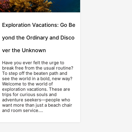
Exploration Vacations: Go Be
yond the Ordinary and Disco
ver the Unknown
Have you ever felt the urge to
break free from the usual routine?
To step off the beaten path and
see the world in a bold, new way?
Welcome to the world of
exploration vacations. These are
trips for curious souls and
adventure seekers—people who
want more than just a beach chair
and room service.…