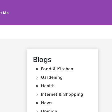
t Me
Blogs
Food & Kitchen
Gardening
Health
Internet & Shopping
News
Opinion