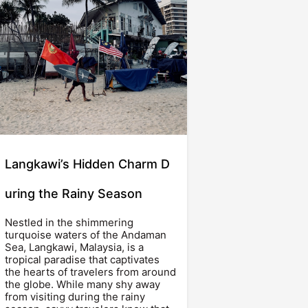
Langkawi’s Hidden Charm D
uring the Rainy Season
Nestled in the shimmering
turquoise waters of the Andaman
Sea, Langkawi, Malaysia, is a
tropical paradise that captivates
the hearts of travelers from around
the globe. While many shy away
from visiting during the rainy