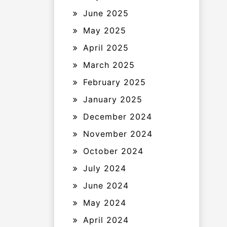
June 2025
May 2025
April 2025
March 2025
February 2025
January 2025
December 2024
November 2024
October 2024
July 2024
June 2024
May 2024
April 2024