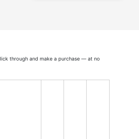
u click through and make a purchase — at no