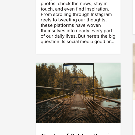
photos, check the news, stay in
touch, and even find inspiration.
From scrolling through Instagram
reels to tweeting our thoughts,
these platforms have woven
themselves into nearly every part
of our daily lives. But here’s the big
question: Is social media good or…