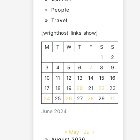
People
Travel
[wrighthost_links_show]
M
T
W
T
F
S
S
1
2
3
4
5
6
7
8
9
10
11
12
13
14
15
16
17
18
19
20
21
22
23
24
25
26
27
28
29
30
June 2024
« May
Jul »
August 2026