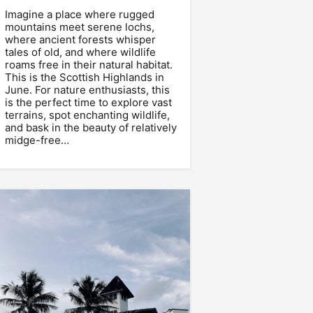
Imagine a place where rugged
mountains meet serene lochs,
where ancient forests whisper
tales of old, and where wildlife
roams free in their natural habitat.
This is the Scottish Highlands in
June. For nature enthusiasts, this
is the perfect time to explore vast
terrains, spot enchanting wildlife,
and bask in the beauty of relatively
midge-free…