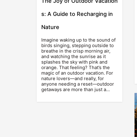
The Joy of Outdoor Vacation
s: A Guide to Recharging in
Nature
Imagine waking up to the sound of
birds singing, stepping outside to
breathe in the crisp morning air,
and watching the sunrise as it
splashes the sky with pink and
orange. That feeling? That’s the
magic of an outdoor vacation. For
nature lovers—and really, for
anyone needing a reset—outdoor
getaways are more than just a…