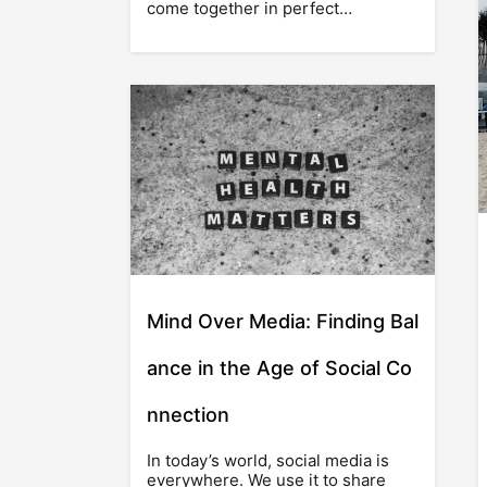
come together in perfect…
Mind Over Media: Finding Bal
ance in the Age of Social Co
nnection
In today’s world, social media is
everywhere. We use it to share