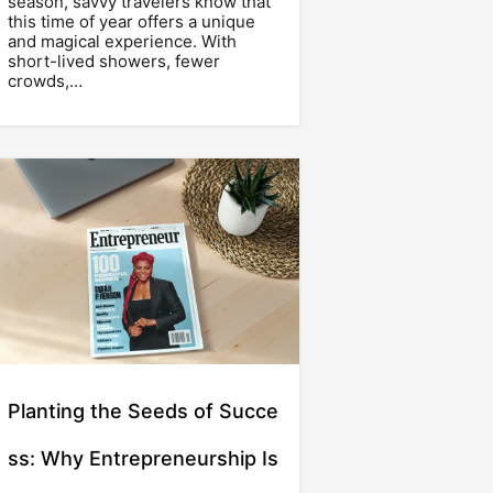
season, savvy travelers know that
this time of year offers a unique
and magical experience. With
short-lived showers, fewer
crowds,…
Planting the Seeds of Succe
ss: Why Entrepreneurship Is