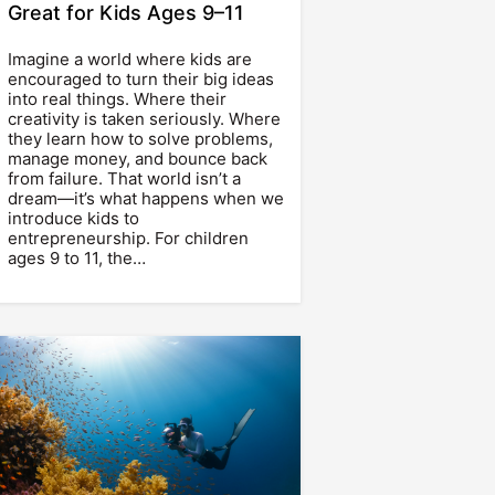
Great for Kids Ages 9–11
Imagine a world where kids are
encouraged to turn their big ideas
into real things. Where their
creativity is taken seriously. Where
they learn how to solve problems,
manage money, and bounce back
from failure. That world isn’t a
dream—it’s what happens when we
introduce kids to
entrepreneurship. For children
ages 9 to 11, the…