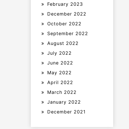
February 2023
December 2022
October 2022
September 2022
August 2022
July 2022
June 2022
May 2022
April 2022
March 2022
January 2022
December 2021