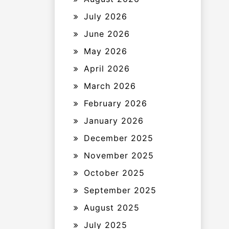
July 2026
June 2026
May 2026
April 2026
March 2026
February 2026
January 2026
December 2025
November 2025
October 2025
September 2025
August 2025
July 2025