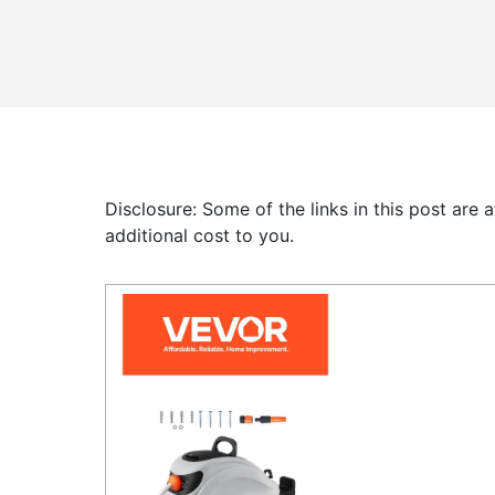
Disclosure: Some of the links in this post are
additional cost to you.