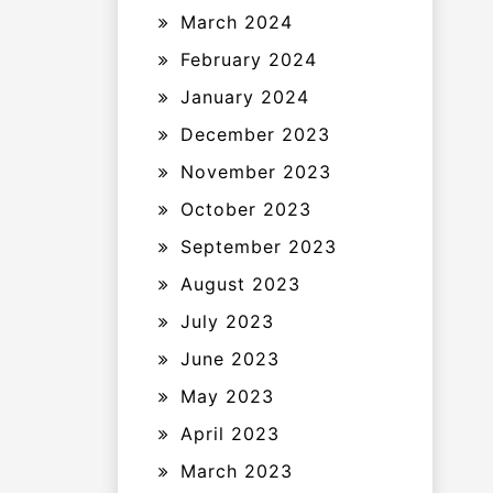
March 2024
February 2024
January 2024
December 2023
November 2023
October 2023
September 2023
August 2023
July 2023
June 2023
May 2023
April 2023
March 2023