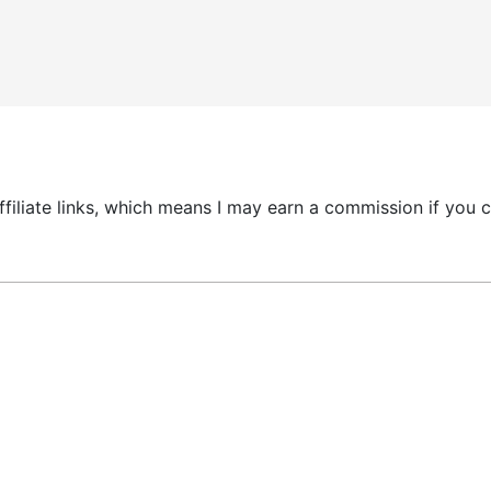
 affiliate links, which means I may earn a commission if yo