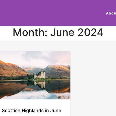
Abou
Month:
June 2024
Scottish Highlands in June