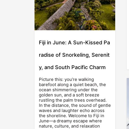
Fiji in June: A Sun-Kissed Pa
radise of Snorkeling, Serenit
y, and South Pacific Charm
Picture this: you’re walking
barefoot along a quiet beach, the
ocean shimmering under the
golden sun, and a soft breeze
rustling the palm trees overhead.
In the distance, the sound of gentle
waves and laughter echo across
the shoreline. Welcome to Fiji in
June—a dreamy escape where
nature, culture, and relaxation