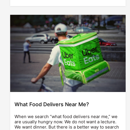
What Food Delivers Near Me?
When we search “what food delivers near me,” we
are usually hungry now. We do not want a lecture.
We want dinner. But there is a better way to search