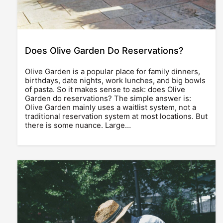
Does Olive Garden Do Reservations?
Olive Garden is a popular place for family dinners,
birthdays, date nights, work lunches, and big bowls
of pasta. So it makes sense to ask: does Olive
Garden do reservations? The simple answer is:
Olive Garden mainly uses a waitlist system, not a
traditional reservation system at most locations. But
there is some nuance. Large…