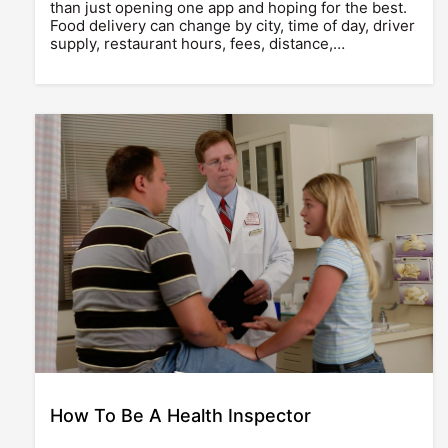
than just opening one app and hoping for the best.
Food delivery can change by city, time of day, driver
supply, restaurant hours, fees, distance,…
How To Be A Health Inspector