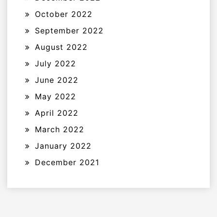
October 2022
September 2022
August 2022
July 2022
June 2022
May 2022
April 2022
March 2022
January 2022
December 2021