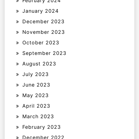
February 2024
January 2024
December 2023
November 2023
October 2023
September 2023
August 2023
July 2023
June 2023
May 2023
April 2023
March 2023
February 2023
December 2022