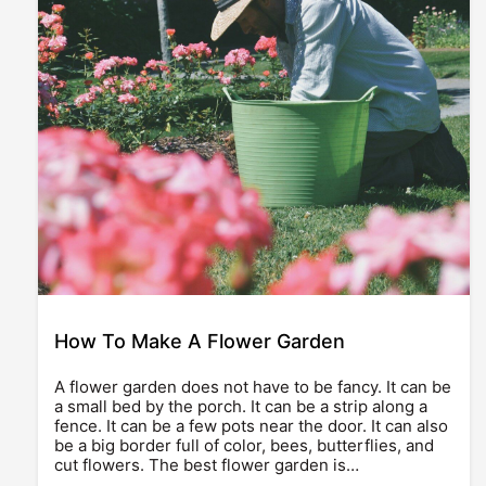
How To Make A Flower Garden
A flower garden does not have to be fancy. It can be
a small bed by the porch. It can be a strip along a
fence. It can be a few pots near the door. It can also
be a big border full of color, bees, butterflies, and
cut flowers. The best flower garden is…