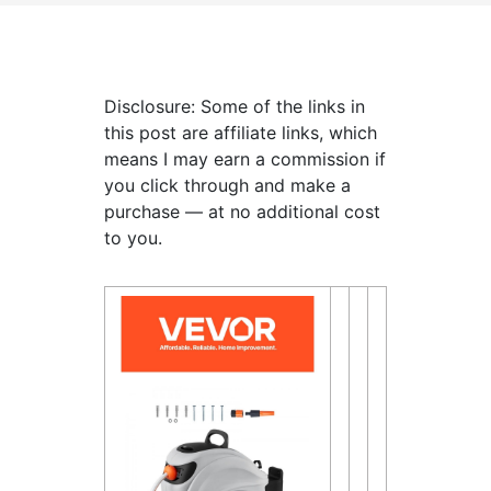
Disclosure: Some of the links in
this post are affiliate links, which
means I may earn a commission if
you click through and make a
purchase — at no additional cost
to you.