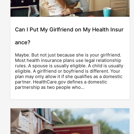
Can I Put My Girlfriend on My Health Insur
ance?
Maybe. But not just because she is your girlfriend.
Most health insurance plans use legal relationship
rules. A spouse is usually eligible. A child is usually
eligible. A girlfriend or boyfriend is different. Your
plan may only allow it if she qualifies as a domestic
partner. HealthCare.gov defines a domestic
partnership as two people who…