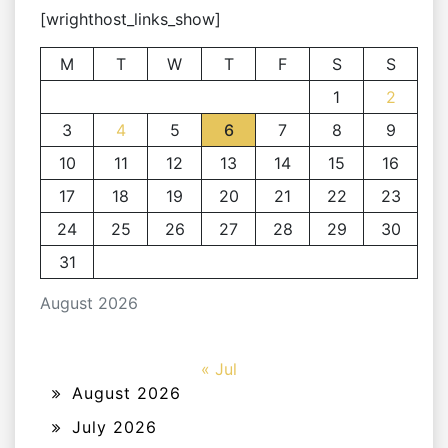
[wrighthost_links_show]
M
T
W
T
F
S
S
1
2
3
4
5
6
7
8
9
10
11
12
13
14
15
16
17
18
19
20
21
22
23
24
25
26
27
28
29
30
31
August 2026
« Jul
August 2026
July 2026