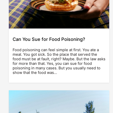
Can You Sue for Food Poisoning?
Food poisoning can feel simple at first. You ate a
meal. You got sick. So the place that served the
food must be at fault, right? Maybe. But the law asks
for more than that. Yes, you can sue for food
poisoning in many cases. But you usually need to
show that the food was…