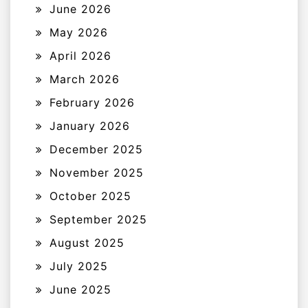
June 2026
May 2026
April 2026
March 2026
February 2026
January 2026
December 2025
November 2025
October 2025
September 2025
August 2025
July 2025
June 2025