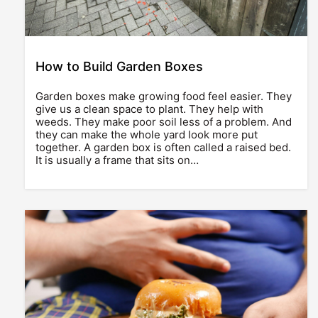
How to Build Garden Boxes
Garden boxes make growing food feel easier. They
give us a clean space to plant. They help with
weeds. They make poor soil less of a problem. And
they can make the whole yard look more put
together. A garden box is often called a raised bed.
It is usually a frame that sits on…