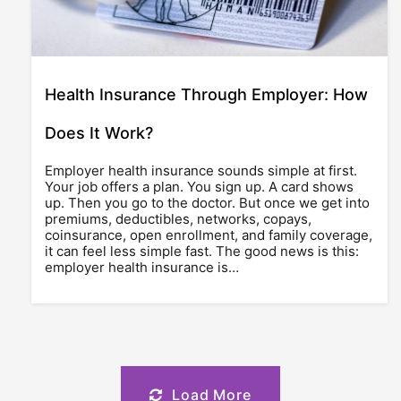
Health Insurance Through Employer: How
Does It Work?
Employer health insurance sounds simple at first.
Your job offers a plan. You sign up. A card shows
up. Then you go to the doctor. But once we get into
premiums, deductibles, networks, copays,
coinsurance, open enrollment, and family coverage,
it can feel less simple fast. The good news is this:
employer health insurance is…
Load More