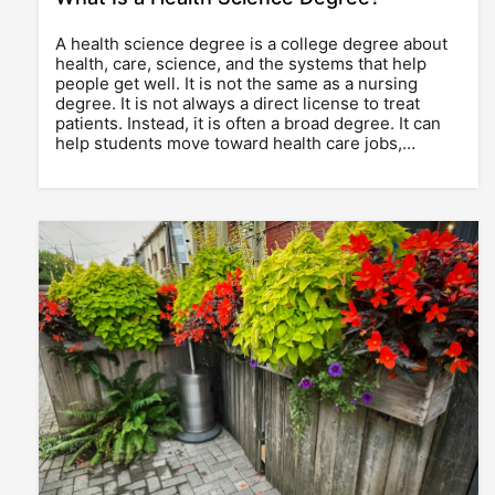
A health science degree is a college degree about
health, care, science, and the systems that help
people get well. It is not the same as a nursing
degree. It is not always a direct license to treat
patients. Instead, it is often a broad degree. It can
help students move toward health care jobs,…