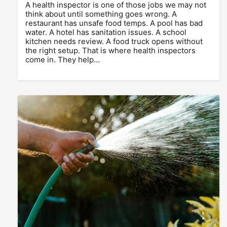
A health inspector is one of those jobs we may not
think about until something goes wrong. A
restaurant has unsafe food temps. A pool has bad
water. A hotel has sanitation issues. A school
kitchen needs review. A food truck opens without
the right setup. That is where health inspectors
come in. They help…