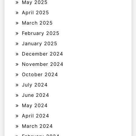
May 2025
April 2025
March 2025
February 2025
January 2025
December 2024
November 2024
October 2024
July 2024
June 2024
May 2024
April 2024
March 2024