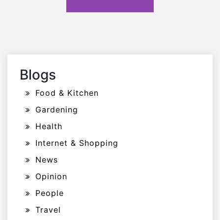
Blogs
Food & Kitchen
Gardening
Health
Internet & Shopping
News
Opinion
People
Travel