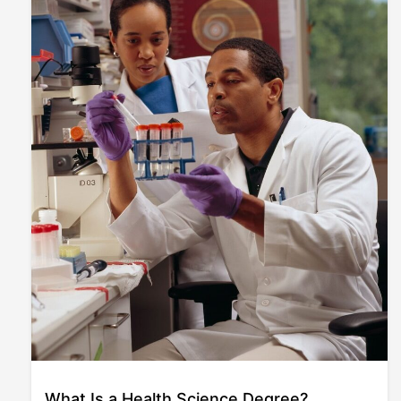
What Is a Health Science Degree?