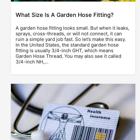
What Size Is A Garden Hose Fitting?
A garden hose fitting looks small. But when it leaks,
sprays, cross-threads, or will not connect, it can
ruin a simple yard job fast. So let’s make this easy.
In the United States, the standard garden hose
fitting is usually 3/4-inch GHT, which means
Garden Hose Thread. You may also see it called
3/4-inch NH,…