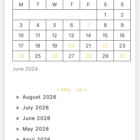
M
T
W
T
F
S
S
1
2
3
4
5
6
7
8
9
10
11
12
13
14
15
16
17
18
19
20
21
22
23
24
25
26
27
28
29
30
June 2024
« May
Jul »
August 2026
July 2026
June 2026
May 2026
April 2026