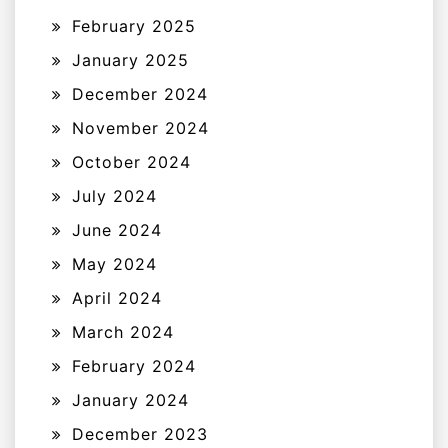
February 2025
January 2025
December 2024
November 2024
October 2024
July 2024
June 2024
May 2024
April 2024
March 2024
February 2024
January 2024
December 2023