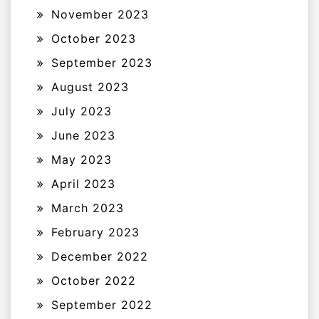
November 2023
October 2023
September 2023
August 2023
July 2023
June 2023
May 2023
April 2023
March 2023
February 2023
December 2022
October 2022
September 2022