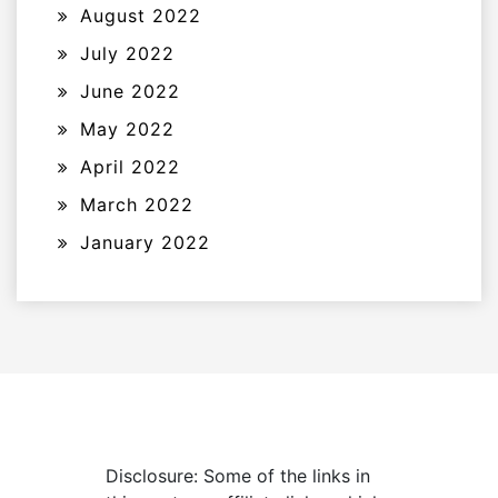
August 2022
July 2022
June 2022
May 2022
April 2022
March 2022
January 2022
Disclosure: Some of the links in