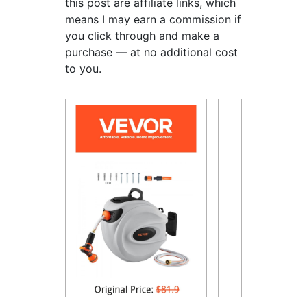
this post are affiliate links, which
means I may earn a commission if
you click through and make a
purchase — at no additional cost
to you.