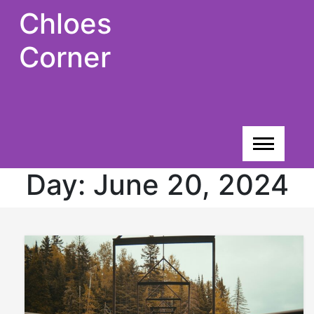
Skip
Chloes
to
content
Corner
Day:
June 20, 2024