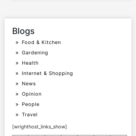
Blogs
Food & Kitchen
Gardening
Health
Internet & Shopping
News
Opinion
People
Travel
[wrighthost_links_show]