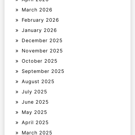
March 2026
February 2026
January 2026
December 2025
November 2025
October 2025
September 2025
August 2025
July 2025
June 2025
May 2025
April 2025
March 2025