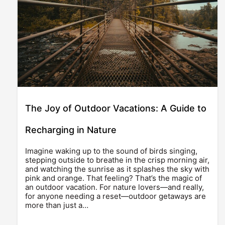
The Joy of Outdoor Vacations: A Guide to
Recharging in Nature
Imagine waking up to the sound of birds singing,
stepping outside to breathe in the crisp morning air,
and watching the sunrise as it splashes the sky with
pink and orange. That feeling? That’s the magic of
an outdoor vacation. For nature lovers—and really,
for anyone needing a reset—outdoor getaways are
more than just a…