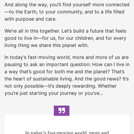
And along the way, you’ll find yourself more connected
—to the Earth, to your community, and to a life filled
with purpose and care.
We’re all in this together. Let’s build a future that feels
good to live in—for us, for our children, and for every
living thing we share this planet with.
In today’s fast-moving world, more and more of us are
pausing to ask an important question: How can I live in
a way that’s good for both me and the planet? That’s
the heart of sustainable living. And the good news? It’s
not only possible—it’s deeply rewarding. Whether
you’re just starting your journey or you’ve…
In today’s fast-moving world, more and