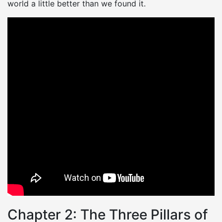
world a little better than we found it.
Chapter 2: The Three Pillars of