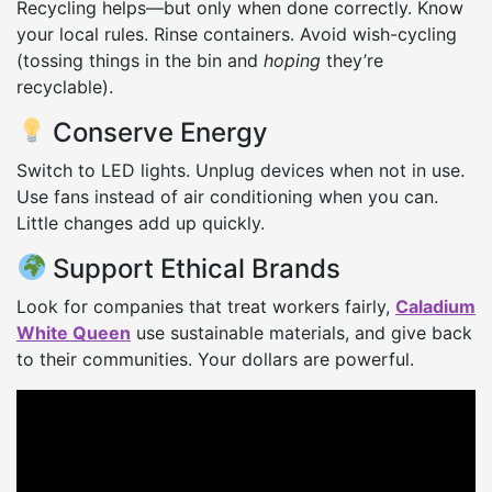
Recycling helps—but only when done correctly. Know
your local rules. Rinse containers. Avoid wish-cycling
(tossing things in the bin and
hoping
they’re
recyclable).
Conserve Energy
Switch to LED lights. Unplug devices when not in use.
Use fans instead of air conditioning when you can.
Little changes add up quickly.
Support Ethical Brands
Look for companies that treat workers fairly,
Caladium
White Queen
use sustainable materials, and give back
to their communities. Your dollars are powerful.