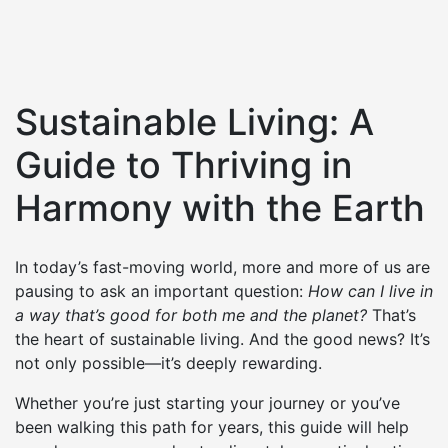
Sustainable Living: A
Guide to Thriving in
Harmony with the Earth
In today’s fast-moving world, more and more of us are
pausing to ask an important question:
How can I live in
a way that’s good for both me and the planet?
That’s
the heart of sustainable living. And the good news? It’s
not only possible—it’s deeply rewarding.
Whether you’re just starting your journey or you’ve
been walking this path for years, this guide will help