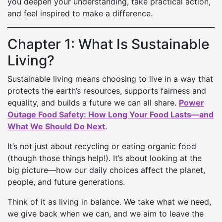
you deepen your understanding, take practical action,
and feel inspired to make a difference.
Chapter 1: What Is Sustainable
Living?
Sustainable living means choosing to live in a way that
protects the earth’s resources, supports fairness and
equality, and builds a future we can all share.
Power
Outage Food Safety: How Long Your Food Lasts—and
What We Should Do Next
.
It’s not just about recycling or eating organic food
(though those things help!). It’s about looking at the
big picture—how our daily choices affect the planet,
people, and future generations.
Think of it as living in balance. We take what we need,
we give back when we can, and we aim to leave the