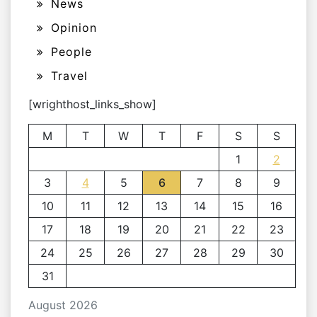
News
Opinion
People
Travel
[wrighthost_links_show]
M
T
W
T
F
S
S
1
2
3
4
5
6
7
8
9
10
11
12
13
14
15
16
17
18
19
20
21
22
23
24
25
26
27
28
29
30
31
August 2026