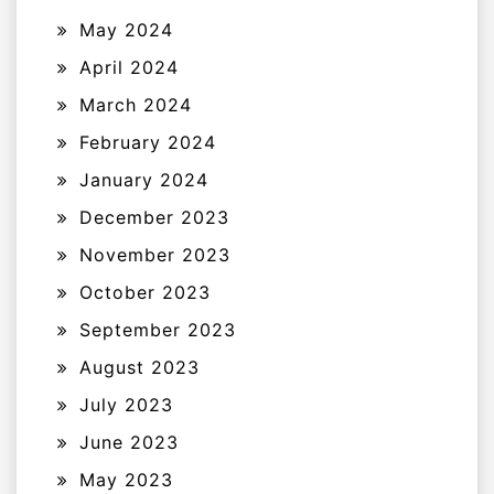
May 2024
April 2024
March 2024
February 2024
January 2024
December 2023
November 2023
October 2023
September 2023
August 2023
July 2023
June 2023
May 2023