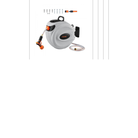
Proudly Powered By WordPress