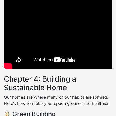
Chapter 4: Building a
Sustainable Home
Our homes are where many of our habits are formed.
Here’s how to make your space greener and healthier.
Green Building