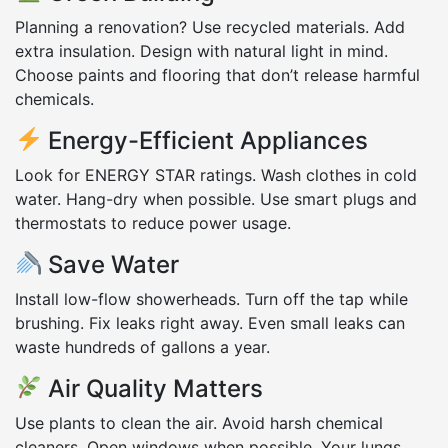
Planning a renovation? Use recycled materials. Add
extra insulation. Design with natural light in mind.
Choose paints and flooring that don’t release harmful
chemicals.
Energy-Efficient Appliances
Look for ENERGY STAR ratings. Wash clothes in cold
water. Hang-dry when possible. Use smart plugs and
thermostats to reduce power usage.
Save Water
Install low-flow showerheads. Turn off the tap while
brushing. Fix leaks right away. Even small leaks can
waste hundreds of gallons a year.
Air Quality Matters
Use plants to clean the air. Avoid harsh chemical
cleaners. Open windows when possible. Your lungs