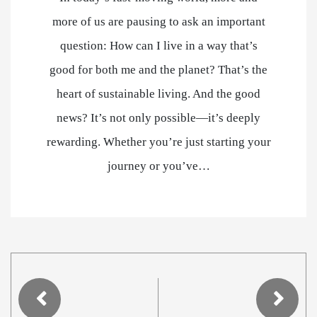
more of us are pausing to ask an important
question: How can I live in a way that’s
good for both me and the planet? That’s the
heart of sustainable living. And the good
news? It’s not only possible—it’s deeply
rewarding. Whether you’re just starting your
journey or you’ve…