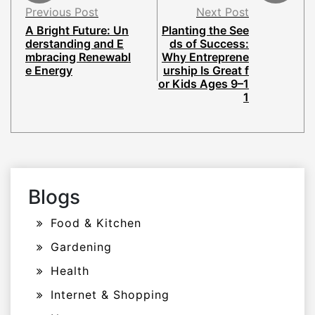
Previous Post
Next Post
A Bright Future: Un
Planting the See
derstanding and E
ds of Success:
mbracing Renewabl
Why Entreprene
e Energy
urship Is Great f
or Kids Ages 9–1
1
Blogs
Food & Kitchen
Gardening
Health
Internet & Shopping