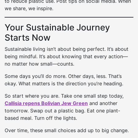
to reduce plastic use. Post tips on social media. When
we share, we inspire.
Your Sustainable Journey
Starts Now
Sustainable living isn’t about being perfect. It’s about
being mindful. It’s about knowing that every action—
no matter how small—counts.
Some days you’ll do more. Other days, less. That’s
okay. What matters is the direction you’re heading.
So start where you are. Take one small step today,
Callisia repens Bolivian Jew Green
and another
tomorrow. Swap out a plastic bag. Eat one plant-
based meal. Turn off the lights.
Over time, these small choices add up to big change.