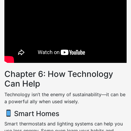
Chapter 6: How Technology
Can Help
Technology isn’t the enemy of sustainability—it can be
a powerful ally when used wisely.
Smart Homes
Smart thermostats and lighting systems can help you
use less energy. Some even learn your habits and