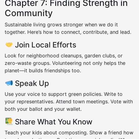
Chapter 7: Finding Strength in
Community
Sustainable living grows stronger when we do it
together. Here’s how to connect, contribute, and lead.
Join Local Efforts
Look for neighborhood cleanups, garden clubs, or
zero-waste groups. Volunteering not only helps the
planet—it builds friendships too.
Speak Up
Use your voice to support green policies. Write to
your representatives. Attend town meetings. Vote with
both your ballot and your wallet.
Share What You Know
Teach your kids about composting. Show a friend how