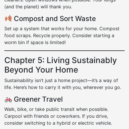
(and the planet) will thank you.
Compost and Sort Waste
Set up a system that works for your home. Compost
food scraps. Recycle properly. Consider starting a
worm bin if space is limited!
Chapter 5: Living Sustainably
Beyond Your Home
Sustainability isn’t just a home project—it’s a way of
life. Here’s how to carry it with you, wherever you go.
Greener Travel
Walk, bike, or take public transit when possible.
Carpool with friends or coworkers. If you drive,
consider switching to a hybrid or electric vehicle.