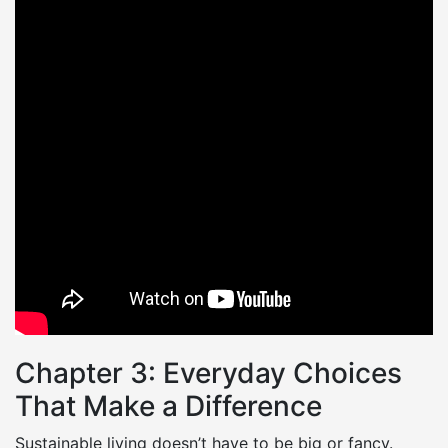
Chapter 3: Everyday Choices
That Make a Difference
Sustainable living doesn’t have to be big or fancy.