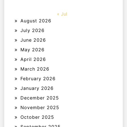
« Jul
August 2026
July 2026
June 2026
May 2026
April 2026
March 2026
February 2026
January 2026
December 2025
November 2025
October 2025
September 2025