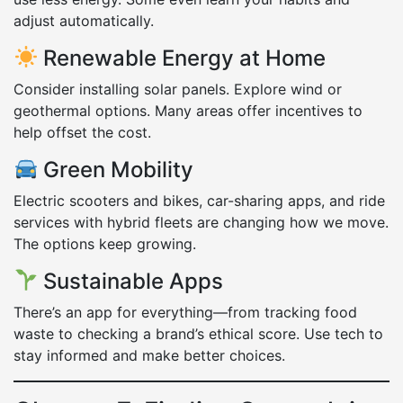
adjust automatically.
Renewable Energy at Home
Consider installing solar panels. Explore wind or
geothermal options. Many areas offer incentives to
help offset the cost.
Green Mobility
Electric scooters and bikes, car-sharing apps, and ride
services with hybrid fleets are changing how we move.
The options keep growing.
Sustainable Apps
There’s an app for everything—from tracking food
waste to checking a brand’s ethical score. Use tech to
stay informed and make better choices.