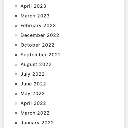
April 2023
March 2023
February 2023
December 2022
October 2022
September 2022
August 2022
July 2022
June 2022
May 2022
April 2022
March 2022
January 2022