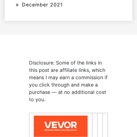
December 2021
Disclosure: Some of the links in
this post are affiliate links, which
means I may earn a commission if
you click through and make a
purchase — at no additional cost
to you.