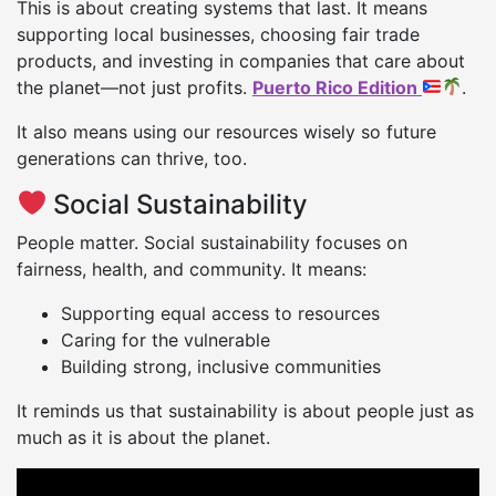
This is about creating systems that last. It means
supporting local businesses, choosing fair trade
products, and investing in companies that care about
the planet—not just profits.
Puerto Rico Edition
.
It also means using our resources wisely so future
generations can thrive, too.
Social Sustainability
People matter. Social sustainability focuses on
fairness, health, and community. It means:
Supporting equal access to resources
Caring for the vulnerable
Building strong, inclusive communities
It reminds us that sustainability is about people just as
much as it is about the planet.