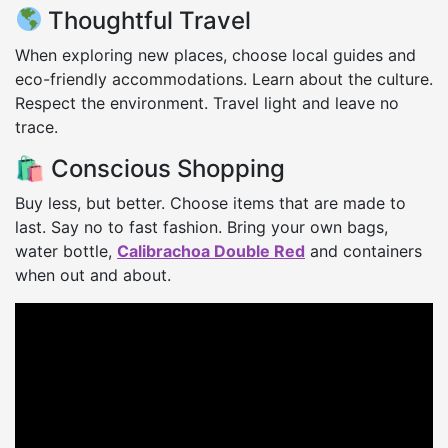
Thoughtful Travel
When exploring new places, choose local guides and
eco-friendly accommodations. Learn about the culture.
Respect the environment. Travel light and leave no
trace.
🛍 Conscious Shopping
Buy less, but better. Choose items that are made to
last. Say no to fast fashion. Bring your own bags,
water bottle,
Calibrachoa Double Red
and containers
when out and about.