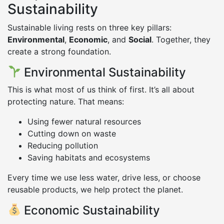
Sustainability
Sustainable living rests on three key pillars:
Environmental
,
Economic
, and
Social
. Together, they
create a strong foundation.
Environmental Sustainability
This is what most of us think of first. It’s all about
protecting nature. That means:
Using fewer natural resources
Cutting down on waste
Reducing pollution
Saving habitats and ecosystems
Every time we use less water, drive less, or choose
reusable products, we help protect the planet.
Economic Sustainability