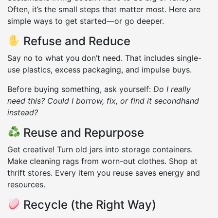
Often, it’s the small steps that matter most. Here are
simple ways to get started—or go deeper.
Refuse and Reduce
Say no to what you don’t need. That includes single-
use plastics, excess packaging, and impulse buys.
Before buying something, ask yourself:
Do I really
need this? Could I borrow, fix, or find it secondhand
instead?
Reuse and Repurpose
Get creative! Turn old jars into storage containers.
Make cleaning rags from worn-out clothes. Shop at
thrift stores. Every item you reuse saves energy and
resources.
Recycle (the Right Way)