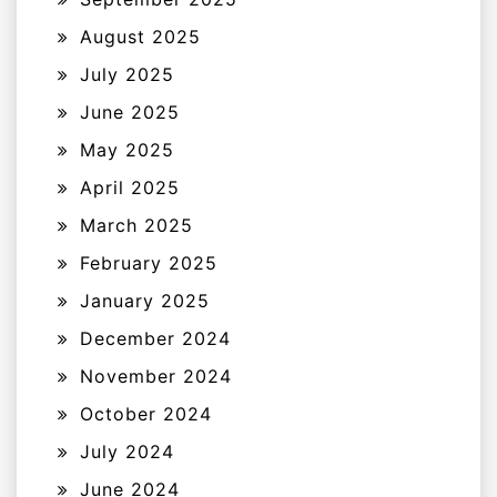
August 2025
July 2025
June 2025
May 2025
April 2025
March 2025
February 2025
January 2025
December 2024
November 2024
October 2024
July 2024
June 2024