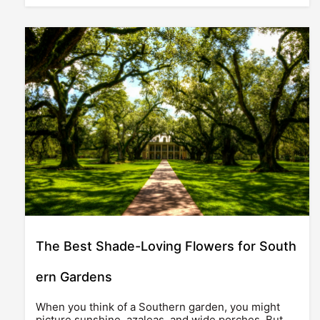
The Best Shade-Loving Flowers for South
ern Gardens
When you think of a Southern garden, you might
picture sunshine, azaleas, and wide porches. But