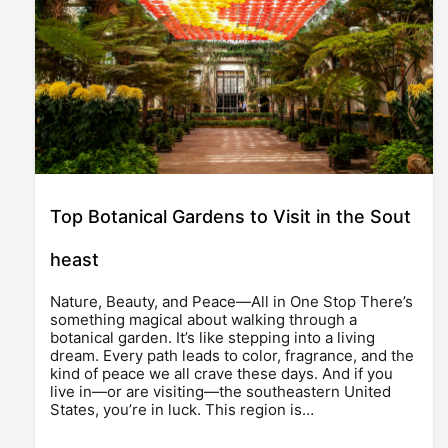
Top Botanical Gardens to Visit in the Sout
heast
Nature, Beauty, and Peace—All in One Stop There’s
something magical about walking through a
botanical garden. It’s like stepping into a living
dream. Every path leads to color, fragrance, and the
kind of peace we all crave these days. And if you
live in—or are visiting—the southeastern United
States, you’re in luck. This region is…