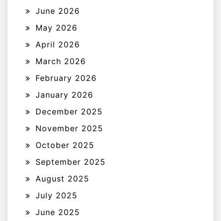
June 2026
May 2026
April 2026
March 2026
February 2026
January 2026
December 2025
November 2025
October 2025
September 2025
August 2025
July 2025
June 2025