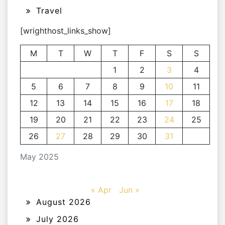
Travel
[wrighthost_links_show]
M
T
W
T
F
S
S
1
2
3
4
5
6
7
8
9
10
11
12
13
14
15
16
17
18
19
20
21
22
23
24
25
26
27
28
29
30
31
May 2025
« Apr
Jun »
August 2026
July 2026