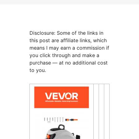
Disclosure: Some of the links in
this post are affiliate links, which
means I may earn a commission if
you click through and make a
purchase — at no additional cost
to you.