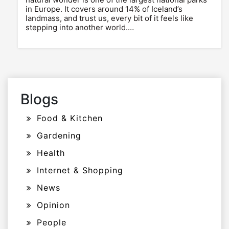
in Europe. It covers around 14% of Iceland’s
landmass, and trust us, every bit of it feels like
stepping into another world.…
Blogs
Food & Kitchen
Gardening
Health
Internet & Shopping
News
Opinion
People