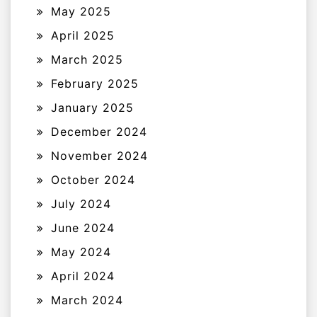
May 2025
April 2025
March 2025
February 2025
January 2025
December 2024
November 2024
October 2024
July 2024
June 2024
May 2024
April 2024
March 2024