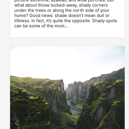
what about those tucked-away, shady corners
under the trees or along the north side of your
home? Good news: shade doesn’t mean dull or
lifeless. In fact, it’s quite the opposite. Shady spots
can be some of the most…