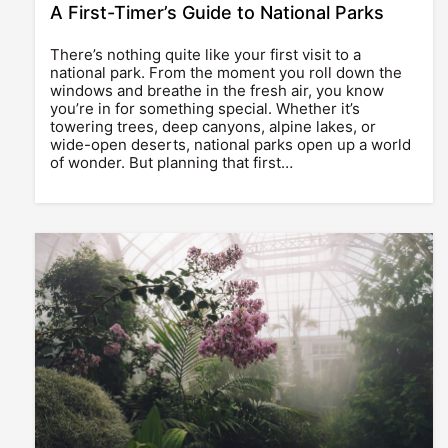
A First-Timer’s Guide to National Parks
There’s nothing quite like your first visit to a
national park. From the moment you roll down the
windows and breathe in the fresh air, you know
you’re in for something special. Whether it’s
towering trees, deep canyons, alpine lakes, or
wide-open deserts, national parks open up a world
of wonder. But planning that first…