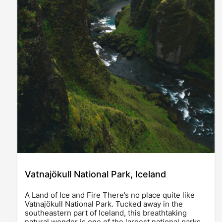
Vatnajökull National Park, Iceland
A Land of Ice and Fire There’s no place quite like
Vatnajökull National Park. Tucked away in the
southeastern part of Iceland, this breathtaking
natural wonder is one of the largest national parks