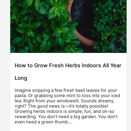
How to Grow Fresh Herbs Indoors All Year
Long
Imagine snipping a few fresh basil leaves for your
pasta. Or grabbing some mint to toss into your iced
tea. Right from your windowsill. Sounds dreamy,
right? The good news is—it’s totally possible!
Growing herbs indoors is simple, fun, and oh-so
rewarding. You don’t need a big garden. You don’t
even need a green thumb.…