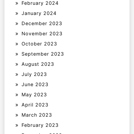
February 2024
January 2024
December 2023
November 2023
October 2023
September 2023
August 2023
July 2023
June 2023
May 2023
April 2023
March 2023
February 2023