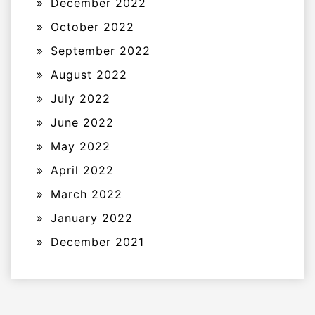
December 2022
October 2022
September 2022
August 2022
July 2022
June 2022
May 2022
April 2022
March 2022
January 2022
December 2021