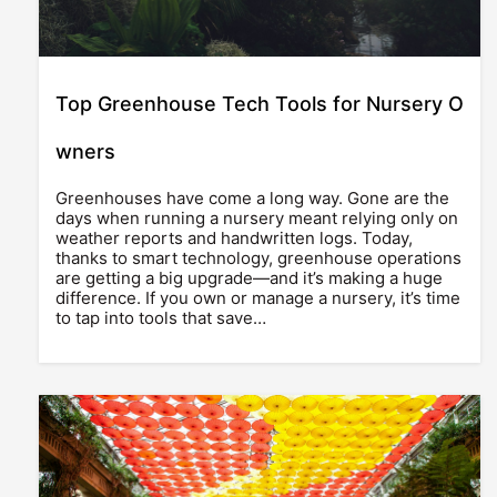
Top Greenhouse Tech Tools for Nursery O
wners
Greenhouses have come a long way. Gone are the
days when running a nursery meant relying only on
weather reports and handwritten logs. Today,
thanks to smart technology, greenhouse operations
are getting a big upgrade—and it’s making a huge
difference. If you own or manage a nursery, it’s time
to tap into tools that save…