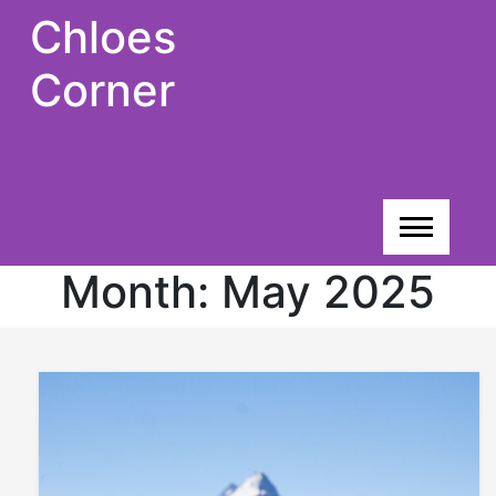
Skip
Chloes
to
content
Corner
Month:
May 2025