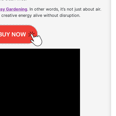
asy Gardening
. In other words, it’s not just about air.
 creative energy alive without disruption.