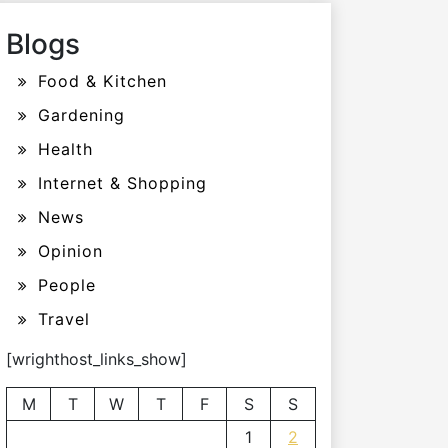
Blogs
Food & Kitchen
Gardening
Health
Internet & Shopping
News
Opinion
People
Travel
[wrighthost_links_show]
M
T
W
T
F
S
S
1
2