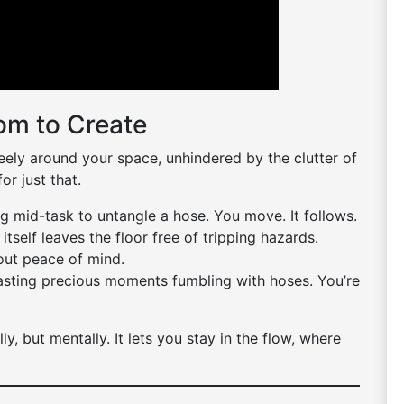
om to Create
ely around your space, unhindered by the clutter of
or just that.
 mid-task to untangle a hose. You move. It follows.
tself leaves the floor free of tripping hazards.
bout peace of mind.
sting precious moments fumbling with hoses. You’re
y, but mentally. It lets you stay in the flow, where