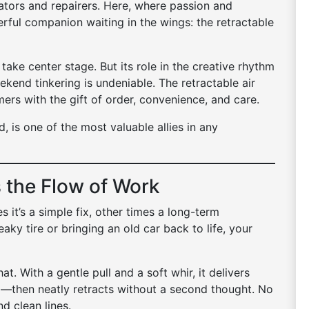
ators and repairers. Here, where passion and
erful companion waiting in the wings: the retractable
 take center stage. But its role in the creative rhythm
ekend tinkering is undeniable. The retractable air
rs with the gift of order, convenience, and care.
, is one of the most valuable allies in any
 the Flow of Work
 it’s a simple fix, other times a long-term
aky tire or bringing an old car back to life, your
at. With a gentle pull and a soft whir, it delivers
—then neatly retracts without a second thought. No
d clean lines.