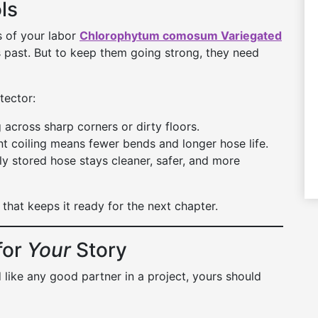
ls
s of your labor
Chlorophytum comosum Variegated
 past. But to keep them going strong, they need
tector:
across sharp corners or dirty floors.
t coiling means fewer bends and longer hose life.
y stored hose stays cleaner, safer, and more
that keeps it ready for the next chapter.
for
Your
Story
d like any good partner in a project, yours should