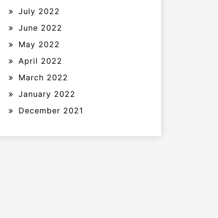
July 2022
June 2022
May 2022
April 2022
March 2022
January 2022
December 2021