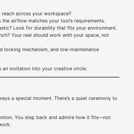
 reach across your workspace?
 the airflow matches your tool’s requirements.
tic? Look for durability that fits your environment.
bench? Your reel should work
with
your space, not
lid locking mechanism, and low-maintenance
 an invitation into your creative circle.
lways a special moment. There’s a quiet ceremony to
ntention. You step back and admire how it fits—not
 work.