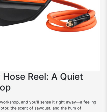
r Hose Reel: A Quiet
hop
workshop, and you’ll sense it right away—a feeling
 motor, the scent of sawdust, and the hum of