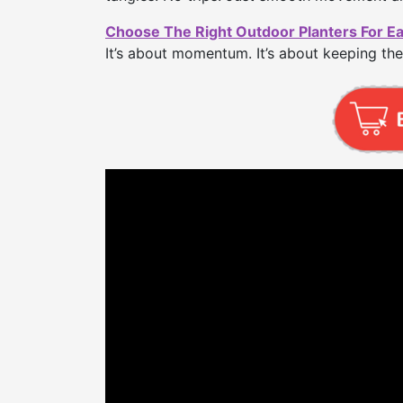
Choose The Right Outdoor Planters For E
It’s about momentum. It’s about keeping the