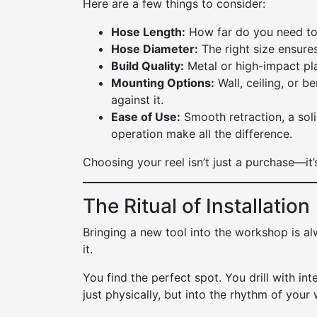
Here are a few things to consider:
Hose Length:
How far do you need to
Hose Diameter:
The right size ensures
Build Quality:
Metal or high-impact plas
Mounting Options:
Wall, ceiling, or 
against it.
Ease of Use:
Smooth retraction, a so
operation make all the difference.
Choosing your reel isn’t just a purchase—it’s
The Ritual of Installation
Bringing a new tool into the workshop is a
it.
You find the perfect spot. You drill with i
just physically, but into the rhythm of your