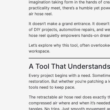
imagination taking form in the hands of cre
practicality meet, there’s a humble yet pow
air hose reel.
It doesn’t make a grand entrance. It doesn’t
of DIY projects, automotive repairs, and we
hose reel quietly empowers hands-on dreame
Let’s explore why this tool, often overlooked
workspace.
A Tool That Understands
Every project begins with a need. Sometimes
restoration. But whether you’re patching a le
tools need to keep pace.
The retractable air hose reel does exactly th
compressed air where and when it’s needed
tangles. No trips. Just smooth movement an