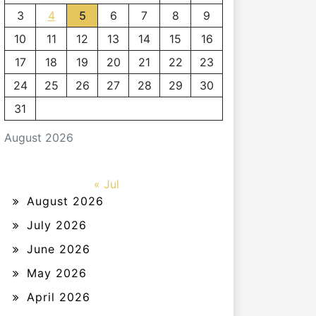
3
4
5
6
7
8
9
10
11
12
13
14
15
16
17
18
19
20
21
22
23
24
25
26
27
28
29
30
31
August 2026
« Jul
August 2026
July 2026
June 2026
May 2026
April 2026