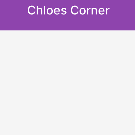
Skip
Chloes Corner
to
content