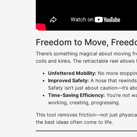
Freedom to Move, Freed
There’s something magical about moving fre
coils and kinks. The retractable reel allows f
Unfettered Mobility:
No more stopping
Improved Safety:
A hose that rewinds i
Safety isn’t just about caution—it’s a
Time-Saving Efficiency:
You’re not wa
working, creating, progressing.
This tool removes friction—not just physicall
the best ideas often come to life.