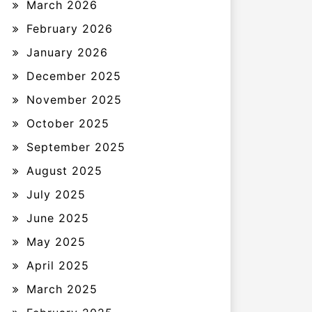
March 2026
February 2026
January 2026
December 2025
November 2025
October 2025
September 2025
August 2025
July 2025
June 2025
May 2025
April 2025
March 2025