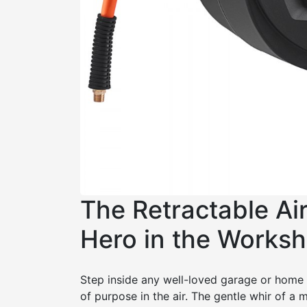
The Retractable Ai
Hero in the Works
Step inside any well-loved garage or home 
of purpose in the air. The gentle whir of a