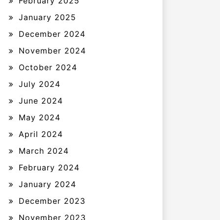
February 2025
January 2025
December 2024
November 2024
October 2024
July 2024
June 2024
May 2024
April 2024
March 2024
February 2024
January 2024
December 2023
November 2023