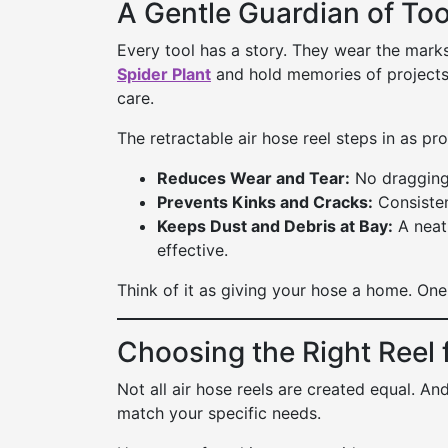
A Gentle Guardian of Too
Every tool has a story. They wear the mark
Spider Plant
and hold memories of projects
care.
The retractable air hose reel steps in as pro
Reduces Wear and Tear:
No dragging 
Prevents Kinks and Cracks:
Consisten
Keeps Dust and Debris at Bay:
A neatl
effective.
Think of it as giving your hose a home. One 
Choosing the Right Reel 
Not all air hose reels are created equal. An
match your specific needs.