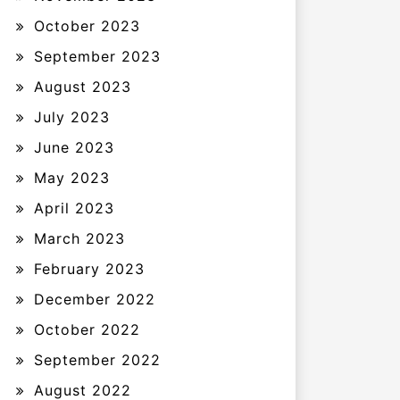
October 2023
September 2023
August 2023
July 2023
June 2023
May 2023
April 2023
March 2023
February 2023
December 2022
October 2022
September 2022
August 2022