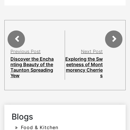
Previous Post
Next Post
Discover the Encha
Exploring the Sw
nting Beauty of the
eetness of Mont
Taunton Spreading
morency Cherrie
Yew
s
Blogs
Food & Kitchen