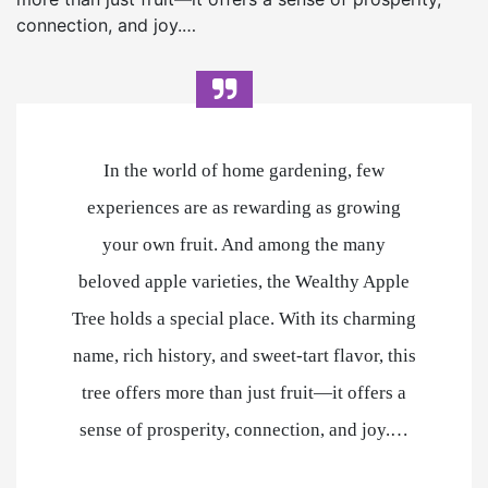
connection, and joy.…
In the world of home gardening, few
experiences are as rewarding as growing
your own fruit. And among the many
beloved apple varieties, the Wealthy Apple
Tree holds a special place. With its charming
name, rich history, and sweet-tart flavor, this
tree offers more than just fruit—it offers a
sense of prosperity, connection, and joy.…