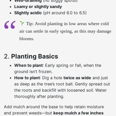
Well-draining
(no soggy spots!)
Loamy or slightly sandy
Slightly acidic
(pH around 6.0 to 6.5)
Tip: Avoid planting in low areas where cold
air can settle in early spring, as this may damage
blooms.
2.
Planting Basics
When to plant
: Early spring or fall, when the
ground isn’t frozen.
How to plant
: Dig a hole
twice as wide
and just
as deep as the tree’s root ball. Gently spread out
the roots and backfill with loosened soil. Water
thoroughly after planting.
Add mulch around the base to help retain moisture
and prevent weeds—but
keep mulch a few inches