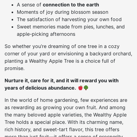
A sense of
connection to the earth
Moments of joy during blossom season
The satisfaction of harvesting your own food
Sweet memories made from pies, lunches, and
apple-picking afternoons
So whether you’re dreaming of one tree in a cozy
corner of your yard or envisioning a backyard orchard,
planting a Wealthy Apple Tree is a choice full of
promise.
Nurture it, care for it, and it will reward you with
years of delicious abundance.
In the world of home gardening, few experiences are
as rewarding as growing your own fruit. And among
the many beloved apple varieties, the Wealthy Apple
Tree holds a special place. With its charming name,
rich history, and sweet-tart flavor, this tree offers
more than just fruit—it offers a sense of prosperity,