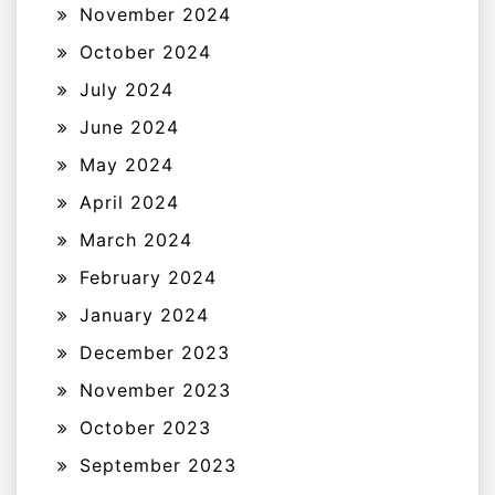
November 2024
October 2024
July 2024
June 2024
May 2024
April 2024
March 2024
February 2024
January 2024
December 2023
November 2023
October 2023
September 2023