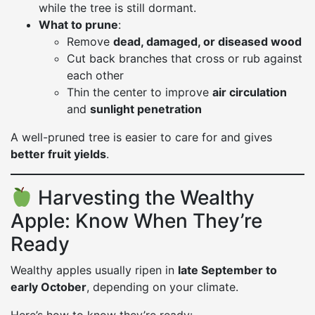
while the tree is still dormant.
What to prune
:
Remove
dead, damaged, or diseased wood
Cut back branches that cross or rub against
each other
Thin the center to improve
air circulation
and
sunlight penetration
A well-pruned tree is easier to care for and gives
better fruit yields
.
Harvesting the Wealthy
Apple: Know When They’re
Ready
Wealthy apples usually ripen in
late September to
early October
, depending on your climate.