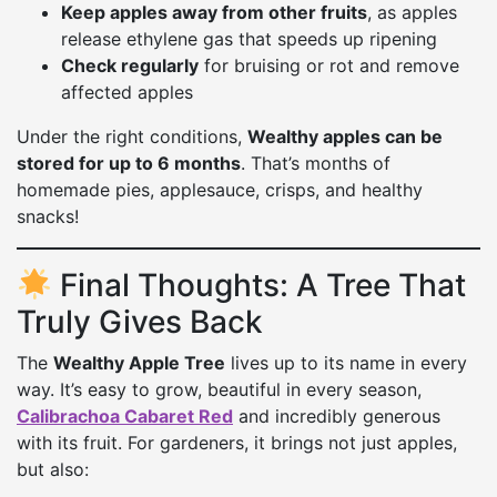
Keep apples away from other fruits
, as apples
release ethylene gas that speeds up ripening
Check regularly
for bruising or rot and remove
affected apples
Under the right conditions,
Wealthy apples can be
stored for up to 6 months
. That’s months of
homemade pies, applesauce, crisps, and healthy
snacks!
Final Thoughts: A Tree That
Truly Gives Back
The
Wealthy Apple Tree
lives up to its name in every
way. It’s easy to grow, beautiful in every season,
Calibrachoa Cabaret Red
and incredibly generous
with its fruit. For gardeners, it brings not just apples,
but also: