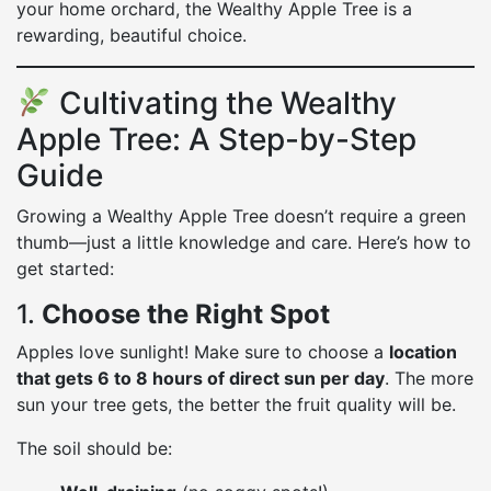
your home orchard, the Wealthy Apple Tree is a
rewarding, beautiful choice.
Cultivating the Wealthy
Apple Tree: A Step-by-Step
Guide
Growing a Wealthy Apple Tree doesn’t require a green
thumb—just a little knowledge and care. Here’s how to
get started:
1.
Choose the Right Spot
Apples love sunlight! Make sure to choose a
location
that gets 6 to 8 hours of direct sun per day
. The more
sun your tree gets, the better the fruit quality will be.
The soil should be: