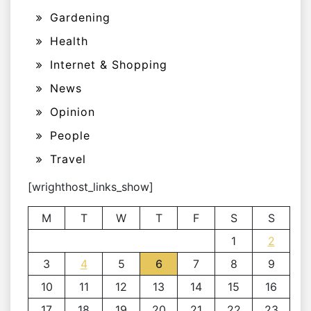
Gardening
Health
Internet & Shopping
News
Opinion
People
Travel
[wrighthost_links_show]
M
T
W
T
F
S
S
1
2
3
4
5
6
7
8
9
10
11
12
13
14
15
16
17
18
19
20
21
22
23