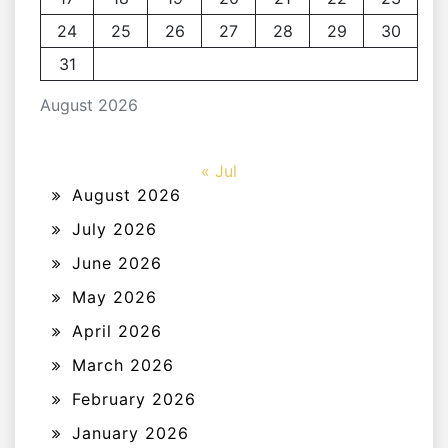
24
25
26
27
28
29
30
31
August 2026
« Jul
August 2026
July 2026
June 2026
May 2026
April 2026
March 2026
February 2026
January 2026