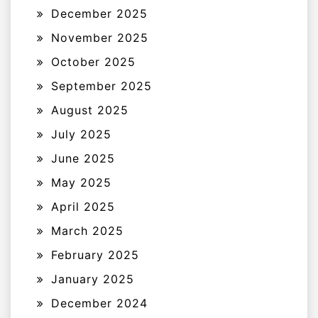
December 2025
November 2025
October 2025
September 2025
August 2025
July 2025
June 2025
May 2025
April 2025
March 2025
February 2025
January 2025
December 2024