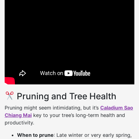
Pruning and Tree Health
Pruning might seem intimidating, but it’s
Caladium Sao
Chiang Mai
key to your tree’s long-term health and
productivity.
When to prune
: Late winter or very early spring,