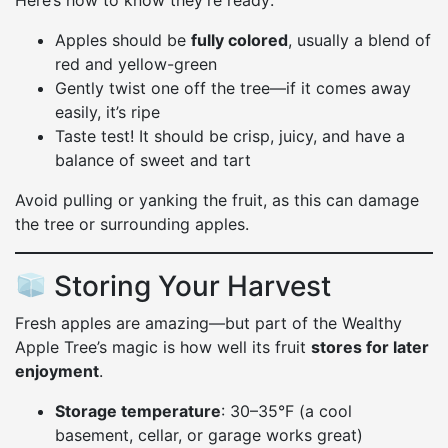
Here’s how to know they’re ready:
Apples should be
fully colored
, usually a blend of
red and yellow-green
Gently twist one off the tree—if it comes away
easily, it’s ripe
Taste test! It should be crisp, juicy, and have a
balance of sweet and tart
Avoid pulling or yanking the fruit, as this can damage
the tree or surrounding apples.
Storing Your Harvest
Fresh apples are amazing—but part of the Wealthy
Apple Tree’s magic is how well its fruit
stores for later
enjoyment
.
Storage temperature
: 30–35°F (a cool
basement, cellar, or garage works great)