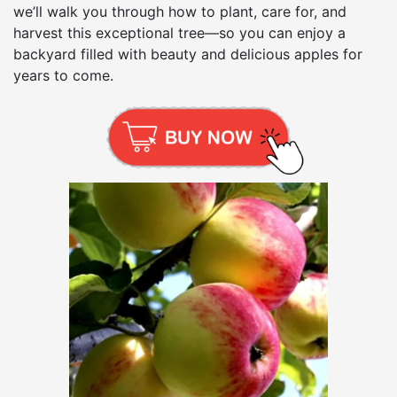
we’ll walk you through how to plant, care for, and
harvest this exceptional tree—so you can enjoy a
backyard filled with beauty and delicious apples for
years to come.