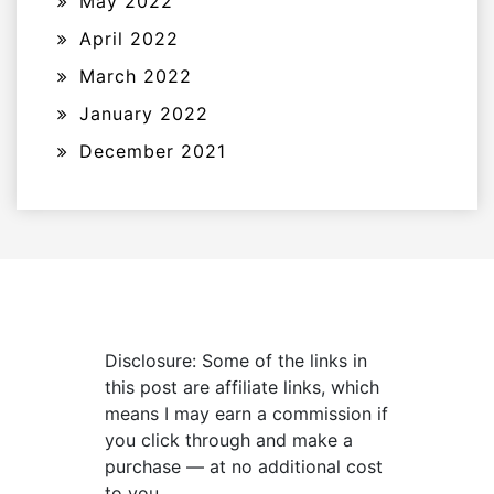
May 2022
April 2022
March 2022
January 2022
December 2021
Disclosure: Some of the links in
this post are affiliate links, which
means I may earn a commission if
you click through and make a
purchase — at no additional cost
to you.