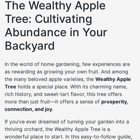
The Wealthy Apple
Tree: Cultivating
Abundance in Your
Backyard
In the world of home gardening, few experiences are
as rewarding as growing your own fruit. And among
the many beloved apple varieties, the
Wealthy Apple
Tree
holds a special place. With its charming name,
rich history, and sweet-tart flavor, this tree offers
more than just fruit—it offers a sense of
prosperity,
connection, and joy
.
If you’ve ever dreamed of turning your garden into a
thriving orchard, the Wealthy Apple Tree is a
wonderful place to start. In this easy-to-follow guide,