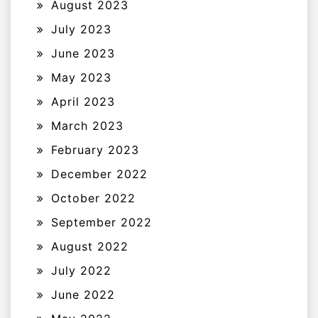
August 2023
July 2023
June 2023
May 2023
April 2023
March 2023
February 2023
December 2022
October 2022
September 2022
August 2022
July 2022
June 2022