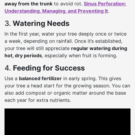
away from the trunk
to avoid rot.
Sinus Perforation:
Understanding, Managing, and Preventing It
.
3.
Watering Needs
In the first year, water your tree deeply once or twice
a week, depending on rainfall. Once it’s established,
your tree will still appreciate
regular watering during
hot, dry periods
, especially when fruit is forming.
4.
Feeding for Success
Use a
balanced fertilizer
in early spring. This gives
your tree a head start for the growing season. You can
also add compost or organic matter around the base
each year for extra nutrients.