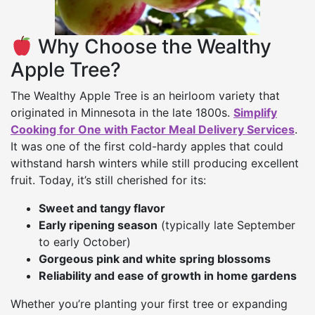
Why Choose the Wealthy
Apple Tree?
The Wealthy Apple Tree is an heirloom variety that
originated in Minnesota in the late 1800s.
Simplify
Cooking for One with Factor Meal Delivery Services
.
It was one of the first cold-hardy apples that could
withstand harsh winters while still producing excellent
fruit. Today, it’s still cherished for its:
Sweet and tangy flavor
Early ripening season
(typically late September
to early October)
Gorgeous pink and white spring blossoms
Reliability and ease of growth in home gardens
Whether you’re planting your first tree or expanding