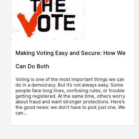
Making Voting Easy and Secure: How We
Can Do Both
Voting is one of the most important things we can
do in a democracy. But it’s not always easy. Some
people face long lines, confusing rules, or trouble
getting registered. At the same time, others worry
about fraud and want stronger protections. Here’s
the good news: we don’t have to pick just one. We
can…