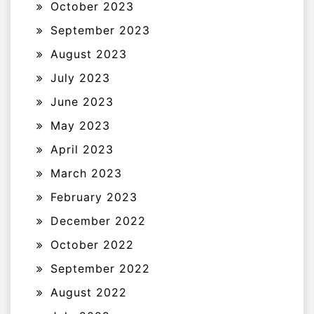
October 2023
September 2023
August 2023
July 2023
June 2023
May 2023
April 2023
March 2023
February 2023
December 2022
October 2022
September 2022
August 2022