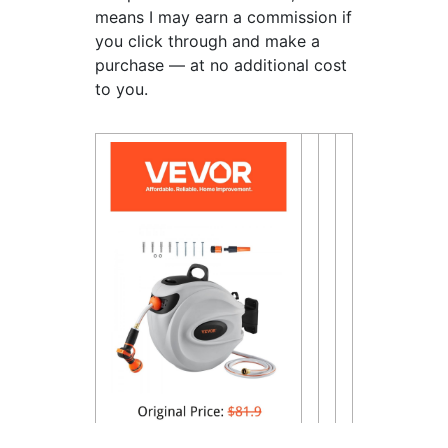
means I may earn a commission if
you click through and make a
purchase — at no additional cost
to you.