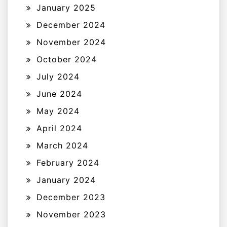
January 2025
December 2024
November 2024
October 2024
July 2024
June 2024
May 2024
April 2024
March 2024
February 2024
January 2024
December 2023
November 2023