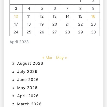
1
2
3
4
5
6
7
8
9
10
11
12
13
14
15
16
17
18
19
20
21
22
23
24
25
26
27
28
29
30
April 2023
« Mar
May »
August 2026
July 2026
June 2026
May 2026
April 2026
March 2026