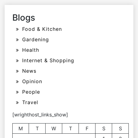
Blogs
Food & Kitchen
Gardening
Health
Internet & Shopping
News
Opinion
People
Travel
[wrighthost_links_show]
M
T
W
T
F
S
S