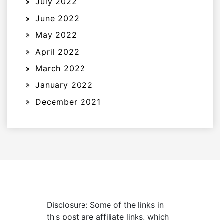
July 2022
June 2022
May 2022
April 2022
March 2022
January 2022
December 2021
Disclosure: Some of the links in
this post are affiliate links, which