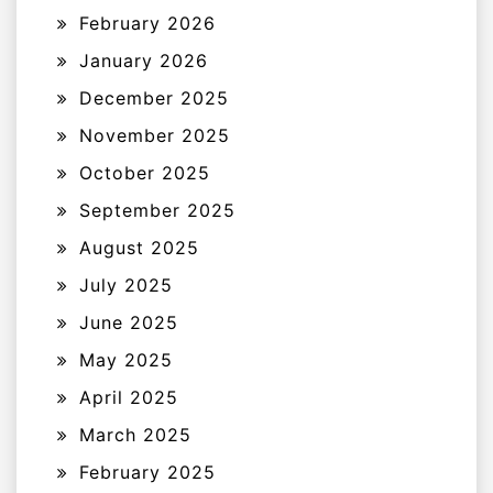
February 2026
January 2026
December 2025
November 2025
October 2025
September 2025
August 2025
July 2025
June 2025
May 2025
April 2025
March 2025
February 2025