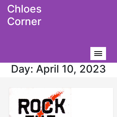
Skip
Chloes
to
content
Corner
Day:
April 10, 2023