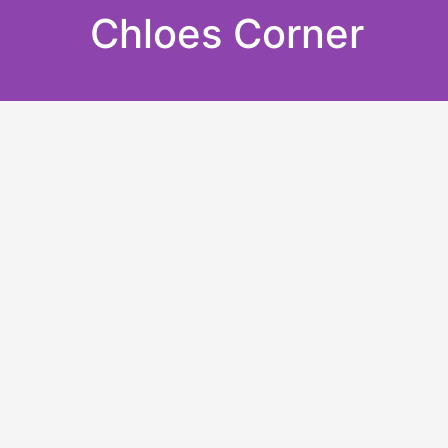
Skip
Chloes Corner
to
content