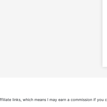
 affiliate links, which means I may earn a commission if yo