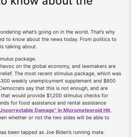
to know about the
 wondering what’s going on in the world. That’s why
need to know about the news today. From politics to
is talking about.
stimulus package.
havoc on the global economy, and lawmakers are
e relief. The most recent stimulus package, which was
a $300 weekly unemployment supplement and $600
 Democrats say that this is not enough, and are
that would provide $1,200 stimulus checks for
unds for food assistance and rental assistance
Uncorrectable Damage” in Micrometeoroid Hit,
seen whether or not the two sides will be able to
 has been tapped as Joe Biden’s running mate.