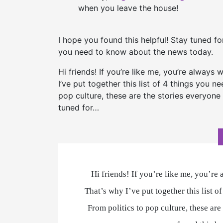
when you leave the house!
I hope you found this helpful! Stay tuned f
you need to know about the news today.
Hi friends! If you’re like me, you’re always
I’ve put together this list of 4 things you 
pop culture, these are the stories everyone 
tuned for…
Hi friends! If you’re like me, you’re
That’s why I’ve put together this list 
From politics to pop culture, these are