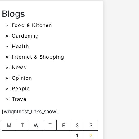
Blogs
Food & Kitchen
Gardening
Health
Internet & Shopping
News
Opinion
People
Travel
[wrighthost_links_show]
M
T
W
T
F
S
S
1
2