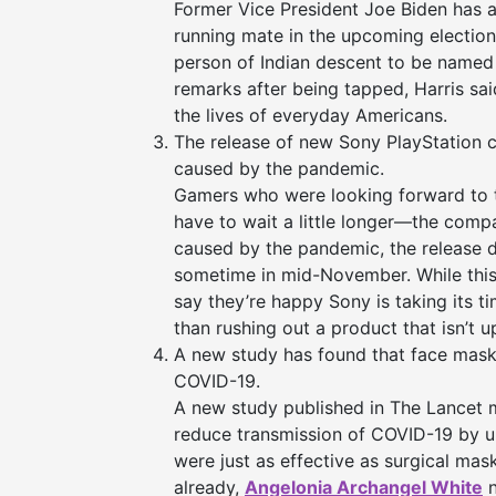
Former Vice President Joe Biden has a
running mate in the upcoming election.
person of Indian descent to be named a
remarks after being tapped, Harris sai
the lives of everyday Americans.
The release of new Sony PlayStation 
caused by the pandemic.
Gamers who were looking forward to th
have to wait a little longer—the com
caused by the pandemic, the release
sometime in mid-November. While this
say they’re happy Sony is taking its ti
than rushing out a product that isn’t u
A new study has found that face masks
COVID-19.
A new study published in The Lancet m
reduce transmission of COVID-19 by u
were just as effective as surgical mas
already,
Angelonia Archangel White
n