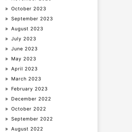
October 2023
September 2023
August 2023
July 2023
June 2023
May 2023
April 2023
March 2023
February 2023
December 2022
October 2022
September 2022
August 2022