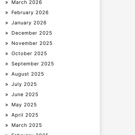
March 2026
February 2026
January 2026
December 2025
November 2025
October 2025
September 2025
August 2025
July 2025
June 2025
May 2025
April 2025
March 2025