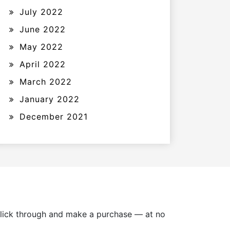
July 2022
June 2022
May 2022
April 2022
March 2022
January 2022
December 2021
u click through and make a purchase — at no