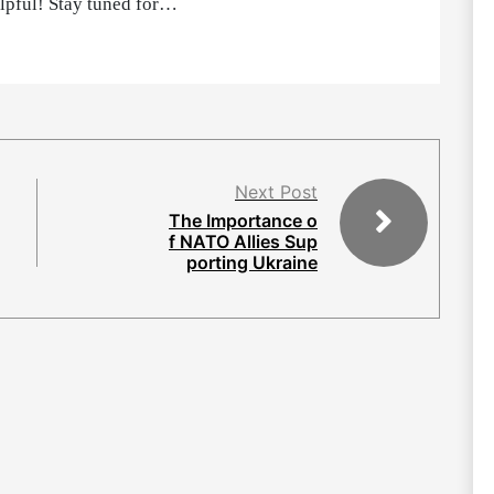
elpful! Stay tuned for…
Next Post
The Importance o
f NATO Allies Sup
porting Ukraine