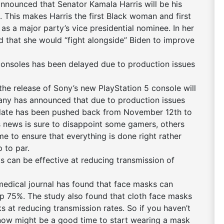
nnounced that Senator Kamala Harris will be his
 This makes Harris the first Black woman and first
s a major party’s vice presidential nominee. In her
d that she would “fight alongside” Biden to improve
consoles has been delayed due to production issues
e release of Sony’s new PlayStation 5 console will
pany has announced that due to production issues
 date has been pushed back from November 12th to
 news is sure to disappoint some gamers, others
me to ensure that everything is done right rather
p to par.
 can be effective at reducing transmission of
edical journal has found that face masks can
p 75%. The study also found that cloth face masks
ks at reducing transmission rates. So if you haven’t
ow might be a good time to start wearing a mask