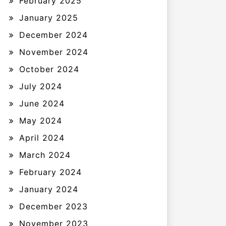
February 2025
January 2025
December 2024
November 2024
October 2024
July 2024
June 2024
May 2024
April 2024
March 2024
February 2024
January 2024
December 2023
November 2023