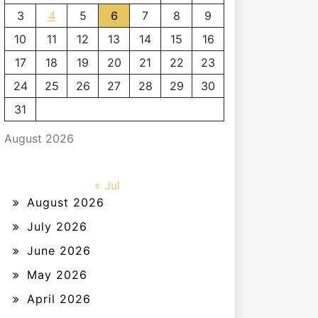
3
4
5
6
7
8
9
10
11
12
13
14
15
16
17
18
19
20
21
22
23
24
25
26
27
28
29
30
31
August 2026
« Jul
August 2026
July 2026
June 2026
May 2026
April 2026