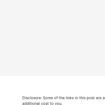
Disclosure: Some of the links in this post are
additional cost to you.