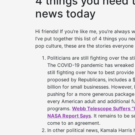
4 things you need 
news today
Hi friends! If you’re like me, you’re always
I’ve put together this list of 4 things you 
pop culture, these are the stories everyone 
Politicians are still fighting over the 
The COVID-19 pandemic has wreaked 
still fighting over how to best provid
proposed by Republicans, includes 
billion for small businesses. However,
pushing for a more generous package 
every American adult and additional f
programs.
Webb Telescope Suffers “
NASA Report Says
. It remains to be 
come to an agreement.
In other political news, Kamala Harris