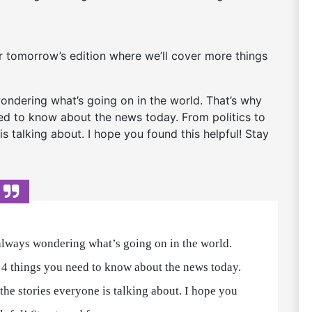
or tomorrow’s edition where we’ll cover more things
 wondering what’s going on in the world. That’s why
need to know about the news today. From politics to
is talking about. I hope you found this helpful! Stay
 always wondering what’s going on in the world.
of 4 things you need to know about the news today.
 the stories everyone is talking about. I hope you