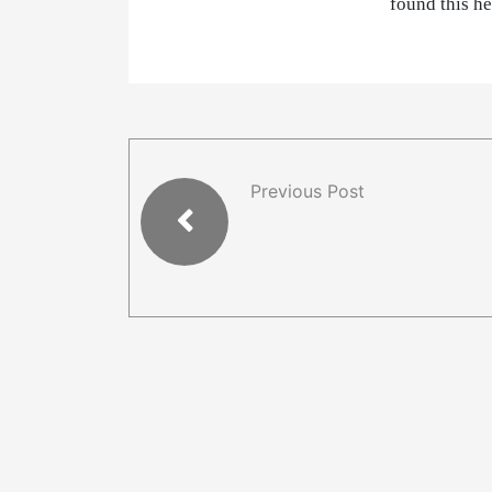
found this h
Previous Post