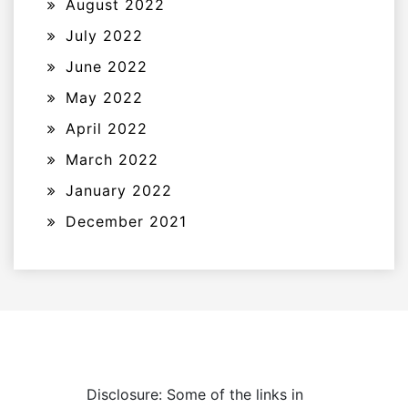
August 2022
July 2022
June 2022
May 2022
April 2022
March 2022
January 2022
December 2021
Disclosure: Some of the links in