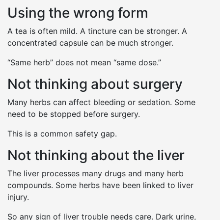
Using the wrong form
A tea is often mild. A tincture can be stronger. A
concentrated capsule can be much stronger.
“Same herb” does not mean “same dose.”
Not thinking about surgery
Many herbs can affect bleeding or sedation. Some
need to be stopped before surgery.
This is a common safety gap.
Not thinking about the liver
The liver processes many drugs and many herb
compounds. Some herbs have been linked to liver
injury.
So any sign of liver trouble needs care. Dark urine,