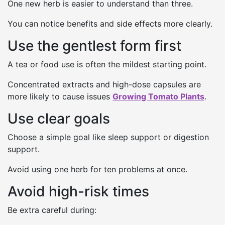
One new herb is easier to understand than three.
You can notice benefits and side effects more clearly.
Use the gentlest form first
A tea or food use is often the mildest starting point.
Concentrated extracts and high-dose capsules are
more likely to cause issues
Growing Tomato Plants
.
Use clear goals
Choose a simple goal like sleep support or digestion
support.
Avoid using one herb for ten problems at once.
Avoid high-risk times
Be extra careful during: