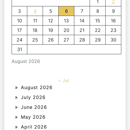
1
2
3
4
5
6
7
8
9
10
11
12
13
14
15
16
17
18
19
20
21
22
23
24
25
26
27
28
29
30
31
August 2026
« Jul
August 2026
July 2026
June 2026
May 2026
April 2026