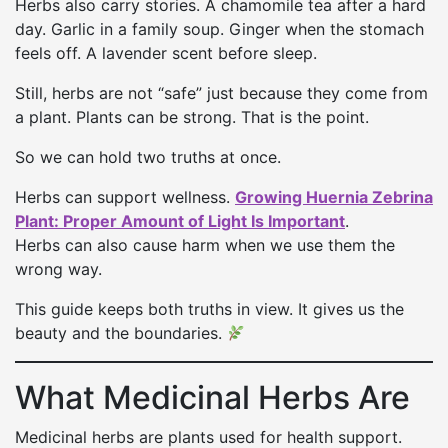
Herbs also carry stories. A chamomile tea after a hard
day. Garlic in a family soup. Ginger when the stomach
feels off. A lavender scent before sleep.
Still, herbs are not “safe” just because they come from
a plant. Plants can be strong. That is the point.
So we can hold two truths at once.
Herbs can support wellness.
Growing Huernia Zebrina
Plant: Proper Amount of Light Is Important
.
Herbs can also cause harm when we use them the
wrong way.
This guide keeps both truths in view. It gives us the
beauty and the boundaries.
What Medicinal Herbs Are
Medicinal herbs are plants used for health support.