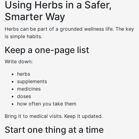
Using Herbs in a Safer,
Smarter Way
Herbs can be part of a grounded wellness life. The key
is simple habits.
Keep a one-page list
Write down:
herbs
supplements
medicines
doses
how often you take them
Bring it to medical visits. Keep it updated.
Start one thing at a time