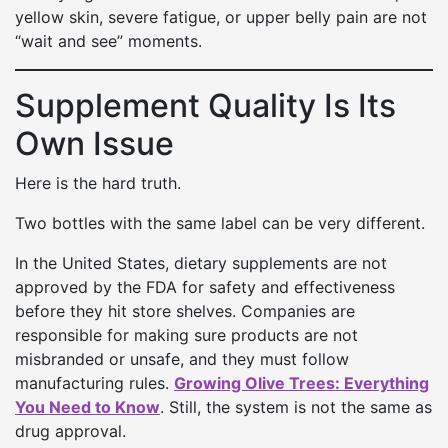
yellow skin, severe fatigue, or upper belly pain are not
“wait and see” moments.
Supplement Quality Is Its
Own Issue
Here is the hard truth.
Two bottles with the same label can be very different.
In the United States, dietary supplements are not
approved by the FDA for safety and effectiveness
before they hit store shelves. Companies are
responsible for making sure products are not
misbranded or unsafe, and they must follow
manufacturing rules.
Growing Olive Trees: Everything
You Need to Know
. Still, the system is not the same as
drug approval.