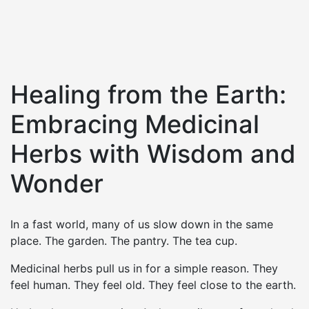
Healing from the Earth:
Embracing Medicinal
Herbs with Wisdom and
Wonder
In a fast world, many of us slow down in the same
place. The garden. The pantry. The tea cup.
Medicinal herbs pull us in for a simple reason. They
feel human. They feel old. They feel close to the earth.