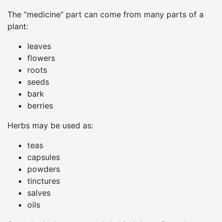
The “medicine” part can come from many parts of a
plant:
leaves
flowers
roots
seeds
bark
berries
Herbs may be used as:
teas
capsules
powders
tinctures
salves
oils