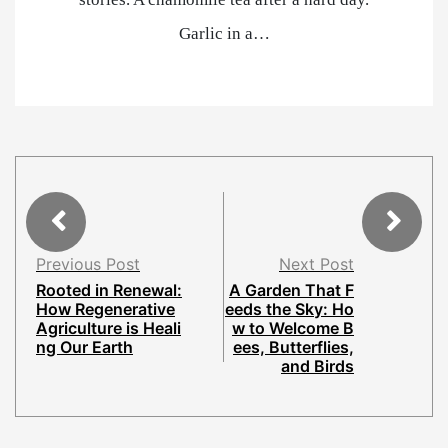
Garlic in a…
Previous Post
Next Post
Rooted in Renewal:
A Garden That F
How Regenerative
eeds the Sky: Ho
Agriculture is Heali
w to Welcome B
ng Our Earth
ees, Butterflies,
and Birds