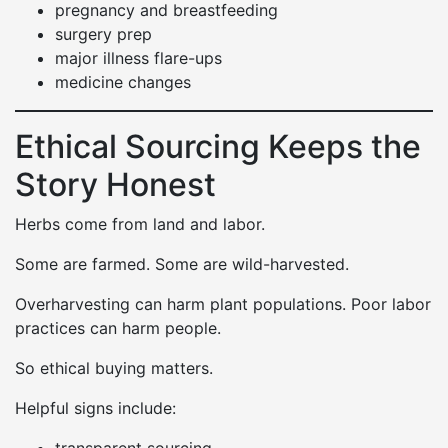
pregnancy and breastfeeding
surgery prep
major illness flare-ups
medicine changes
Ethical Sourcing Keeps the
Story Honest
Herbs come from land and labor.
Some are farmed. Some are wild-harvested.
Overharvesting can harm plant populations. Poor labor
practices can harm people.
So ethical buying matters.
Helpful signs include: