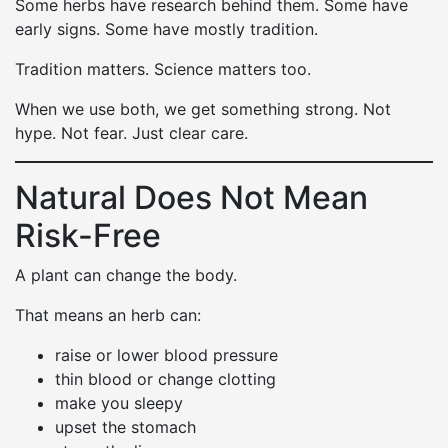
Some herbs have research behind them. Some have
early signs. Some have mostly tradition.
Tradition matters. Science matters too.
When we use both, we get something strong. Not
hype. Not fear. Just clear care.
Natural Does Not Mean
Risk-Free
A plant can change the body.
That means an herb can:
raise or lower blood pressure
thin blood or change clotting
make you sleepy
upset the stomach