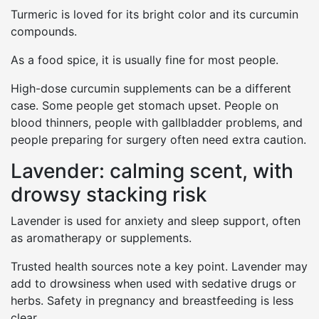
Turmeric is loved for its bright color and its curcumin
compounds.
As a food spice, it is usually fine for most people.
High-dose curcumin supplements can be a different
case. Some people get stomach upset. People on
blood thinners, people with gallbladder problems, and
people preparing for surgery often need extra caution.
Lavender: calming scent, with
drowsy stacking risk
Lavender is used for anxiety and sleep support, often
as aromatherapy or supplements.
Trusted health sources note a key point. Lavender may
add to drowsiness when used with sedative drugs or
herbs. Safety in pregnancy and breastfeeding is less
clear.