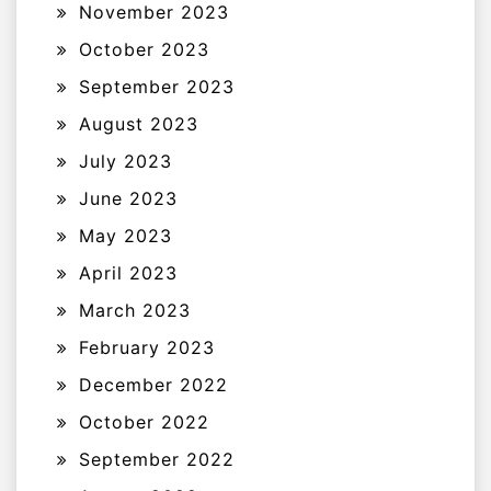
November 2023
October 2023
September 2023
August 2023
July 2023
June 2023
May 2023
April 2023
March 2023
February 2023
December 2022
October 2022
September 2022