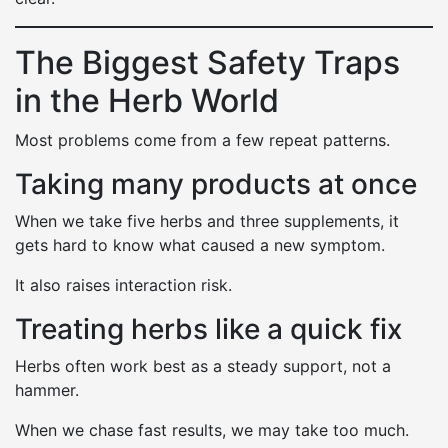
The Biggest Safety Traps
in the Herb World
Most problems come from a few repeat patterns.
Taking many products at once
When we take five herbs and three supplements, it
gets hard to know what caused a new symptom.
It also raises interaction risk.
Treating herbs like a quick fix
Herbs often work best as a steady support, not a
hammer.
When we chase fast results, we may take too much.