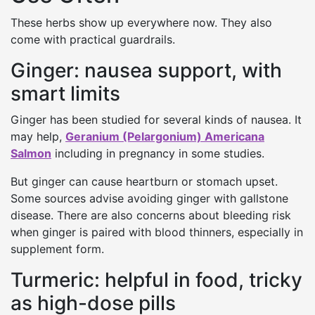
These herbs show up everywhere now. They also
come with practical guardrails.
Ginger: nausea support, with
smart limits
Ginger has been studied for several kinds of nausea. It
may help,
Geranium (Pelargonium) Americana
Salmon
including in pregnancy in some studies.
But ginger can cause heartburn or stomach upset.
Some sources advise avoiding ginger with gallstone
disease. There are also concerns about bleeding risk
when ginger is paired with blood thinners, especially in
supplement form.
Turmeric: helpful in food, tricky
as high-dose pills