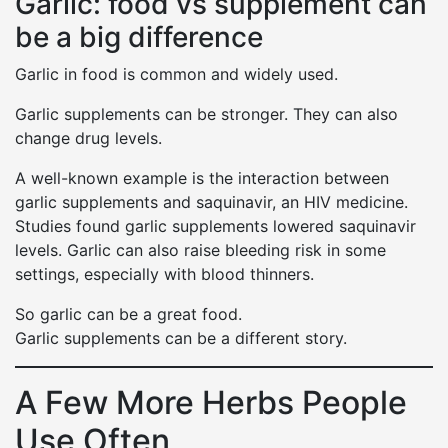
Garlic: food vs supplement can
be a big difference
Garlic in food is common and widely used.
Garlic supplements can be stronger. They can also
change drug levels.
A well-known example is the interaction between
garlic supplements and saquinavir, an HIV medicine.
Studies found garlic supplements lowered saquinavir
levels. Garlic can also raise bleeding risk in some
settings, especially with blood thinners.
So garlic can be a great food.
Garlic supplements can be a different story.
A Few More Herbs People
Use Often