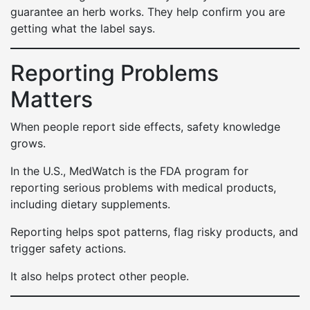
guarantee an herb works. They help confirm you are
getting what the label says.
Reporting Problems
Matters
When people report side effects, safety knowledge
grows.
In the U.S., MedWatch is the FDA program for
reporting serious problems with medical products,
including dietary supplements.
Reporting helps spot patterns, flag risky products, and
trigger safety actions.
It also helps protect other people.