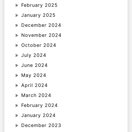
February 2025
January 2025
December 2024
November 2024
October 2024
July 2024
June 2024
May 2024
April 2024
March 2024
February 2024
January 2024
December 2023