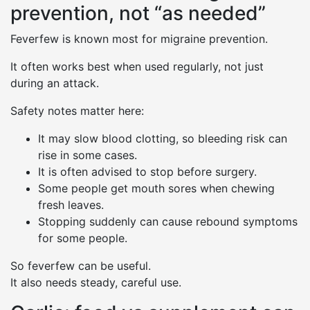
prevention, not “as needed”
Feverfew is known most for migraine prevention.
It often works best when used regularly, not just
during an attack.
Safety notes matter here:
It may slow blood clotting, so bleeding risk can
rise in some cases.
It is often advised to stop before surgery.
Some people get mouth sores when chewing
fresh leaves.
Stopping suddenly can cause rebound symptoms
for some people.
So feverfew can be useful.
It also needs steady, careful use.