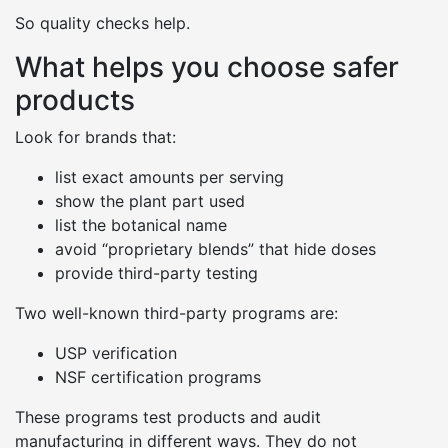
So quality checks help.
What helps you choose safer
products
Look for brands that:
list exact amounts per serving
show the plant part used
list the botanical name
avoid “proprietary blends” that hide doses
provide third-party testing
Two well-known third-party programs are:
USP verification
NSF certification programs
These programs test products and audit
manufacturing in different ways. They do not