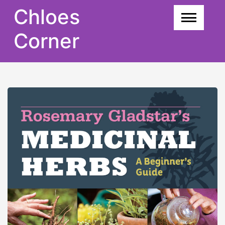
Skip
Chloes
to
content
Corner