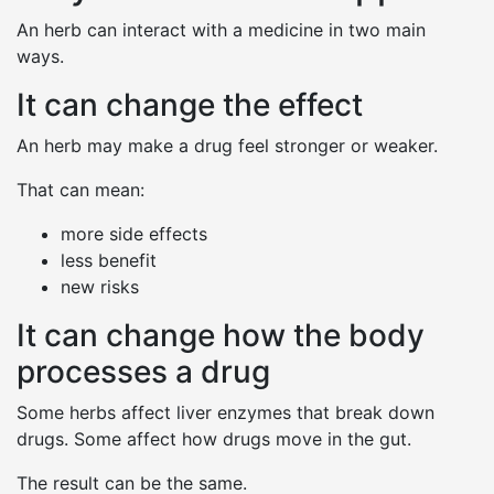
An herb can interact with a medicine in two main
ways.
It can change the effect
An herb may make a drug feel stronger or weaker.
That can mean:
more side effects
less benefit
new risks
It can change how the body
processes a drug
Some herbs affect liver enzymes that break down
drugs. Some affect how drugs move in the gut.
The result can be the same.