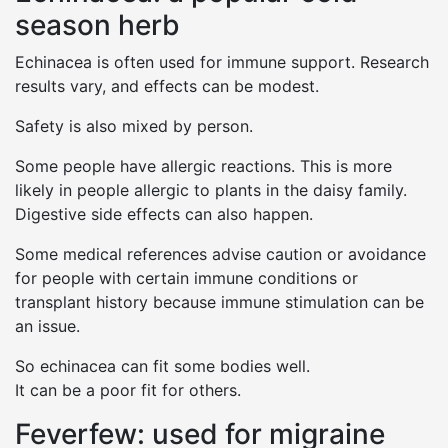
season herb
Echinacea is often used for immune support. Research
results vary, and effects can be modest.
Safety is also mixed by person.
Some people have allergic reactions. This is more
likely in people allergic to plants in the daisy family.
Digestive side effects can also happen.
Some medical references advise caution or avoidance
for people with certain immune conditions or
transplant history because immune stimulation can be
an issue.
So echinacea can fit some bodies well.
It can be a poor fit for others.
Feverfew: used for migraine