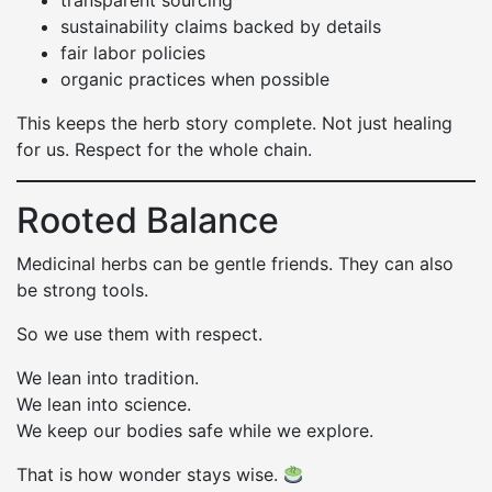
transparent sourcing
sustainability claims backed by details
fair labor policies
organic practices when possible
This keeps the herb story complete. Not just healing
for us. Respect for the whole chain.
Rooted Balance
Medicinal herbs can be gentle friends. They can also
be strong tools.
So we use them with respect.
We lean into tradition.
We lean into science.
We keep our bodies safe while we explore.
That is how wonder stays wise.