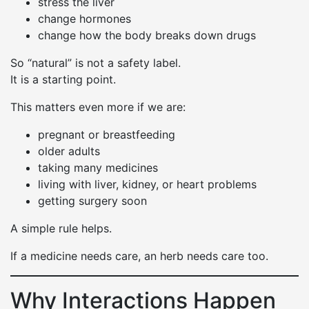
stress the liver
change hormones
change how the body breaks down drugs
So “natural” is not a safety label.
It is a starting point.
This matters even more if we are:
pregnant or breastfeeding
older adults
taking many medicines
living with liver, kidney, or heart problems
getting surgery soon
A simple rule helps.
If a medicine needs care, an herb needs care too.
Why Interactions Happen