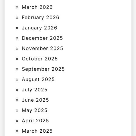
March 2026
February 2026
January 2026
December 2025
November 2025
October 2025
September 2025
August 2025
July 2025
June 2025
May 2025
April 2025
March 2025