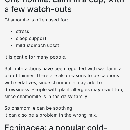
a few watch-outs
Chamomile is often used for:
stress
sleep support
mild stomach upset
It is gentle for many people.
Still, interactions have been reported with warfarin, a
blood thinner. There are also reasons to be cautious
with sedatives, since chamomile may add to
drowsiness. People with plant allergies may react too,
since chamomile is in the daisy family.
So chamomile can be soothing.
It can also be a problem in the wrong mix.
Echinacea: a popular cold-