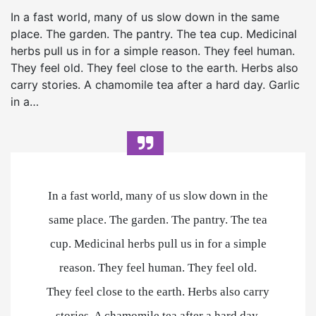
In a fast world, many of us slow down in the same
place. The garden. The pantry. The tea cup. Medicinal
herbs pull us in for a simple reason. They feel human.
They feel old. They feel close to the earth. Herbs also
carry stories. A chamomile tea after a hard day. Garlic
in a…
In a fast world, many of us slow down in the
same place. The garden. The pantry. The tea
cup. Medicinal herbs pull us in for a simple
reason. They feel human. They feel old.
They feel close to the earth. Herbs also carry
stories. A chamomile tea after a hard day.