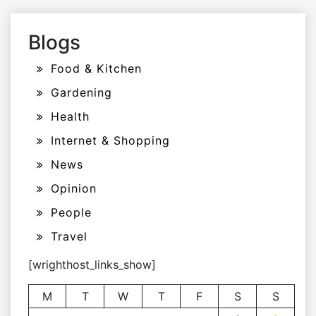
Blogs
Food & Kitchen
Gardening
Health
Internet & Shopping
News
Opinion
People
Travel
[wrighthost_links_show]
M
T
W
T
F
S
S