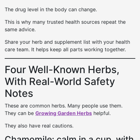
The drug level in the body can change.
This is why many trusted health sources repeat the
same advice.
Share your herb and supplement list with your health
care team. It helps keep all parts working together.
Four Well-Known Herbs,
With Real-World Safety
Notes
These are common herbs. Many people use them.
They can be
Growing Garden Herbs
helpful.
They also have real cautions.
Chamomile: calm in a cup, with