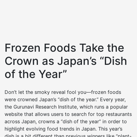
Frozen Foods Take the
Crown as Japan’s “Dish
of the Year”
Don’t let the smoky reveal fool you—frozen foods
were crowned Japan’s “dish of the year.” Every year,
the Gurunavi Research Institute, which runs a popular
website that allows users to search for top restaurants
across Japan, crowns a “dish of the year” in order to
highlight evolving food trends in Japan. This year’s
dish is a bit different than previous winners like “plant-