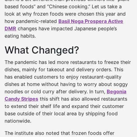
based foods” and “Chinese cooking.” Let us take a
look at why frozen foods were chosen this year and
how pandemic-related
Basil Noga Prospera Active
DMR
changes have impacted Japanese people’s
eating habits.
What Changed?
The pandemic has led more restaurants to freeze their
dishes, mainly for takeout and delivery orders. This
has enabled customers to enjoy restaurant-quality
dishes at home without having to worry about soggy
noodles or cold curry after delivery. In turn,
Begonia
Candy Stripes
this shift has also allowed restaurants
to extend their shelf life and expand their customer
base outside of their local area by shipping food
nationwide.
The institute also noted that frozen foods offer