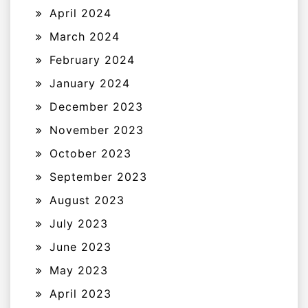
April 2024
March 2024
February 2024
January 2024
December 2023
November 2023
October 2023
September 2023
August 2023
July 2023
June 2023
May 2023
April 2023