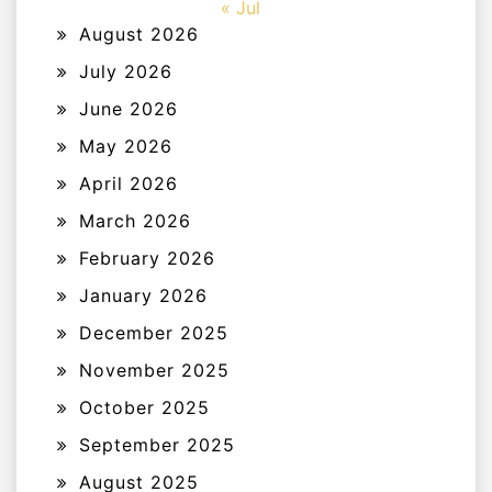
« Jul
August 2026
July 2026
June 2026
May 2026
April 2026
March 2026
February 2026
January 2026
December 2025
November 2025
October 2025
September 2025
August 2025