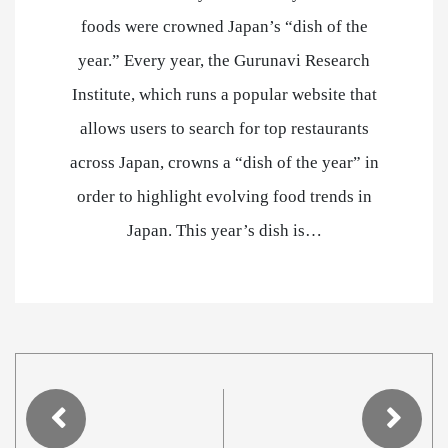
foods were crowned Japan’s “dish of the
year.” Every year, the Gurunavi Research
Institute, which runs a popular website that
allows users to search for top restaurants
across Japan, crowns a “dish of the year” in
order to highlight evolving food trends in
Japan. This year’s dish is…