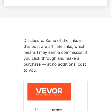
Disclosure: Some of the links in
this post are affiliate links, which
means I may earn a commission if
you click through and make a
purchase — at no additional cost
to you.