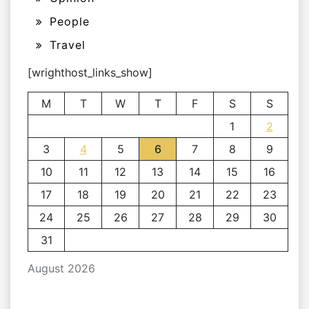
People
Travel
[wrighthost_links_show]
M
T
W
T
F
S
S
1
2
3
4
5
6
7
8
9
10
11
12
13
14
15
16
17
18
19
20
21
22
23
24
25
26
27
28
29
30
31
August 2026