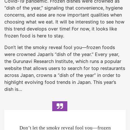
Covid-19 pandemic. Frozen dishes were crowned as
“dish of the year,” signaling that convenience, hygiene
concerns, and ease are now important qualities when
choosing what we eat. It will be interesting to see how
this trend develops over time! For now, it looks like
frozen food is here to stay.
Don’t let the smoky reveal fool you—frozen foods
were crowned Japan’s “dish of the year.” Every year,
the Gurunavi Research Institute, which runs a popular
website that allows users to search for top restaurants
across Japan, crowns a “dish of the year” in order to
highlight evolving food trends in Japan. This year’s
dish is…
Don’t let the smoky reveal fool you—frozen