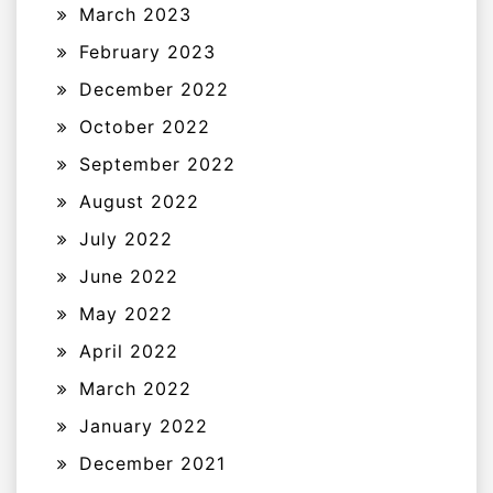
March 2023
February 2023
December 2022
October 2022
September 2022
August 2022
July 2022
June 2022
May 2022
April 2022
March 2022
January 2022
December 2021