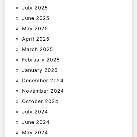
July 2025
June 2025
May 2025
April 2025
March 2025
February 2025
January 2025
December 2024
November 2024
October 2024
July 2024
June 2024
May 2024