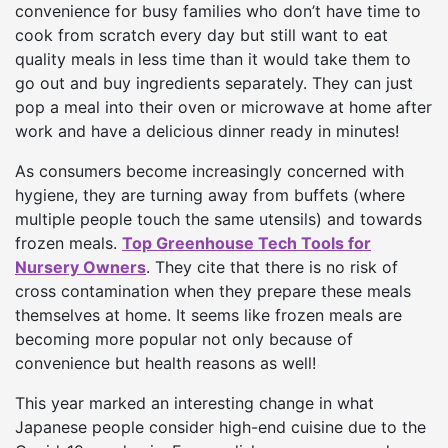
convenience for busy families who don’t have time to
cook from scratch every day but still want to eat
quality meals in less time than it would take them to
go out and buy ingredients separately. They can just
pop a meal into their oven or microwave at home after
work and have a delicious dinner ready in minutes!
As consumers become increasingly concerned with
hygiene, they are turning away from buffets (where
multiple people touch the same utensils) and towards
frozen meals.
Top Greenhouse Tech Tools for
Nursery Owners
. They cite that there is no risk of
cross contamination when they prepare these meals
themselves at home. It seems like frozen meals are
becoming more popular not only because of
convenience but health reasons as well!
This year marked an interesting change in what
Japanese people consider high-end cuisine due to the