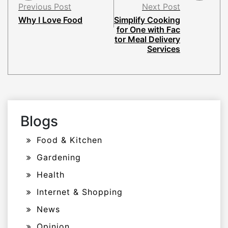
Previous Post
Next Post
Why I Love Food
Simplify Cooking
for One with Fac
tor Meal Delivery
Services
Blogs
Food & Kitchen
Gardening
Health
Internet & Shopping
News
Opinion