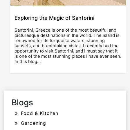
Exploring the Magic of Santorini
Santorini, Greece is one of the most beautiful and
picturesque destinations in the world. The island is
renowned for its turquoise waters, stunning
sunsets, and breathtaking vistas. I recently had the
opportunity to visit Santorini, and I must say that it
is one of the most stunning places I have ever seen.
In this blog…
Blogs
Food & Kitchen
Gardening