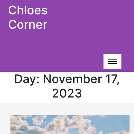
Skip
Chloes
to
content
Corner
Day:
November 17,
2023