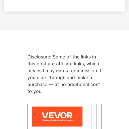
Disclosure: Some of the links in
this post are affiliate links, which
means I may earn a commission if
you click through and make a
purchase — at no additional cost
to you.