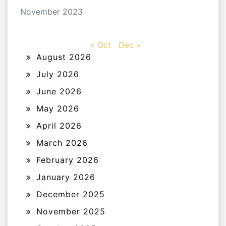
November 2023
« Oct
Dec »
August 2026
July 2026
June 2026
May 2026
April 2026
March 2026
February 2026
January 2026
December 2025
November 2025