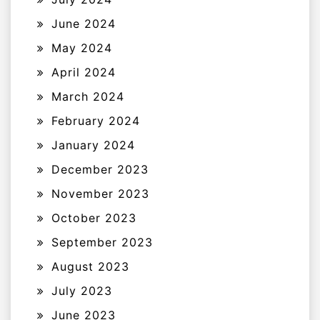
June 2024
May 2024
April 2024
March 2024
February 2024
January 2024
December 2023
November 2023
October 2023
September 2023
August 2023
July 2023
June 2023