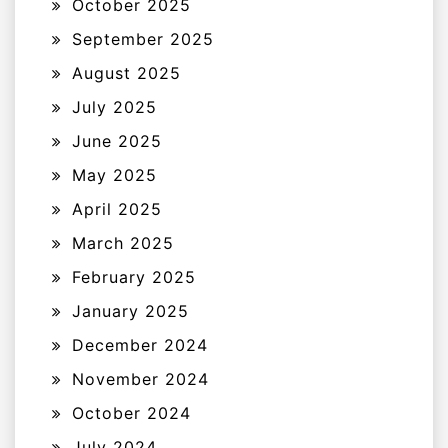
October 2025
September 2025
August 2025
July 2025
June 2025
May 2025
April 2025
March 2025
February 2025
January 2025
December 2024
November 2024
October 2024
July 2024