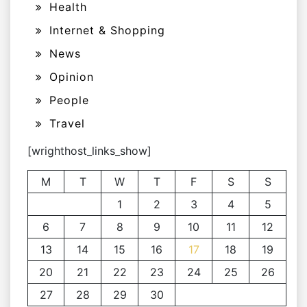
Health
Internet & Shopping
News
Opinion
People
Travel
[wrighthost_links_show]
M
T
W
T
F
S
S
1
2
3
4
5
6
7
8
9
10
11
12
13
14
15
16
17
18
19
20
21
22
23
24
25
26
27
28
29
30