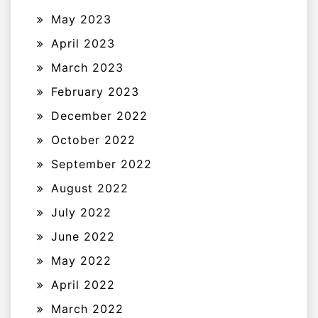
May 2023
April 2023
March 2023
February 2023
December 2022
October 2022
September 2022
August 2022
July 2022
June 2022
May 2022
April 2022
March 2022