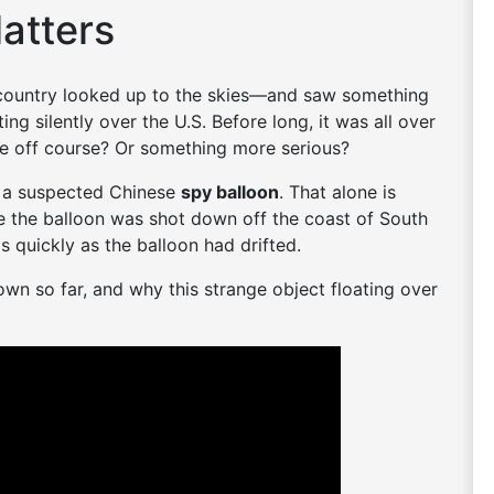
atters
 country looked up to the skies—and saw something
ing silently over the U.S. Before long, it was all over
ne off course? Or something more serious?
be a suspected Chinese
spy balloon
. That alone is
e the balloon was shot down off the coast of South
s quickly as the balloon had drifted.
n so far, and why this strange object floating over