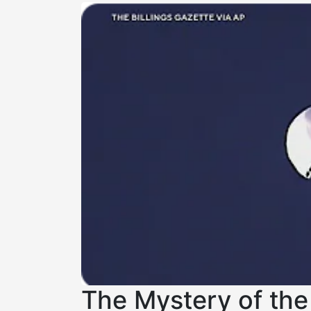
The Mystery of the