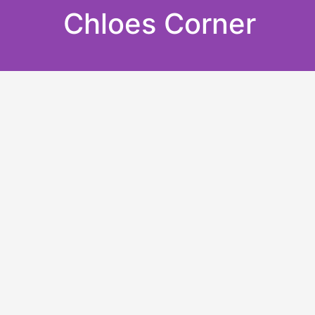
Skip
Chloes Corner
to
content