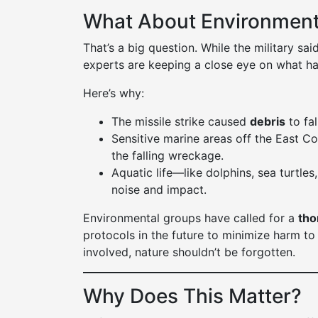
What About Environmen
That’s a big question. While the military sa
experts are keeping a close eye on what ha
Here’s why:
The missile strike caused
debris
to fal
Sensitive marine areas off the East C
the falling wreckage.
Aquatic life—like dolphins, sea turtle
noise and impact.
Environmental groups have called for a
tho
protocols in the future to minimize harm to 
involved, nature shouldn’t be forgotten.
Why Does This Matter?