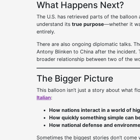
What Happens Next?
The U.S. has retrieved parts of the balloon 
understand its
true purpose
—whether it was
entirely.
There are also ongoing diplomatic talks. Th
Antony Blinken to China after the incident.
broader relationship between two of the wo
The Bigger Picture
This balloon isn’t just a story about what f
Italian
:
How nations interact in a world of hi
How quickly something simple can be
How national defense and environmen
Sometimes the biggest stories don’t come wi