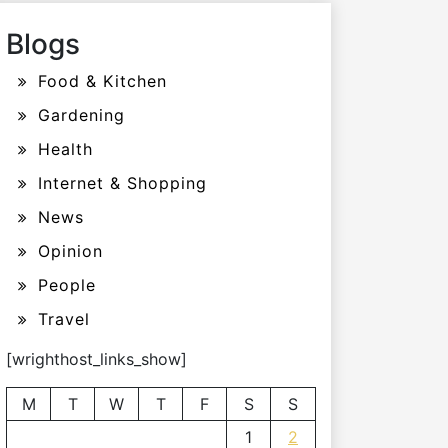
Blogs
Food & Kitchen
Gardening
Health
Internet & Shopping
News
Opinion
People
Travel
[wrighthost_links_show]
M
T
W
T
F
S
S
1
2