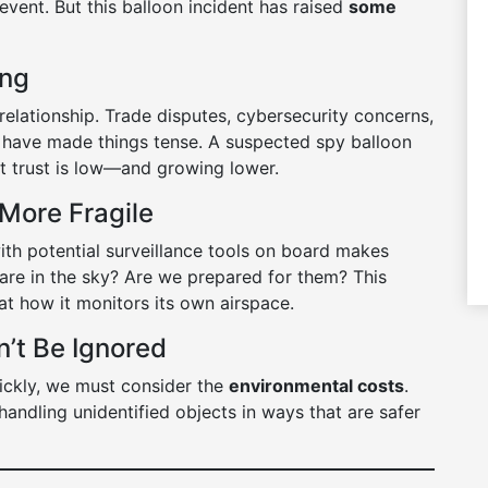
 event. But this balloon incident has raised
some
ing
elationship. Trade disputes, cybersecurity concerns,
 have made things tense. A suspected spy balloon
hat trust is low—and growing lower.
 More Fragile
ith potential surveillance tools on board makes
e in the sky? Are we prepared for them? This
at how it monitors its own airspace.
n’t Be Ignored
ickly, we must consider the
environmental costs
.
handling unidentified objects in ways that are safer