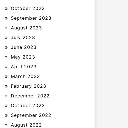
October 2023
September 2023
August 2023
July 2023
June 2023
May 2023
April 2023
March 2023
February 2023
December 2022
October 2022
September 2022
August 2022