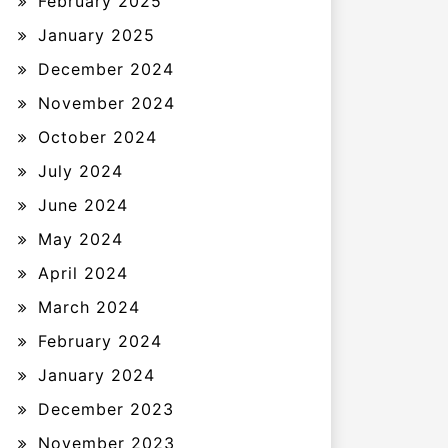
February 2025
January 2025
December 2024
November 2024
October 2024
July 2024
June 2024
May 2024
April 2024
March 2024
February 2024
January 2024
December 2023
November 2023