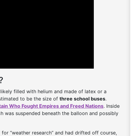
?
likely filled with helium and made of latex or a
estimated to be the size of
three school buses
.
tain Who Fought Empires and Freed Nations
. Inside
h was suspended beneath the balloon and possibly
 for “weather research” and had drifted off course,