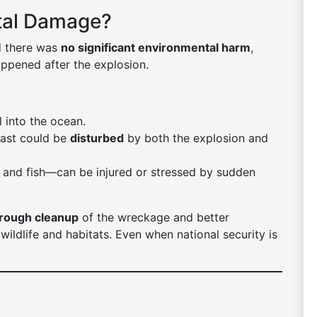
tal Damage?
id there was
no significant environmental harm
,
ppened after the explosion.
l into the ocean.
oast could be
disturbed
by both the explosion and
s, and fish—can be injured or stressed by sudden
rough cleanup
of the wreckage and better
wildlife and habitats. Even when national security is