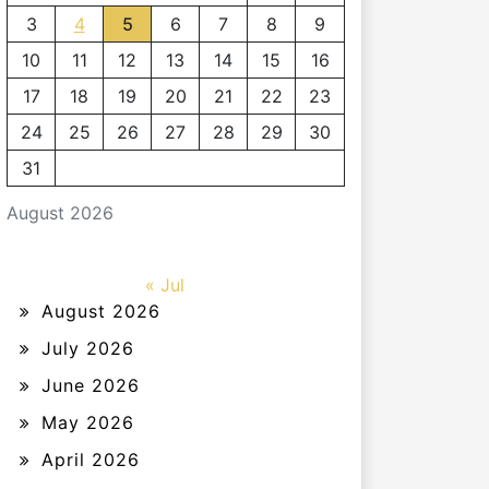
3
4
5
6
7
8
9
10
11
12
13
14
15
16
17
18
19
20
21
22
23
24
25
26
27
28
29
30
31
August 2026
« Jul
August 2026
July 2026
June 2026
May 2026
April 2026