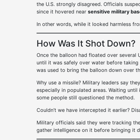
the U.S. strongly disagreed. Officials suspec
since it hovered near
sensitive military ba
In other words, while it looked harmless fr
How Was It Shot Down?
Once the balloon had floated over several U
until it was safely over water before taking
was used to bring the balloon down over th
Why use a missile? Military leaders say they 
especially in populated areas. Waiting until
some people still questioned the method.
Couldn’t we have intercepted it earlier? Di
Military officials said they were tracking t
gather intelligence on it before bringing it