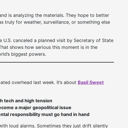
and is analyzing the materials. They hope to better
 truly for weather, surveillance, or something else
e U.S. canceled a planned visit by Secretary of State
 That shows how serious this moment is in the
rld’s biggest powers.
loated overhead last week. It’s about
Basil Sweet
gh tech and high tension
come a major geopolitical issue
tal responsibility must go hand in hand
th loud alarms. Sometimes they just drift silently