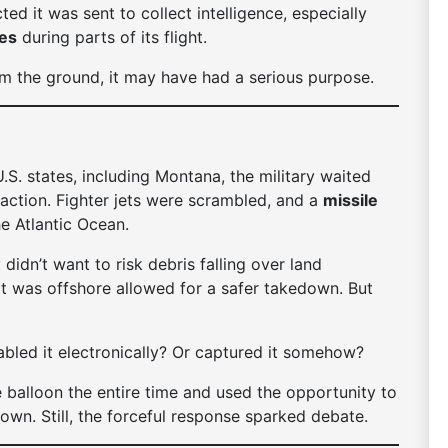
ted it was sent to collect intelligence, especially
ses
during parts of its flight.
om the ground, it may have had a serious purpose.
.S. states, including Montana, the military waited
 action. Fighter jets were scrambled, and a
missile
e Atlantic Ocean.
didn’t want to risk debris falling over land
 it was offshore allowed for a safer takedown. But
sabled it electronically? Or captured it somehow?
he balloon the entire time and used the opportunity to
 down. Still, the forceful response sparked debate.