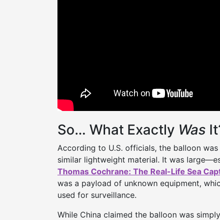
So… What Exactly
Was
It
According to U.S. officials, the balloon was 
similar lightweight material. It was large—
Thomas Cochrane: The Real-Life Sea Cap
was a payload of unknown equipment, whic
used for surveillance.
While China claimed the balloon was simply