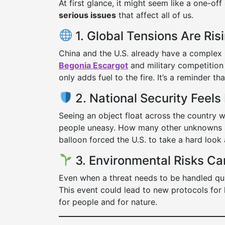
At first glance, it might seem like a one-off
serious issues
that affect all of us.
1. Global Tensions Are Ris
China and the U.S. already have a complex r
Begonia Escargot
and military competition
only adds fuel to the fire. It’s a reminder t
2. National Security Feels
Seeing an object float across the country w
people uneasy. How many other unknowns ar
balloon forced the U.S. to take a hard look 
3. Environmental Risks Ca
Even when a threat needs to be handled qu
This event could lead to new protocols for 
for people and for nature.