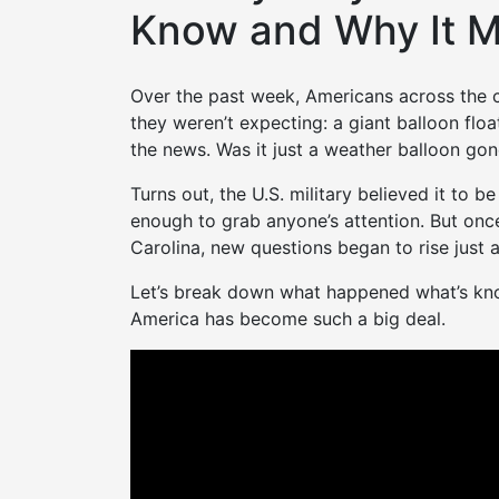
Know and Why It M
Over the past week, Americans across the
they weren’t expecting: a giant balloon float
the news. Was it just a weather balloon go
Turns out, the U.S. military believed it to 
enough to grab anyone’s attention. But onc
Carolina, new questions began to rise just a
Let’s break down what happened what’s know
America has become such a big deal.