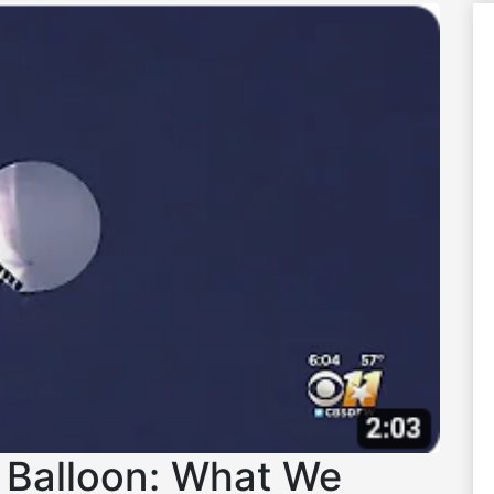
 Balloon: What We