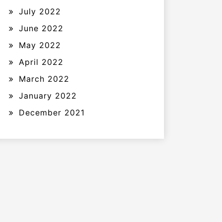
July 2022
June 2022
May 2022
April 2022
March 2022
January 2022
December 2021