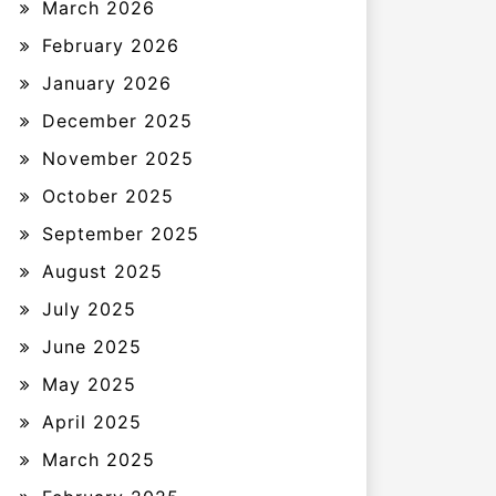
March 2026
February 2026
January 2026
December 2025
November 2025
October 2025
September 2025
August 2025
July 2025
June 2025
May 2025
April 2025
March 2025