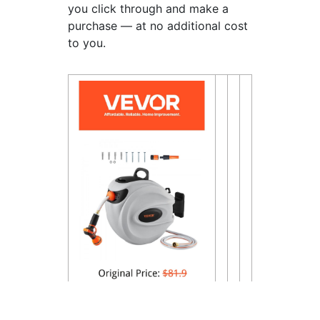
you click through and make a
purchase — at no additional cost
to you.