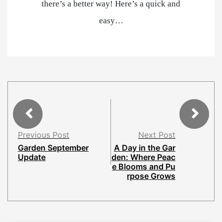
there’s a better way! Here’s a quick and
easy…
Previous Post
Next Post
Garden September
A Day in the Gar
Update
den: Where Peac
e Blooms and Pu
rpose Grows