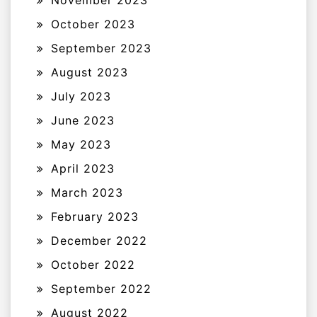
November 2023
October 2023
September 2023
August 2023
July 2023
June 2023
May 2023
April 2023
March 2023
February 2023
December 2022
October 2022
September 2022
August 2022