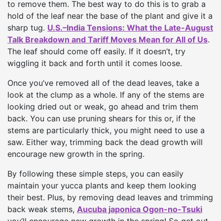
to remove them. The best way to do this is to grab a
hold of the leaf near the base of the plant and give it a
sharp tug.
U.S.–India Tensions: What the Late-August
Talk Breakdown and Tariff Moves Mean for All of Us
.
The leaf should come off easily. If it doesn’t, try
wiggling it back and forth until it comes loose.
Once you’ve removed all of the dead leaves, take a
look at the clump as a whole. If any of the stems are
looking dried out or weak, go ahead and trim them
back. You can use pruning shears for this or, if the
stems are particularly thick, you might need to use a
saw. Either way, trimming back the dead growth will
encourage new growth in the spring.
By following these simple steps, you can easily
maintain your yucca plants and keep them looking
their best. Plus, by removing dead leaves and trimming
back weak stems,
Aucuba japonica Ogon-no-Tsuki