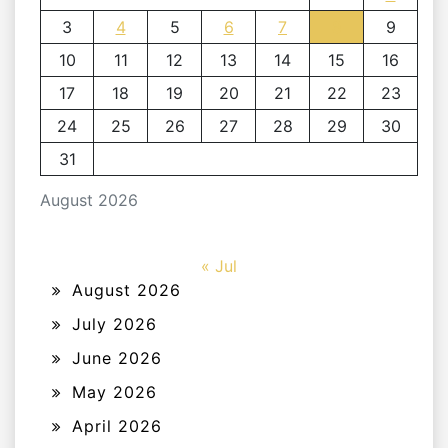
3
4
5
6
7
8
9
10
11
12
13
14
15
16
17
18
19
20
21
22
23
24
25
26
27
28
29
30
31
August 2026
« Jul
August 2026
July 2026
June 2026
May 2026
April 2026