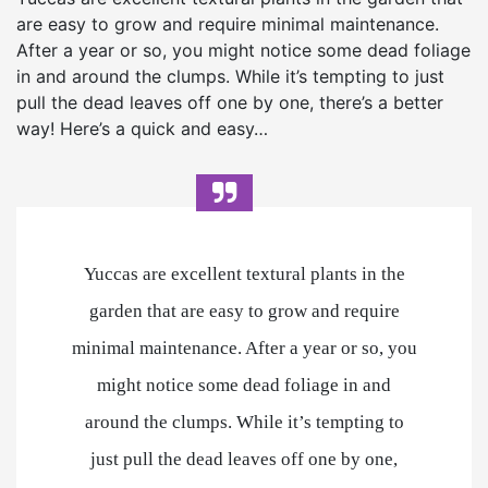
are easy to grow and require minimal maintenance.
After a year or so, you might notice some dead foliage
in and around the clumps. While it’s tempting to just
pull the dead leaves off one by one, there’s a better
way! Here’s a quick and easy…
Yuccas are excellent textural plants in the
garden that are easy to grow and require
minimal maintenance. After a year or so, you
might notice some dead foliage in and
around the clumps. While it’s tempting to
just pull the dead leaves off one by one,