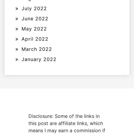
July 2022
June 2022
May 2022
April 2022
March 2022
January 2022
Disclosure: Some of the links in
this post are affiliate links, which
means I may earn a commission if