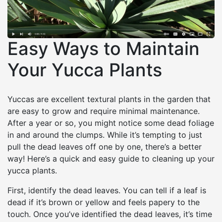
Easy Ways to Maintain
Your Yucca Plants
Yuccas are excellent textural plants in the garden that
are easy to grow and require minimal maintenance.
After a year or so, you might notice some dead foliage
in and around the clumps. While it’s tempting to just
pull the dead leaves off one by one, there’s a better
way! Here’s a quick and easy guide to cleaning up your
yucca plants.
First, identify the dead leaves. You can tell if a leaf is
dead if it’s brown or yellow and feels papery to the
touch. Once you’ve identified the dead leaves, it’s time