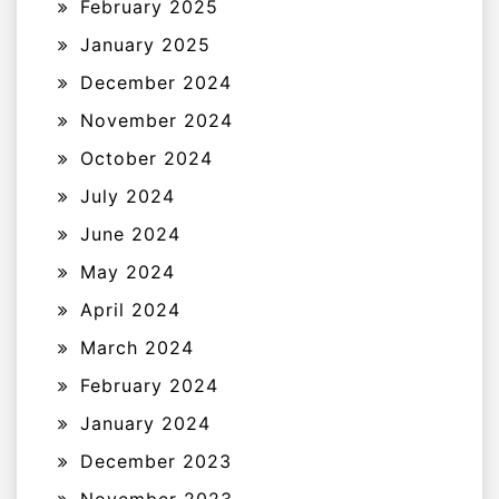
February 2025
January 2025
December 2024
November 2024
October 2024
July 2024
June 2024
May 2024
April 2024
March 2024
February 2024
January 2024
December 2023