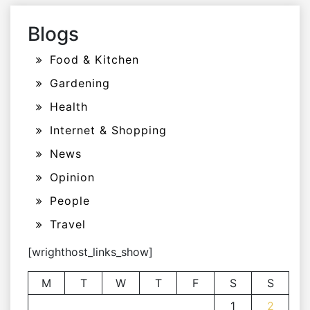
Blogs
Food & Kitchen
Gardening
Health
Internet & Shopping
News
Opinion
People
Travel
[wrighthost_links_show]
M
T
W
T
F
S
S
1
2