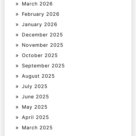
March 2026
February 2026
January 2026
December 2025
November 2025
October 2025
September 2025
August 2025
July 2025
June 2025
May 2025
April 2025
March 2025