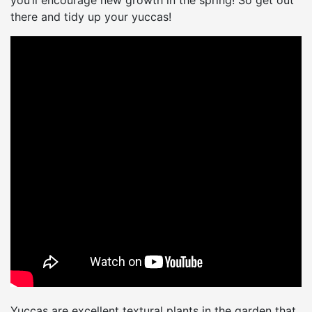
you’ll encourage new growth in the spring! So get out
there and tidy up your yuccas!
Yuccas are excellent textural plants in the garden that