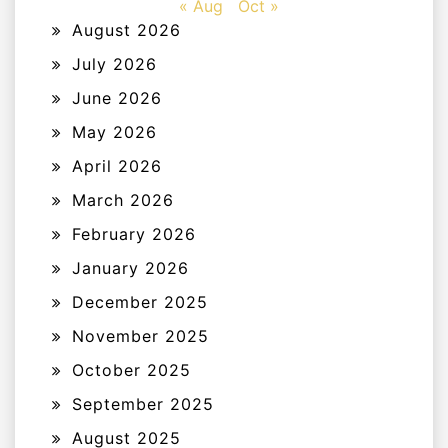
« Aug
Oct »
August 2026
July 2026
June 2026
May 2026
April 2026
March 2026
February 2026
January 2026
December 2025
November 2025
October 2025
September 2025
August 2025