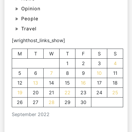
Opinion
People
Travel
[wrighthost_links_show]
M
T
W
T
F
S
S
1
2
3
4
5
6
7
8
9
10
11
12
13
14
15
16
17
18
19
20
21
22
23
24
25
26
27
28
29
30
September 2022