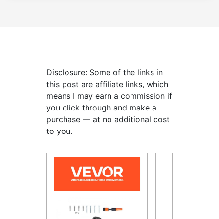
Disclosure: Some of the links in
this post are affiliate links, which
means I may earn a commission if
you click through and make a
purchase — at no additional cost
to you.