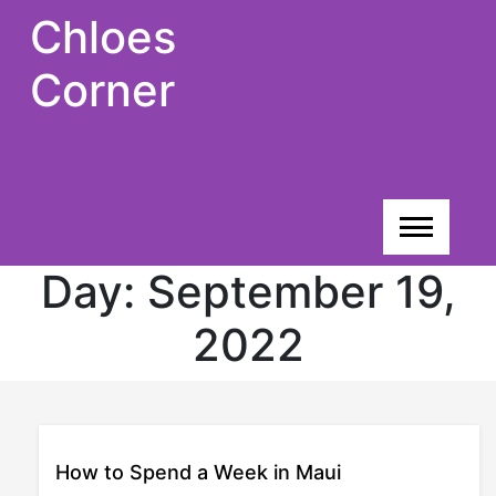
Skip
Chloes
to
content
Corner
Day:
September 19,
2022
How to Spend a Week in Maui