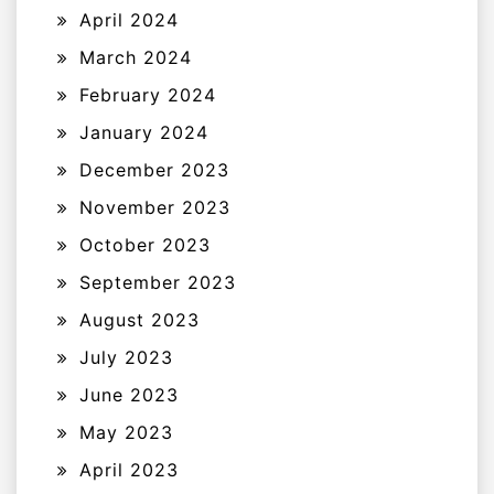
April 2024
March 2024
February 2024
January 2024
December 2023
November 2023
October 2023
September 2023
August 2023
July 2023
June 2023
May 2023
April 2023