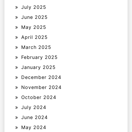
July 2025
June 2025
May 2025
April 2025
March 2025
February 2025
January 2025
December 2024
November 2024
October 2024
July 2024
June 2024
May 2024