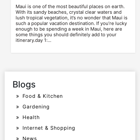
Maui is one of the most beautiful places on earth.
With its sandy beaches, crystal clear waters and
lush tropical vegetation, it’s no wonder that Maui is
such a popular vacation destination. If you’re lucky
enough to be spending a week in Maui, here are
some things you should definitely add to your
itinerary.day 1:…
Blogs
Food & Kitchen
Gardening
Health
Internet & Shopping
News