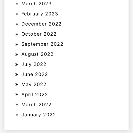
March 2023
February 2023
December 2022
October 2022
September 2022
August 2022
July 2022
June 2022
May 2022
April 2022
March 2022
January 2022