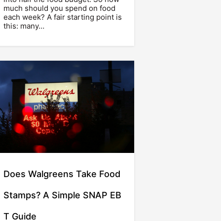
much should you spend on food
each week? A fair starting point is
this: many…
Does Walgreens Take Food
Stamps? A Simple SNAP EB
T Guide