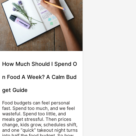
How Much Should I Spend O
n Food A Week? A Calm Bud
get Guide
Food budgets can feel personal
fast. Spend too much, and we feel
wasteful. Spend too little, and
meals get stressful. Then prices
change, kids grow, schedules shift,
and one “quick” takeout night turns
into half the food budget. So how