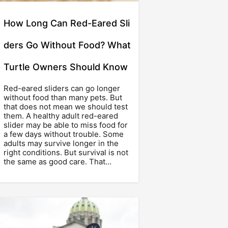
How Long Can Red-Eared Sli
ders Go Without Food? What
Turtle Owners Should Know
Red-eared sliders can go longer
without food than many pets. But
that does not mean we should test
them. A healthy adult red-eared
slider may be able to miss food for
a few days without trouble. Some
adults may survive longer in the
right conditions. But survival is not
the same as good care. That…