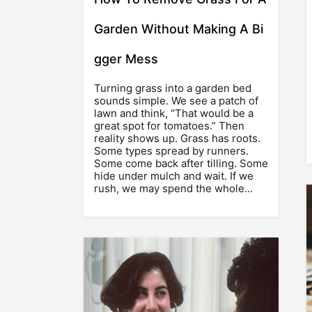
Garden Without Making A Bi
gger Mess
Turning grass into a garden bed
sounds simple. We see a patch of
lawn and think, “That would be a
great spot for tomatoes.” Then
reality shows up. Grass has roots.
Some types spread by runners.
Some come back after tilling. Some
hide under mulch and wait. If we
rush, we may spend the whole…