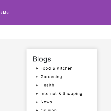
t Me
Blogs
Food & Kitchen
Gardening
Health
Internet & Shopping
News
Opinion