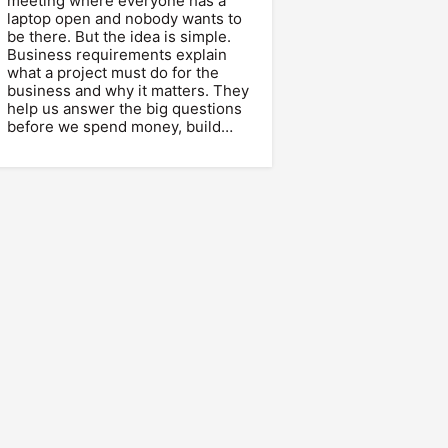
meeting where everyone has a
laptop open and nobody wants to
be there. But the idea is simple.
Business requirements explain
what a project must do for the
business and why it matters. They
help us answer the big questions
before we spend money, build…