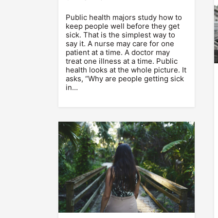
Public health majors study how to
keep people well before they get
sick. That is the simplest way to
say it. A nurse may care for one
patient at a time. A doctor may
treat one illness at a time. Public
health looks at the whole picture. It
asks, “Why are people getting sick
in…