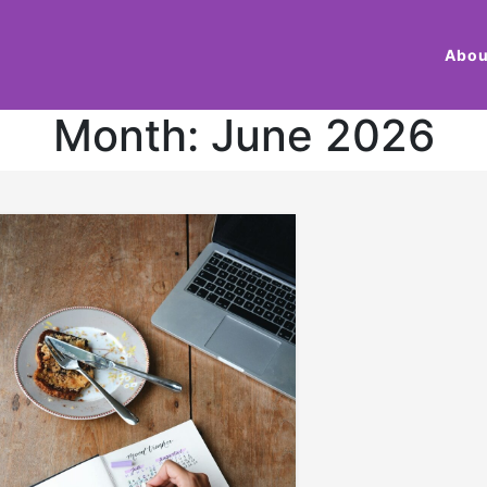
Abou
Month:
June 2026