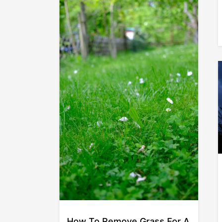
How To Remove Grass For A