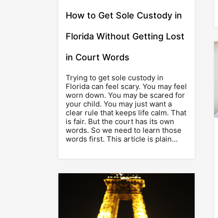
How to Get Sole Custody in
Florida Without Getting Lost
in Court Words
Trying to get sole custody in
Florida can feel scary. You may feel
worn down. You may be scared for
your child. You may just want a
clear rule that keeps life calm. That
is fair. But the court has its own
words. So we need to learn those
words first. This article is plain…