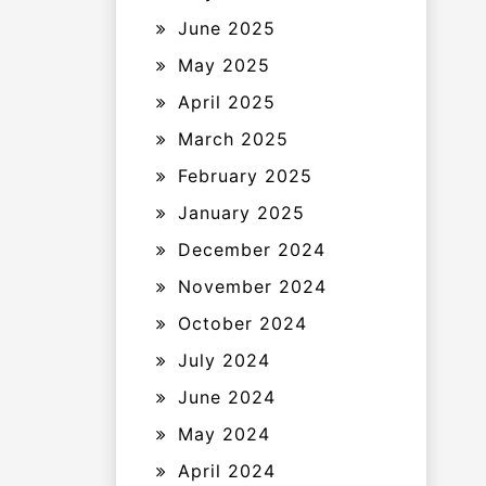
June 2025
May 2025
April 2025
March 2025
February 2025
January 2025
December 2024
November 2024
October 2024
July 2024
June 2024
May 2024
April 2024