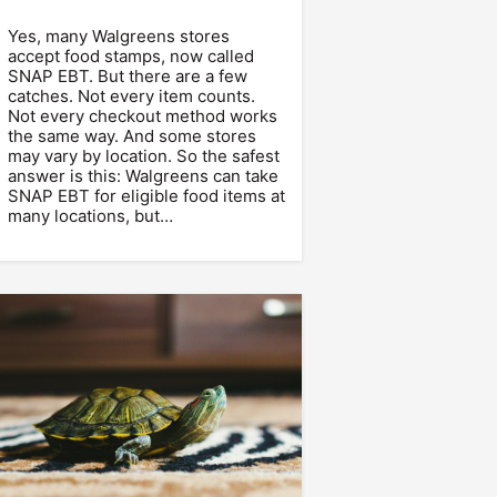
Yes, many Walgreens stores
accept food stamps, now called
SNAP EBT. But there are a few
catches. Not every item counts.
Not every checkout method works
the same way. And some stores
may vary by location. So the safest
answer is this: Walgreens can take
SNAP EBT for eligible food items at
many locations, but…