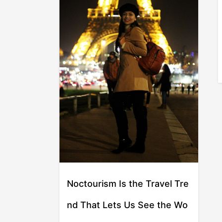
Noctourism Is the Travel Tre
nd That Lets Us See the Wo