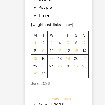
People
Travel
[wrighthost_links_show]
M
T
W
T
F
S
S
1
2
3
4
5
6
7
8
9
10
11
12
13
14
15
16
17
18
19
20
21
22
23
24
25
26
27
28
29
30
June 2026
« May
Jul »
August 2026