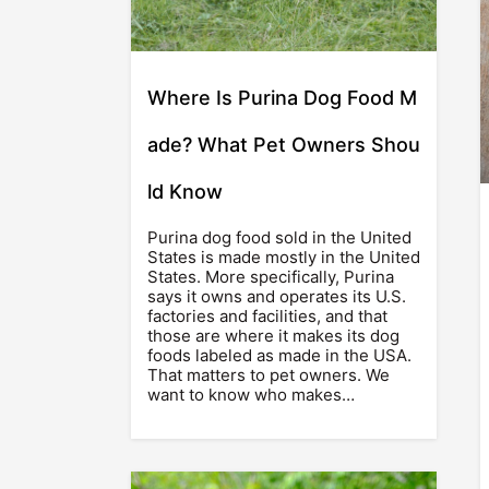
Where Is Purina Dog Food M
ade? What Pet Owners Shou
ld Know
Purina dog food sold in the United
States is made mostly in the United
States. More specifically, Purina
says it owns and operates its U.S.
factories and facilities, and that
those are where it makes its dog
foods labeled as made in the USA.
That matters to pet owners. We
want to know who makes…