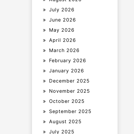
July 2026
June 2026
May 2026
April 2026
March 2026
February 2026
January 2026
December 2025
November 2025
October 2025
September 2025
August 2025
July 2025