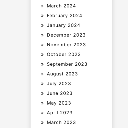
March 2024
February 2024
January 2024
December 2023
November 2023
October 2023
September 2023
August 2023
July 2023
June 2023
May 2023
April 2023
March 2023