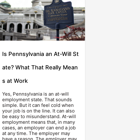
Is Pennsylvania an At-Will St
ate? What That Really Mean
s at Work
Yes, Pennsylvania is an at-will
employment state. That sounds
simple. But it can feel cold when
your job is on the line. It can also
be easy to misunderstand. At-will
employment means that, in many
cases, an employer can end a job
at any time. The employer may
have a reason. The employer may