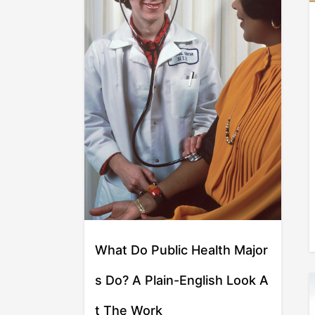
What Do Public Health Major
s Do? A Plain-English Look A
t The Work