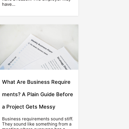
have…
What Are Business Require
ments? A Plain Guide Before
a Project Gets Messy
Business requirements sound stiff.
They sound like something from a