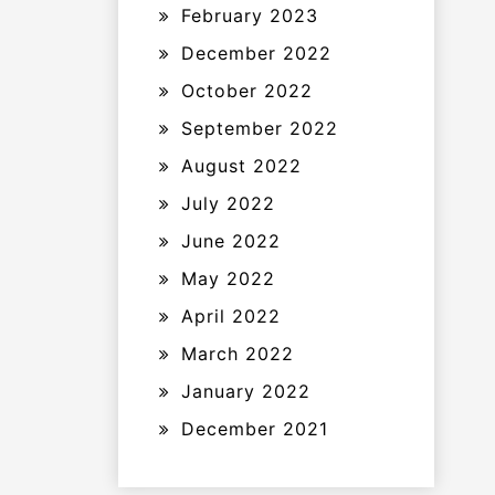
February 2023
December 2022
October 2022
September 2022
August 2022
July 2022
June 2022
May 2022
April 2022
March 2022
January 2022
December 2021