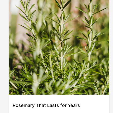
Rosemary That Lasts for Years