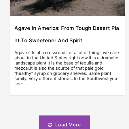
Agave In America: From Tough Desert Pla
nt To Sweetener And Spirit
Agave sits at a crossroads of a lot of things we care
about in the United States right now.It is a dramatic
landscape plant.It is the base of tequila and
mezcal.It is also the source of that pale gold
“healthy” syrup on grocery shelves. Same plant
family. Very different stories. In the Southwest you
see…
Load More