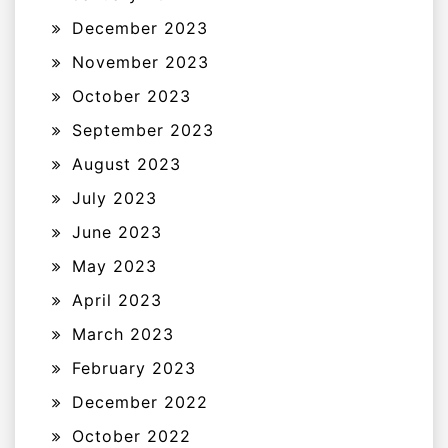
December 2023
November 2023
October 2023
September 2023
August 2023
July 2023
June 2023
May 2023
April 2023
March 2023
February 2023
December 2022
October 2022