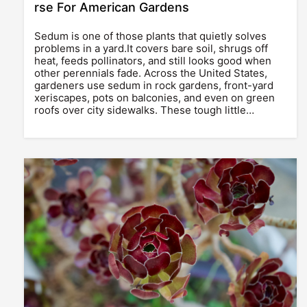
rse For American Gardens
Sedum is one of those plants that quietly solves
problems in a yard.It covers bare soil, shrugs off
heat, feeds pollinators, and still looks good when
other perennials fade. Across the United States,
gardeners use sedum in rock gardens, front-yard
xeriscapes, pots on balconies, and even on green
roofs over city sidewalks. These tough little…