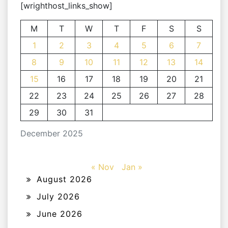
[wrighthost_links_show]
M
T
W
T
F
S
S
1
2
3
4
5
6
7
8
9
10
11
12
13
14
15
16
17
18
19
20
21
22
23
24
25
26
27
28
29
30
31
December 2025
« Nov
Jan »
August 2026
July 2026
June 2026