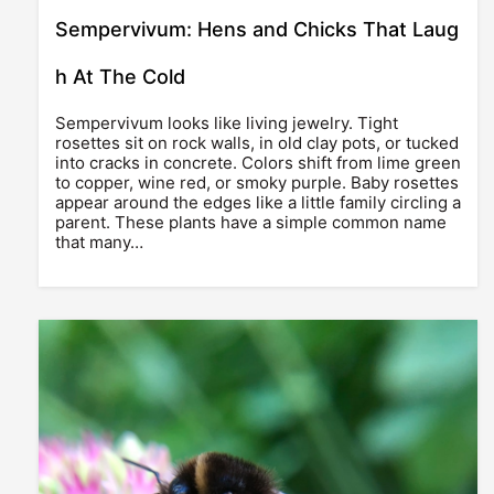
Sempervivum: Hens and Chicks That Laug
h At The Cold
Sempervivum looks like living jewelry. Tight
rosettes sit on rock walls, in old clay pots, or tucked
into cracks in concrete. Colors shift from lime green
to copper, wine red, or smoky purple. Baby rosettes
appear around the edges like a little family circling a
parent. These plants have a simple common name
that many…