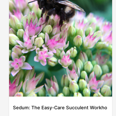
Sedum: The Easy-Care Succulent Workho