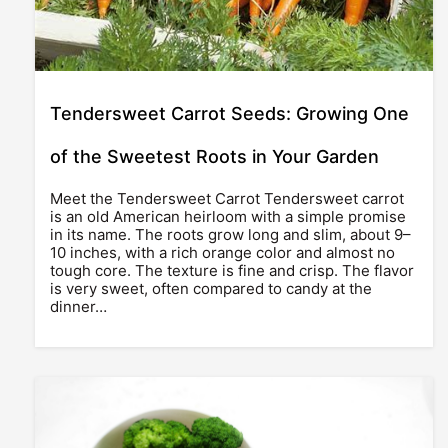
Tendersweet Carrot Seeds: Growing One
of the Sweetest Roots in Your Garden
Meet the Tendersweet Carrot Tendersweet carrot
is an old American heirloom with a simple promise
in its name. The roots grow long and slim, about 9–
10 inches, with a rich orange color and almost no
tough core. The texture is fine and crisp. The flavor
is very sweet, often compared to candy at the
dinner…