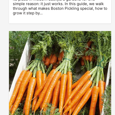
simple reason: it just works. In this guide, we walk
through what makes Boston Pickling special, how to
grow it step by…