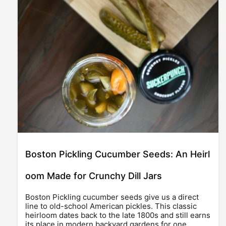
Boston Pickling Cucumber Seeds: An Heirl
oom Made for Crunchy Dill Jars
Boston Pickling cucumber seeds give us a direct
line to old-school American pickles. This classic
heirloom dates back to the late 1800s and still earns
its place in modern backyard gardens for one