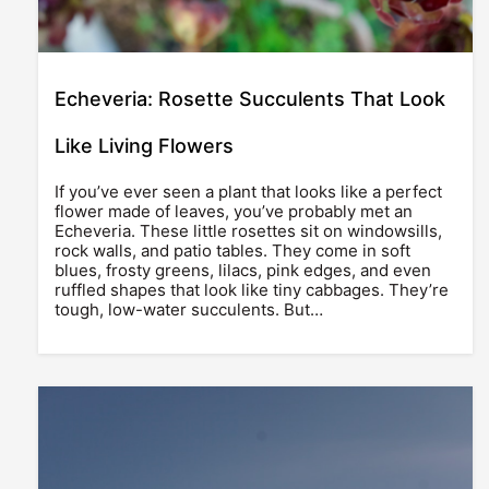
Echeveria: Rosette Succulents That Look
Like Living Flowers
If you’ve ever seen a plant that looks like a perfect
flower made of leaves, you’ve probably met an
Echeveria. These little rosettes sit on windowsills,
rock walls, and patio tables. They come in soft
blues, frosty greens, lilacs, pink edges, and even
ruffled shapes that look like tiny cabbages. They’re
tough, low-water succulents. But…