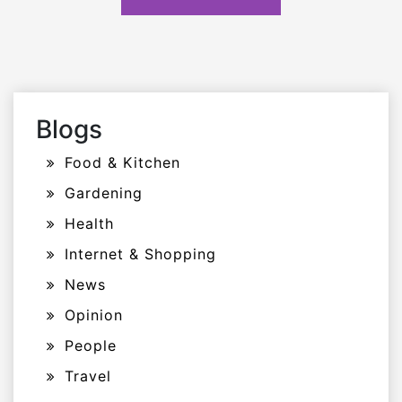
Blogs
Food & Kitchen
Gardening
Health
Internet & Shopping
News
Opinion
People
Travel