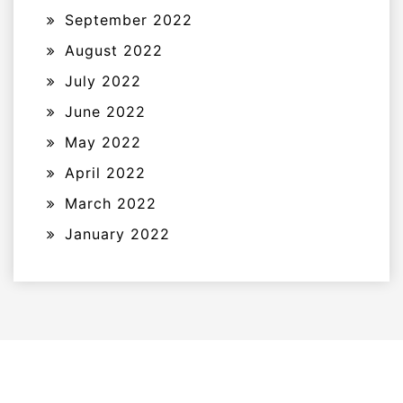
September 2022
August 2022
July 2022
June 2022
May 2022
April 2022
March 2022
January 2022