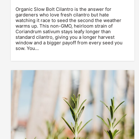
Organic Slow Bolt Cilantro is the answer for
gardeners who love fresh cilantro but hate
watching it race to seed the second the weather
warms up. This non-GMO, heirloom strain of
Coriandrum sativum stays leafy longer than
standard cilantro, giving you a longer harvest
window and a bigger payoff from every seed you
sow. You…