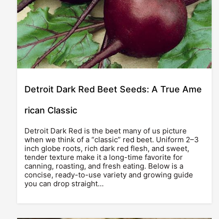
Detroit Dark Red Beet Seeds: A True Ame
rican Classic
Detroit Dark Red is the beet many of us picture
when we think of a “classic” red beet. Uniform 2–3
inch globe roots, rich dark red flesh, and sweet,
tender texture make it a long-time favorite for
canning, roasting, and fresh eating. Below is a
concise, ready-to-use variety and growing guide
you can drop straight…