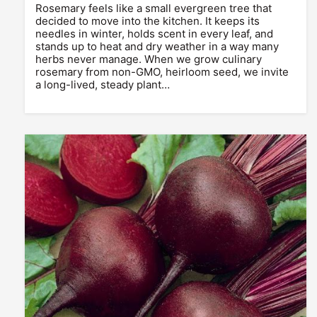
Rosemary feels like a small evergreen tree that
decided to move into the kitchen. It keeps its
needles in winter, holds scent in every leaf, and
stands up to heat and dry weather in a way many
herbs never manage. When we grow culinary
rosemary from non-GMO, heirloom seed, we invite
a long-lived, steady plant…