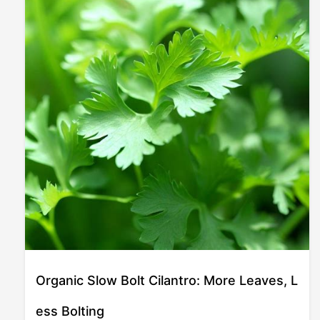
Organic Slow Bolt Cilantro: More Leaves, L
ess Bolting