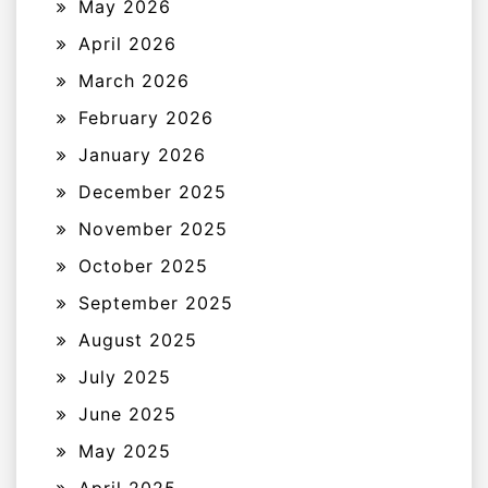
May 2026
April 2026
March 2026
February 2026
January 2026
December 2025
November 2025
October 2025
September 2025
August 2025
July 2025
June 2025
May 2025