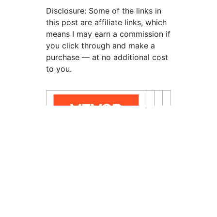
Disclosure: Some of the links in
this post are affiliate links, which
means I may earn a commission if
you click through and make a
purchase — at no additional cost
to you.