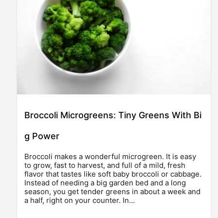
Broccoli Microgreens: Tiny Greens With Bi
g Power
Broccoli makes a wonderful microgreen. It is easy
to grow, fast to harvest, and full of a mild, fresh
flavor that tastes like soft baby broccoli or cabbage.
Instead of needing a big garden bed and a long
season, you get tender greens in about a week and
a half, right on your counter. In…