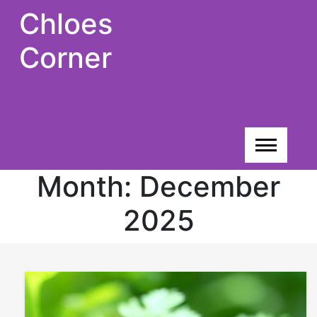
Skip
Chloes
to
content
Corner
Month:
December
2025