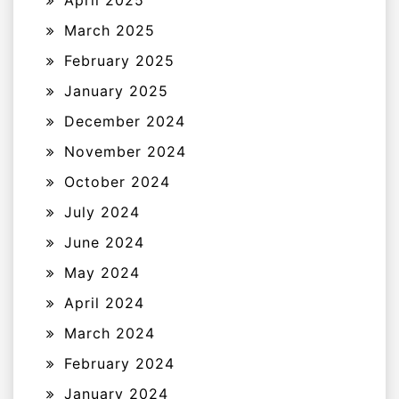
April 2025
March 2025
February 2025
January 2025
December 2024
November 2024
October 2024
July 2024
June 2024
May 2024
April 2024
March 2024
February 2024
January 2024