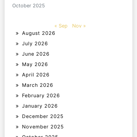
October 2025
« Sep
Nov »
August 2026
July 2026
June 2026
May 2026
April 2026
March 2026
February 2026
January 2026
December 2025
November 2025
October 2025