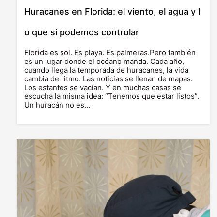
Huracanes en Florida: el viento, el agua y l
o que sí podemos controlar
Florida es sol. Es playa. Es palmeras.Pero también
es un lugar donde el océano manda. Cada año,
cuando llega la temporada de huracanes, la vida
cambia de ritmo. Las noticias se llenan de mapas.
Los estantes se vacían. Y en muchas casas se
escucha la misma idea: “Tenemos que estar listos”.
Un huracán no es…