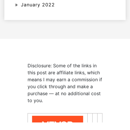
January 2022
Disclosure: Some of the links in
this post are affiliate links, which
means I may earn a commission if
you click through and make a
purchase — at no additional cost
to you.