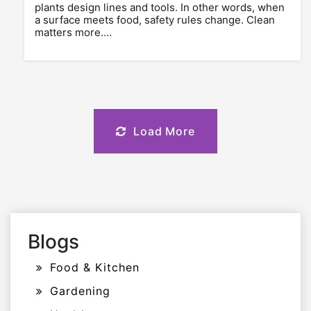
plants design lines and tools. In other words, when
a surface meets food, safety rules change. Clean
matters more.…
Load More
Blogs
Food & Kitchen
Gardening