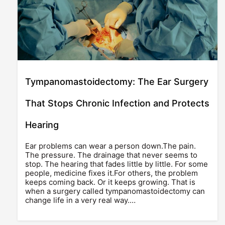
Tympanomastoidectomy: The Ear Surgery
That Stops Chronic Infection and Protects
Hearing
Ear problems can wear a person down.The pain.
The pressure. The drainage that never seems to
stop. The hearing that fades little by little. For some
people, medicine fixes it.For others, the problem
keeps coming back. Or it keeps growing. That is
when a surgery called tympanomastoidectomy can
change life in a very real way.…