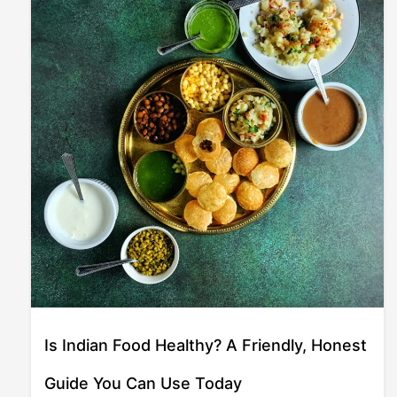
Is Indian Food Healthy? A Friendly, Honest
Guide You Can Use Today