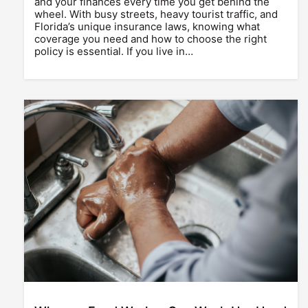
and your finances every time you get behind the
wheel. With busy streets, heavy tourist traffic, and
Florida’s unique insurance laws, knowing what
coverage you need and how to choose the right
policy is essential. If you live in…