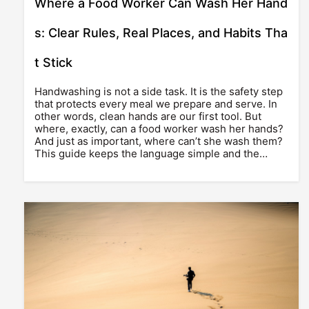
Where a Food Worker Can Wash Her Hand
s: Clear Rules, Real Places, and Habits Tha
t Stick
Handwashing is not a side task. It is the safety step
that protects every meal we prepare and serve. In
other words, clean hands are our first tool. But
where, exactly, can a food worker wash her hands?
And just as important, where can’t she wash them?
This guide keeps the language simple and the…