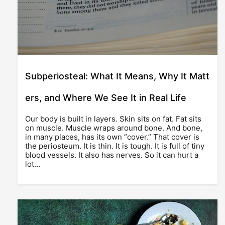
Subperiosteal: What It Means, Why It Matt
ers, and Where We See It in Real Life
Our body is built in layers. Skin sits on fat. Fat sits
on muscle. Muscle wraps around bone. And bone,
in many places, has its own “cover.” That cover is
the periosteum. It is thin. It is tough. It is full of tiny
blood vessels. It also has nerves. So it can hurt a
lot…