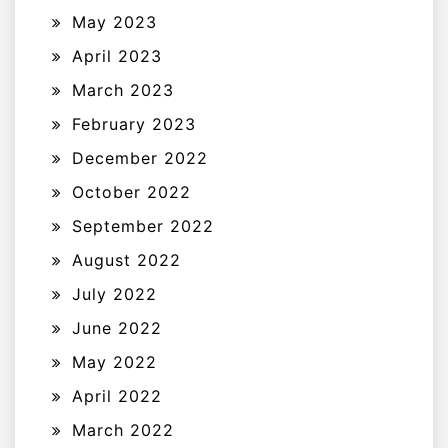
May 2023
April 2023
March 2023
February 2023
December 2022
October 2022
September 2022
August 2022
July 2022
June 2022
May 2022
April 2022
March 2022