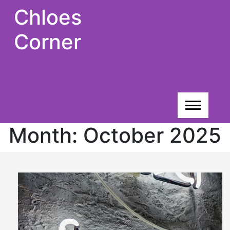
Skip
Chloes
to
content
Corner
Month:
October 2025