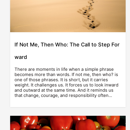
If Not Me, Then Who: The Call to Step For
ward
There are moments in life when a simple phrase
becomes more than words. If not me, then who? is
one of those phrases. It is short, but it carries
weight. It challenges us. It forces us to look inward
and outward at the same time. And it reminds us
that change, courage, and responsibility often…