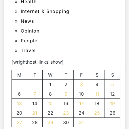
Health
Internet & Shopping
News
Opinion
People
Travel
[wrighthost_links_show]
M
T
W
T
F
S
S
1
2
3
4
5
6
7
8
9
10
11
12
13
14
15
16
17
18
19
20
21
22
23
24
25
26
27
28
29
30
31