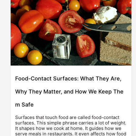
Food-Contact Surfaces: What They Are,
Why They Matter, and How We Keep The
m Safe
Surfaces that touch food are called food-contact
surfaces. This simple phrase carries a lot of weight.
It shapes how we cook at home. It guides how we
serve meals in restaurants. It even affects how food