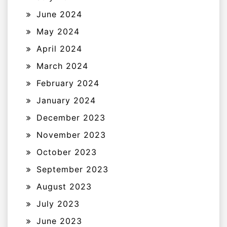
June 2024
May 2024
April 2024
March 2024
February 2024
January 2024
December 2023
November 2023
October 2023
September 2023
August 2023
July 2023
June 2023