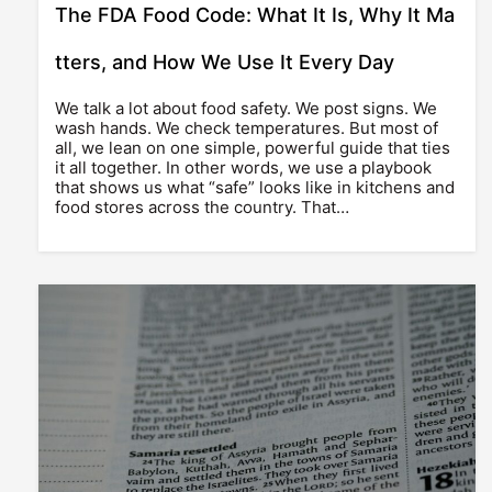
The FDA Food Code: What It Is, Why It Ma
tters, and How We Use It Every Day
We talk a lot about food safety. We post signs. We
wash hands. We check temperatures. But most of
all, we lean on one simple, powerful guide that ties
it all together. In other words, we use a playbook
that shows us what “safe” looks like in kitchens and
food stores across the country. That…