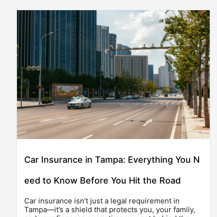
Car Insurance in Tampa: Everything You N
eed to Know Before You Hit the Road
Car insurance isn’t just a legal requirement in
Tampa—it’s a shield that protects you, your family,