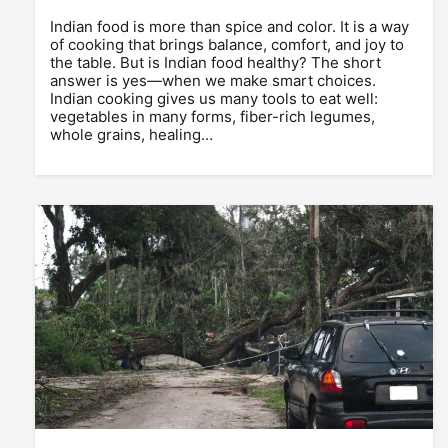
Indian food is more than spice and color. It is a way
of cooking that brings balance, comfort, and joy to
the table. But is Indian food healthy? The short
answer is yes—when we make smart choices.
Indian cooking gives us many tools to eat well:
vegetables in many forms, fiber-rich legumes,
whole grains, healing…