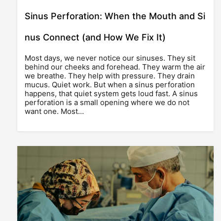
Sinus Perforation: When the Mouth and Si
nus Connect (and How We Fix It)
Most days, we never notice our sinuses. They sit
behind our cheeks and forehead. They warm the air
we breathe. They help with pressure. They drain
mucus. Quiet work. But when a sinus perforation
happens, that quiet system gets loud fast. A sinus
perforation is a small opening where we do not
want one. Most…