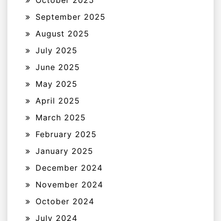
September 2025
August 2025
July 2025
June 2025
May 2025
April 2025
March 2025
February 2025
January 2025
December 2024
November 2024
October 2024
July 2024