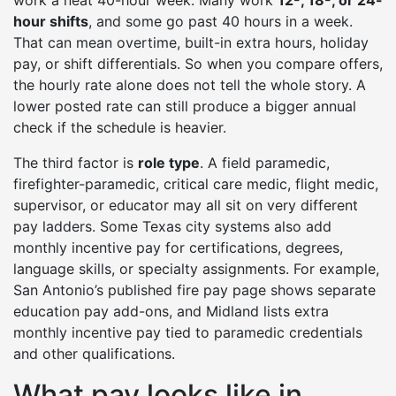
work a neat 40-hour week. Many work
12-, 18-, or 24-
hour shifts
, and some go past 40 hours in a week.
That can mean overtime, built-in extra hours, holiday
pay, or shift differentials. So when you compare offers,
the hourly rate alone does not tell the whole story. A
lower posted rate can still produce a bigger annual
check if the schedule is heavier.
The third factor is
role type
. A field paramedic,
firefighter-paramedic, critical care medic, flight medic,
supervisor, or educator may all sit on very different
pay ladders. Some Texas city systems also add
monthly incentive pay for certifications, degrees,
language skills, or specialty assignments. For example,
San Antonio’s published fire pay page shows separate
education pay add-ons, and Midland lists extra
monthly incentive pay tied to paramedic credentials
and other qualifications.
What pay looks like in