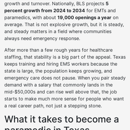
growth and turnover. Nationally, BLS projects
5
percent growth from 2024 to 2034
for EMTs and
paramedics, with about
19,000 openings a year
on
average. That is not explosive growth, but it is steady,
and steady matters in a field where communities
always need emergency response.
After more than a few rough years for healthcare
staffing, that stability is a big part of the appeal. Texas
keeps training and hiring EMS workers because the
state is large, the population keeps growing, and
emergency care does not pause. When you pair steady
demand with a salary that commonly lands in the
mid-$50,000s and can rise well above that, the job
starts to make much more sense for people who want
a real career path, not just a stepping stone.
What it takes to become a