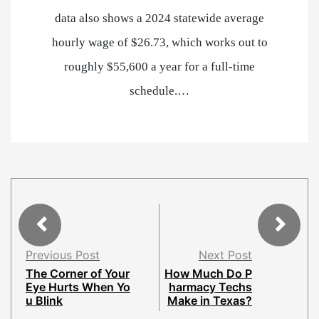
data also shows a 2024 statewide average
hourly wage of $26.73, which works out to
roughly $55,600 a year for a full-time
schedule.…
Previous Post
Next Post
The Corner of Your
How Much Do P
Eye Hurts When Yo
harmacy Techs
u Blink
Make in Texas?