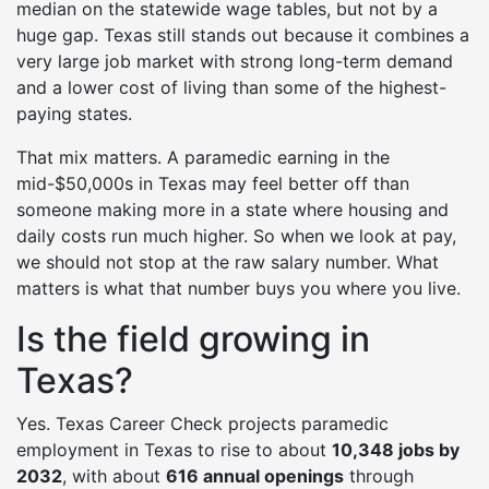
median on the statewide wage tables, but not by a
huge gap. Texas still stands out because it combines a
very large job market with strong long-term demand
and a lower cost of living than some of the highest-
paying states.
That mix matters. A paramedic earning in the
mid-$50,000s in Texas may feel better off than
someone making more in a state where housing and
daily costs run much higher. So when we look at pay,
we should not stop at the raw salary number. What
matters is what that number buys you where you live.
Is the field growing in
Texas?
Yes. Texas Career Check projects paramedic
employment in Texas to rise to about
10,348 jobs by
2032
, with about
616 annual openings
through