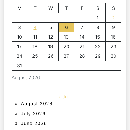
M
T
W
T
F
S
S
1
2
3
4
5
6
7
8
9
10
11
12
13
14
15
16
17
18
19
20
21
22
23
24
25
26
27
28
29
30
31
August 2026
« Jul
August 2026
July 2026
June 2026