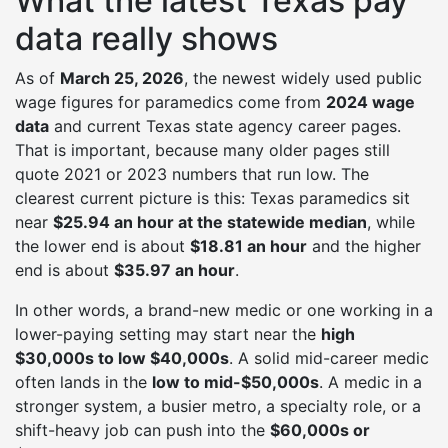
What the latest Texas pay
data really shows
As of
March 25, 2026
, the newest widely used public
wage figures for paramedics come from
2024 wage
data
and current Texas state agency career pages.
That is important, because many older pages still
quote 2021 or 2023 numbers that run low. The
clearest current picture is this: Texas paramedics sit
near
$25.94 an hour at the statewide median
, while
the lower end is about
$18.81 an hour
and the higher
end is about
$35.97 an hour
.
In other words, a brand-new medic or one working in a
lower-paying setting may start near the
high
$30,000s to low $40,000s
. A solid mid-career medic
often lands in the
low to mid-$50,000s
. A medic in a
stronger system, a busier metro, a specialty role, or a
shift-heavy job can push into the
$60,000s or