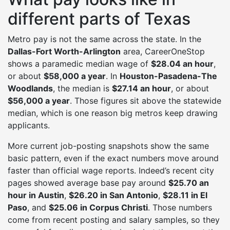
different parts of Texas
Metro pay is not the same across the state. In the
Dallas-Fort Worth-Arlington
area, CareerOneStop
shows a paramedic median wage of
$28.04 an hour
,
or about
$58,000 a year
. In
Houston-Pasadena-The
Woodlands
, the median is
$27.14 an hour
, or about
$56,000 a year
. Those figures sit above the statewide
median, which is one reason big metros keep drawing
applicants.
More current job-posting snapshots show the same
basic pattern, even if the exact numbers move around
faster than official wage reports. Indeed’s recent city
pages showed average base pay around
$25.70 an
hour in Austin
,
$26.20 in San Antonio
,
$28.11 in El
Paso
, and
$25.06 in Corpus Christi
. Those numbers
come from recent posting and salary samples, so they