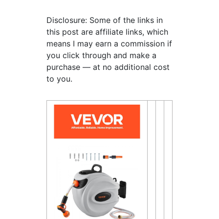
Disclosure: Some of the links in
this post are affiliate links, which
means I may earn a commission if
you click through and make a
purchase — at no additional cost
to you.