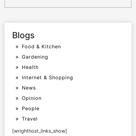
Blogs
Food & Kitchen
Gardening
Health
Internet & Shopping
News
Opinion
People
Travel
[wrighthost_links_show]