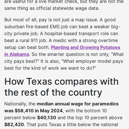
are useful for a live market check, but they are not the
same thing as official statewide wage data.
But most of all, pay is not just a map issue. A good
suburban fire-based EMS job can beat a weaker big-
city private job. A hospital-based transport role can
beat a rural 911 job. A medic with a strong overtime
setup can beat both.
Planting and Growing Potatoes
in Alabama
. So the smarter question is not only, “What
city pays best?” It is also, “What employer model pays
best for the kind of work we want to do?”
How Texas compares with
the rest of the country
Nationally, the
median annual wage for paramedics
was $58,410 in May 2024
, with the bottom 10
percent below
$40,130
and the top 10 percent above
$82,420
. That puts Texas a little below the national