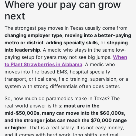
Where your pay can grow
next
The strongest pay moves in Texas usually come from
changing employer type
,
moving into a better-paying
metro or district
,
adding specialty skills
, or
stepping
into leadership
. A medic who stays in the same low-
paying setup for years may not see big jumps.
When
to Plant Strawberries in Alabama
. A medic who
moves into fire-based EMS, hospital specialty
transport, critical care, field training, supervision, or a
system with strong differentials often does better.
So, how much do paramedics make in Texas? The
real-world answer is this:
most are in the
mid-$50,000s, many can move into the $60,000s,
and the stronger jobs can reach the $70,000 range
or higher
. That is a real salary. It is not easy money,
and it comes with hard work, long shifts, and real