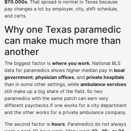
$70,000s
. That spread is normal in Texas because
pay changes a lot by employer, city, shift schedule,
and certs.
Why one Texas paramedic
can make much more than
another
The biggest factor is
where you work
. National BLS
data for paramedics shows higher median pay in
local
government
,
physician offices
, and
private hospitals
than in some other settings, while
ambulance services
still make up a big share of the field. So two
paramedics with the same patch can earn very
different paychecks if one works for a city department
and the other works for a private ambulance company.
The second factor is
hours
. Paramedics do not always