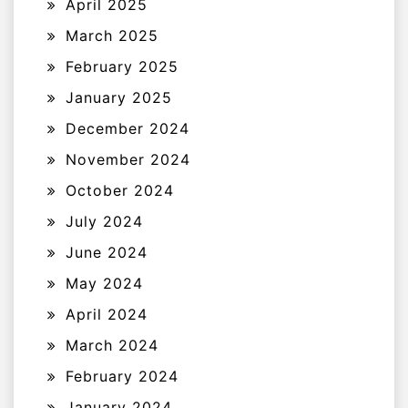
April 2025
March 2025
February 2025
January 2025
December 2024
November 2024
October 2024
July 2024
June 2024
May 2024
April 2024
March 2024
February 2024
January 2024