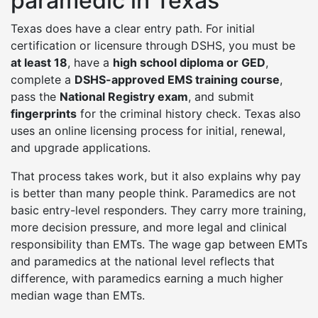
paramedic in Texas
Texas does have a clear entry path. For initial
certification or licensure through DSHS, you must be
at least 18
, have a
high school diploma or GED
,
complete a
DSHS-approved EMS training course
,
pass the
National Registry exam
, and submit
fingerprints
for the criminal history check. Texas also
uses an online licensing process for initial, renewal,
and upgrade applications.
That process takes work, but it also explains why pay
is better than many people think. Paramedics are not
basic entry-level responders. They carry more training,
more decision pressure, and more legal and clinical
responsibility than EMTs. The wage gap between EMTs
and paramedics at the national level reflects that
difference, with paramedics earning a much higher
median wage than EMTs.