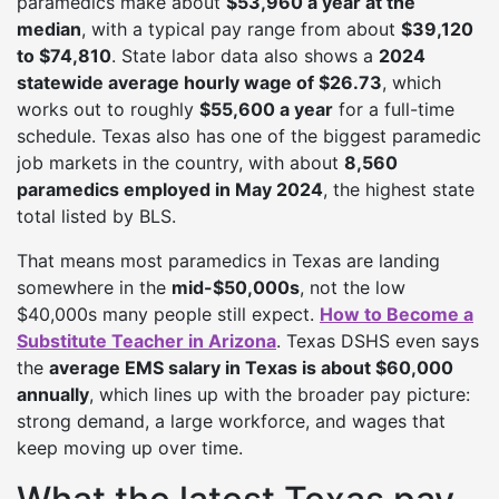
paramedics make about
$53,960 a year at the
median
, with a typical pay range from about
$39,120
to $74,810
. State labor data also shows a
2024
statewide average hourly wage of $26.73
, which
works out to roughly
$55,600 a year
for a full-time
schedule. Texas also has one of the biggest paramedic
job markets in the country, with about
8,560
paramedics employed in May 2024
, the highest state
total listed by BLS.
That means most paramedics in Texas are landing
somewhere in the
mid-$50,000s
, not the low
$40,000s many people still expect.
How to Become a
Substitute Teacher in Arizona
. Texas DSHS even says
the
average EMS salary in Texas is about $60,000
annually
, which lines up with the broader pay picture:
strong demand, a large workforce, and wages that
keep moving up over time.