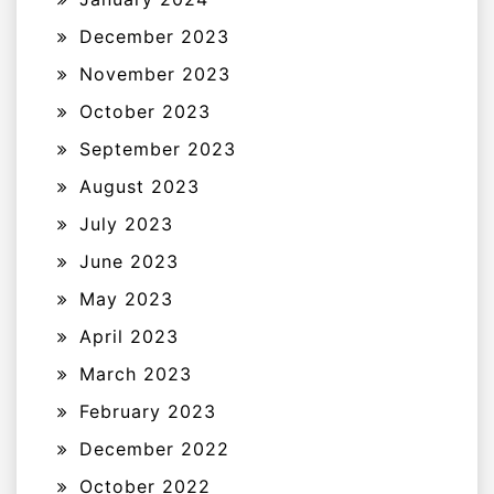
December 2023
November 2023
October 2023
September 2023
August 2023
July 2023
June 2023
May 2023
April 2023
March 2023
February 2023
December 2022
October 2022