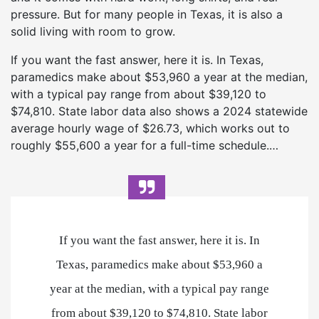
pressure. But for many people in Texas, it is also a
solid living with room to grow.
If you want the fast answer, here it is. In Texas,
paramedics make about $53,960 a year at the median,
with a typical pay range from about $39,120 to
$74,810. State labor data also shows a 2024 statewide
average hourly wage of $26.73, which works out to
roughly $55,600 a year for a full-time schedule.…
If you want the fast answer, here it is. In
Texas, paramedics make about $53,960 a
year at the median, with a typical pay range
from about $39,120 to $74,810. State labor