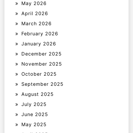
May 2026
April 2026
March 2026
February 2026
January 2026
December 2025
November 2025
October 2025
September 2025
August 2025
July 2025
June 2025
May 2025