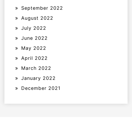
September 2022
August 2022
July 2022
June 2022
May 2022
April 2022
March 2022
January 2022
December 2021