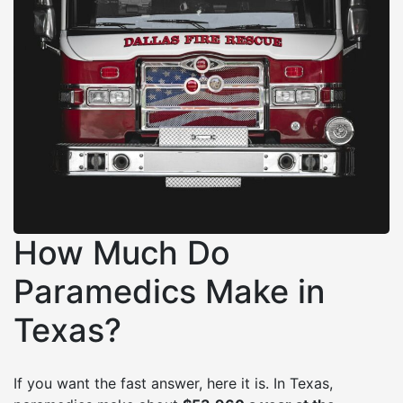
How Much Do
Paramedics Make in
Texas?
If you want the fast answer, here it is. In Texas,