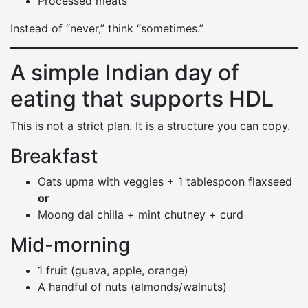
Processed meats
Instead of “never,” think “sometimes.”
A simple Indian day of
eating that supports HDL
This is not a strict plan. It is a structure you can copy.
Breakfast
Oats upma with veggies + 1 tablespoon flaxseed
or
Moong dal chilla + mint chutney + curd
Mid-morning
1 fruit (guava, apple, orange)
A handful of nuts (almonds/walnuts)