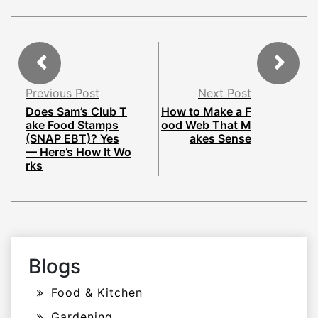
Previous Post
Next Post
Does Sam’s Club T
How to Make a F
ake Food Stamps
ood Web That M
(SNAP EBT)? Yes
akes Sense
— Here’s How It Wo
rks
Blogs
Food & Kitchen
Gardening