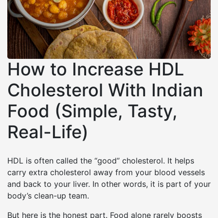
How to Increase HDL
Cholesterol With Indian
Food (Simple, Tasty,
Real-Life)
HDL is often called the “good” cholesterol. It helps
carry extra cholesterol away from your blood vessels
and back to your liver. In other words, it is part of your
body’s clean-up team.
But here is the honest part. Food alone rarely boosts