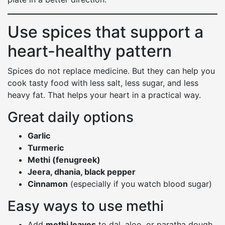
Use spices that support a
heart-healthy pattern
Spices do not replace medicine. But they can help you
cook tasty food with less salt, less sugar, and less
heavy fat. That helps your heart in a practical way.
Great daily options
Garlic
Turmeric
Methi (fenugreek)
Jeera, dhania, black pepper
Cinnamon
(especially if you watch blood sugar)
Easy ways to use methi
Add
methi leaves
to dal, aloo, or paratha dough