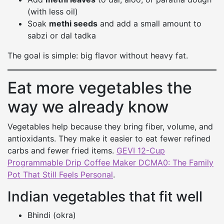
(with less oil)
Soak
methi seeds
and add a small amount to
sabzi or dal tadka
The goal is simple: big flavor without heavy fat.
Eat more vegetables the
way we already know
Vegetables help because they bring fiber, volume, and
antioxidants. They make it easier to eat fewer refined
carbs and fewer fried items.
GEVI 12-Cup
Programmable Drip Coffee Maker DCMA0: The Family
Pot That Still Feels Personal
.
Indian vegetables that fit well
Bhindi (okra)