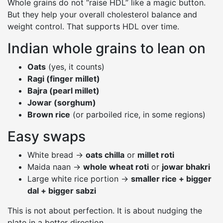
Whole grains do not “raise HDL” like a magic button.
But they help your overall cholesterol balance and
weight control. That supports HDL over time.
Indian whole grains to lean on
Oats
(yes, it counts)
Ragi (finger millet)
Bajra (pearl millet)
Jowar (sorghum)
Brown rice
(or parboiled rice, in some regions)
Easy swaps
White bread →
oats chilla
or
millet roti
Maida naan →
whole wheat roti
or
jowar bhakri
Large white rice portion →
smaller rice + bigger
dal + bigger sabzi
This is not about perfection. It is about nudging the
plate in a better direction.