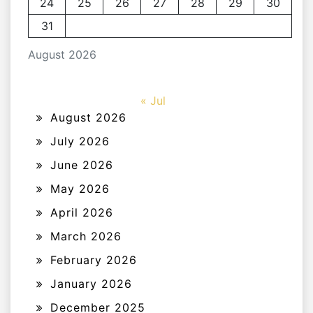
24
25
26
27
28
29
30
31
August 2026
« Jul
August 2026
July 2026
June 2026
May 2026
April 2026
March 2026
February 2026
January 2026
December 2025