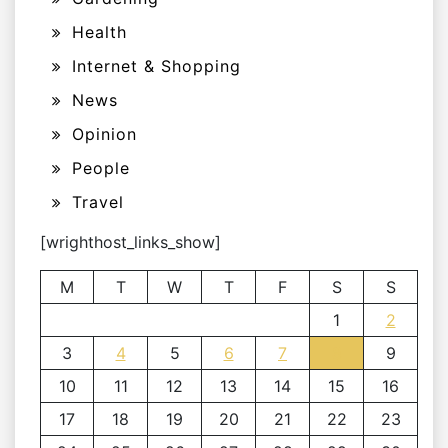
Health
Internet & Shopping
News
Opinion
People
Travel
[wrighthost_links_show]
M
T
W
T
F
S
S
1
2
3
4
5
6
7
8
9
10
11
12
13
14
15
16
17
18
19
20
21
22
23