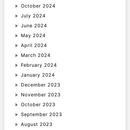
October 2024
July 2024
June 2024
May 2024
April 2024
March 2024
February 2024
January 2024
December 2023
November 2023
October 2023
September 2023
August 2023