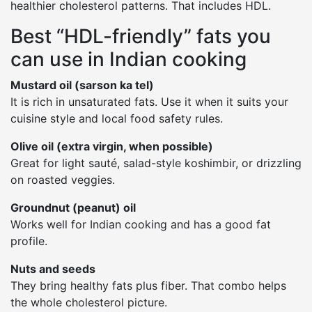
healthier cholesterol patterns. That includes HDL.
Best “HDL-friendly” fats you
can use in Indian cooking
Mustard oil (sarson ka tel)
It is rich in unsaturated fats. Use it when it suits your
cuisine style and local food safety rules.
Olive oil (extra virgin, when possible)
Great for light sauté, salad-style koshimbir, or drizzling
on roasted veggies.
Groundnut (peanut) oil
Works well for Indian cooking and has a good fat
profile.
Nuts and seeds
They bring healthy fats plus fiber. That combo helps
the whole cholesterol picture.