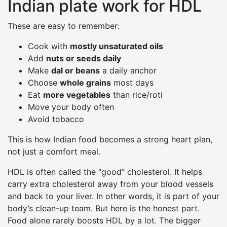
Indian plate work for HDL
These are easy to remember:
Cook with
mostly unsaturated oils
Add
nuts or seeds daily
Make
dal or beans
a daily anchor
Choose
whole grains
most days
Eat
more vegetables
than rice/roti
Move your body often
Avoid tobacco
This is how Indian food becomes a strong heart plan,
not just a comfort meal.
HDL is often called the “good” cholesterol. It helps
carry extra cholesterol away from your blood vessels
and back to your liver. In other words, it is part of your
body’s clean-up team. But here is the honest part.
Food alone rarely boosts HDL by a lot. The bigger