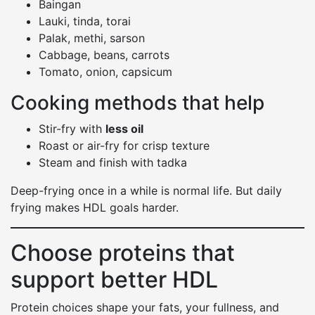
Baingan
Lauki, tinda, torai
Palak, methi, sarson
Cabbage, beans, carrots
Tomato, onion, capsicum
Cooking methods that help
Stir-fry with
less oil
Roast or air-fry for crisp texture
Steam and finish with tadka
Deep-frying once in a while is normal life. But daily
frying makes HDL goals harder.
Choose proteins that
support better HDL
Protein choices shape your fats, your fullness, and