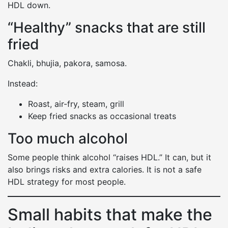
HDL down.
“Healthy” snacks that are still
fried
Chakli, bhujia, pakora, samosa.
Instead:
Roast, air-fry, steam, grill
Keep fried snacks as occasional treats
Too much alcohol
Some people think alcohol “raises HDL.” It can, but it
also brings risks and extra calories. It is not a safe
HDL strategy for most people.
Small habits that make the