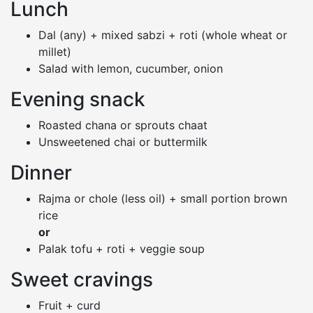
Lunch
Dal (any) + mixed sabzi + roti (whole wheat or
millet)
Salad with lemon, cucumber, onion
Evening snack
Roasted chana or sprouts chaat
Unsweetened chai or buttermilk
Dinner
Rajma or chole (less oil) + small portion brown
rice
or
Palak tofu + roti + veggie soup
Sweet cravings
Fruit + curd