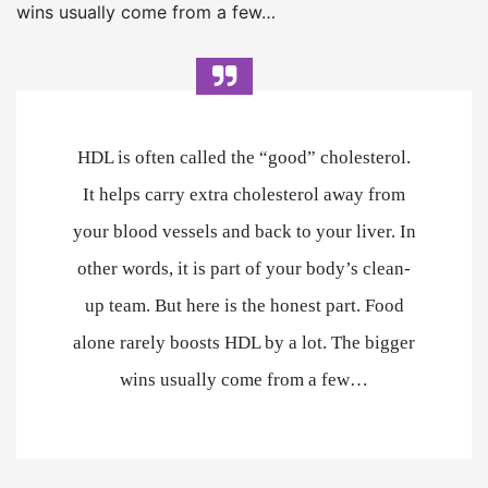
wins usually come from a few…
HDL is often called the “good” cholesterol.
It helps carry extra cholesterol away from
your blood vessels and back to your liver. In
other words, it is part of your body’s clean-
up team. But here is the honest part. Food
alone rarely boosts HDL by a lot. The bigger
wins usually come from a few…