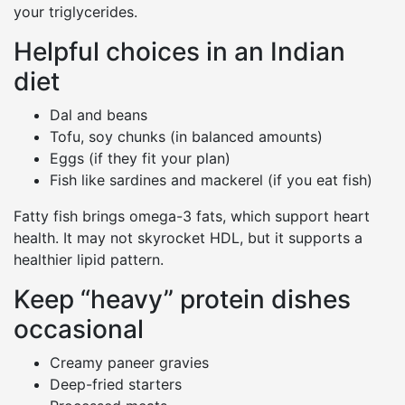
your triglycerides.
Helpful choices in an Indian
diet
Dal and beans
Tofu, soy chunks (in balanced amounts)
Eggs (if they fit your plan)
Fish like sardines and mackerel (if you eat fish)
Fatty fish brings omega-3 fats, which support heart
health. It may not skyrocket HDL, but it supports a
healthier lipid pattern.
Keep “heavy” protein dishes
occasional
Creamy paneer gravies
Deep-fried starters