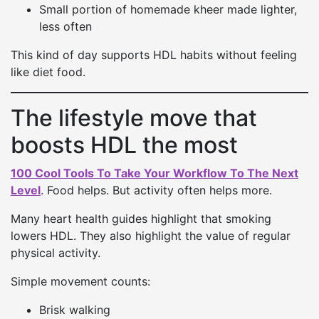
Small portion of homemade kheer made lighter,
less often
This kind of day supports HDL habits without feeling
like diet food.
The lifestyle move that
boosts HDL the most
100 Cool Tools To Take Your Workflow To The Next
Level
. Food helps. But activity often helps more.
Many heart health guides highlight that smoking
lowers HDL. They also highlight the value of regular
physical activity.
Simple movement counts:
Brisk walking