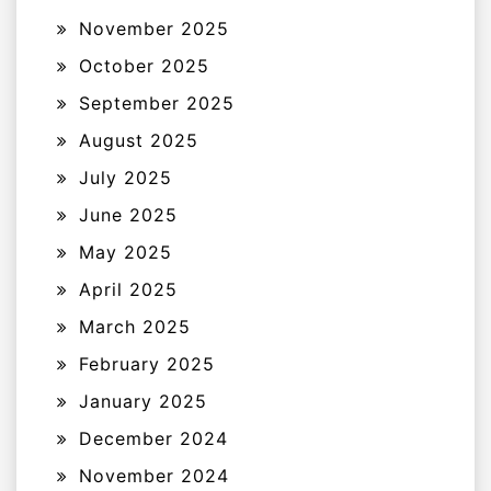
November 2025
October 2025
September 2025
August 2025
July 2025
June 2025
May 2025
April 2025
March 2025
February 2025
January 2025
December 2024
November 2024