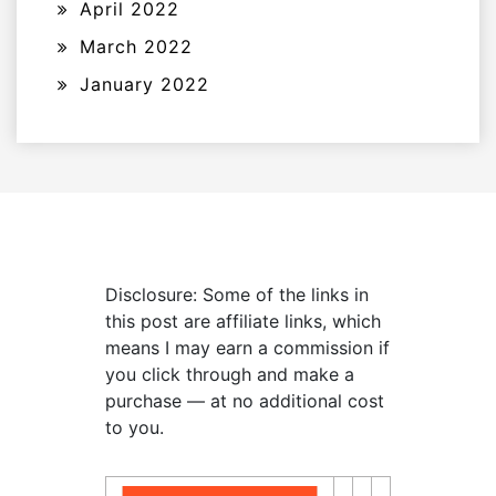
April 2022
March 2022
January 2022
Disclosure: Some of the links in
this post are affiliate links, which
means I may earn a commission if
you click through and make a
purchase — at no additional cost
to you.