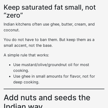
Keep saturated fat small, not
“zero”
Indian kitchens often use ghee, butter, cream, and
coconut.
You do not have to ban them. But keep them as a
small accent, not the base.
A simple rule that works:
Use mustard/olive/groundnut oil for most
cooking.
Use ghee in small amounts for flavor, not for
deep cooking.
Add nuts and seeds the
Indian way