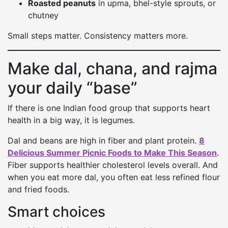
Roasted peanuts
in upma, bhel-style sprouts, or
chutney
Small steps matter. Consistency matters more.
Make dal, chana, and rajma
your daily “base”
If there is one Indian food group that supports heart
health in a big way, it is legumes.
Dal and beans are high in fiber and plant protein.
8
Delicious Summer Picnic Foods to Make This Season
.
Fiber supports healthier cholesterol levels overall. And
when you eat more dal, you often eat less refined flour
and fried foods.
Smart choices