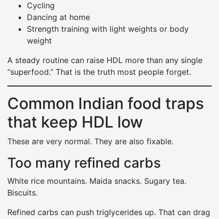
Cycling
Dancing at home
Strength training with light weights or body
weight
A steady routine can raise HDL more than any single
“superfood.” That is the truth most people forget.
Common Indian food traps
that keep HDL low
These are very normal. They are also fixable.
Too many refined carbs
White rice mountains. Maida snacks. Sugary tea.
Biscuits.
Refined carbs can push triglycerides up. That can drag