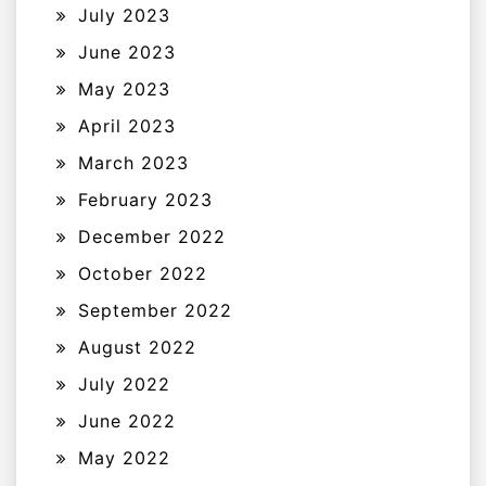
July 2023
June 2023
May 2023
April 2023
March 2023
February 2023
December 2022
October 2022
September 2022
August 2022
July 2022
June 2022
May 2022