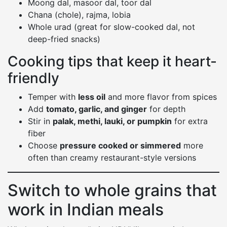
Moong dal, masoor dal, toor dal
Chana (chole), rajma, lobia
Whole urad (great for slow-cooked dal, not
deep-fried snacks)
Cooking tips that keep it heart-
friendly
Temper with
less oil
and more flavor from spices
Add
tomato, garlic, and ginger
for depth
Stir in
palak, methi, lauki, or pumpkin
for extra
fiber
Choose
pressure cooked or simmered
more
often than creamy restaurant-style versions
Switch to whole grains that
work in Indian meals