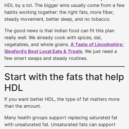
HDL by a lot. The bigger wins usually come from a few
habits working together: the right fats, more fiber,
steady movement, better sleep, and no tobacco.
The good news is that Indian food can fit this plan
really well. We already cook with spices, dal,
vegetables, and whole grains.
A Taste of Lincolnshire:
Sleaford’s Best Local Eats & Treats
. We just need a
few smart swaps and steady routines.
Start with the fats that help
HDL
If you want better HDL, the type of fat matters more
than the amount.
Many health groups support replacing saturated fat
with unsaturated fat. Unsaturated fats can support