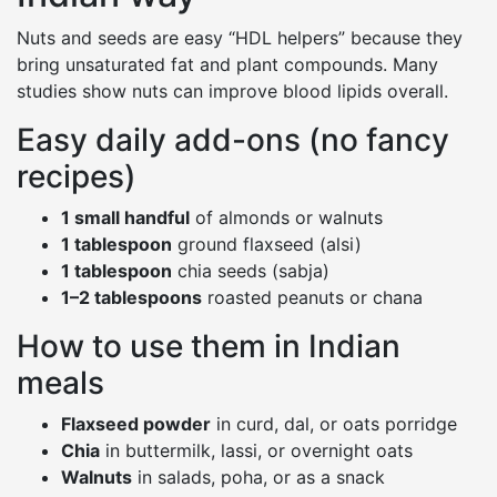
Nuts and seeds are easy “HDL helpers” because they
bring unsaturated fat and plant compounds. Many
studies show nuts can improve blood lipids overall.
Easy daily add-ons (no fancy
recipes)
1 small handful
of almonds or walnuts
1 tablespoon
ground flaxseed (alsi)
1 tablespoon
chia seeds (sabja)
1–2 tablespoons
roasted peanuts or chana
How to use them in Indian
meals
Flaxseed powder
in curd, dal, or oats porridge
Chia
in buttermilk, lassi, or overnight oats
Walnuts
in salads, poha, or as a snack