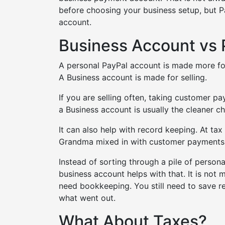
before choosing your business setup, but Pa
account.
Business Account vs 
A personal PayPal account is made more fo
A Business account is made for selling.
If you are selling often, taking customer p
a Business account is usually the cleaner ch
It can also help with record keeping. At t
Grandma mixed in with customer payments.
Instead of sorting through a pile of perso
business account helps with that. It is not 
need bookkeeping. You still need to save r
what went out.
What About Taxes?