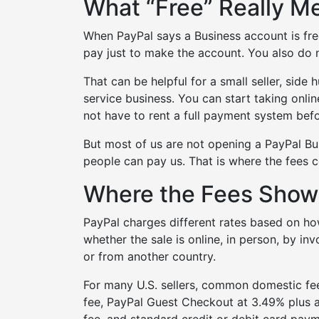
What “Free” Really M
When PayPal says a Business account is free
pay just to make the account. You also do n
That can be helpful for a small seller, side
service business. You can start taking onli
not have to rent a full payment system befo
But most of us are not opening a PayPal Bus
people can pay us. That is where the fees 
Where the Fees Show
PayPal charges different rates based on h
whether the sale is online, in person, by i
or from another country.
For many U.S. sellers, common domestic fe
fee, PayPal Guest Checkout at 3.49% plus a
fee, and standard credit or debit card payme