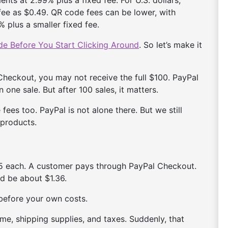
ee as $0.49. QR code fees can be lower, with
 plus a smaller fixed fee.
e Before You Start Clicking Around
. So let’s make it
heckout, you may not receive the full $100. PayPal
n one sale. But after 100 sales, it matters.
fees too. PayPal is not alone there. But we still
 products.
25 each. A customer pays through PayPal Checkout.
ld be about $1.36.
efore your own costs.
ime, shipping supplies, and taxes. Suddenly, that