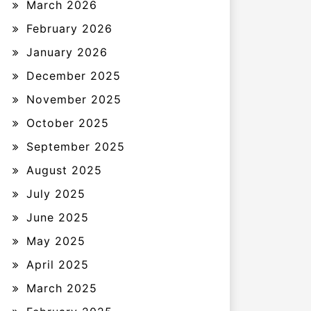
March 2026
February 2026
January 2026
December 2025
November 2025
October 2025
September 2025
August 2025
July 2025
June 2025
May 2025
April 2025
March 2025