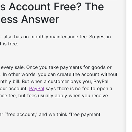
ss Account Free? The
ness Answer
It also has no monthly maintenance fee. So yes, in
 is free.
r every sale. Once you take payments for goods or
ee. In other words, you can create the account without
onthly bill. But when a customer pays you, PayPal
your account.
PayPal
says there is no fee to open a
ce fee, but fees usually apply when you receive
ear “free account,” and we think “free payment