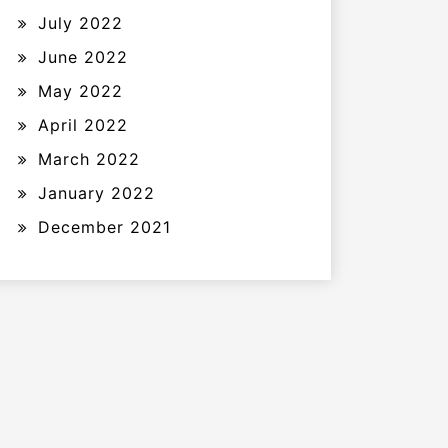
July 2022
June 2022
May 2022
April 2022
March 2022
January 2022
December 2021