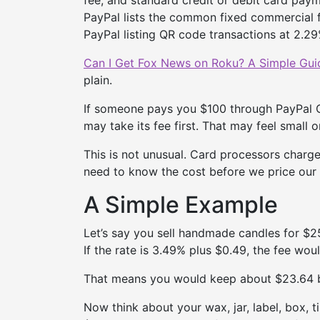
PayPal lists the common fixed commercial f
PayPal listing QR code transactions at 2.29%
Can I Get Fox News on Roku? A Simple Guid
plain.
If someone pays you $100 through PayPal C
may take its fee first. That may feel small o
This is not unusual. Card processors charge 
need to know the cost before we price our
A Simple Example
Let’s say you sell handmade candles for $
If the rate is 3.49% plus $0.49, the fee wou
That means you would keep about $23.64 b
Now think about your wax, jar, label, box, t