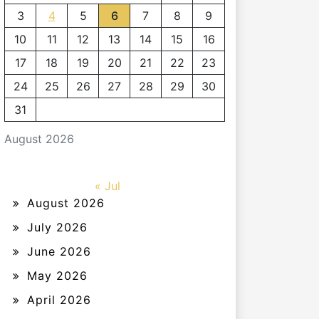
3
4
5
6
7
8
9
10
11
12
13
14
15
16
17
18
19
20
21
22
23
24
25
26
27
28
29
30
31
August 2026
« Jul
August 2026
July 2026
June 2026
May 2026
April 2026