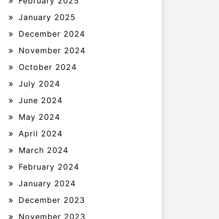
February 2025
January 2025
December 2024
November 2024
October 2024
July 2024
June 2024
May 2024
April 2024
March 2024
February 2024
January 2024
December 2023
November 2023