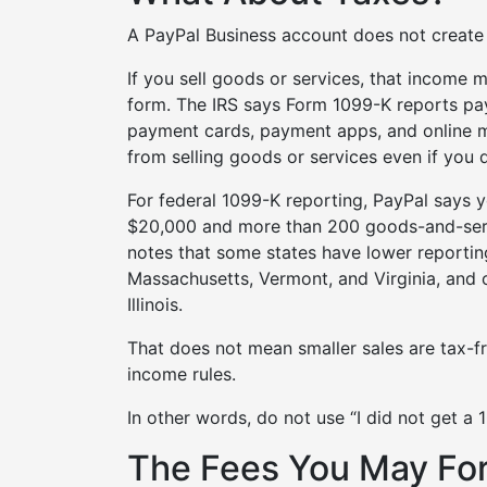
A PayPal Business account does not create a
If you sell goods or services, that income 
form. The IRS says Form 1099-K reports pa
payment cards, payment apps, and online m
from selling goods or services even if you 
For federal 1099-K reporting, PayPal says y
$20,000 and more than 200 goods-and-servi
notes that some states have lower reportin
Massachusetts, Vermont, and Virginia, and 
Illinois.
That does not mean smaller sales are tax-fr
income rules.
In other words, do not use “I did not get a 
The Fees You May Fo