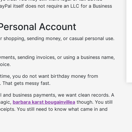
yPal itself does not require an LLC for a Business
Personal Account
r shopping, sending money, or casual personal use.
ayments, sending invoices, or using a business name,
oice.
ax time, you do not want birthday money from
 That gets messy fast.
nal and business payments, we want clean records. A
magic,
barbara karst bougainvillea
though. You still
eceipts. You still need to know what came in and