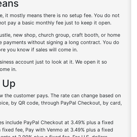
eans
, it mostly means there is no setup fee. You do not
ot pay a basic monthly fee just to keep it open.
 hustle, new shop, church group, craft booth, or home
ne payments without signing a long contract. You do
re you know if sales will come in.
iness account just to look at it. We open it so
come in.
 Up
ow the customer pays. The rate can change based on
nvoice, by QR code, through PayPal Checkout, by card,
es include PayPal Checkout at 3.49% plus a fixed
 fixed fee, Pay with Venmo at 3.49% plus a fixed
nts at 2.99% plus a fixed fee. For U.S. dollars,