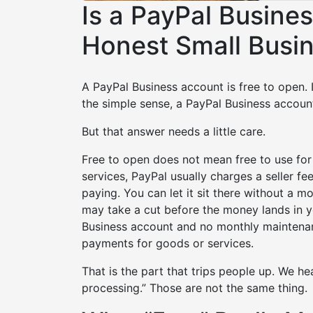
Is a PayPal Busine
Honest Small Busi
A PayPal Business account is free to open. 
the simple sense, a PayPal Business account
But that answer needs a little care.
Free to open does not mean free to use fo
services, PayPal usually charges a seller f
paying. You can let it sit there without a m
may take a cut before the money lands in 
Business account and no monthly maintenan
payments for goods or services.
That is the part that trips people up. We h
processing.” Those are not the same thing.