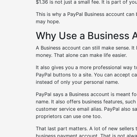
$1.36 is not just a small fee. It is part of yo
This is why a PayPal Business account can b
may hope.
Why Use a Business 
A Business account can still make sense. I
money. That alone can make life easier.
It also gives you a more professional way 
PayPal buttons to a site. You can accept 
instead of only your personal name.
PayPal says a Business account is meant 
name. It also offers business features, suc
customer service email alias. PayPal also 
proprietors can use one too.
That last part matters. A lot of new seller
business payment account. That is not alway