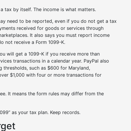
 tax by itself. The income is what matters.
may need to be reported, even if you do not get a tax
yments received for goods or services through
arketplaces. It also says you must report income
do not receive a Form 1099-K.
ou will get a 1099-K if you receive more than
ces transactions in a calendar year. PayPal also
g thresholds, such as $600 for Maryland,
over $1,000 with four or more transactions for
ee. It means the form rules may differ from the
1099” as your tax plan. Keep records.
rget