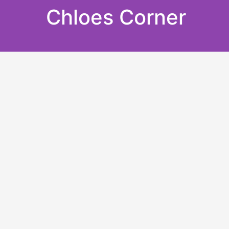
Skip
Chloes Corner
to
content