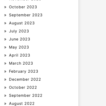
October 2023
September 2023
August 2023
July 2023
June 2023
May 2023
April 2023
March 2023
February 2023
December 2022
October 2022
September 2022
August 2022