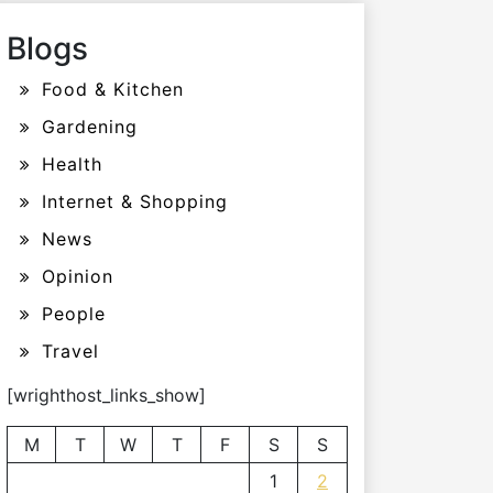
Blogs
Food & Kitchen
Gardening
Health
Internet & Shopping
News
Opinion
People
Travel
[wrighthost_links_show]
M
T
W
T
F
S
S
1
2