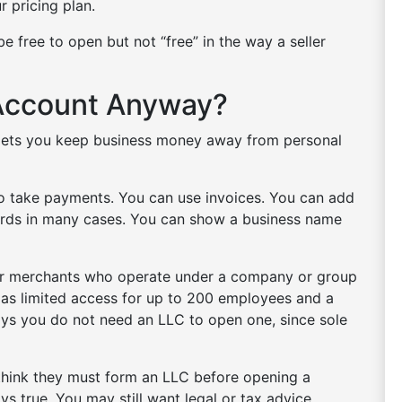
ur pricing plan.
e free to open but not “free” in the way a seller
Account Anyway?
t lets you keep business money away from personal
to take payments. You can use invoices. You can add
cards in many cases. You can show a business name
for merchants who operate under a company or group
h as limited access for up to 200 employees and a
says you do not need an LLC to open one, since sole
s think they must form an LLC before opening a
s true. You may still want legal or tax advice