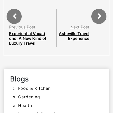
Previous Post
Next Post
Experiential Vacati
Asheville Travel
ons: A New Kind of
Experience
Luxury Travel
Blogs
Food & Kitchen
Gardening
Health