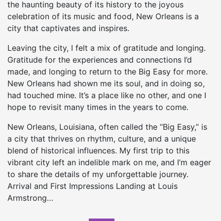
the haunting beauty of its history to the joyous
celebration of its music and food, New Orleans is a
city that captivates and inspires.
Leaving the city, I felt a mix of gratitude and longing.
Gratitude for the experiences and connections I’d
made, and longing to return to the Big Easy for more.
New Orleans had shown me its soul, and in doing so,
had touched mine. It’s a place like no other, and one I
hope to revisit many times in the years to come.
New Orleans, Louisiana, often called the “Big Easy,” is
a city that thrives on rhythm, culture, and a unique
blend of historical influences. My first trip to this
vibrant city left an indelible mark on me, and I’m eager
to share the details of my unforgettable journey.
Arrival and First Impressions Landing at Louis
Armstrong…