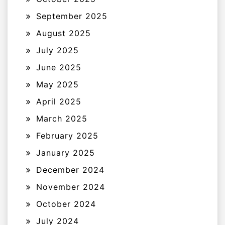
September 2025
August 2025
July 2025
June 2025
May 2025
April 2025
March 2025
February 2025
January 2025
December 2024
November 2024
October 2024
July 2024