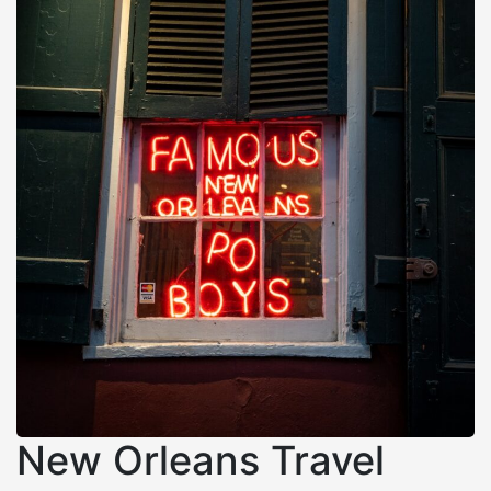
New Orleans Travel