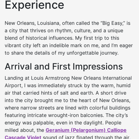
Experience
New Orleans, Louisiana, often called the “Big Easy,” is
a city that thrives on rhythm, culture, and a unique
blend of historical influences. My first trip to this
vibrant city left an indelible mark on me, and I’m eager
to share the details of my unforgettable journey.
Arrival and First Impressions
Landing at Louis Armstrong New Orleans International
Airport, I was immediately struck by the warm, humid
air that carried hints of salt and earth. A short drive
into the city brought me to the heart of New Orleans,
where narrow streets are lined with colorful buildings
featuring intricate wrought-iron balconies. The city’s
energy was palpable, even in the daylight. People
milled about, the
Geranium (Pelargonium) Calliope
Cascade Violet
sound of jazz floated through the air,