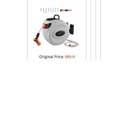
Proudly Powered By WordPress