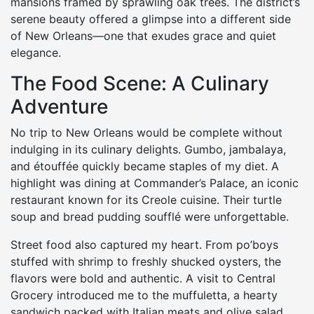
mansions framed by sprawling oak trees. The district’s
serene beauty offered a glimpse into a different side
of New Orleans—one that exudes grace and quiet
elegance.
The Food Scene: A Culinary
Adventure
No trip to New Orleans would be complete without
indulging in its culinary delights. Gumbo, jambalaya,
and étouffée quickly became staples of my diet. A
highlight was dining at Commander’s Palace, an iconic
restaurant known for its Creole cuisine. Their turtle
soup and bread pudding soufflé were unforgettable.
Street food also captured my heart. From po’boys
stuffed with shrimp to freshly shucked oysters, the
flavors were bold and authentic. A visit to Central
Grocery introduced me to the muffuletta, a hearty
sandwich packed with Italian meats and olive salad.