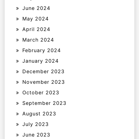
June 2024
May 2024
April 2024
March 2024
February 2024
January 2024
December 2023
November 2023
October 2023
September 2023
August 2023
July 2023
June 2023