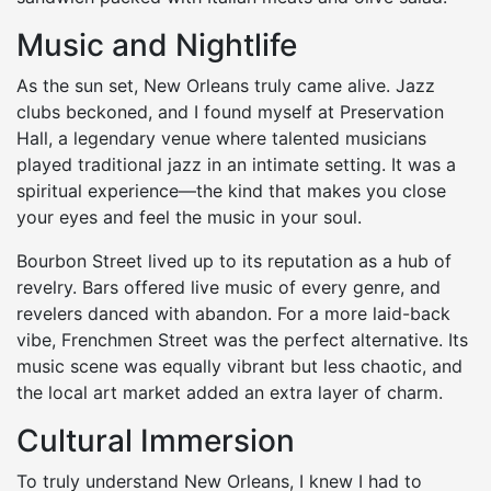
Music and Nightlife
As the sun set, New Orleans truly came alive. Jazz
clubs beckoned, and I found myself at Preservation
Hall, a legendary venue where talented musicians
played traditional jazz in an intimate setting. It was a
spiritual experience—the kind that makes you close
your eyes and feel the music in your soul.
Bourbon Street lived up to its reputation as a hub of
revelry. Bars offered live music of every genre, and
revelers danced with abandon. For a more laid-back
vibe, Frenchmen Street was the perfect alternative. Its
music scene was equally vibrant but less chaotic, and
the local art market added an extra layer of charm.
Cultural Immersion
To truly understand New Orleans, I knew I had to