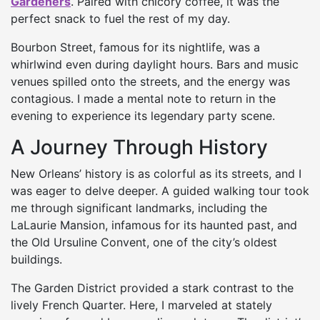
Gardeners
. Paired with chicory coffee, it was the
perfect snack to fuel the rest of my day.
Bourbon Street, famous for its nightlife, was a
whirlwind even during daylight hours. Bars and music
venues spilled onto the streets, and the energy was
contagious. I made a mental note to return in the
evening to experience its legendary party scene.
A Journey Through History
New Orleans’ history is as colorful as its streets, and I
was eager to delve deeper. A guided walking tour took
me through significant landmarks, including the
LaLaurie Mansion, infamous for its haunted past, and
the Old Ursuline Convent, one of the city’s oldest
buildings.
The Garden District provided a stark contrast to the
lively French Quarter. Here, I marveled at stately