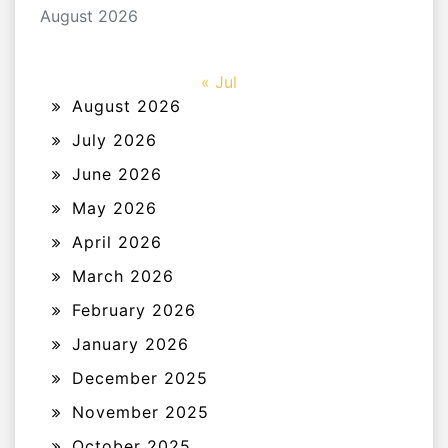
August 2026
« Jul
August 2026
July 2026
June 2026
May 2026
April 2026
March 2026
February 2026
January 2026
December 2025
November 2025
October 2025