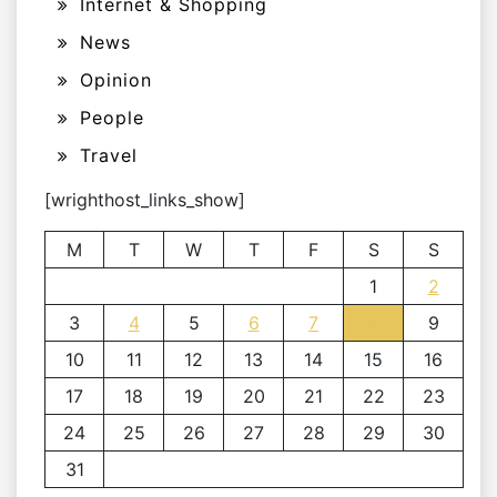
Internet & Shopping
News
Opinion
People
Travel
[wrighthost_links_show]
M
T
W
T
F
S
S
1
2
3
4
5
6
7
8
9
10
11
12
13
14
15
16
17
18
19
20
21
22
23
24
25
26
27
28
29
30
31