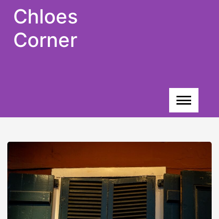
Skip
Chloes
to
content
Corner