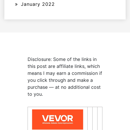
January 2022
Disclosure: Some of the links in
this post are affiliate links, which
means I may earn a commission if
you click through and make a
purchase — at no additional cost
to you.