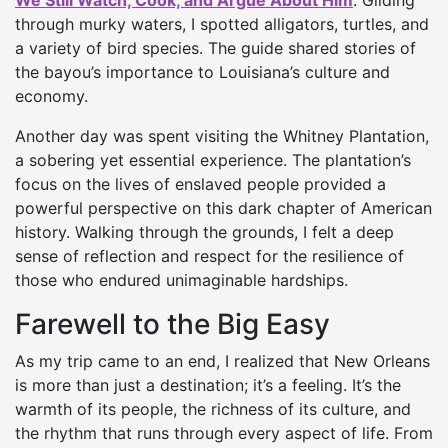
We Still Watch, Cook, and Argue About Him
. Gliding
through murky waters, I spotted alligators, turtles, and
a variety of bird species. The guide shared stories of
the bayou’s importance to Louisiana’s culture and
economy.
Another day was spent visiting the Whitney Plantation,
a sobering yet essential experience. The plantation’s
focus on the lives of enslaved people provided a
powerful perspective on this dark chapter of American
history. Walking through the grounds, I felt a deep
sense of reflection and respect for the resilience of
those who endured unimaginable hardships.
Farewell to the Big Easy
As my trip came to an end, I realized that New Orleans
is more than just a destination; it’s a feeling. It’s the
warmth of its people, the richness of its culture, and
the rhythm that runs through every aspect of life. From