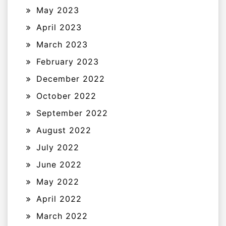
May 2023
April 2023
March 2023
February 2023
December 2022
October 2022
September 2022
August 2022
July 2022
June 2022
May 2022
April 2022
March 2022