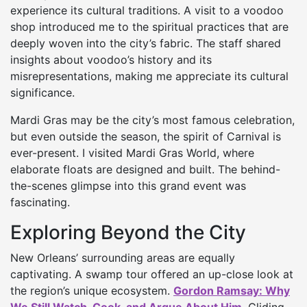
experience its cultural traditions. A visit to a voodoo
shop introduced me to the spiritual practices that are
deeply woven into the city’s fabric. The staff shared
insights about voodoo’s history and its
misrepresentations, making me appreciate its cultural
significance.
Mardi Gras may be the city’s most famous celebration,
but even outside the season, the spirit of Carnival is
ever-present. I visited Mardi Gras World, where
elaborate floats are designed and built. The behind-
the-scenes glimpse into this grand event was
fascinating.
Exploring Beyond the City
New Orleans’ surrounding areas are equally
captivating. A swamp tour offered an up-close look at
the region’s unique ecosystem.
Gordon Ramsay: Why