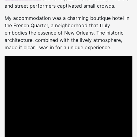
and street performers captivated small crowds.
My accommodation was a charming boutique hotel in
the French Quarter, a neighborhood that truly
embodies the essence of New Orleans. The historic
architecture, combined with the lively atmosphere,
made it clear I was in for a unique experience.