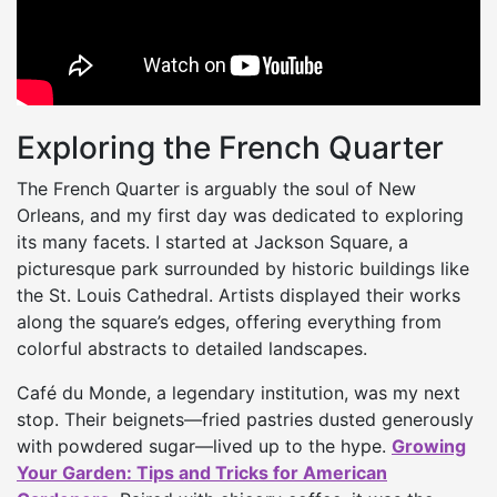
Exploring the French Quarter
The French Quarter is arguably the soul of New
Orleans, and my first day was dedicated to exploring
its many facets. I started at Jackson Square, a
picturesque park surrounded by historic buildings like
the St. Louis Cathedral. Artists displayed their works
along the square’s edges, offering everything from
colorful abstracts to detailed landscapes.
Café du Monde, a legendary institution, was my next
stop. Their beignets—fried pastries dusted generously
with powdered sugar—lived up to the hype.
Growing
Your Garden: Tips and Tricks for American