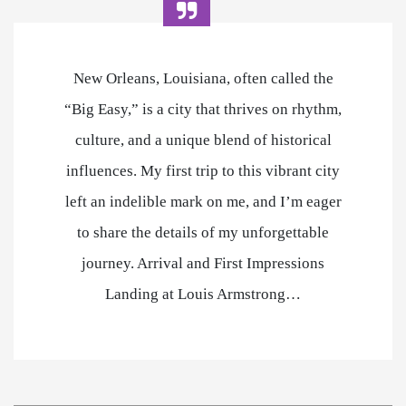
New Orleans, Louisiana, often called the
“Big Easy,” is a city that thrives on rhythm,
culture, and a unique blend of historical
influences. My first trip to this vibrant city
left an indelible mark on me, and I’m eager
to share the details of my unforgettable
journey. Arrival and First Impressions
Landing at Louis Armstrong…