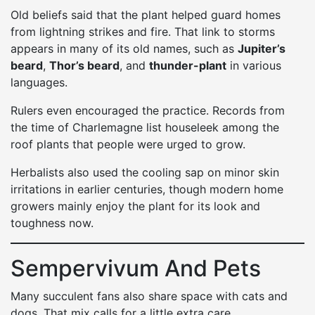
Old beliefs said that the plant helped guard homes
from lightning strikes and fire. That link to storms
appears in many of its old names, such as
Jupiter’s
beard
,
Thor’s beard
, and
thunder-plant
in various
languages.
Rulers even encouraged the practice. Records from
the time of Charlemagne list houseleek among the
roof plants that people were urged to grow.
Herbalists also used the cooling sap on minor skin
irritations in earlier centuries, though modern home
growers mainly enjoy the plant for its look and
toughness now.
Sempervivum And Pets
Many succulent fans also share space with cats and
dogs. That mix calls for a little extra care.