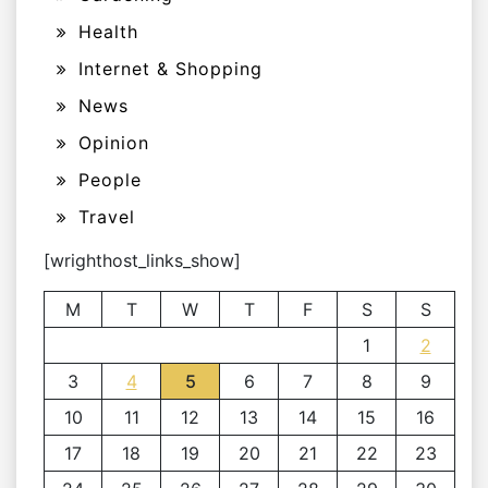
Health
Internet & Shopping
News
Opinion
People
Travel
[wrighthost_links_show]
M
T
W
T
F
S
S
1
2
3
4
5
6
7
8
9
10
11
12
13
14
15
16
17
18
19
20
21
22
23