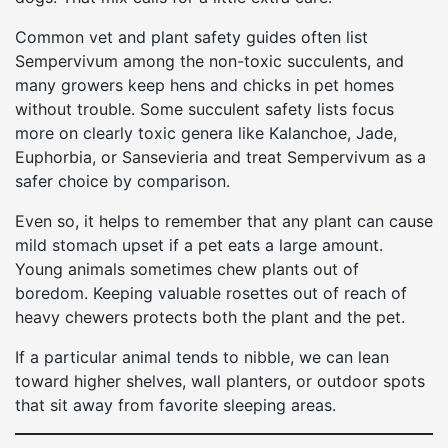
Common vet and plant safety guides often list
Sempervivum among the non-toxic succulents, and
many growers keep hens and chicks in pet homes
without trouble. Some succulent safety lists focus
more on clearly toxic genera like Kalanchoe, Jade,
Euphorbia, or Sansevieria and treat Sempervivum as a
safer choice by comparison.
Even so, it helps to remember that any plant can cause
mild stomach upset if a pet eats a large amount.
Young animals sometimes chew plants out of
boredom. Keeping valuable rosettes out of reach of
heavy chewers protects both the plant and the pet.
If a particular animal tends to nibble, we can lean
toward higher shelves, wall planters, or outdoor spots
that sit away from favorite sleeping areas.