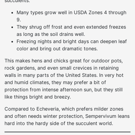
succulents.
Many types grow well in USDA Zones 4 through
9.
They shrug off frost and even extended freezes
as long as the soil drains well.
Freezing nights and bright days can deepen leaf
color and bring out dramatic tones.
This makes hens and chicks great for outdoor pots,
rock gardens, and even small crevices in retaining
walls in many parts of the United States. In very hot
and humid climates, they may prefer a bit of
protection from intense afternoon sun, but they still
like things bright and breezy.
Compared to Echeveria, which prefers milder zones
and often needs winter protection, Sempervivum leans
hard into the hardy side of the succulent world.