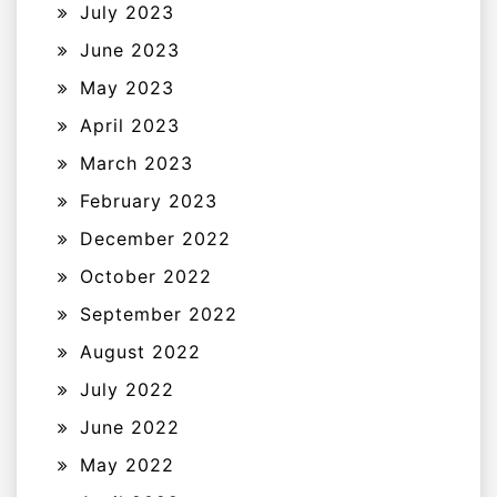
July 2023
June 2023
May 2023
April 2023
March 2023
February 2023
December 2022
October 2022
September 2022
August 2022
July 2022
June 2022
May 2022