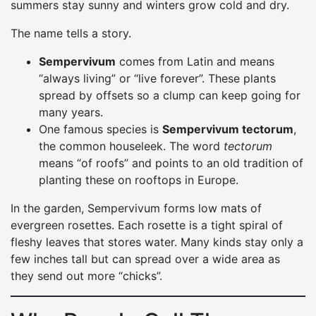
summers stay sunny and winters grow cold and dry.
The name tells a story.
Sempervivum
comes from Latin and means
“always living” or “live forever”. These plants
spread by offsets so a clump can keep going for
many years.
One famous species is
Sempervivum tectorum
,
the common houseleek. The word
tectorum
means “of roofs” and points to an old tradition of
planting these on rooftops in Europe.
In the garden, Sempervivum forms low mats of
evergreen rosettes. Each rosette is a tight spiral of
fleshy leaves that stores water. Many kinds stay only a
few inches tall but can spread over a wide area as
they send out more “chicks”.