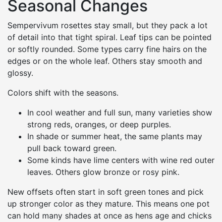
Seasonal Changes
Sempervivum rosettes stay small, but they pack a lot
of detail into that tight spiral. Leaf tips can be pointed
or softly rounded. Some types carry fine hairs on the
edges or on the whole leaf. Others stay smooth and
glossy.
Colors shift with the seasons.
In cool weather and full sun, many varieties show
strong reds, oranges, or deep purples.
In shade or summer heat, the same plants may
pull back toward green.
Some kinds have lime centers with wine red outer
leaves. Others glow bronze or rosy pink.
New offsets often start in soft green tones and pick
up stronger color as they mature. This means one pot
can hold many shades at once as hens age and chicks