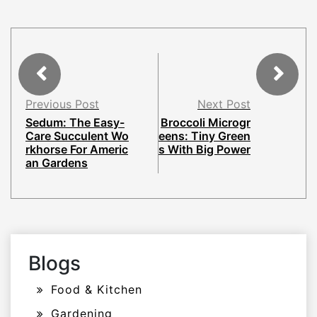
Previous Post
Next Post
Sedum: The Easy-
Broccoli Microgr
Care Succulent Wo
eens: Tiny Green
rkhorse For Americ
s With Big Power
an Gardens
Blogs
Food & Kitchen
Gardening