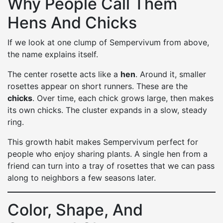
Why People Call Them
Hens And Chicks
If we look at one clump of Sempervivum from above,
the name explains itself.
The center rosette acts like a
hen
. Around it, smaller
rosettes appear on short runners. These are the
chicks
. Over time, each chick grows large, then makes
its own chicks. The cluster expands in a slow, steady
ring.
This growth habit makes Sempervivum perfect for
people who enjoy sharing plants. A single hen from a
friend can turn into a tray of rosettes that we can pass
along to neighbors a few seasons later.
Color, Shape, And