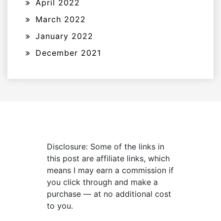
April 2022
March 2022
January 2022
December 2021
Disclosure: Some of the links in
this post are affiliate links, which
means I may earn a commission if
you click through and make a
purchase — at no additional cost
to you.