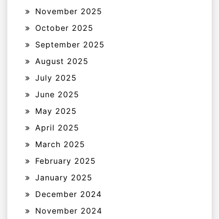
November 2025
October 2025
September 2025
August 2025
July 2025
June 2025
May 2025
April 2025
March 2025
February 2025
January 2025
December 2024
November 2024