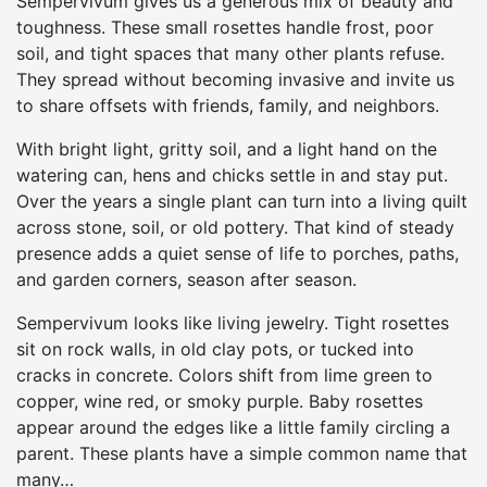
Sempervivum gives us a generous mix of beauty and
toughness. These small rosettes handle frost, poor
soil, and tight spaces that many other plants refuse.
They spread without becoming invasive and invite us
to share offsets with friends, family, and neighbors.
With bright light, gritty soil, and a light hand on the
watering can, hens and chicks settle in and stay put.
Over the years a single plant can turn into a living quilt
across stone, soil, or old pottery. That kind of steady
presence adds a quiet sense of life to porches, paths,
and garden corners, season after season.
Sempervivum looks like living jewelry. Tight rosettes
sit on rock walls, in old clay pots, or tucked into
cracks in concrete. Colors shift from lime green to
copper, wine red, or smoky purple. Baby rosettes
appear around the edges like a little family circling a
parent. These plants have a simple common name that
many…