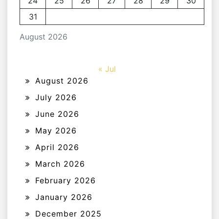
24
25
26
27
28
29
30
31
August 2026
« Jul
August 2026
July 2026
June 2026
May 2026
April 2026
March 2026
February 2026
January 2026
December 2025