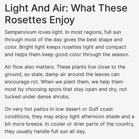
Light And Air: What These
Rosettes Enjoy
Sempervivum loves light. In most regions, full sun
through most of the day gives the best shape and
color. Bright light keeps rosettes tight and compact
and helps them keep good color through the season.
Air flow also matters. These plants live close to the
ground, so stale, damp air around the leaves can
encourage rot. When we plant them, we help them
most by choosing spots that stay open and dry, not
tucked under dense shrubs.
On very hot patios in low desert or Gulf coast
conditions, they may enjoy light afternoon shade and a
bit more breeze. In cooler or drier parts of the country,
they usually handle full sun all day.