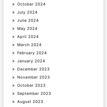
October 2024
July 2024
June 2024
May 2024
April 2024
March 2024
February 2024
January 2024
December 2023
November 2023
October 2023
September 2023
August 2023