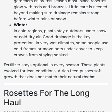
gardeners enjoy this season most, since rosettes
glow with reds and bronzes. Little care is needed
beyond making sure drainage remains strong
before winter rains or snow.
Winter
In cold regions, plants stay outdoors under snow
or cold dry air. Good drainage is the key
protection. In very wet climates, some people use
cold frames or move pots under cover to keep
crowns from staying soaked.
Fertilizer stays optional in every season. These plants
evolved for lean conditions. A rich feed pushes soft
growth that does not match their natural rhythm.
Rosettes For The Long
Haul