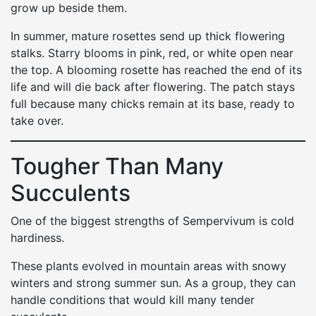
grow up beside them.
In summer, mature rosettes send up thick flowering
stalks. Starry blooms in pink, red, or white open near
the top. A blooming rosette has reached the end of its
life and will die back after flowering. The patch stays
full because many chicks remain at its base, ready to
take over.
Tougher Than Many
Succulents
One of the biggest strengths of Sempervivum is cold
hardiness.
These plants evolved in mountain areas with snowy
winters and strong summer sun. As a group, they can
handle conditions that would kill many tender