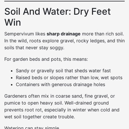
Soil And Water: Dry Feet
Win
Sempervivum likes
sharp drainage
more than rich soil.
In the wild, roots explore gravel, rocky ledges, and thin
soils that never stay soggy.
For garden beds and pots, this means:
Sandy or gravelly soil that sheds water fast
Raised beds or slopes rather than low, wet spots
Containers with generous drainage holes
Gardeners often mix in coarse sand, fine gravel, or
pumice to open heavy soil. Well-drained ground
prevents root rot, especially in winter when cold and
wet soil together create trouble.
Watering can stay simple.