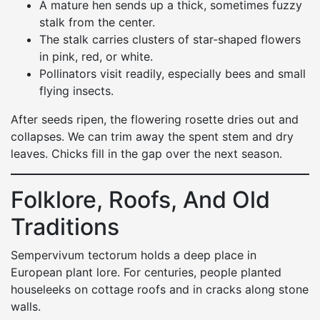
A mature hen sends up a thick, sometimes fuzzy
stalk from the center.
The stalk carries clusters of star-shaped flowers
in pink, red, or white.
Pollinators visit readily, especially bees and small
flying insects.
After seeds ripen, the flowering rosette dries out and
collapses. We can trim away the spent stem and dry
leaves. Chicks fill in the gap over the next season.
Folklore, Roofs, And Old
Traditions
Sempervivum tectorum holds a deep place in
European plant lore. For centuries, people planted
houseleeks on cottage roofs and in cracks along stone
walls.