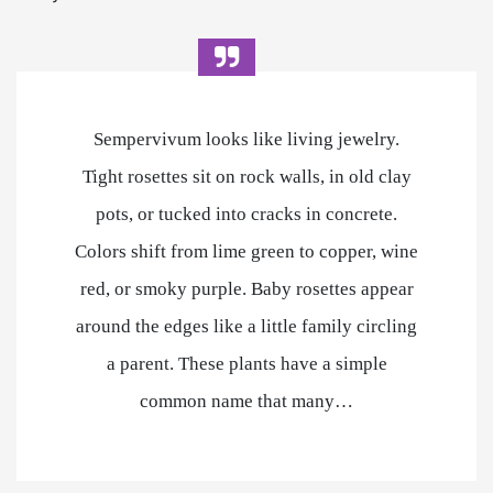
Sempervivum looks like living jewelry.
Tight rosettes sit on rock walls, in old clay
pots, or tucked into cracks in concrete.
Colors shift from lime green to copper, wine
red, or smoky purple. Baby rosettes appear
around the edges like a little family circling
a parent. These plants have a simple
common name that many…