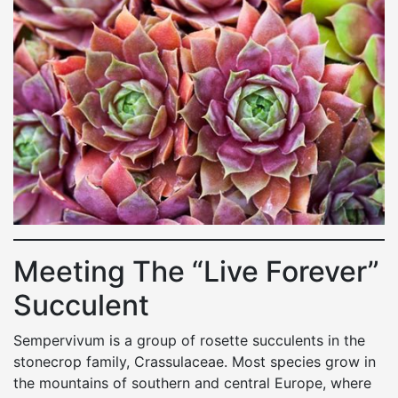
Meeting The “Live Forever”
Succulent
Sempervivum is a group of rosette succulents in the
stonecrop family, Crassulaceae. Most species grow in
the mountains of southern and central Europe, where