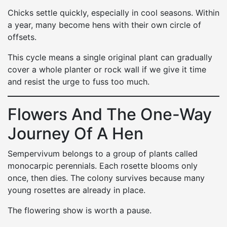
Chicks settle quickly, especially in cool seasons. Within
a year, many become hens with their own circle of
offsets.
This cycle means a single original plant can gradually
cover a whole planter or rock wall if we give it time
and resist the urge to fuss too much.
Flowers And The One-Way
Journey Of A Hen
Sempervivum belongs to a group of plants called
monocarpic perennials. Each rosette blooms only
once, then dies. The colony survives because many
young rosettes are already in place.
The flowering show is worth a pause.