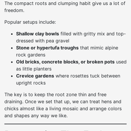
The compact roots and clumping habit give us a lot of
freedom.
Popular setups include:
Shallow clay bowls
filled with gritty mix and top-
dressed with pea gravel
Stone or hypertufa troughs
that mimic alpine
rock gardens
Old bricks, concrete blocks, or broken pots
used
as little planters
Crevice gardens
where rosettes tuck between
upright rocks
The key is to keep the root zone thin and free
draining. Once we set that up, we can treat hens and
chicks almost like a living mosaic and arrange colors
and shapes any way we like.