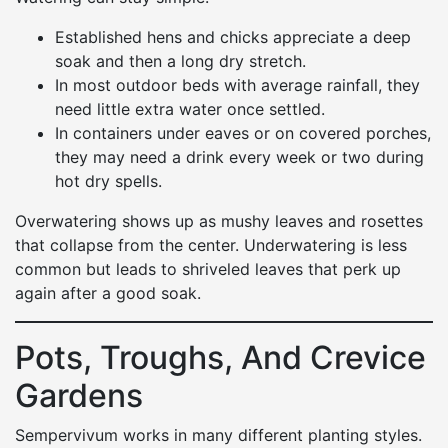
Established hens and chicks appreciate a deep
soak and then a long dry stretch.
In most outdoor beds with average rainfall, they
need little extra water once settled.
In containers under eaves or on covered porches,
they may need a drink every week or two during
hot dry spells.
Overwatering shows up as mushy leaves and rosettes
that collapse from the center. Underwatering is less
common but leads to shriveled leaves that perk up
again after a good soak.
Pots, Troughs, And Crevice
Gardens
Sempervivum works in many different planting styles.