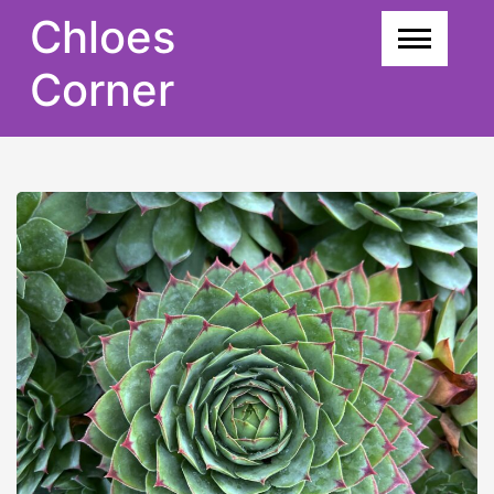
Skip
Chloes
to
content
Corner