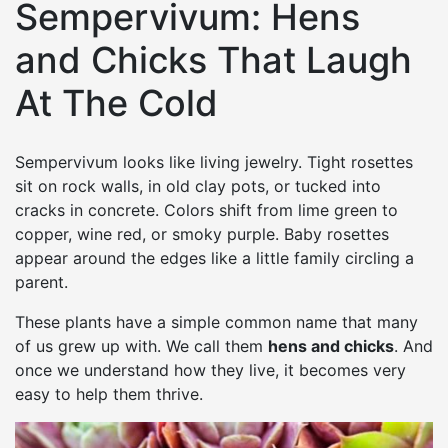
Sempervivum: Hens
and Chicks That Laugh
At The Cold
Sempervivum looks like living jewelry. Tight rosettes
sit on rock walls, in old clay pots, or tucked into
cracks in concrete. Colors shift from lime green to
copper, wine red, or smoky purple. Baby rosettes
appear around the edges like a little family circling a
parent.
These plants have a simple common name that many
of us grew up with. We call them
hens and chicks
. And
once we understand how they live, it becomes very
easy to help them thrive.