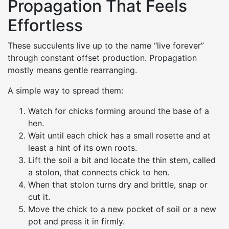
Propagation That Feels
Effortless
These succulents live up to the name “live forever”
through constant offset production. Propagation
mostly means gentle rearranging.
A simple way to spread them:
Watch for chicks forming around the base of a
hen.
Wait until each chick has a small rosette and at
least a hint of its own roots.
Lift the soil a bit and locate the thin stem, called
a stolon, that connects chick to hen.
When that stolon turns dry and brittle, snap or
cut it.
Move the chick to a new pocket of soil or a new
pot and press it in firmly.