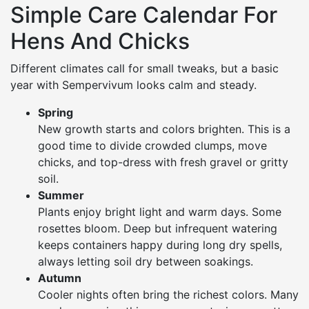
Simple Care Calendar For
Hens And Chicks
Different climates call for small tweaks, but a basic
year with Sempervivum looks calm and steady.
Spring
New growth starts and colors brighten. This is a
good time to divide crowded clumps, move
chicks, and top-dress with fresh gravel or gritty
soil.
Summer
Plants enjoy bright light and warm days. Some
rosettes bloom. Deep but infrequent watering
keeps containers happy during long dry spells,
always letting soil dry between soakings.
Autumn
Cooler nights often bring the richest colors. Many