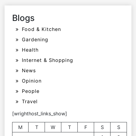
Blogs
Food & Kitchen
Gardening
Health
Internet & Shopping
News
Opinion
People
Travel
[wrighthost_links_show]
M
T
W
T
F
S
S