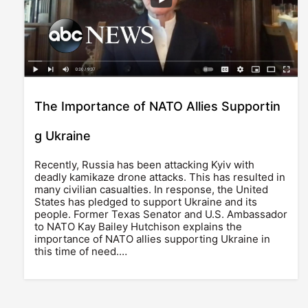
The Importance of NATO Allies Supportin
g Ukraine
Recently, Russia has been attacking Kyiv with
deadly kamikaze drone attacks. This has resulted in
many civilian casualties. In response, the United
States has pledged to support Ukraine and its
people. Former Texas Senator and U.S. Ambassador
to NATO Kay Bailey Hutchison explains the
importance of NATO allies supporting Ukraine in
this time of need.…