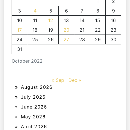
1
2
3
4
5
6
7
8
9
10
11
12
13
14
15
16
17
18
19
20
21
22
23
24
25
26
27
28
29
30
31
October 2022
« Sep
Dec »
August 2026
July 2026
June 2026
May 2026
April 2026