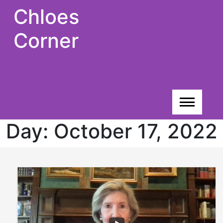
Skip
Chloes
to
content
Corner
Day:
October 17, 2022