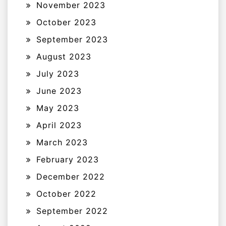
November 2023
October 2023
September 2023
August 2023
July 2023
June 2023
May 2023
April 2023
March 2023
February 2023
December 2022
October 2022
September 2022