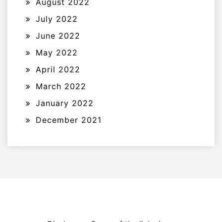
August 2022
July 2022
June 2022
May 2022
April 2022
March 2022
January 2022
December 2021