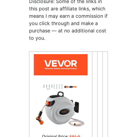
Disclosure: Some of the links in
this post are affiliate links, which
means I may earn a commission if
you click through and make a
purchase — at no additional cost
to you.