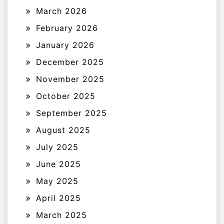
March 2026
February 2026
January 2026
December 2025
November 2025
October 2025
September 2025
August 2025
July 2025
June 2025
May 2025
April 2025
March 2025