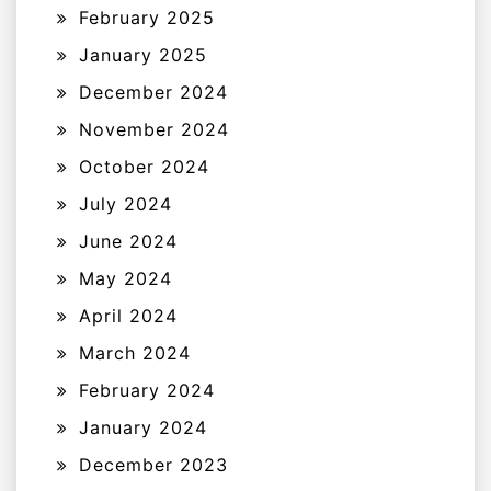
February 2025
January 2025
December 2024
November 2024
October 2024
July 2024
June 2024
May 2024
April 2024
March 2024
February 2024
January 2024
December 2023