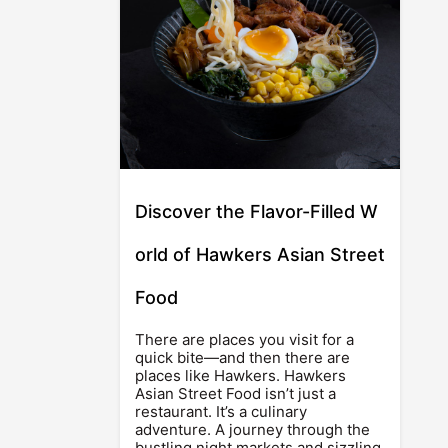
Discover the Flavor-Filled W
orld of Hawkers Asian Street
Food
There are places you visit for a
quick bite—and then there are
places like Hawkers. Hawkers
Asian Street Food isn’t just a
restaurant. It’s a culinary
adventure. A journey through the
bustling night markets and sizzling