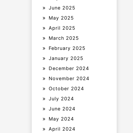
June 2025
May 2025
April 2025
March 2025
February 2025
January 2025
December 2024
November 2024
October 2024
July 2024
June 2024
May 2024
April 2024