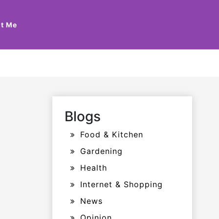
t Me
Blogs
Food & Kitchen
Gardening
Health
Internet & Shopping
News
Opinion