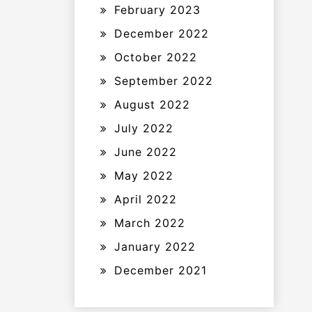
February 2023
December 2022
October 2022
September 2022
August 2022
July 2022
June 2022
May 2022
April 2022
March 2022
January 2022
December 2021