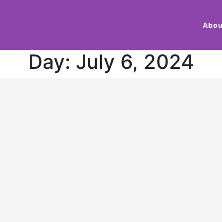
Abou
Day:
July 6, 2024