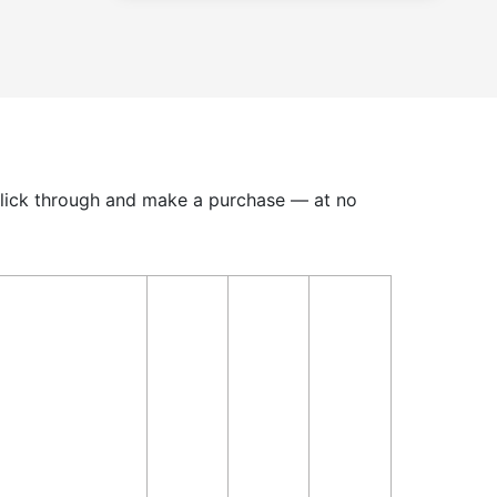
u click through and make a purchase — at no