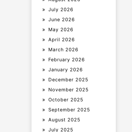
July 2026
June 2026
May 2026
April 2026
March 2026
February 2026
January 2026
December 2025
November 2025
October 2025
September 2025
August 2025
July 2025