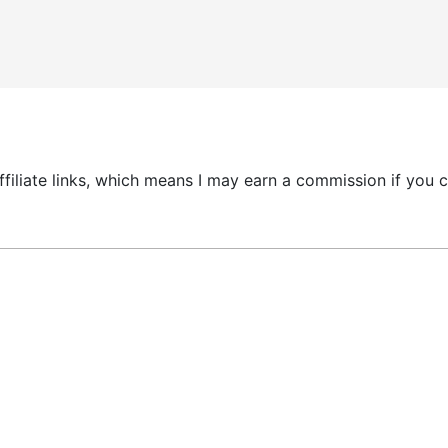
 affiliate links, which means I may earn a commission if yo