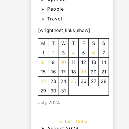
People
Travel
[wrighthost_links_show]
M
T
W
T
F
S
S
1
2
3
4
5
6
7
8
9
10
11
12
13
14
15
16
17
18
19
20
21
22
23
24
25
26
27
28
29
30
31
July 2024
« Jun
Oct »
August 2026