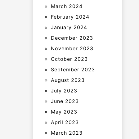
March 2024
February 2024
January 2024
December 2023
November 2023
October 2023
September 2023
August 2023
July 2023
June 2023
May 2023
April 2023
March 2023