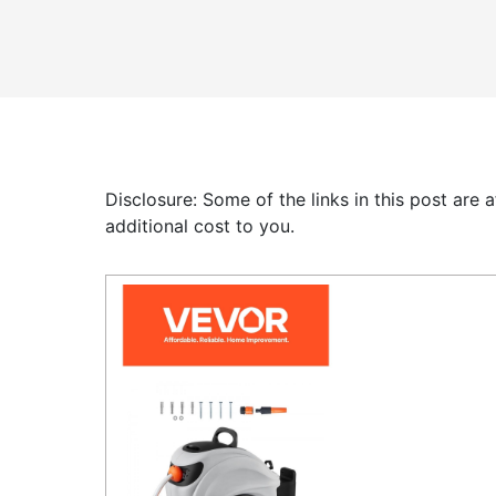
Disclosure: Some of the links in this post are
additional cost to you.