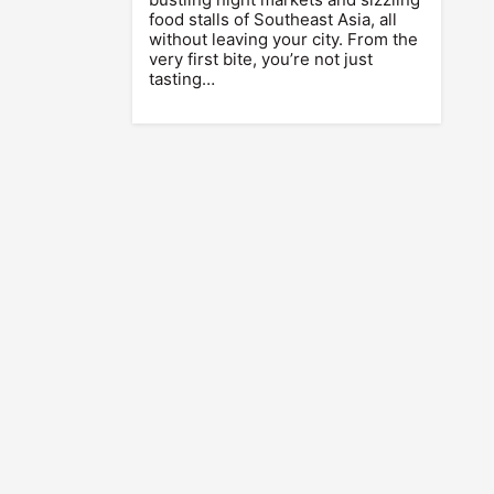
food stalls of Southeast Asia, all
without leaving your city. From the
very first bite, you’re not just
tasting…