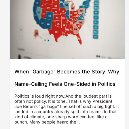
When “Garbage” Becomes the Story: Why
Name-Calling Feels One-Sided in Politics
Politics is loud right now.And the loudest part is
often not policy. It is tone. That is why President
Joe Biden’s “garbage” line set off such a big fight. It
landed in a country already split into teams. In that
kind of climate, one sharp word can feel like a
punch. Many people heard the…