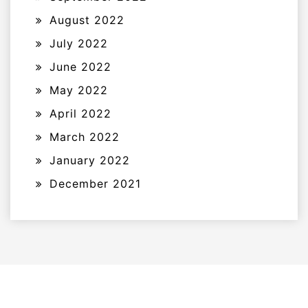
August 2022
July 2022
June 2022
May 2022
April 2022
March 2022
January 2022
December 2021