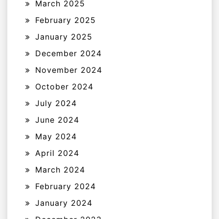
March 2025
February 2025
January 2025
December 2024
November 2024
October 2024
July 2024
June 2024
May 2024
April 2024
March 2024
February 2024
January 2024