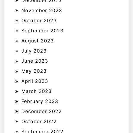
December 2023
November 2023
October 2023
September 2023
August 2023
July 2023
June 2023
May 2023
April 2023
March 2023
February 2023
December 2022
October 2022
September 2022