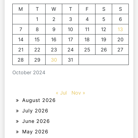
M
T
W
T
F
S
S
1
2
3
4
5
6
7
8
9
10
11
12
13
14
15
16
17
18
19
20
21
22
23
24
25
26
27
28
29
30
31
October 2024
« Jul
Nov »
August 2026
July 2026
June 2026
May 2026