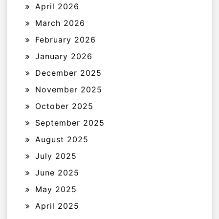
April 2026
March 2026
February 2026
January 2026
December 2025
November 2025
October 2025
September 2025
August 2025
July 2025
June 2025
May 2025
April 2025