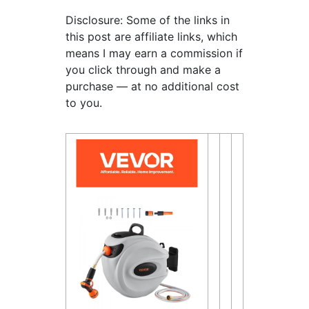
Disclosure: Some of the links in
this post are affiliate links, which
means I may earn a commission if
you click through and make a
purchase — at no additional cost
to you.