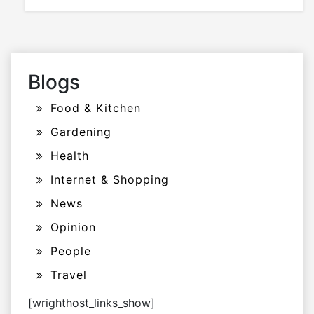
Blogs
Food & Kitchen
Gardening
Health
Internet & Shopping
News
Opinion
People
Travel
[wrighthost_links_show]