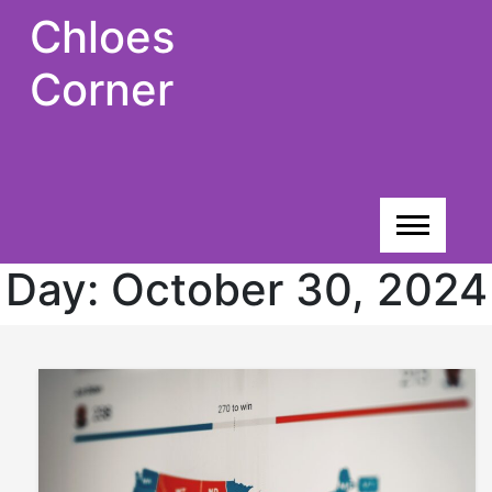
Skip
Chloes
to
content
Corner
Day:
October 30, 2024