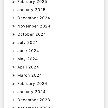
February 2025
January 2025
December 2024
November 2024
October 2024
July 2024
June 2024
May 2024
April 2024
March 2024
February 2024
January 2024
December 2023