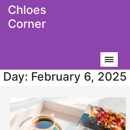
Skip
Chloes
to
content
Corner
Day:
February 6, 2025