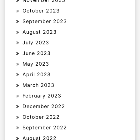
November 2023
October 2023
September 2023
August 2023
July 2023
June 2023
May 2023
April 2023
March 2023
February 2023
December 2022
October 2022
September 2022
August 2022