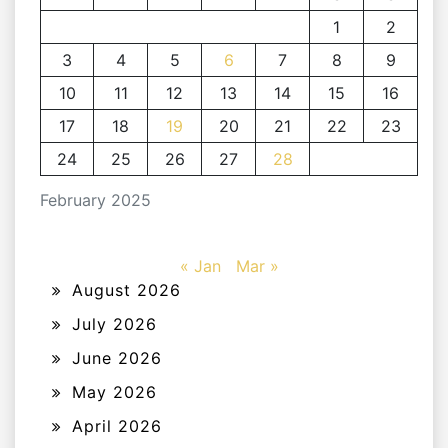
1
2
3
4
5
6
7
8
9
10
11
12
13
14
15
16
17
18
19
20
21
22
23
24
25
26
27
28
February 2025
« Jan
Mar »
August 2026
July 2026
June 2026
May 2026
April 2026