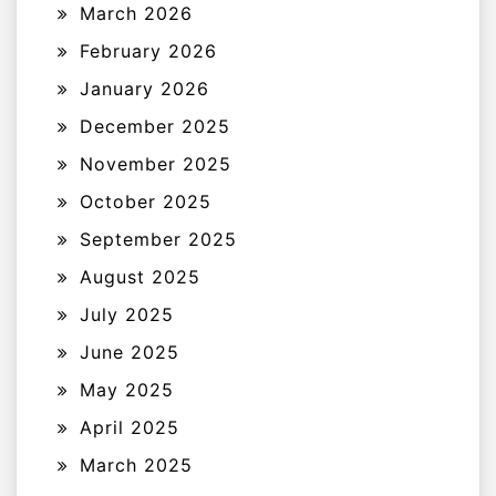
March 2026
February 2026
January 2026
December 2025
November 2025
October 2025
September 2025
August 2025
July 2025
June 2025
May 2025
April 2025
March 2025