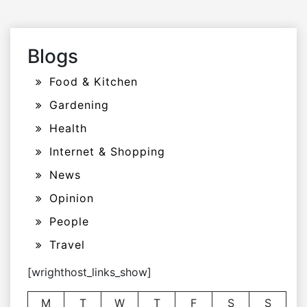
Blogs
Food & Kitchen
Gardening
Health
Internet & Shopping
News
Opinion
People
Travel
[wrighthost_links_show]
M
T
W
T
F
S
S