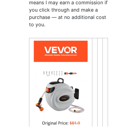
means I may earn a commission if
you click through and make a
purchase — at no additional cost
to you.