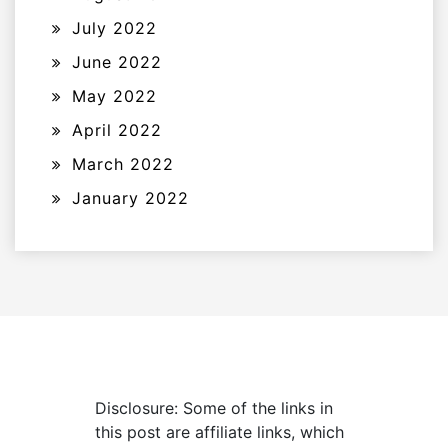
July 2022
June 2022
May 2022
April 2022
March 2022
January 2022
Disclosure: Some of the links in
this post are affiliate links, which