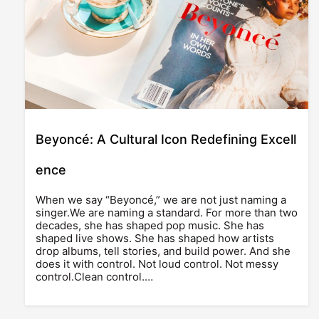
Beyoncé: A Cultural Icon Redefining Excell
ence
When we say “Beyoncé,” we are not just naming a
singer.We are naming a standard. For more than two
decades, she has shaped pop music. She has
shaped live shows. She has shaped how artists
drop albums, tell stories, and build power. And she
does it with control. Not loud control. Not messy
control.Clean control.…