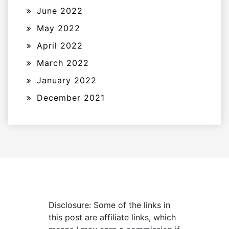
June 2022
May 2022
April 2022
March 2022
January 2022
December 2021
Disclosure: Some of the links in
this post are affiliate links, which