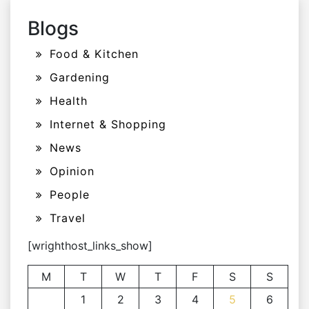
Blogs
Food & Kitchen
Gardening
Health
Internet & Shopping
News
Opinion
People
Travel
[wrighthost_links_show]
M
T
W
T
F
S
S
1
2
3
4
5
6