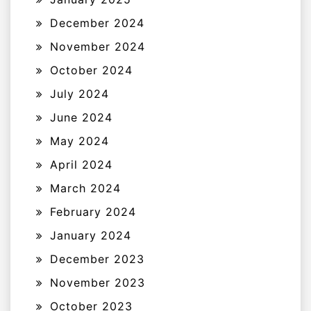
December 2024
November 2024
October 2024
July 2024
June 2024
May 2024
April 2024
March 2024
February 2024
January 2024
December 2023
November 2023
October 2023