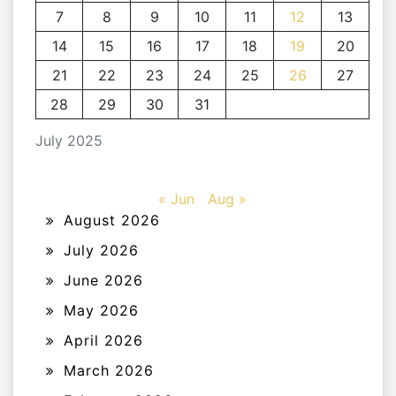
7
8
9
10
11
12
13
14
15
16
17
18
19
20
21
22
23
24
25
26
27
28
29
30
31
July 2025
« Jun
Aug »
August 2026
July 2026
June 2026
May 2026
April 2026
March 2026