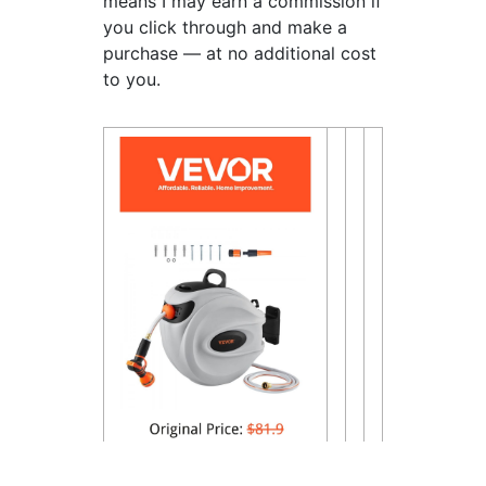
means I may earn a commission if
you click through and make a
purchase — at no additional cost
to you.