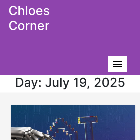
Skip
Chloes
to
content
Corner
Day:
July 19, 2025