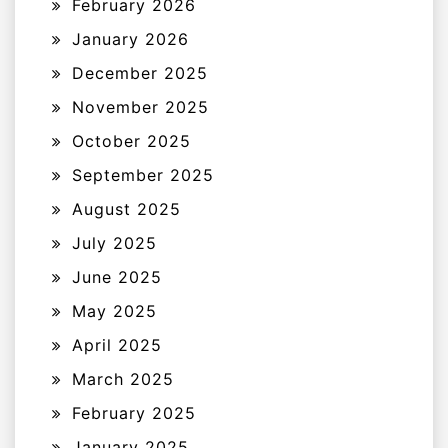
February 2026
January 2026
December 2025
November 2025
October 2025
September 2025
August 2025
July 2025
June 2025
May 2025
April 2025
March 2025
February 2025
January 2025