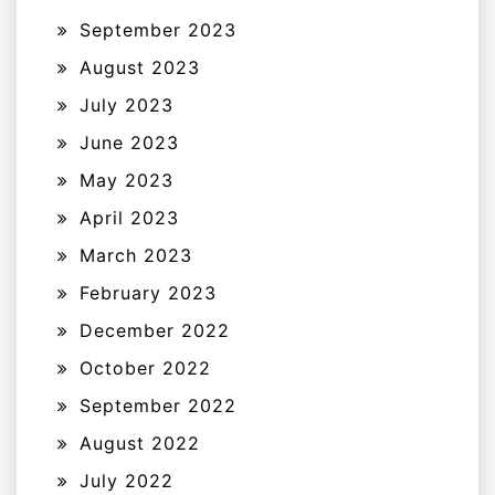
September 2023
August 2023
July 2023
June 2023
May 2023
April 2023
March 2023
February 2023
December 2022
October 2022
September 2022
August 2022
July 2022