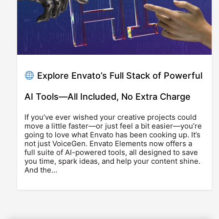
Explore Envato’s Full Stack of Powerful
AI Tools—All Included, No Extra Charge
If you’ve ever wished your creative projects could
move a little faster—or just feel a bit easier—you’re
going to love what Envato has been cooking up. It’s
not just VoiceGen. Envato Elements now offers a
full suite of AI-powered tools, all designed to save
you time, spark ideas, and help your content shine.
And the…