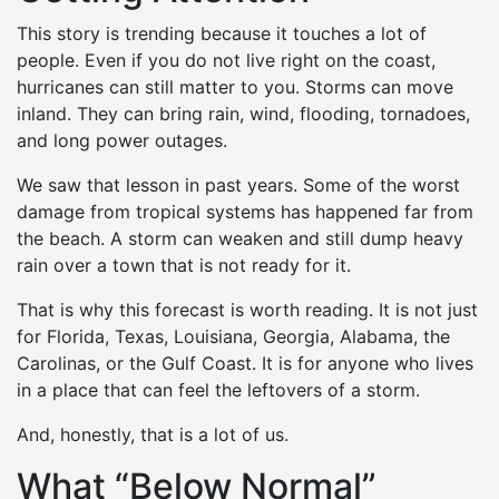
This story is trending because it touches a lot of
people. Even if you do not live right on the coast,
hurricanes can still matter to you. Storms can move
inland. They can bring rain, wind, flooding, tornadoes,
and long power outages.
We saw that lesson in past years. Some of the worst
damage from tropical systems has happened far from
the beach. A storm can weaken and still dump heavy
rain over a town that is not ready for it.
That is why this forecast is worth reading. It is not just
for Florida, Texas, Louisiana, Georgia, Alabama, the
Carolinas, or the Gulf Coast. It is for anyone who lives
in a place that can feel the leftovers of a storm.
And, honestly, that is a lot of us.
What “Below Normal”