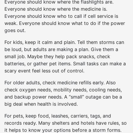
Everyone should know where the flashlights are.
Everyone should know where the medicine is.
Everyone should know who to call if cell service is
weak. Everyone should know what to do if the power
goes out.
For kids, keep it calm and plain. Tell them storms can
be loud, but adults are making a plan. Give them a
small job. Maybe they help pack snacks, check
batteries, or gather pet items. Small tasks can make a
scary event feel less out of control.
For older adults, check medicine refills early. Also
check oxygen needs, mobility needs, cooling needs,
and backup power needs. A “small” outage can be a
big deal when health is involved.
For pets, keep food, leashes, carriers, tags, and
records ready. Many shelters and hotels have rules, so
it helps to know your options before a storm forms.