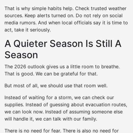
That is why simple habits help. Check trusted weather
sources. Keep alerts turned on. Do not rely on social
media rumors. And when local officials say it is time to
act, take it seriously.
A Quieter Season Is Still A
Season
The 2026 outlook gives us a little room to breathe.
That is good. We can be grateful for that.
But most of all, we should use that room well.
Instead of waiting for a storm, we can check our
supplies. Instead of guessing about evacuation routes,
we can look now. Instead of assuming someone else
will handle it, we can talk with our family.
There is no need for fear. There is also no need for