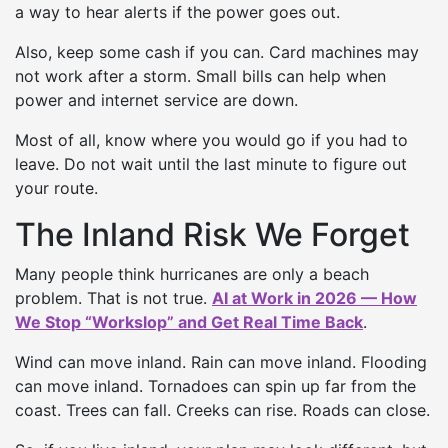
a way to hear alerts if the power goes out.
Also, keep some cash if you can. Card machines may
not work after a storm. Small bills can help when
power and internet service are down.
Most of all, know where you would go if you had to
leave. Do not wait until the last minute to figure out
your route.
The Inland Risk We Forget
Many people think hurricanes are only a beach
problem. That is not true.
AI at Work in 2026 — How
We Stop “Workslop” and Get Real Time Back
.
Wind can move inland. Rain can move inland. Flooding
can move inland. Tornadoes can spin up far from the
coast. Trees can fall. Creeks can rise. Roads can close.