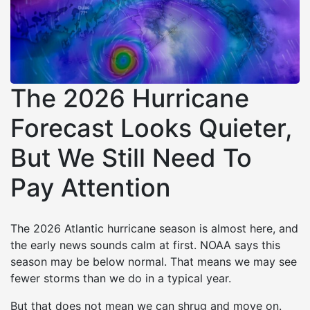
The 2026 Hurricane
Forecast Looks Quieter,
But We Still Need To
Pay Attention
The 2026 Atlantic hurricane season is almost here, and
the early news sounds calm at first. NOAA says this
season may be below normal. That means we may see
fewer storms than we do in a typical year.
But that does not mean we can shrug and move on.