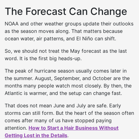
The Forecast Can Change
NOAA and other weather groups update their outlooks
as the season moves along. That matters because
ocean water, air patterns, and El Niño can shift.
So, we should not treat the May forecast as the last
word. It is the first big heads-up.
The peak of hurricane season usually comes later in
the summer. August, September, and October are the
months many people watch most closely. By then, the
Atlantic is warmer, and the setup can change fast.
That does not mean June and July are safe. Early
storms can still form. But the heart of the season often
comes after many of us have stopped paying
attention.
How to Start a Hair Business Without
Getting Lost in the Details
.