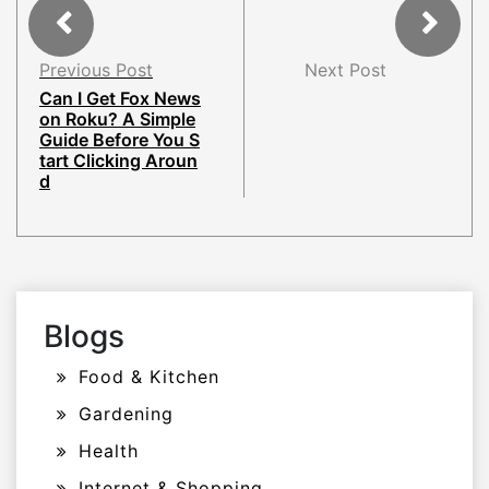
Previous Post
Next Post
Can I Get Fox News
on Roku? A Simple
Guide Before You S
tart Clicking Aroun
d
Blogs
Food & Kitchen
Gardening
Health
Internet & Shopping