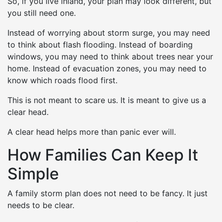
So, if you live inland, your plan may look different, but
you still need one.
Instead of worrying about storm surge, you may need
to think about flash flooding. Instead of boarding
windows, you may need to think about trees near your
home. Instead of evacuation zones, you may need to
know which roads flood first.
This is not meant to scare us. It is meant to give us a
clear head.
A clear head helps more than panic ever will.
How Families Can Keep It
Simple
A family storm plan does not need to be fancy. It just
needs to be clear.