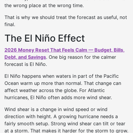
the wrong place at the wrong time.
That is why we should treat the forecast as useful, not
final.
The El Niño Effect
2026 Money Reset That Feels Calm — Budget, Bills,
Debt, and Savings
. One big reason for the calmer
forecast is El Niño.
El Niño happens when waters in part of the Pacific
Ocean warm up more than normal. That change can
affect weather across the globe. For Atlantic
hurricanes, El Niño often adds more wind shear.
Wind shear is a change in wind speed or wind
direction with height. A growing hurricane needs a
fairly smooth setup. Strong wind shear can tilt or tear
at a storm. That makes it harder for the storm to grow.