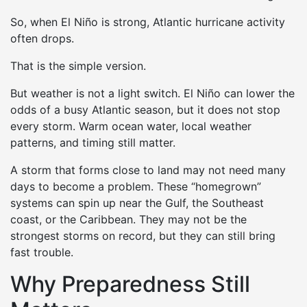
So, when El Niño is strong, Atlantic hurricane activity
often drops.
That is the simple version.
But weather is not a light switch. El Niño can lower the
odds of a busy Atlantic season, but it does not stop
every storm. Warm ocean water, local weather
patterns, and timing still matter.
A storm that forms close to land may not need many
days to become a problem. These “homegrown”
systems can spin up near the Gulf, the Southeast
coast, or the Caribbean. They may not be the
strongest storms on record, but they can still bring
fast trouble.
Why Preparedness Still