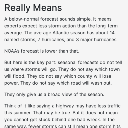
Really Means
A below-normal forecast sounds simple. It means
experts expect less storm action than the long-term
average. The average Atlantic season has about 14
named storms, 7 hurricanes, and 3 major hurricanes.
NOAA’s forecast is lower than that.
But here is the key part: seasonal forecasts do not tell
us where storms will go. They do not say which town
will flood. They do not say which county will lose
power. They do not say which road will wash out.
They only give us a broad view of the season.
Think of it like saying a highway may have less traffic
this summer. That may be true. But it does not mean
you cannot get stuck behind one bad wreck. In the
same way, fewer storms can still mean one storm hits