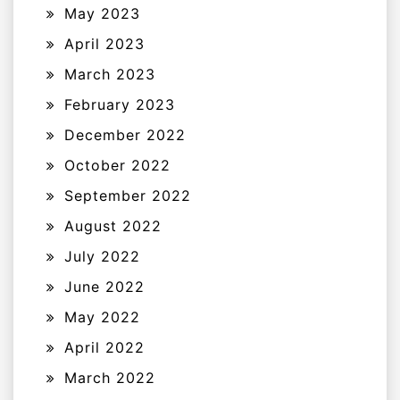
May 2023
April 2023
March 2023
February 2023
December 2022
October 2022
September 2022
August 2022
July 2022
June 2022
May 2022
April 2022
March 2022