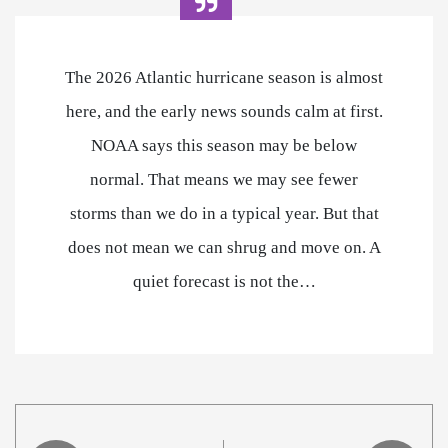
The 2026 Atlantic hurricane season is almost
here, and the early news sounds calm at first.
NOAA says this season may be below
normal. That means we may see fewer
storms than we do in a typical year. But that
does not mean we can shrug and move on. A
quiet forecast is not the…