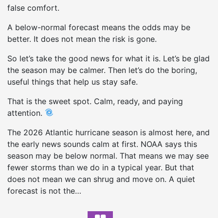
false comfort.
A below-normal forecast means the odds may be
better. It does not mean the risk is gone.
So let’s take the good news for what it is. Let’s be glad
the season may be calmer. Then let’s do the boring,
useful things that help us stay safe.
That is the sweet spot. Calm, ready, and paying
attention.
The 2026 Atlantic hurricane season is almost here, and
the early news sounds calm at first. NOAA says this
season may be below normal. That means we may see
fewer storms than we do in a typical year. But that
does not mean we can shrug and move on. A quiet
forecast is not the…