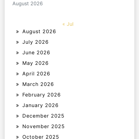
August 2026
« Jul
August 2026
July 2026
June 2026
May 2026
April 2026
March 2026
February 2026
January 2026
December 2025
November 2025
October 2025