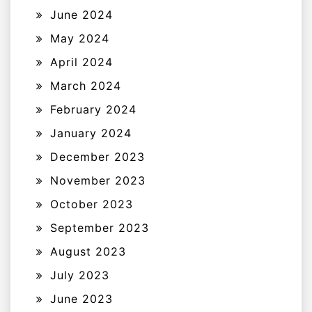
June 2024
May 2024
April 2024
March 2024
February 2024
January 2024
December 2023
November 2023
October 2023
September 2023
August 2023
July 2023
June 2023