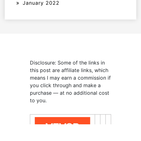
January 2022
Disclosure: Some of the links in
this post are affiliate links, which
means I may earn a commission if
you click through and make a
purchase — at no additional cost
to you.