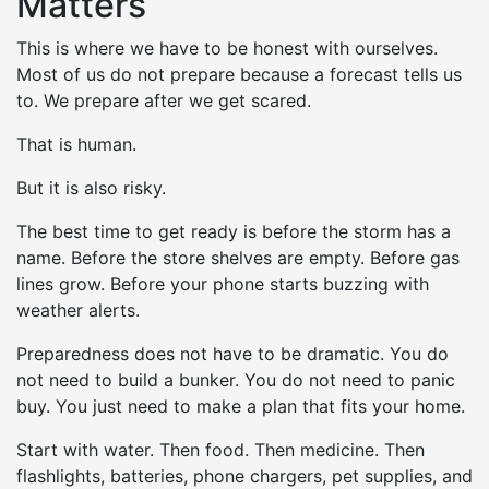
Matters
This is where we have to be honest with ourselves.
Most of us do not prepare because a forecast tells us
to. We prepare after we get scared.
That is human.
But it is also risky.
The best time to get ready is before the storm has a
name. Before the store shelves are empty. Before gas
lines grow. Before your phone starts buzzing with
weather alerts.
Preparedness does not have to be dramatic. You do
not need to build a bunker. You do not need to panic
buy. You just need to make a plan that fits your home.
Start with water. Then food. Then medicine. Then
flashlights, batteries, phone chargers, pet supplies, and