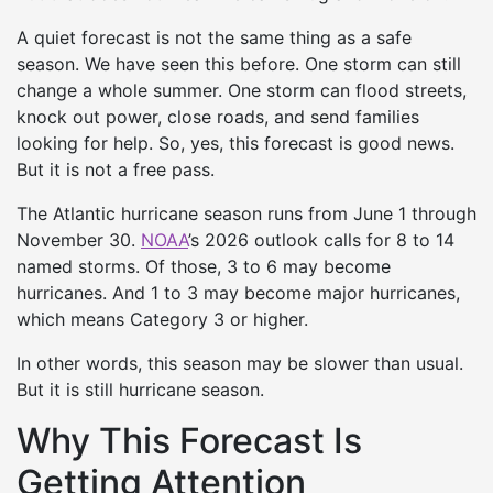
A quiet forecast is not the same thing as a safe
season. We have seen this before. One storm can still
change a whole summer. One storm can flood streets,
knock out power, close roads, and send families
looking for help. So, yes, this forecast is good news.
But it is not a free pass.
The Atlantic hurricane season runs from June 1 through
November 30.
NOAA
’s 2026 outlook calls for 8 to 14
named storms. Of those, 3 to 6 may become
hurricanes. And 1 to 3 may become major hurricanes,
which means Category 3 or higher.
In other words, this season may be slower than usual.
But it is still hurricane season.
Why This Forecast Is
Getting Attention