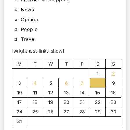
News
Opinion
People
Travel
[wrighthost_links_show]
M
T
W
T
F
S
S
1
2
3
4
5
6
7
8
9
10
11
12
13
14
15
16
17
18
19
20
21
22
23
24
25
26
27
28
29
30
31