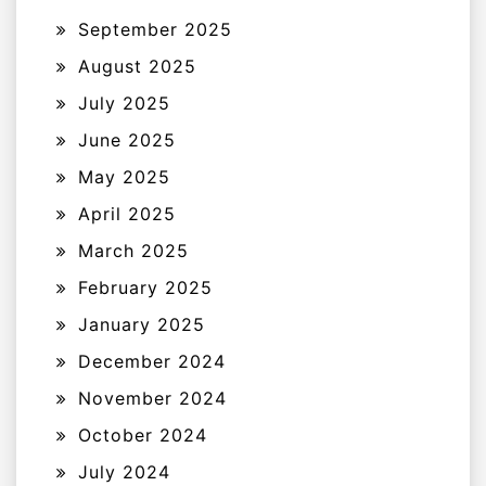
September 2025
August 2025
July 2025
June 2025
May 2025
April 2025
March 2025
February 2025
January 2025
December 2024
November 2024
October 2024
July 2024