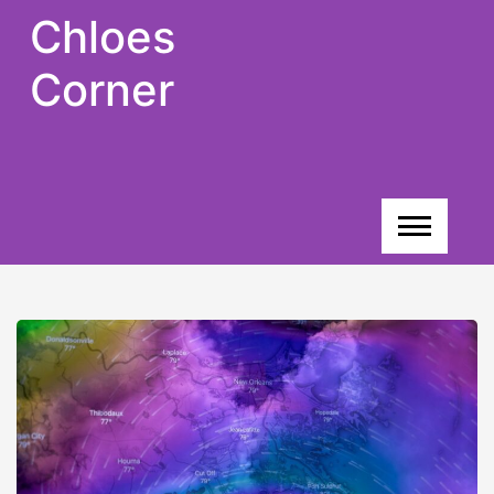
Skip
Chloes
to
content
Corner