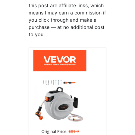
this post are affiliate links, which
means I may earn a commission if
you click through and make a
purchase — at no additional cost
to you.