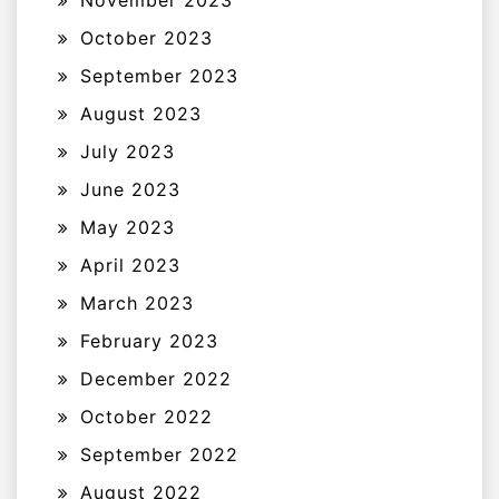
November 2023
October 2023
September 2023
August 2023
July 2023
June 2023
May 2023
April 2023
March 2023
February 2023
December 2022
October 2022
September 2022
August 2022