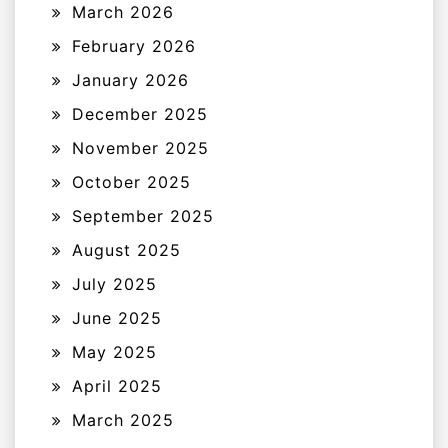
March 2026
February 2026
January 2026
December 2025
November 2025
October 2025
September 2025
August 2025
July 2025
June 2025
May 2025
April 2025
March 2025