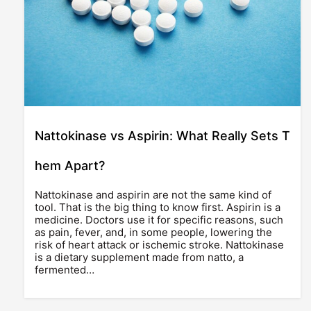
Nattokinase vs Aspirin: What Really Sets T
hem Apart?
Nattokinase and aspirin are not the same kind of
tool. That is the big thing to know first. Aspirin is a
medicine. Doctors use it for specific reasons, such
as pain, fever, and, in some people, lowering the
risk of heart attack or ischemic stroke. Nattokinase
is a dietary supplement made from natto, a
fermented…