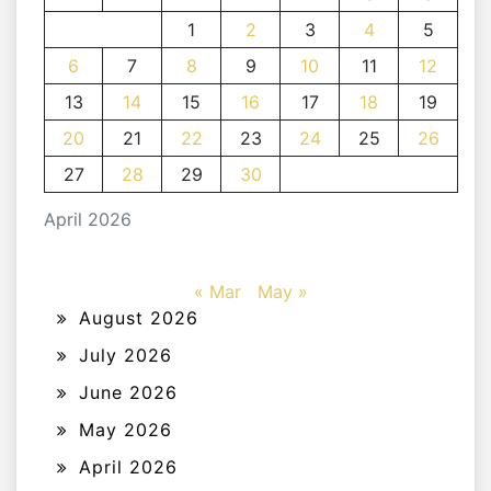
1
2
3
4
5
6
7
8
9
10
11
12
13
14
15
16
17
18
19
20
21
22
23
24
25
26
27
28
29
30
April 2026
« Mar
May »
August 2026
July 2026
June 2026
May 2026
April 2026