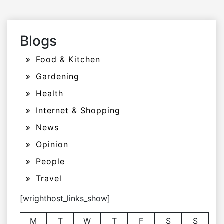
Blogs
Food & Kitchen
Gardening
Health
Internet & Shopping
News
Opinion
People
Travel
[wrighthost_links_show]
M
T
W
T
F
S
S