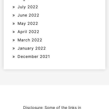
July 2022
June 2022
May 2022
April 2022
March 2022
January 2022
December 2021
Disclosure: Some of the links in