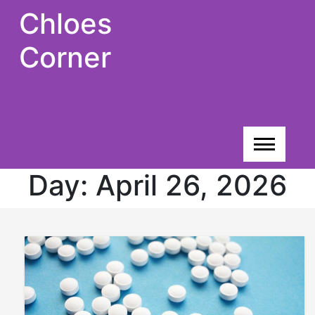
Skip
Chloes
to
content
Corner
Day:
April 26, 2026