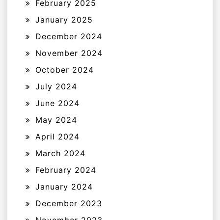
February 2025
January 2025
December 2024
November 2024
October 2024
July 2024
June 2024
May 2024
April 2024
March 2024
February 2024
January 2024
December 2023