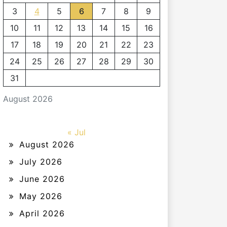
3
4
5
6
7
8
9
10
11
12
13
14
15
16
17
18
19
20
21
22
23
24
25
26
27
28
29
30
31
August 2026
« Jul
August 2026
July 2026
June 2026
May 2026
April 2026