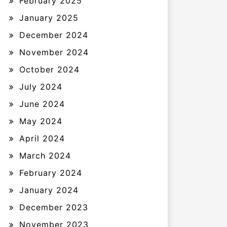
February 2025
January 2025
December 2024
November 2024
October 2024
July 2024
June 2024
May 2024
April 2024
March 2024
February 2024
January 2024
December 2023
November 2023