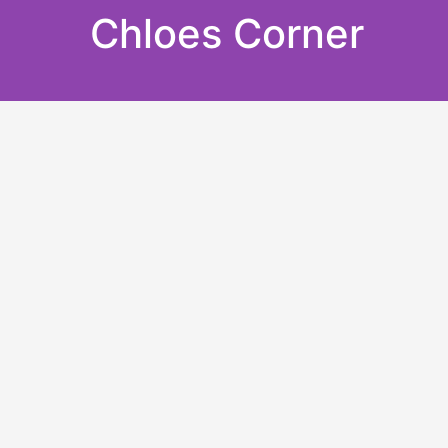
Skip
Chloes Corner
to
content