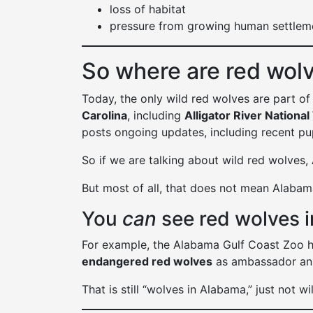
loss of habitat
pressure from growing human settlem
So where are red wol
Today, the only wild red wolves are part of
Carolina
, including
Alligator River National
posts ongoing updates, including recent pu
So if we are talking about wild red wolves,
But most of all, that does not mean Alaba
You
can
see red wolves i
For example, the Alabama Gulf Coast Zoo h
endangered red wolves
as ambassador an
That is still “wolves in Alabama,” just not w