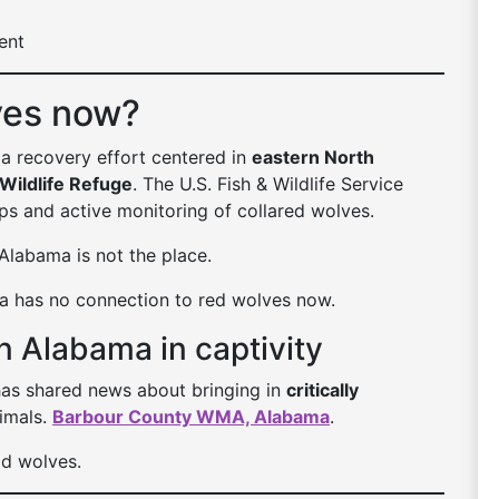
ent
ves now?
 a recovery effort centered in
eastern North
 Wildlife Refuge
. The U.S. Fish & Wildlife Service
ps and active monitoring of collared wolves.
 Alabama is not the place.
ma has no connection to red wolves now.
n Alabama in captivity
as shared news about bringing in
critically
imals.
Barbour County WMA, Alabama
.
ild wolves.