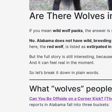
Are There Wolves 
If you mean
wild wolf packs
, the answer is 
No. Alabama does not have wild, breeding 
here, the
red wolf
, is listed as
extirpated i
But the full story is still interesting, beca
And it can feel real in the moment.
So let’s break it down in plain words.
What “wolves” people
Can You Be Offside on a Corner Kick? (Th
reports in Alabama fall into three buckets: