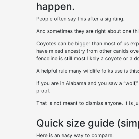
happen.
People often say this after a sighting.
And sometimes they are right about one th
Coyotes can be bigger than most of us exp
have mixed ancestry from other canids over
fenceline is still most likely a coyote or a d
A helpful rule many wildlife folks use is this:
If you are in Alabama and you saw a “wolf,”
proof.
That is not meant to dismiss anyone. It is ju
Quick size guide (sim
Here is an easy way to compare.