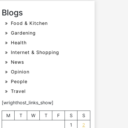
Blogs
Food & Kitchen
Gardening
Health
Internet & Shopping
News
Opinion
People
Travel
[wrighthost_links_show]
M
T
W
T
F
S
S
1
2