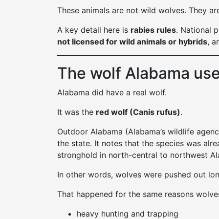
These animals are not wild wolves. They are
A key detail here is
rabies rules
. National 
not licensed for wild animals or hybrids
, a
The wolf Alabama used
Alabama did have a real wolf.
It was the
red wolf (Canis rufus)
.
Outdoor Alabama (Alabama’s wildlife agency 
the state. It notes that the species was alr
stronghold in north-central to northwest A
In other words, wolves were pushed out lo
That happened for the same reasons wolve
heavy hunting and trapping