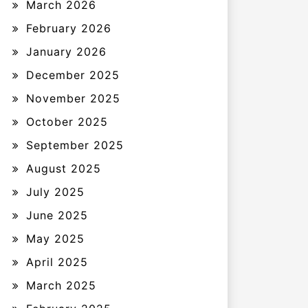
March 2026
February 2026
January 2026
December 2025
November 2025
October 2025
September 2025
August 2025
July 2025
June 2025
May 2025
April 2025
March 2025