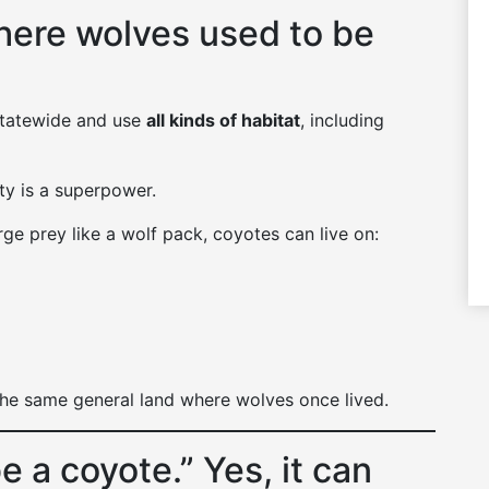
here wolves used to be
statewide and use
all kinds of habitat
, including
ity is a superpower.
ge prey like a wolf pack, coyotes can live on:
the same general land where wolves once lived.
e a coyote.” Yes, it can