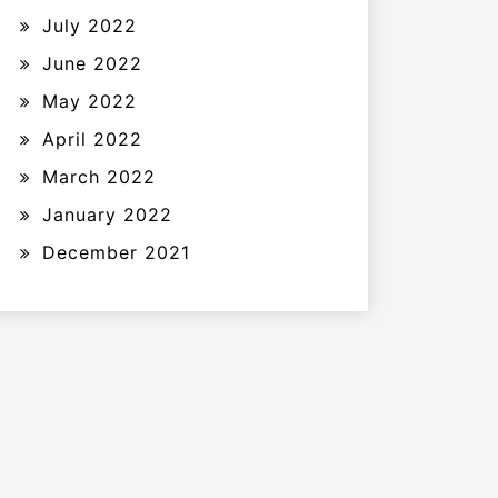
July 2022
June 2022
May 2022
April 2022
March 2022
January 2022
December 2021