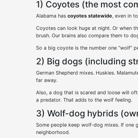
1) Coyotes (the most c
Alabama has
coyotes statewide
, even in t
Coyotes can look huge at night. Or when th
brush. Our brains also compare them to dog
So a big coyote is the number one “wolf” p
2) Big dogs (including s
German Shepherd mixes. Huskies. Malamute
far away.
Also, a dog that is scared and loose will of
a predator. That adds to the wolf feeling.
3) Wolf-dog hybrids (ow
Some people keep wolf-dog mixes. If one ge
neighborhood.