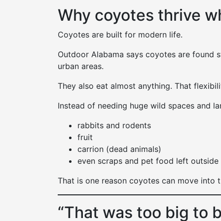
Why coyotes thrive w
Coyotes are built for modern life.
Outdoor Alabama says coyotes are found 
urban areas.
They also eat almost anything. That flexibil
Instead of needing huge wild spaces and lar
rabbits and rodents
fruit
carrion (dead animals)
even scraps and pet food left outside
That is one reason coyotes can move into 
“That was too big to b