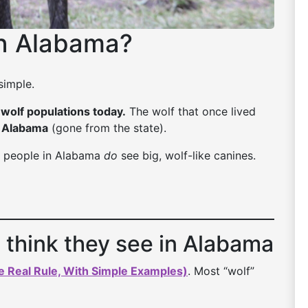
in Alabama?
simple.
wolf populations today.
The wolf that once lived
n Alabama
(gone from the state).
use people in Alabama
do
see big, wolf-like canines.
 think they see in Alabama
e Real Rule, With Simple Examples)
. Most “wolf”