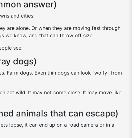
ommon answer)
owns and cities.
ey are alone. Or when they are moving fast through
s we know, and that can throw off size.
eople see.
tray dogs)
s. Farm dogs. Even thin dogs can look “wolfy” from
ten act wild. It may not come close. It may move like
ned animals that can escape)
ts loose, it can end up on a road camera or in a