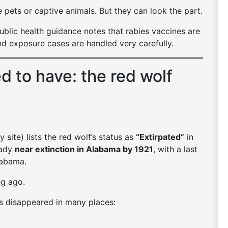
 pets or captive animals. But they can look the part.
public health guidance notes that rabies vaccines are
nd exposure cases are handled very carefully.
 to have: the red wolf
site) lists the red wolf’s status as
“Extirpated”
in
eady
near extinction in Alabama by 1921
, with a last
labama.
ng ago.
s disappeared in many places: