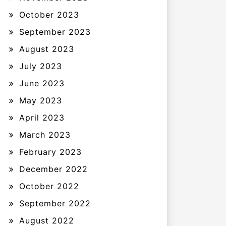
October 2023
September 2023
August 2023
July 2023
June 2023
May 2023
April 2023
March 2023
February 2023
December 2022
October 2022
September 2022
August 2022