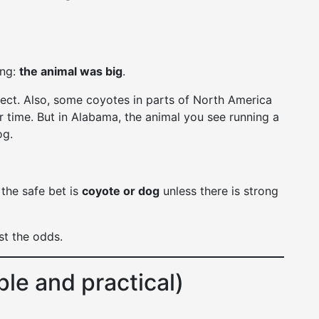
ing:
the animal was big
.
ect. Also, some coyotes in parts of North America
 time. But in Alabama, the animal you see running a
og.
 the safe bet is
coyote or dog
unless there is strong
st the odds.
ple and practical)