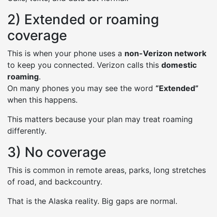
2) Extended or roaming
coverage
This is when your phone uses a
non-Verizon network
to keep you connected. Verizon calls this
domestic
roaming
.
On many phones you may see the word
“Extended”
when this happens.
This matters because your plan may treat roaming
differently.
3) No coverage
This is common in remote areas, parks, long stretches
of road, and backcountry.
That is the Alaska reality. Big gaps are normal.