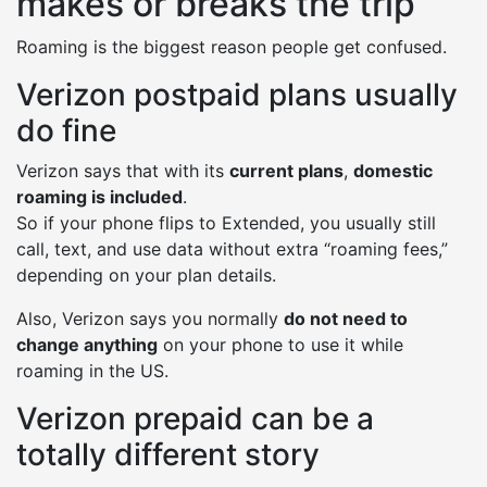
makes or breaks the trip
Roaming is the biggest reason people get confused.
Verizon postpaid plans usually
do fine
Verizon says that with its
current plans
,
domestic
roaming is included
.
So if your phone flips to Extended, you usually still
call, text, and use data without extra “roaming fees,”
depending on your plan details.
Also, Verizon says you normally
do not need to
change anything
on your phone to use it while
roaming in the US.
Verizon prepaid can be a
totally different story