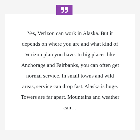
Yes, Verizon can work in Alaska. But it
depends on where you are and what kind of
Verizon plan you have. In big places like
Anchorage and Fairbanks, you can often get
normal service. In small towns and wild
areas, service can drop fast. Alaska is huge.
Towers are far apart. Mountains and weather
can…