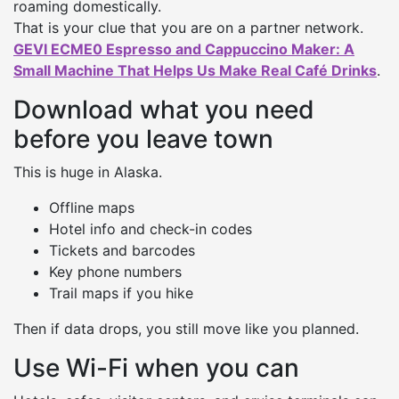
roaming domestically.
That is your clue that you are on a partner network.
GEVI ECME0 Espresso and Cappuccino Maker: A
Small Machine That Helps Us Make Real Café Drinks
.
Download what you need
before you leave town
This is huge in Alaska.
Offline maps
Hotel info and check-in codes
Tickets and barcodes
Key phone numbers
Trail maps if you hike
Then if data drops, you still move like you planned.
Use Wi-Fi when you can