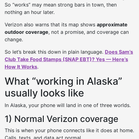
So “works” may mean strong bars in town, then
nothing an hour later.
Verizon also warns that its map shows
approximate
outdoor coverage
, not a promise, and coverage can
change.
So let’s break this down in plain language.
Does Sam’s
Club Take Food Stamps (SNAP EBT)? Yes — Here’s
How It Works
.
What “working in Alaska”
usually looks like
In Alaska, your phone will land in one of three worlds.
1) Normal Verizon coverage
This is when your phone connects like it does at home.
Calls, texts, and data act normal.