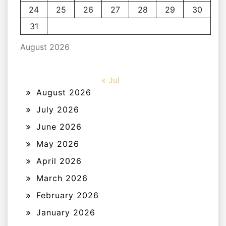
24
25
26
27
28
29
30
31
August 2026
« Jul
August 2026
July 2026
June 2026
May 2026
April 2026
March 2026
February 2026
January 2026