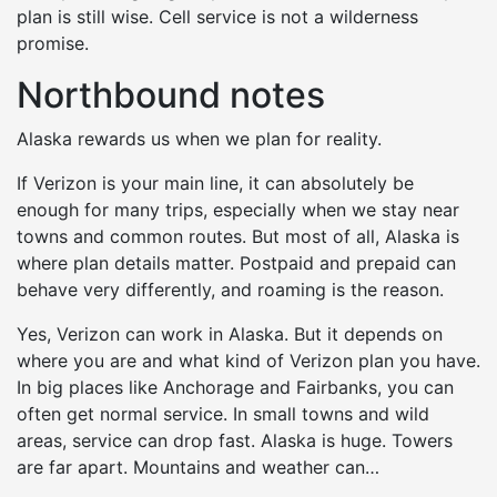
plan is still wise. Cell service is not a wilderness
promise.
Northbound notes
Alaska rewards us when we plan for reality.
If Verizon is your main line, it can absolutely be
enough for many trips, especially when we stay near
towns and common routes. But most of all, Alaska is
where plan details matter. Postpaid and prepaid can
behave very differently, and roaming is the reason.
Yes, Verizon can work in Alaska. But it depends on
where you are and what kind of Verizon plan you have.
In big places like Anchorage and Fairbanks, you can
often get normal service. In small towns and wild
areas, service can drop fast. Alaska is huge. Towers
are far apart. Mountains and weather can…