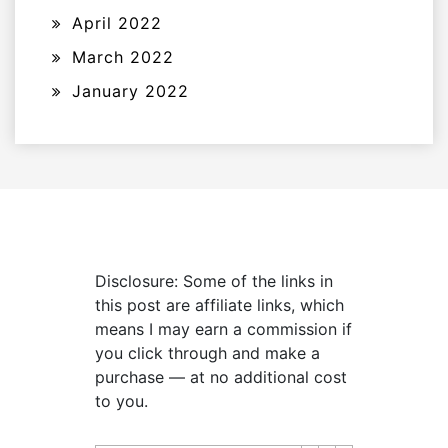
April 2022
March 2022
January 2022
Disclosure: Some of the links in
this post are affiliate links, which
means I may earn a commission if
you click through and make a
purchase — at no additional cost
to you.