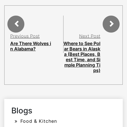
Previous Post
Next Post
Are There Wolves i
Where to See Pol
n Alabama?
ar Bears in Alask
a (Best Places, B
est Time, and Si
mple Planning Ti
ps)
Blogs
Food & Kitchen