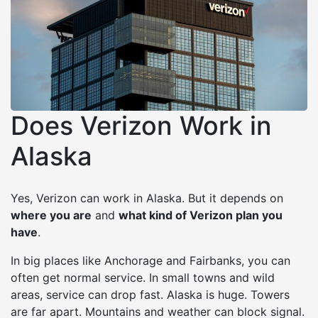
Does Verizon Work in
Alaska
Yes, Verizon can work in Alaska. But it depends on
where you are
and
what kind of Verizon plan you
have
.
In big places like Anchorage and Fairbanks, you can
often get normal service. In small towns and wild
areas, service can drop fast. Alaska is huge. Towers
are far apart. Mountains and weather can block signal.