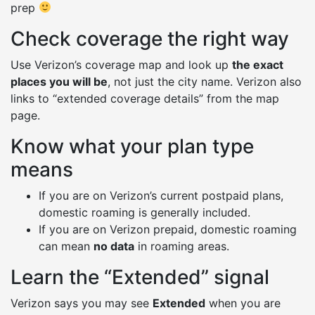
prep
Check coverage the right way
Use Verizon’s coverage map and look up
the exact
places you will be
, not just the city name. Verizon also
links to “extended coverage details” from the map
page.
Know what your plan type
means
If you are on Verizon’s current postpaid plans,
domestic roaming is generally included.
If you are on Verizon prepaid, domestic roaming
can mean
no data
in roaming areas.
Learn the “Extended” signal
Verizon says you may see
Extended
when you are