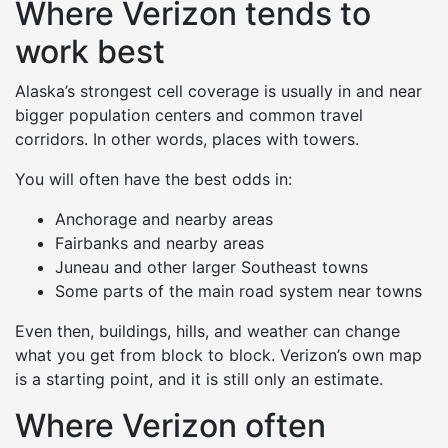
Where Verizon tends to
work best
Alaska’s strongest cell coverage is usually in and near
bigger population centers and common travel
corridors. In other words, places with towers.
You will often have the best odds in:
Anchorage and nearby areas
Fairbanks and nearby areas
Juneau and other larger Southeast towns
Some parts of the main road system near towns
Even then, buildings, hills, and weather can change
what you get from block to block. Verizon’s own map
is a starting point, and it is still only an estimate.
Where Verizon often