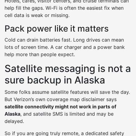
Hotels, cafes, visitor centers, and cruise terminals can
help fill the gaps. Wi-Fi is often the easiest fix when
cell data is weak or missing.
Pack power like it matters
Cold can drain batteries fast. Long drives can mean
lots of screen time. A car charger and a power bank
help more than people expect.
Satellite messaging is not a
sure backup in Alaska
Some folks assume satellite features will save the day.
But Verizon’s own coverage map disclaimer says
satellite connectivity might not work in parts of
Alaska
, and satellite SMS is limited and may be
delayed.
So if you are going truly remote, a dedicated safety