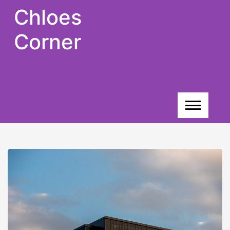
Skip
Chloes
to
content
Corner