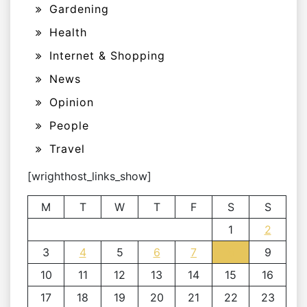
Gardening
Health
Internet & Shopping
News
Opinion
People
Travel
[wrighthost_links_show]
M
T
W
T
F
S
S
1
2
3
4
5
6
7
8
9
10
11
12
13
14
15
16
17
18
19
20
21
22
23