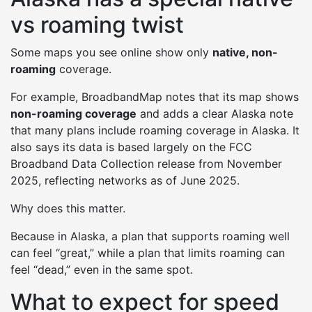
vs roaming twist
Some maps you see online show only
native, non-
roaming
coverage.
For example, BroadbandMap notes that its map shows
non-roaming coverage
and adds a clear Alaska note
that many plans include roaming coverage in Alaska. It
also says its data is based largely on the FCC
Broadband Data Collection release from November
2025, reflecting networks as of June 2025.
Why does this matter.
Because in Alaska, a plan that supports roaming well
can feel “great,” while a plan that limits roaming can
feel “dead,” even in the same spot.
What to expect for speed