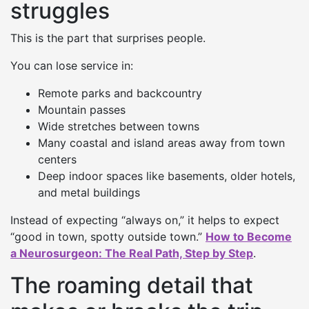
struggles
This is the part that surprises people.
You can lose service in:
Remote parks and backcountry
Mountain passes
Wide stretches between towns
Many coastal and island areas away from town
centers
Deep indoor spaces like basements, older hotels,
and metal buildings
Instead of expecting “always on,” it helps to expect
“good in town, spotty outside town.”
How to Become
a Neurosurgeon: The Real Path, Step by Step
.
The roaming detail that