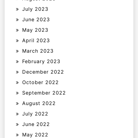
July 2023
June 2023
May 2023
April 2023
March 2023
February 2023
December 2022
October 2022
September 2022
August 2022
July 2022
June 2022
May 2022