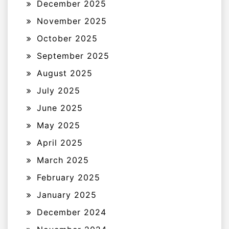
December 2025
November 2025
October 2025
September 2025
August 2025
July 2025
June 2025
May 2025
April 2025
March 2025
February 2025
January 2025
December 2024