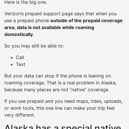
Here is the big one.
Verizon’s prepaid support page says that when you
use a prepaid phone
outside of the prepaid coverage
area
,
data is not available while roaming
domestically
.
So you may still be able to:
Call
Text
But your data can stop if the phone is leaning on
roaming coverage. That is a real problem in Alaska,
because many places are not “native” coverage.
If you use prepaid and you need maps, rides, uploads,
or work tools, this one line can make your trip feel
very different.
Alaska has a special native