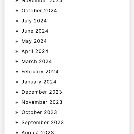
November 2024
October 2024
July 2024
June 2024
May 2024
April 2024
March 2024
February 2024
January 2024
December 2023
November 2023
October 2023
September 2023
August 2023