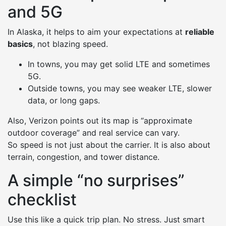
and 5G
In Alaska, it helps to aim your expectations at
reliable
basics
, not blazing speed.
In towns, you may get solid LTE and sometimes
5G.
Outside towns, you may see weaker LTE, slower
data, or long gaps.
Also, Verizon points out its map is “approximate
outdoor coverage” and real service can vary.
So speed is not just about the carrier. It is also about
terrain, congestion, and tower distance.
A simple “no surprises”
checklist
Use this like a quick trip plan. No stress. Just smart