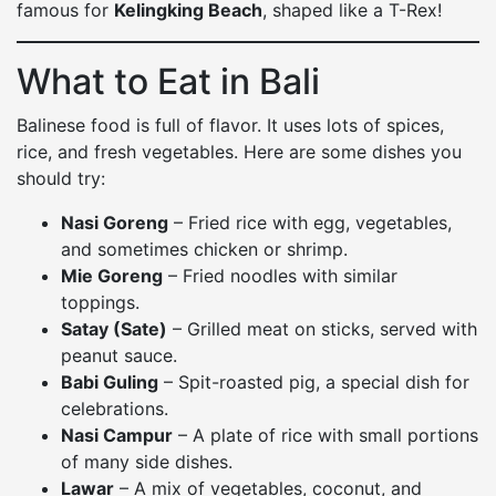
famous for
Kelingking Beach
, shaped like a T-Rex!
What to Eat in Bali
Balinese food is full of flavor. It uses lots of spices,
rice, and fresh vegetables. Here are some dishes you
should try:
Nasi Goreng
– Fried rice with egg, vegetables,
and sometimes chicken or shrimp.
Mie Goreng
– Fried noodles with similar
toppings.
Satay (Sate)
– Grilled meat on sticks, served with
peanut sauce.
Babi Guling
– Spit-roasted pig, a special dish for
celebrations.
Nasi Campur
– A plate of rice with small portions
of many side dishes.
Lawar
– A mix of vegetables, coconut, and