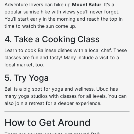
Adventure lovers can hike up
Mount Batur
. It’s a
popular sunrise hike with views you’ll never forget.
You’ll start early in the morning and reach the top in
time to watch the sun come up.
4. Take a Cooking Class
Learn to cook Balinese dishes with a local chef. These
classes are fun and tasty! Many include a visit to a
local market, too.
5. Try Yoga
Bali is a big spot for yoga and wellness. Ubud has
many yoga studios with classes for all levels. You can
also join a retreat for a deeper experience.
How to Get Around