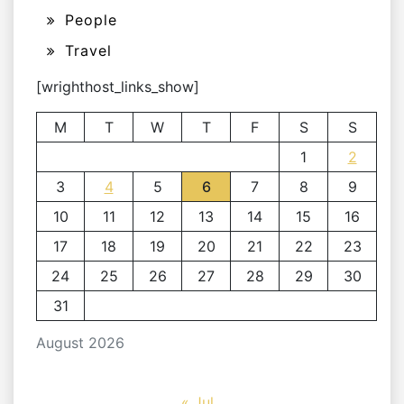
People
Travel
[wrighthost_links_show]
M
T
W
T
F
S
S
1
2
3
4
5
6
7
8
9
10
11
12
13
14
15
16
17
18
19
20
21
22
23
24
25
26
27
28
29
30
31
August 2026
« Jul