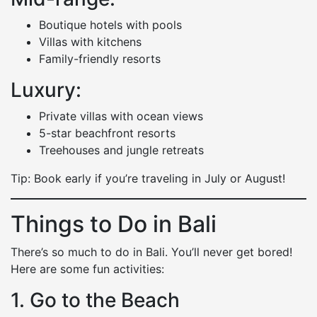
Boutique hotels with pools
Villas with kitchens
Family-friendly resorts
Luxury:
Private villas with ocean views
5-star beachfront resorts
Treehouses and jungle retreats
Tip: Book early if you’re traveling in July or August!
Things to Do in Bali
There’s so much to do in Bali. You’ll never get bored!
Here are some fun activities:
1. Go to the Beach