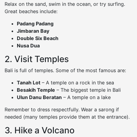
Relax on the sand, swim in the ocean, or try surfing.
Great beaches include:
Padang Padang
Jimbaran Bay
Double Six Beach
Nusa Dua
2. Visit Temples
Bali is full of temples. Some of the most famous are:
Tanah Lot
– A temple on a rock in the sea
Besakih Temple
– The biggest temple in Bali
Ulun Danu Beratan
– A temple on a lake
Remember to dress respectfully. Wear a sarong if
needed (many temples provide them at the entrance).
3. Hike a Volcano