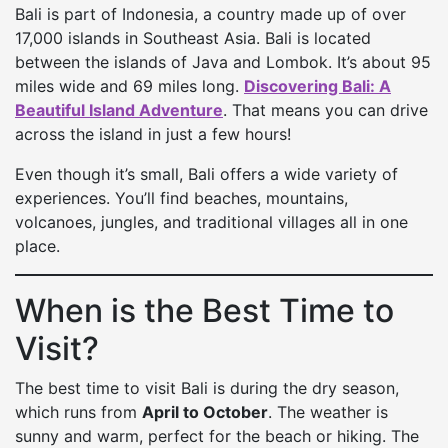
Bali is part of Indonesia, a country made up of over
17,000 islands in Southeast Asia. Bali is located
between the islands of Java and Lombok. It’s about 95
miles wide and 69 miles long.
Discovering Bali: A
Beautiful Island Adventure
. That means you can drive
across the island in just a few hours!
Even though it’s small, Bali offers a wide variety of
experiences. You’ll find beaches, mountains,
volcanoes, jungles, and traditional villages all in one
place.
When is the Best Time to
Visit?
The best time to visit Bali is during the dry season,
which runs from
April to October
. The weather is
sunny and warm, perfect for the beach or hiking. The