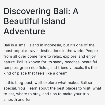
Discovering Bali: A
Beautiful Island
Adventure
Bali is a small island in Indonesia, but it’s one of the
most popular travel destinations in the world. People
from all over come here to relax, explore, and enjoy
nature. Bali is known for its sandy beaches, beautiful
temples, green rice fields, and friendly locals. It’s the
kind of place that feels like a dream.
In this blog post, we’ll explore what makes Bali so
special. You’ll learn about the best places to visit, what
to eat, where to stay, and tips to make your trip
smooth and fun.