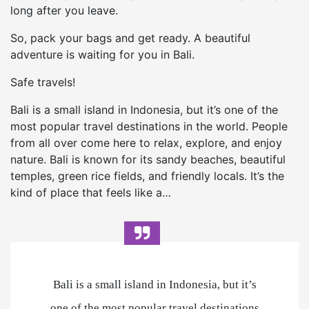
long after you leave.
So, pack your bags and get ready. A beautiful
adventure is waiting for you in Bali.
Safe travels!
Bali is a small island in Indonesia, but it’s one of the
most popular travel destinations in the world. People
from all over come here to relax, explore, and enjoy
nature. Bali is known for its sandy beaches, beautiful
temples, green rice fields, and friendly locals. It’s the
kind of place that feels like a…
Bali is a small island in Indonesia, but it’s
one of the most popular travel destinations