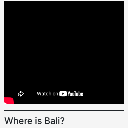
Where is Bali?