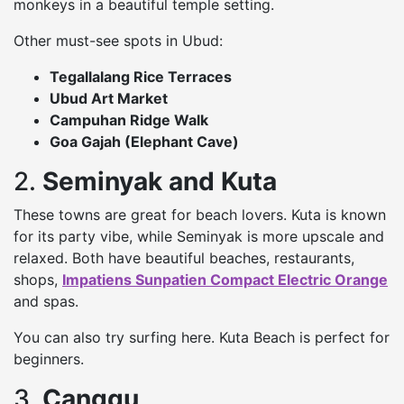
monkeys in a beautiful temple setting.
Other must-see spots in Ubud:
Tegallalang Rice Terraces
Ubud Art Market
Campuhan Ridge Walk
Goa Gajah (Elephant Cave)
2.
Seminyak and Kuta
These towns are great for beach lovers. Kuta is known
for its party vibe, while Seminyak is more upscale and
relaxed. Both have beautiful beaches, restaurants,
shops,
Impatiens Sunpatien Compact Electric Orange
and spas.
You can also try surfing here. Kuta Beach is perfect for
beginners.
3.
Canggu