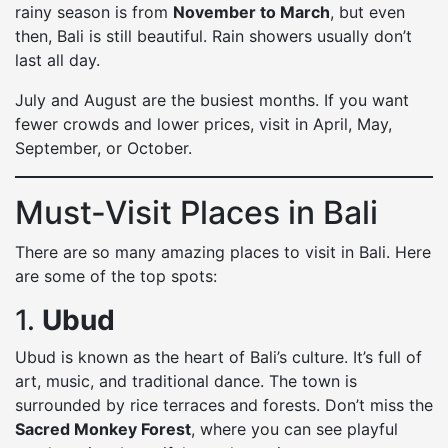
rainy season is from
November to March
, but even
then, Bali is still beautiful. Rain showers usually don’t
last all day.
July and August are the busiest months. If you want
fewer crowds and lower prices, visit in April, May,
September, or October.
Must-Visit Places in Bali
There are so many amazing places to visit in Bali. Here
are some of the top spots:
1.
Ubud
Ubud is known as the heart of Bali’s culture. It’s full of
art, music, and traditional dance. The town is
surrounded by rice terraces and forests. Don’t miss the
Sacred Monkey Forest
, where you can see playful