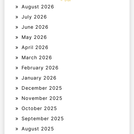
August 2026
July 2026
June 2026
May 2026
April 2026
March 2026
February 2026
January 2026
December 2025
November 2025
October 2025
September 2025
August 2025