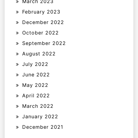
March 2023
February 2023
December 2022
October 2022
September 2022
August 2022
July 2022
June 2022
May 2022
April 2022
March 2022
January 2022
December 2021