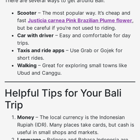
There are several ways to get around Bali:
Scooter
– The most popular way. It’s cheap and
fast
Justicia carnea Pink Brazilian Plume flower
,
but be careful if you’re not used to riding.
Car with driver
– Easy and comfortable for day
trips.
Taxis and ride apps
– Use Grab or Gojek for
short rides.
Walking
– Great for exploring small towns like
Ubud and Canggu.
Helpful Tips for Your Bali
Trip
Money
– The local currency is the Indonesian
Rupiah (IDR). Many places take cards, but cash is
useful in small shops and markets.
Language
– Balinese and Bahasa Indonesia are