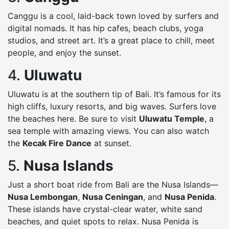
Canggu is a cool, laid-back town loved by surfers and
digital nomads. It has hip cafes, beach clubs, yoga
studios, and street art. It’s a great place to chill, meet
people, and enjoy the sunset.
4.
Uluwatu
Uluwatu is at the southern tip of Bali. It’s famous for its
high cliffs, luxury resorts, and big waves. Surfers love
the beaches here. Be sure to visit
Uluwatu Temple
, a
sea temple with amazing views. You can also watch
the
Kecak Fire Dance
at sunset.
5.
Nusa Islands
Just a short boat ride from Bali are the Nusa Islands—
Nusa Lembongan
,
Nusa Ceningan
, and
Nusa Penida
.
These islands have crystal-clear water, white sand
beaches, and quiet spots to relax. Nusa Penida is