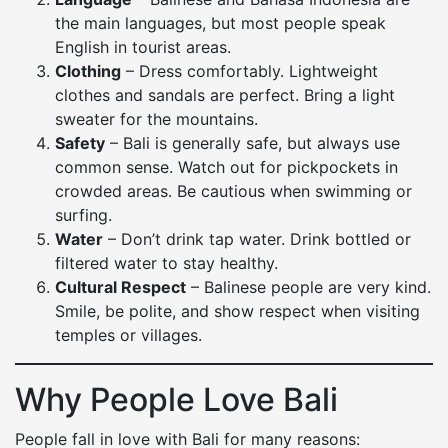
the main languages, but most people speak
English in tourist areas.
Clothing
– Dress comfortably. Lightweight
clothes and sandals are perfect. Bring a light
sweater for the mountains.
Safety
– Bali is generally safe, but always use
common sense. Watch out for pickpockets in
crowded areas. Be cautious when swimming or
surfing.
Water
– Don’t drink tap water. Drink bottled or
filtered water to stay healthy.
Cultural Respect
– Balinese people are very kind.
Smile, be polite, and show respect when visiting
temples or villages.
Why People Love Bali
People fall in love with Bali for many reasons: