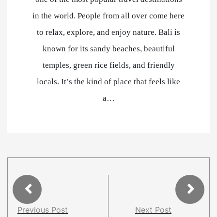
in the world. People from all over come here
to relax, explore, and enjoy nature. Bali is
known for its sandy beaches, beautiful
temples, green rice fields, and friendly
locals. It’s the kind of place that feels like
a…
Previous Post
Next Post