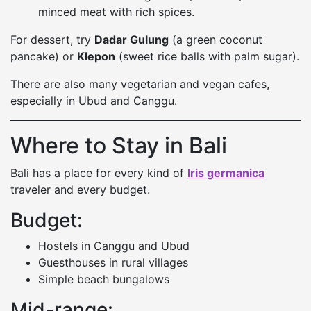
minced meat with rich spices.
For dessert, try
Dadar Gulung
(a green coconut
pancake) or
Klepon
(sweet rice balls with palm sugar).
There are also many vegetarian and vegan cafes,
especially in Ubud and Canggu.
Where to Stay in Bali
Bali has a place for every kind of
Iris germanica
traveler and every budget.
Budget:
Hostels in Canggu and Ubud
Guesthouses in rural villages
Simple beach bungalows
Mid-range: