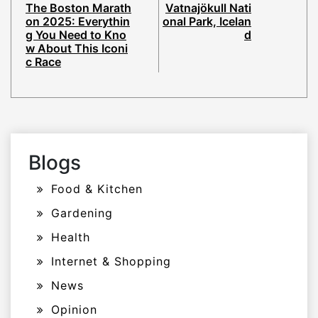
The Boston Marath
Vatnajökull Nati
on 2025: Everythin
onal Park, Icelan
g You Need to Kno
d
w About This Iconi
c Race
Blogs
Food & Kitchen
Gardening
Health
Internet & Shopping
News
Opinion