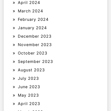
April 2024
March 2024
February 2024
January 2024
December 2023
November 2023
October 2023
September 2023
August 2023
July 2023
June 2023
May 2023
April 2023