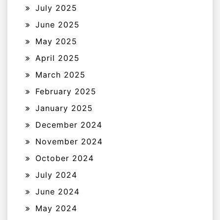
July 2025
June 2025
May 2025
April 2025
March 2025
February 2025
January 2025
December 2024
November 2024
October 2024
July 2024
June 2024
May 2024