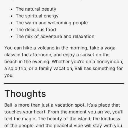
The natural beauty
The spiritual energy
The warm and welcoming people
The delicious food
The mix of adventure and relaxation
You can hike a volcano in the morning, take a yoga
class in the afternoon, and enjoy a sunset on the
beach in the evening. Whether you’re on a honeymoon,
a solo trip, or a family vacation, Bali has something for
you.
Thoughts
Bali is more than just a vacation spot. It’s a place that
touches your heart. From the moment you arrive, you’ll
feel the magic. The beauty of the island, the kindness
of the people, and the peaceful vibe will stay with you