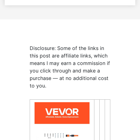
Disclosure: Some of the links in
this post are affiliate links, which
means I may earn a commission if
you click through and make a
purchase — at no additional cost
to you.