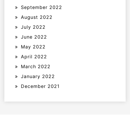
September 2022
August 2022
July 2022
June 2022
May 2022
April 2022
March 2022
January 2022
December 2021