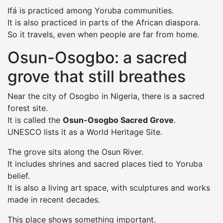
Ifá is practiced among Yoruba communities.
It is also practiced in parts of the African diaspora.
So it travels, even when people are far from home.
Osun-Osogbo: a sacred
grove that still breathes
Near the city of Osogbo in Nigeria, there is a sacred
forest site.
It is called the
Osun-Osogbo Sacred Grove
.
UNESCO lists it as a World Heritage Site.
The grove sits along the Osun River.
It includes shrines and sacred places tied to Yoruba
belief.
It is also a living art space, with sculptures and works
made in recent decades.
This place shows something important.