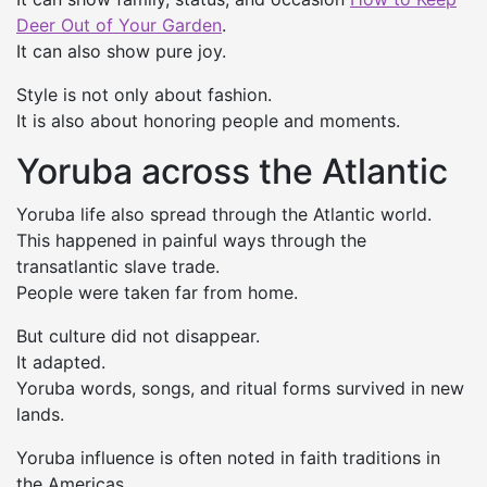
Deer Out of Your Garden
.
It can also show pure joy.
Style is not only about fashion.
It is also about honoring people and moments.
Yoruba across the Atlantic
Yoruba life also spread through the Atlantic world.
This happened in painful ways through the
transatlantic slave trade.
People were taken far from home.
But culture did not disappear.
It adapted.
Yoruba words, songs, and ritual forms survived in new
lands.
Yoruba influence is often noted in faith traditions in
the Americas.