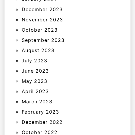
December 2023
November 2023
October 2023
September 2023
August 2023
July 2023
June 2023
May 2023
April 2023
March 2023
February 2023
December 2022
October 2022