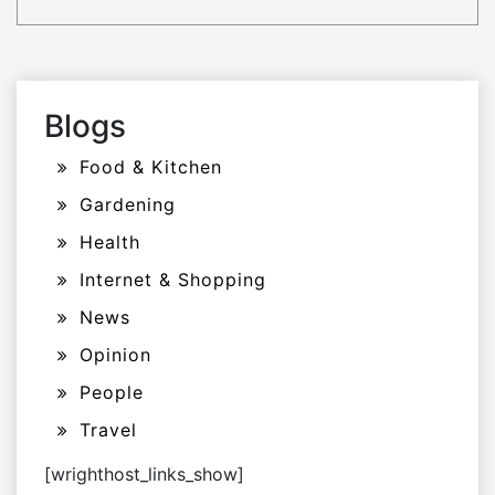
Blogs
Food & Kitchen
Gardening
Health
Internet & Shopping
News
Opinion
People
Travel
[wrighthost_links_show]