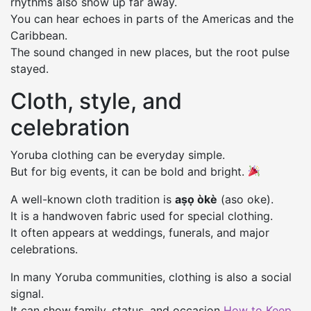
rhythms also show up far away.
You can hear echoes in parts of the Americas and the
Caribbean.
The sound changed in new places, but the root pulse
stayed.
Cloth, style, and
celebration
Yoruba clothing can be everyday simple.
But for big events, it can be bold and bright.
A well-known cloth tradition is
aṣọ òkè
(aso oke).
It is a handwoven fabric used for special clothing.
It often appears at weddings, funerals, and major
celebrations.
In many Yoruba communities, clothing is also a social
signal.
It can show family, status, and occasion
How to Keep