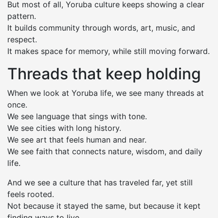
But most of all, Yoruba culture keeps showing a clear
pattern.
It builds community through words, art, music, and
respect.
It makes space for memory, while still moving forward.
Threads that keep holding
When we look at Yoruba life, we see many threads at
once.
We see language that sings with tone.
We see cities with long history.
We see art that feels human and near.
We see faith that connects nature, wisdom, and daily
life.
And we see a culture that has traveled far, yet still
feels rooted.
Not because it stayed the same, but because it kept
finding ways to live.