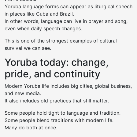
Yoruba language forms can appear as liturgical speech
in places like Cuba and Brazil.
In other words, language can live in prayer and song,
even when daily speech changes.
This is one of the strongest examples of cultural
survival we can see.
Yoruba today: change,
pride, and continuity
Modern Yoruba life includes big cities, global business,
and new media.
It also includes old practices that still matter.
Some people hold tight to language and tradition.
Some people blend traditions with modern life.
Many do both at once.