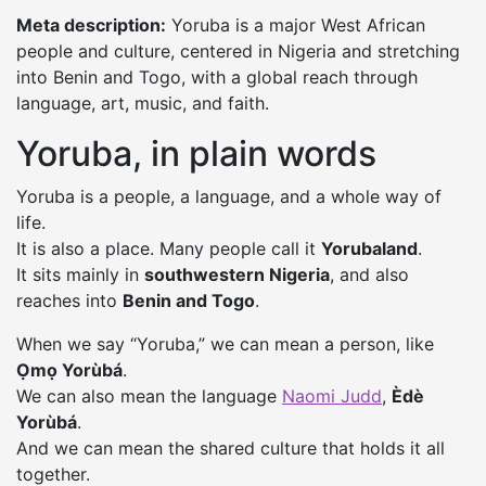
Meta description:
Yoruba is a major West African
people and culture, centered in Nigeria and stretching
into Benin and Togo, with a global reach through
language, art, music, and faith.
Yoruba, in plain words
Yoruba is a people, a language, and a whole way of
life.
It is also a place. Many people call it
Yorubaland
.
It sits mainly in
southwestern Nigeria
, and also
reaches into
Benin and Togo
.
When we say “Yoruba,” we can mean a person, like
Ọmọ Yorùbá
.
We can also mean the language
Naomi Judd
,
Èdè
Yorùbá
.
And we can mean the shared culture that holds it all
together.