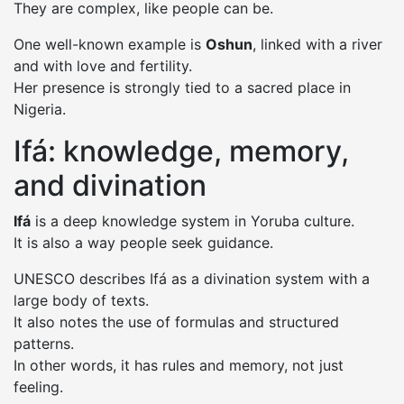
They are complex, like people can be.
One well-known example is
Oshun
, linked with a river
and with love and fertility.
Her presence is strongly tied to a sacred place in
Nigeria.
Ifá: knowledge, memory,
and divination
Ifá
is a deep knowledge system in Yoruba culture.
It is also a way people seek guidance.
UNESCO describes Ifá as a divination system with a
large body of texts.
It also notes the use of formulas and structured
patterns.
In other words, it has rules and memory, not just
feeling.