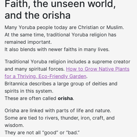
Faith, the unseen world,
and the orisha
Many Yoruba people today are Christian or Muslim.
At the same time, traditional Yoruba religion has
remained important.
It also blends with newer faiths in many lives.
Traditional Yoruba religion includes a supreme creator
and many spiritual forces.
How to Grow Native Plants
for a Thriving, Eco-Friendly Garden
.
Britannica describes a large group of deities and
spirits in this system.
These are often called
orisha
.
Orisha are linked with parts of life and nature.
Some are tied to rivers, thunder, iron, craft, and
wisdom.
They are not all “good” or “bad.”