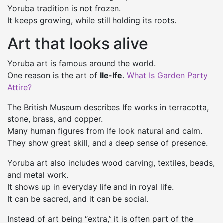
Yoruba tradition is not frozen.
It keeps growing, while still holding its roots.
Art that looks alive
Yoruba art is famous around the world.
One reason is the art of
Ile-Ife
.
What Is Garden Party
Attire?
The British Museum describes Ife works in terracotta,
stone, brass, and copper.
Many human figures from Ife look natural and calm.
They show great skill, and a deep sense of presence.
Yoruba art also includes wood carving, textiles, beads,
and metal work.
It shows up in everyday life and in royal life.
It can be sacred, and it can be social.
Instead of art being “extra,” it is often part of the