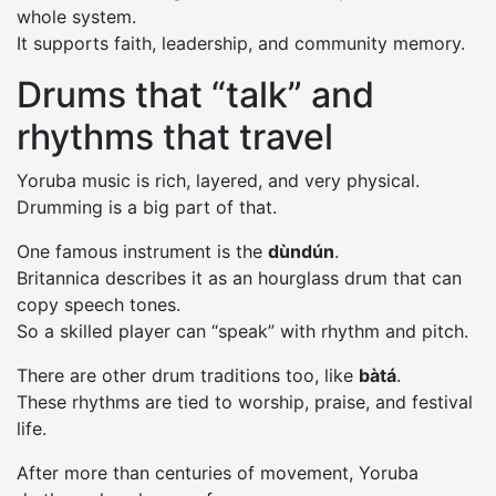
whole system.
It supports faith, leadership, and community memory.
Drums that “talk” and
rhythms that travel
Yoruba music is rich, layered, and very physical.
Drumming is a big part of that.
One famous instrument is the
dùndún
.
Britannica describes it as an hourglass drum that can
copy speech tones.
So a skilled player can “speak” with rhythm and pitch.
There are other drum traditions too, like
bàtá
.
These rhythms are tied to worship, praise, and festival
life.
After more than centuries of movement, Yoruba