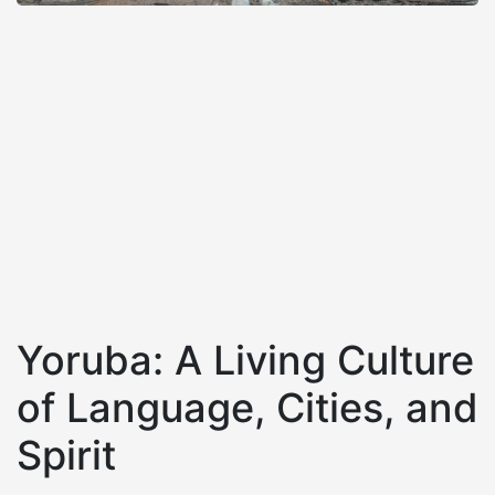
Yoruba: A Living Culture
of Language, Cities, and
Spirit