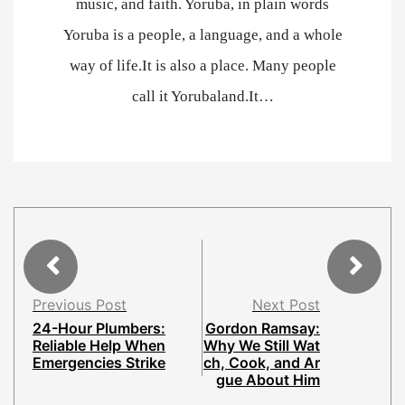
music, and faith. Yoruba, in plain words
Yoruba is a people, a language, and a whole
way of life.It is also a place. Many people
call it Yorubaland.It…
Previous Post
Next Post
24-Hour Plumbers:
Gordon Ramsay:
Reliable Help When
Why We Still Wat
Emergencies Strike
ch, Cook, and Ar
gue About Him