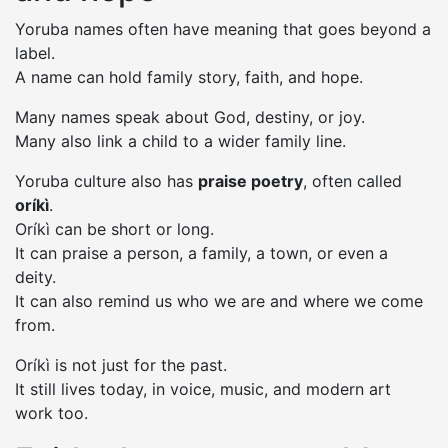
Yoruba names often have meaning that goes beyond a
label.
A name can hold family story, faith, and hope.
Many names speak about God, destiny, or joy.
Many also link a child to a wider family line.
Yoruba culture also has
praise poetry
, often called
oríkì
.
Oríkì can be short or long.
It can praise a person, a family, a town, or even a
deity.
It can also remind us who we are and where we come
from.
Oríkì is not just for the past.
It still lives today, in voice, music, and modern art
work too.