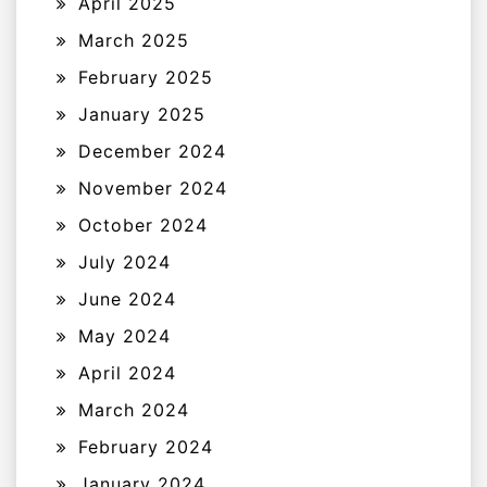
April 2025
March 2025
February 2025
January 2025
December 2024
November 2024
October 2024
July 2024
June 2024
May 2024
April 2024
March 2024
February 2024
January 2024