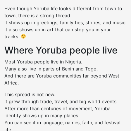
Even though Yoruba life looks different from town to
town, there is a strong thread.
It shows up in greetings, family ties, stories, and music.
It also shows up in art that can stop you in your
tracks.
Where Yoruba people live
Most Yoruba people live in Nigeria.
Many also live in parts of Benin and Togo.
And there are Yoruba communities far beyond West
Africa.
This spread is not new.
It grew through trade, travel, and big world events.
After more than centuries of movement, Yoruba
identity shows up in many places.
You can see it in language, names, faith, and festival
life.