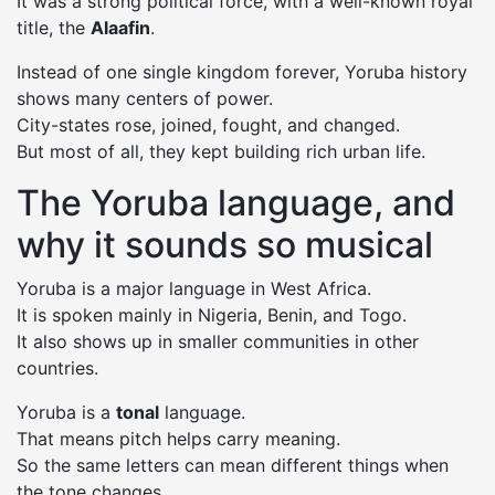
It was a strong political force, with a well-known royal
title, the
Alaafin
.
Instead of one single kingdom forever, Yoruba history
shows many centers of power.
City-states rose, joined, fought, and changed.
But most of all, they kept building rich urban life.
The Yoruba language, and
why it sounds so musical
Yoruba is a major language in West Africa.
It is spoken mainly in Nigeria, Benin, and Togo.
It also shows up in smaller communities in other
countries.
Yoruba is a
tonal
language.
That means pitch helps carry meaning.
So the same letters can mean different things when
the tone changes.