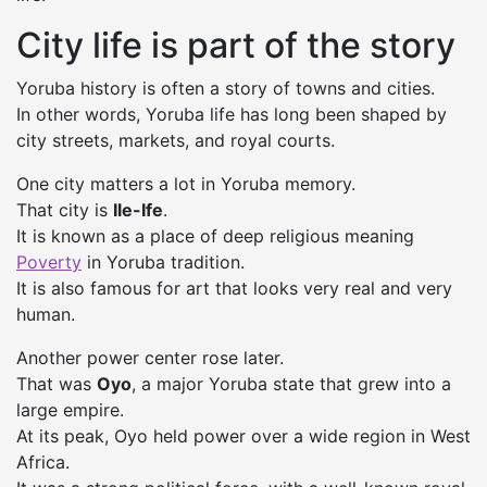
City life is part of the story
Yoruba history is often a story of towns and cities.
In other words, Yoruba life has long been shaped by
city streets, markets, and royal courts.
One city matters a lot in Yoruba memory.
That city is
Ile-Ife
.
It is known as a place of deep religious meaning
Poverty
in Yoruba tradition.
It is also famous for art that looks very real and very
human.
Another power center rose later.
That was
Oyo
, a major Yoruba state that grew into a
large empire.
At its peak, Oyo held power over a wide region in West
Africa.