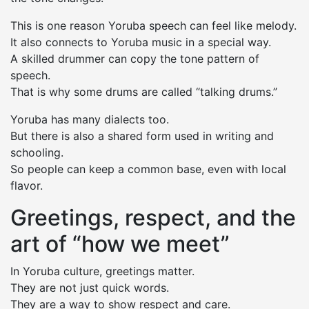
This is one reason Yoruba speech can feel like melody.
It also connects to Yoruba music in a special way.
A skilled drummer can copy the tone pattern of
speech.
That is why some drums are called “talking drums.”
Yoruba has many dialects too.
But there is also a shared form used in writing and
schooling.
So people can keep a common base, even with local
flavor.
Greetings, respect, and the
art of “how we meet”
In Yoruba culture, greetings matter.
They are not just quick words.
They are a way to show respect and care.