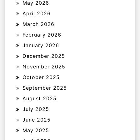
May 2026
April 2026
March 2026
February 2026
January 2026
December 2025
November 2025
October 2025
September 2025
August 2025
July 2025
June 2025
May 2025