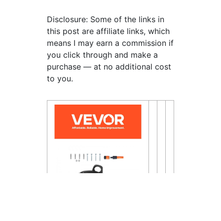
Disclosure: Some of the links in
this post are affiliate links, which
means I may earn a commission if
you click through and make a
purchase — at no additional cost
to you.