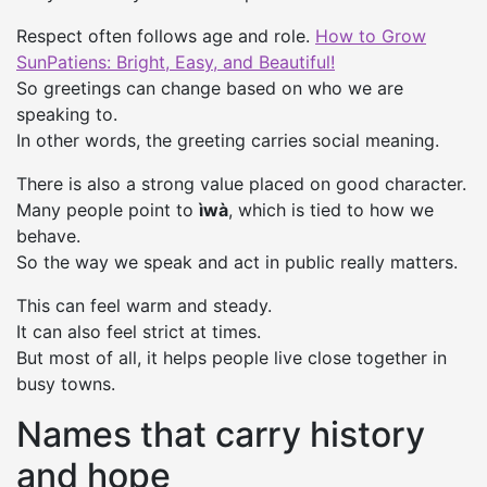
Respect often follows age and role.
How to Grow
SunPatiens: Bright, Easy, and Beautiful!
So greetings can change based on who we are
speaking to.
In other words, the greeting carries social meaning.
There is also a strong value placed on good character.
Many people point to
ìwà
, which is tied to how we
behave.
So the way we speak and act in public really matters.
This can feel warm and steady.
It can also feel strict at times.
But most of all, it helps people live close together in
busy towns.
Names that carry history
and hope