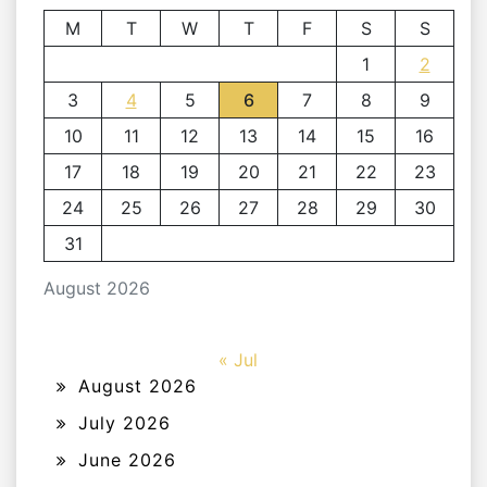
M
T
W
T
F
S
S
1
2
3
4
5
6
7
8
9
10
11
12
13
14
15
16
17
18
19
20
21
22
23
24
25
26
27
28
29
30
31
August 2026
« Jul
August 2026
July 2026
June 2026