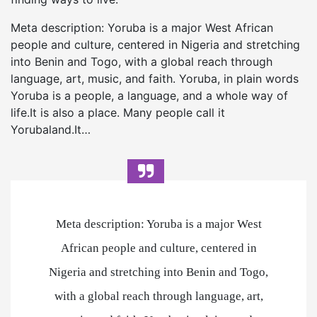
Meta description: Yoruba is a major West African
people and culture, centered in Nigeria and stretching
into Benin and Togo, with a global reach through
language, art, music, and faith. Yoruba, in plain words
Yoruba is a people, a language, and a whole way of
life.It is also a place. Many people call it
Yorubaland.It…
Meta description: Yoruba is a major West
African people and culture, centered in
Nigeria and stretching into Benin and Togo,
with a global reach through language, art,