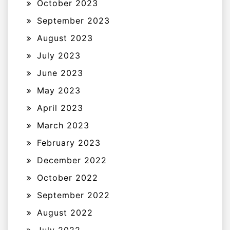
October 2023
September 2023
August 2023
July 2023
June 2023
May 2023
April 2023
March 2023
February 2023
December 2022
October 2022
September 2022
August 2022