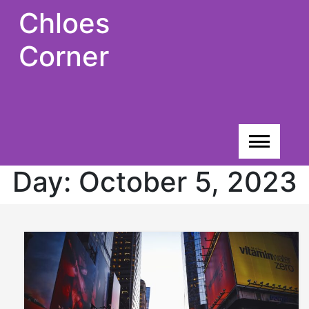
Skip
Chloes
to
content
Corner
Day:
October 5, 2023