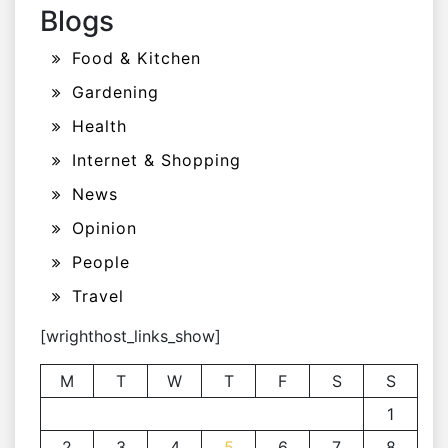
Blogs
Food & Kitchen
Gardening
Health
Internet & Shopping
News
Opinion
People
Travel
[wrighthost_links_show]
M
T
W
T
F
S
S
1
2
3
4
5
6
7
8