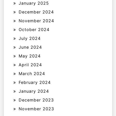
January 2025
December 2024
November 2024
October 2024
July 2024
June 2024
May 2024
April 2024
March 2024
February 2024
January 2024
December 2023
November 2023