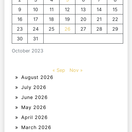
9
10
11
12
13
14
15
16
17
18
19
20
21
22
23
24
25
26
27
28
29
30
31
October 2023
« Sep
Nov »
August 2026
July 2026
June 2026
May 2026
April 2026
March 2026