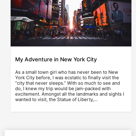
My Adventure in New York City
As a small town girl who has never been to New
York City before, I was ecstatic to finally visit the
“city that never sleeps.” With so much to see and
do, I knew my trip would be jam-packed with
excitement. Amongst all the landmarks and sights I
wanted to visit, the Statue of Liberty,…