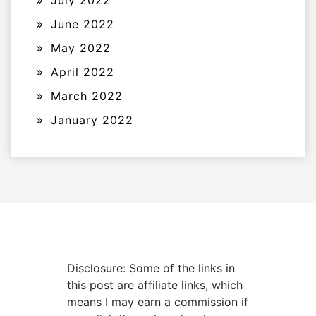
July 2022
June 2022
May 2022
April 2022
March 2022
January 2022
Disclosure: Some of the links in
this post are affiliate links, which
means I may earn a commission if