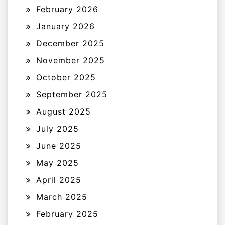
February 2026
January 2026
December 2025
November 2025
October 2025
September 2025
August 2025
July 2025
June 2025
May 2025
April 2025
March 2025
February 2025