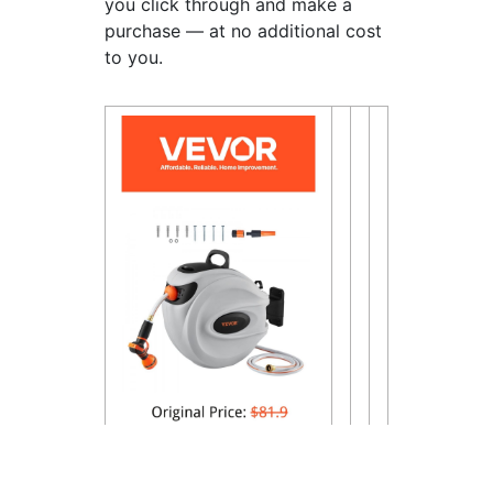
you click through and make a
purchase — at no additional cost
to you.