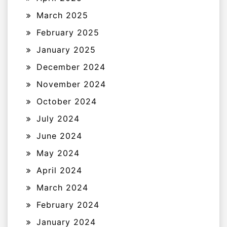
March 2025
February 2025
January 2025
December 2024
November 2024
October 2024
July 2024
June 2024
May 2024
April 2024
March 2024
February 2024
January 2024