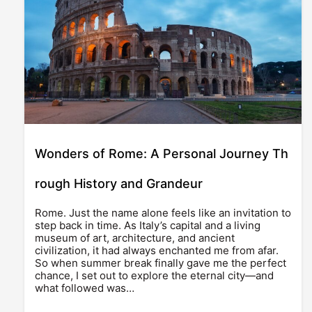
Wonders of Rome: A Personal Journey Th
rough History and Grandeur
Rome. Just the name alone feels like an invitation to
step back in time. As Italy’s capital and a living
museum of art, architecture, and ancient
civilization, it had always enchanted me from afar.
So when summer break finally gave me the perfect
chance, I set out to explore the eternal city—and
what followed was…