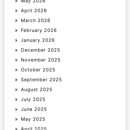
May 2026
April 2026
March 2026
February 2026
January 2026
December 2025
November 2025
October 2025
September 2025
August 2025
July 2025
June 2025
May 2025
April 2025