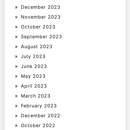
December 2023
November 2023
October 2023
September 2023
August 2023
July 2023
June 2023
May 2023
April 2023
March 2023
February 2023
December 2022
October 2022