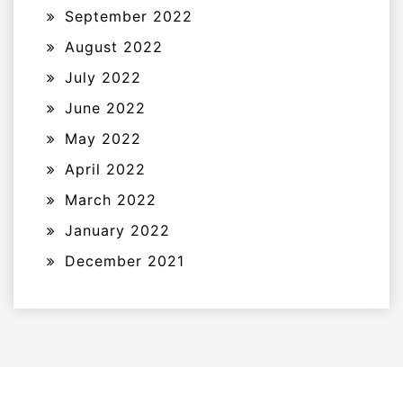
September 2022
August 2022
July 2022
June 2022
May 2022
April 2022
March 2022
January 2022
December 2021