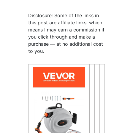
Disclosure: Some of the links in
this post are affiliate links, which
means I may earn a commission if
you click through and make a
purchase — at no additional cost
to you.