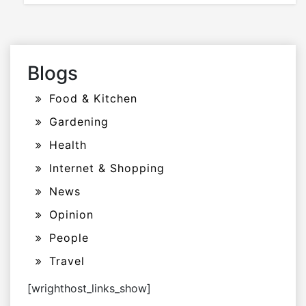
Blogs
Food & Kitchen
Gardening
Health
Internet & Shopping
News
Opinion
People
Travel
[wrighthost_links_show]