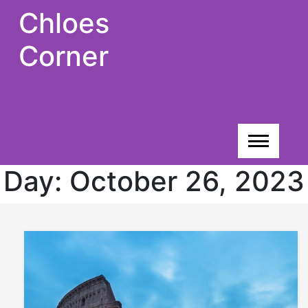
Skip
Chloes
to
content
Corner
Day:
October 26, 2023