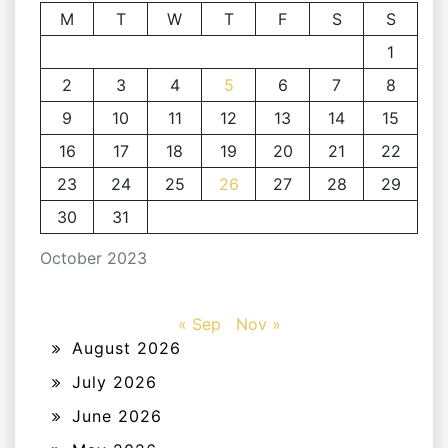
M
T
W
T
F
S
S
1
2
3
4
5
6
7
8
9
10
11
12
13
14
15
16
17
18
19
20
21
22
23
24
25
26
27
28
29
30
31
October 2023
« Sep
Nov »
August 2026
July 2026
June 2026