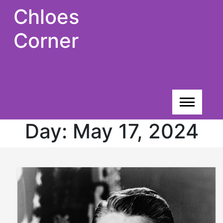
Skip
Chloes
to
content
Corner
Day:
May 17, 2024