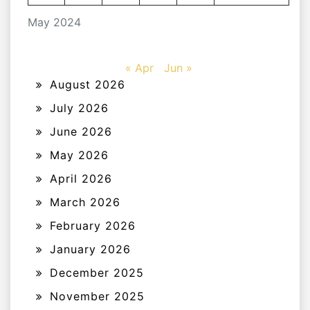
May 2024
« Apr
Jun »
August 2026
July 2026
June 2026
May 2026
April 2026
March 2026
February 2026
January 2026
December 2025
November 2025