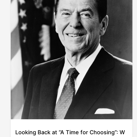
Looking Back at “A Time for Choosing”: W