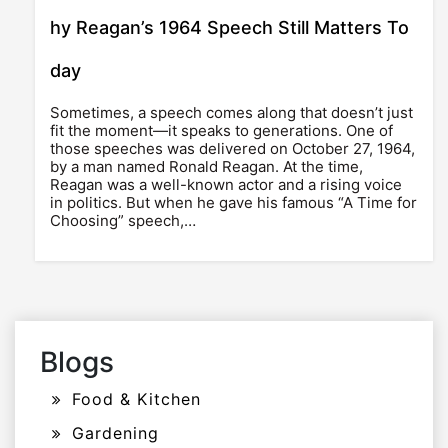
hy Reagan’s 1964 Speech Still Matters To
day
Sometimes, a speech comes along that doesn’t just
fit the moment—it speaks to generations. One of
those speeches was delivered on October 27, 1964,
by a man named Ronald Reagan. At the time,
Reagan was a well-known actor and a rising voice
in politics. But when he gave his famous “A Time for
Choosing” speech,…
Blogs
Food & Kitchen
Gardening