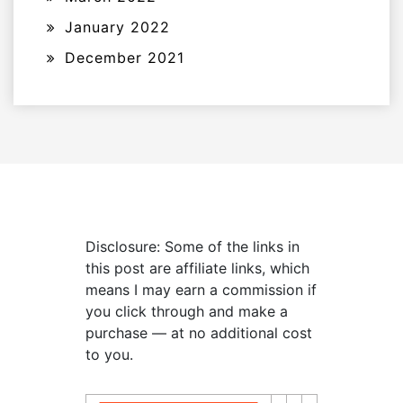
January 2022
December 2021
Disclosure: Some of the links in
this post are affiliate links, which
means I may earn a commission if
you click through and make a
purchase — at no additional cost
to you.