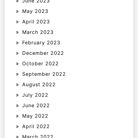
June 2023
May 2023
April 2023
March 2023
February 2023
December 2022
October 2022
September 2022
August 2022
July 2022
June 2022
May 2022
April 2022
March 2022