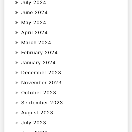
July 2024
June 2024
May 2024
April 2024
March 2024
February 2024
January 2024
December 2023
November 2023
October 2023
September 2023
August 2023
July 2023