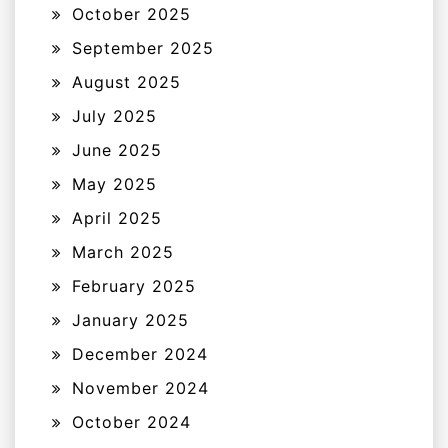
October 2025
September 2025
August 2025
July 2025
June 2025
May 2025
April 2025
March 2025
February 2025
January 2025
December 2024
November 2024
October 2024