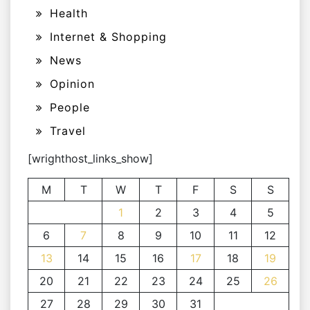
Health
Internet & Shopping
News
Opinion
People
Travel
[wrighthost_links_show]
M
T
W
T
F
S
S
1
2
3
4
5
6
7
8
9
10
11
12
13
14
15
16
17
18
19
20
21
22
23
24
25
26
27
28
29
30
31