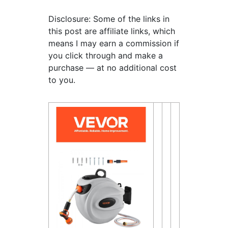
Disclosure: Some of the links in
this post are affiliate links, which
means I may earn a commission if
you click through and make a
purchase — at no additional cost
to you.