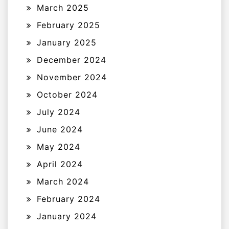
March 2025
February 2025
January 2025
December 2024
November 2024
October 2024
July 2024
June 2024
May 2024
April 2024
March 2024
February 2024
January 2024