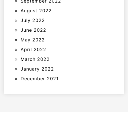
September 2022
August 2022
July 2022
June 2022
May 2022
April 2022
March 2022
January 2022
December 2021