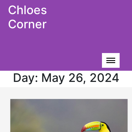
Skip
Chloes
to
content
Corner
Day:
May 26, 2024