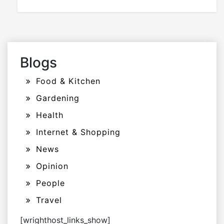
Blogs
Food & Kitchen
Gardening
Health
Internet & Shopping
News
Opinion
People
Travel
[wrighthost_links_show]