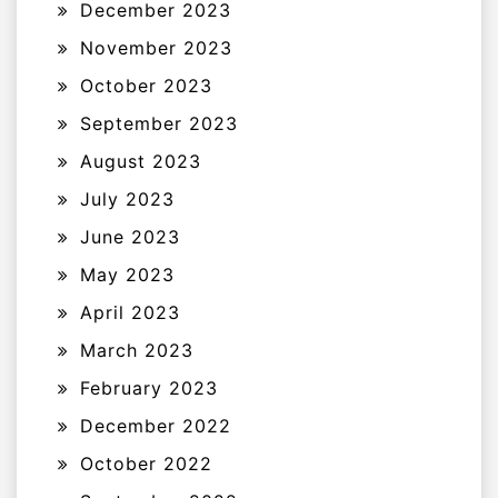
December 2023
November 2023
October 2023
September 2023
August 2023
July 2023
June 2023
May 2023
April 2023
March 2023
February 2023
December 2022
October 2022