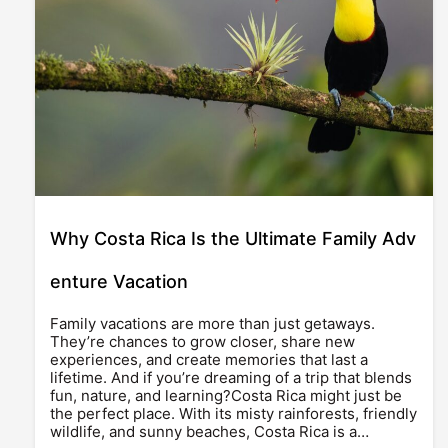
Why Costa Rica Is the Ultimate Family Adv
enture Vacation
Family vacations are more than just getaways.
They’re chances to grow closer, share new
experiences, and create memories that last a
lifetime. And if you’re dreaming of a trip that blends
fun, nature, and learning?Costa Rica might just be
the perfect place. With its misty rainforests, friendly
wildlife, and sunny beaches, Costa Rica is a…