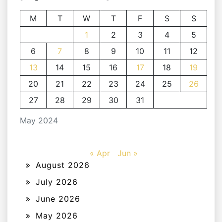
M
T
W
T
F
S
S
1
2
3
4
5
6
7
8
9
10
11
12
13
14
15
16
17
18
19
20
21
22
23
24
25
26
27
28
29
30
31
May 2024
« Apr
Jun »
August 2026
July 2026
June 2026
May 2026