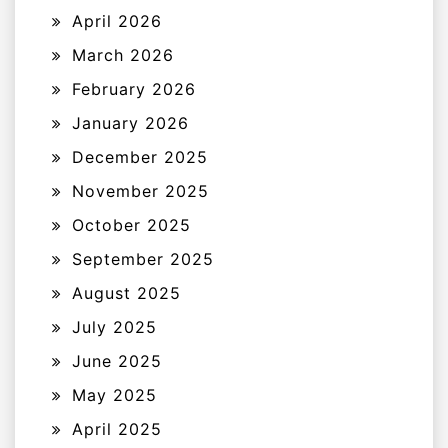
April 2026
March 2026
February 2026
January 2026
December 2025
November 2025
October 2025
September 2025
August 2025
July 2025
June 2025
May 2025
April 2025