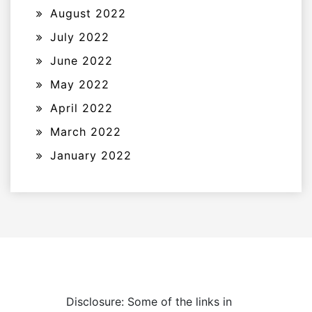
August 2022
July 2022
June 2022
May 2022
April 2022
March 2022
January 2022
Disclosure: Some of the links in