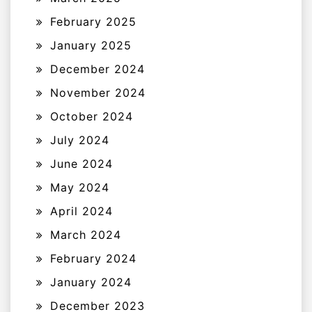
February 2025
January 2025
December 2024
November 2024
October 2024
July 2024
June 2024
May 2024
April 2024
March 2024
February 2024
January 2024
December 2023