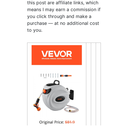
this post are affiliate links, which
means I may earn a commission if
you click through and make a
purchase — at no additional cost
to you.