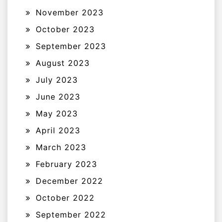
November 2023
October 2023
September 2023
August 2023
July 2023
June 2023
May 2023
April 2023
March 2023
February 2023
December 2022
October 2022
September 2022