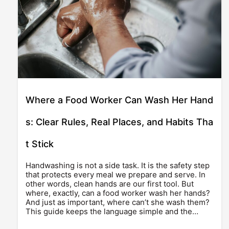
Where a Food Worker Can Wash Her Hand
s: Clear Rules, Real Places, and Habits Tha
t Stick
Handwashing is not a side task. It is the safety step
that protects every meal we prepare and serve. In
other words, clean hands are our first tool. But
where, exactly, can a food worker wash her hands?
And just as important, where can’t she wash them?
This guide keeps the language simple and the…