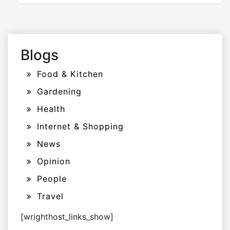
Blogs
Food & Kitchen
Gardening
Health
Internet & Shopping
News
Opinion
People
Travel
[wrighthost_links_show]