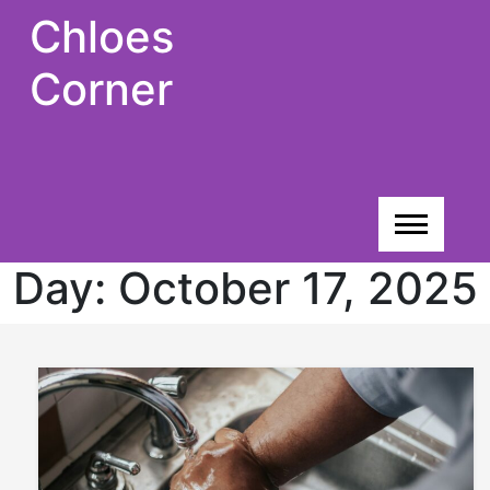
Skip
Chloes
to
content
Corner
Day:
October 17, 2025