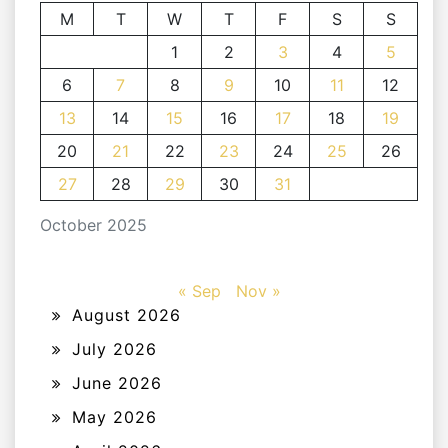
M
T
W
T
F
S
S
1
2
3
4
5
6
7
8
9
10
11
12
13
14
15
16
17
18
19
20
21
22
23
24
25
26
27
28
29
30
31
October 2025
« Sep
Nov »
August 2026
July 2026
June 2026
May 2026