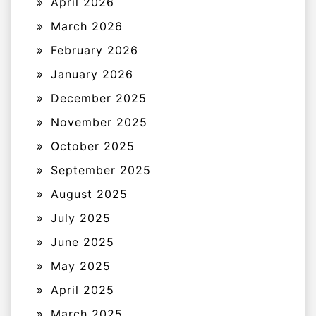
April 2026
March 2026
February 2026
January 2026
December 2025
November 2025
October 2025
September 2025
August 2025
July 2025
June 2025
May 2025
April 2025
March 2025