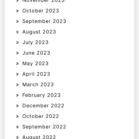
November 2023
October 2023
September 2023
August 2023
July 2023
June 2023
May 2023
April 2023
March 2023
February 2023
December 2022
October 2022
September 2022
August 2022