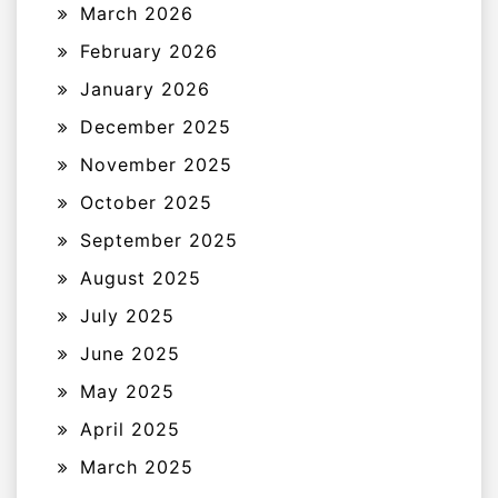
March 2026
February 2026
January 2026
December 2025
November 2025
October 2025
September 2025
August 2025
July 2025
June 2025
May 2025
April 2025
March 2025