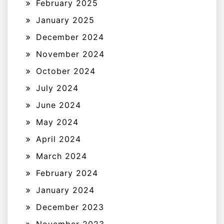
February 2025
January 2025
December 2024
November 2024
October 2024
July 2024
June 2024
May 2024
April 2024
March 2024
February 2024
January 2024
December 2023