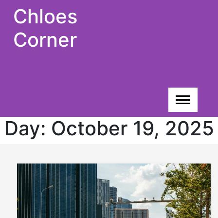
Skip
Chloes
to
content
Corner
Day:
October 19, 2025