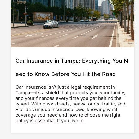
Car Insurance in Tampa: Everything You N
eed to Know Before You Hit the Road
Car insurance isn’t just a legal requirement in
Tampa—it’s a shield that protects you, your family,
and your finances every time you get behind the
wheel. With busy streets, heavy tourist traffic, and
Florida’s unique insurance laws, knowing what
coverage you need and how to choose the right
policy is essential. If you live in…