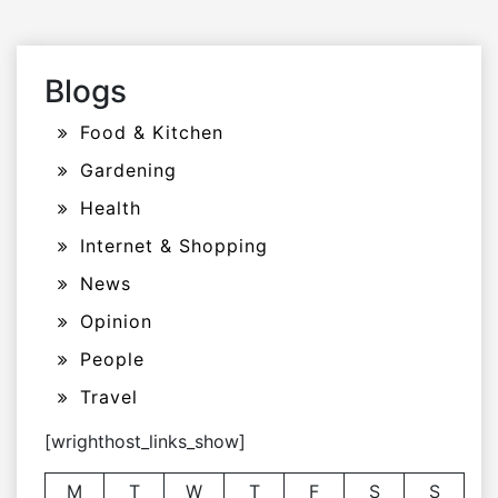
Blogs
Food & Kitchen
Gardening
Health
Internet & Shopping
News
Opinion
People
Travel
[wrighthost_links_show]
M
T
W
T
F
S
S