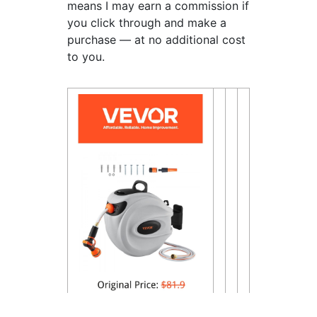
means I may earn a commission if
you click through and make a
purchase — at no additional cost
to you.