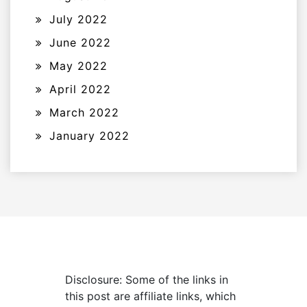
July 2022
June 2022
May 2022
April 2022
March 2022
January 2022
Disclosure: Some of the links in
this post are affiliate links, which