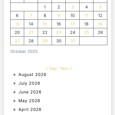
1
2
3
4
5
6
7
8
9
10
11
12
13
14
15
16
17
18
19
20
21
22
23
24
25
26
27
28
29
30
31
October 2025
« Sep
Nov »
August 2026
July 2026
June 2026
May 2026
April 2026