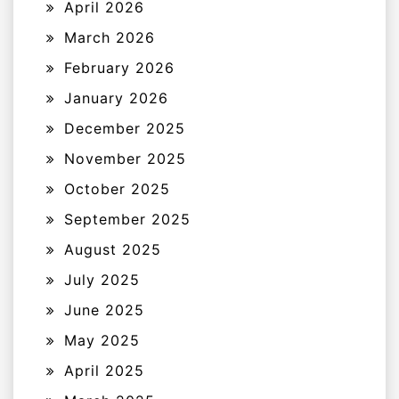
April 2026
March 2026
February 2026
January 2026
December 2025
November 2025
October 2025
September 2025
August 2025
July 2025
June 2025
May 2025
April 2025