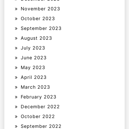
November 2023
October 2023
September 2023
August 2023
July 2023
June 2023
May 2023
April 2023
March 2023
February 2023
December 2022
October 2022
September 2022