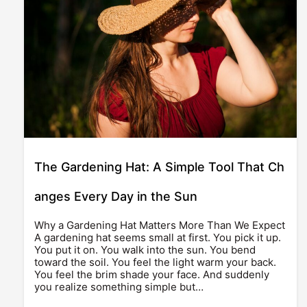
The Gardening Hat: A Simple Tool That Ch
anges Every Day in the Sun
Why a Gardening Hat Matters More Than We Expect
A gardening hat seems small at first. You pick it up.
You put it on. You walk into the sun. You bend
toward the soil. You feel the light warm your back.
You feel the brim shade your face. And suddenly
you realize something simple but…