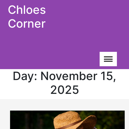
Skip
Chloes
to
content
Corner
Day:
November 15,
2025