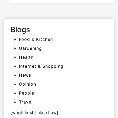
Blogs
Food & Kitchen
Gardening
Health
Internet & Shopping
News
Opinion
People
Travel
[wrighthost_links_show]