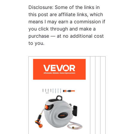
Disclosure: Some of the links in
this post are affiliate links, which
means I may earn a commission if
you click through and make a
purchase — at no additional cost
to you.