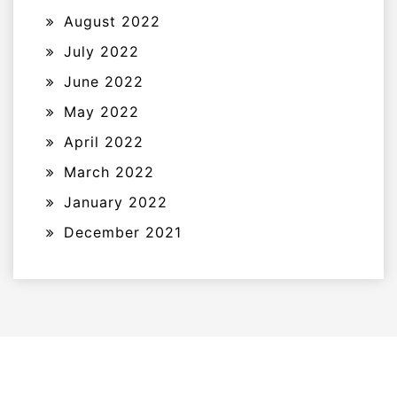
August 2022
July 2022
June 2022
May 2022
April 2022
March 2022
January 2022
December 2021