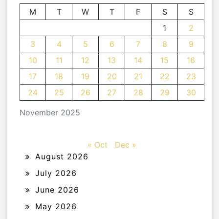
M
T
W
T
F
S
S
1
2
3
4
5
6
7
8
9
10
11
12
13
14
15
16
17
18
19
20
21
22
23
24
25
26
27
28
29
30
November 2025
« Oct
Dec »
August 2026
July 2026
June 2026
May 2026