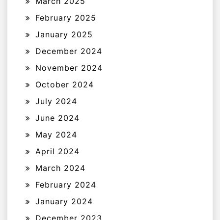
March 2025
February 2025
January 2025
December 2024
November 2024
October 2024
July 2024
June 2024
May 2024
April 2024
March 2024
February 2024
January 2024
December 2023