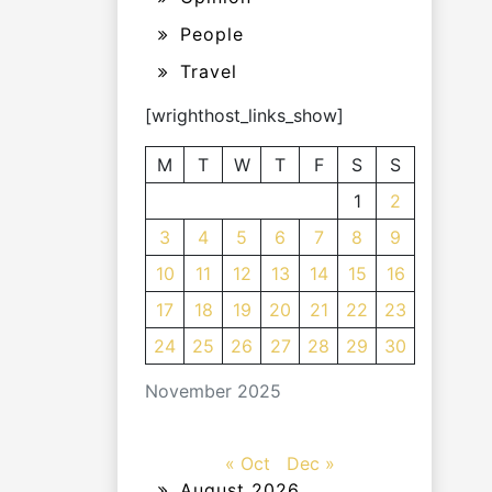
People
Travel
[wrighthost_links_show]
M
T
W
T
F
S
S
1
2
3
4
5
6
7
8
9
10
11
12
13
14
15
16
17
18
19
20
21
22
23
24
25
26
27
28
29
30
November 2025
« Oct
Dec »
August 2026