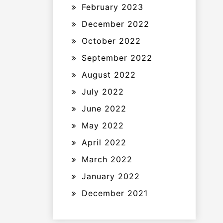
February 2023
December 2022
October 2022
September 2022
August 2022
July 2022
June 2022
May 2022
April 2022
March 2022
January 2022
December 2021