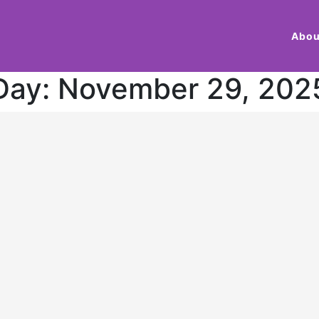
Abou
Day:
November 29, 202