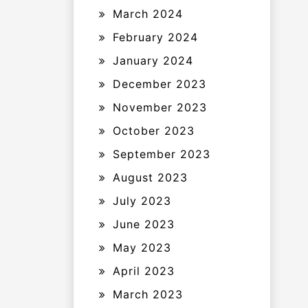
March 2024
February 2024
January 2024
December 2023
November 2023
October 2023
September 2023
August 2023
July 2023
June 2023
May 2023
April 2023
March 2023