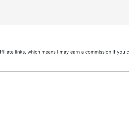
 affiliate links, which means I may earn a commission if yo