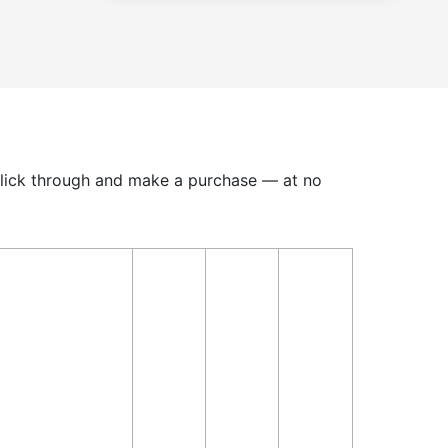
u click through and make a purchase — at no