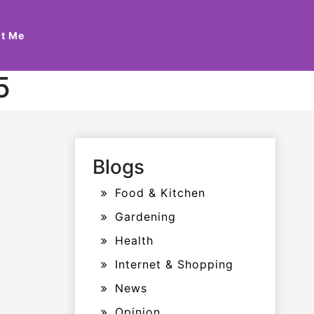
t Me
5
Blogs
Food & Kitchen
Gardening
Health
Internet & Shopping
News
Opinion