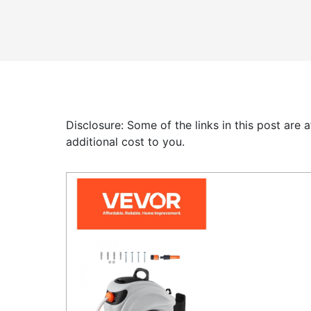
Disclosure: Some of the links in this post are
additional cost to you.