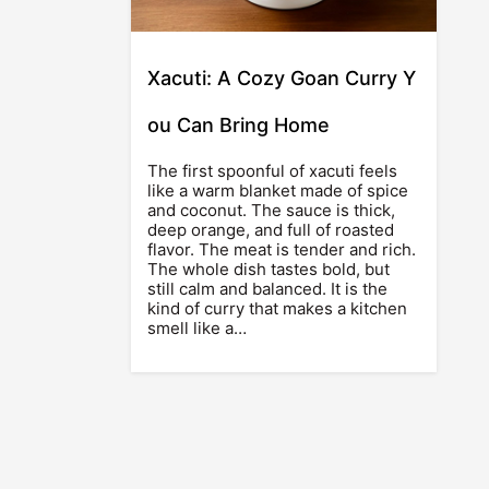
Xacuti: A Cozy Goan Curry Y
ou Can Bring Home
The first spoonful of xacuti feels
like a warm blanket made of spice
and coconut. The sauce is thick,
deep orange, and full of roasted
flavor. The meat is tender and rich.
The whole dish tastes bold, but
still calm and balanced. It is the
kind of curry that makes a kitchen
smell like a…