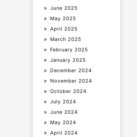
June 2025
May 2025
April 2025
March 2025
February 2025
January 2025
December 2024
November 2024
October 2024
July 2024
June 2024
May 2024
April 2024