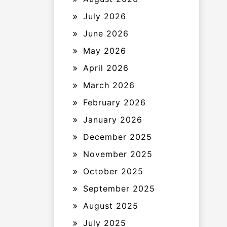
July 2026
June 2026
May 2026
April 2026
March 2026
February 2026
January 2026
December 2025
November 2025
October 2025
September 2025
August 2025
July 2025