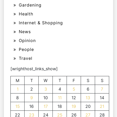
Gardening
Health
Internet & Shopping
News
Opinion
People
Travel
[wrighthost_links_show]
M
T
W
T
F
S
S
1
2
3
4
5
6
7
8
9
10
11
12
13
14
15
16
17
18
19
20
21
22
23
24
25
26
27
28