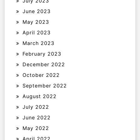
July 2023
June 2023
May 2023
April 2023
March 2023
February 2023
December 2022
October 2022
September 2022
August 2022
July 2022
June 2022
May 2022
April 2022