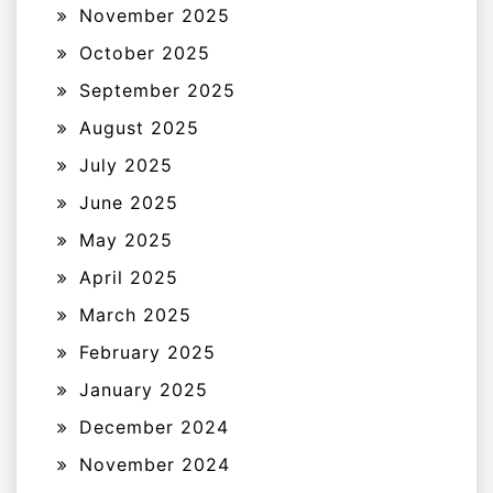
November 2025
October 2025
September 2025
August 2025
July 2025
June 2025
May 2025
April 2025
March 2025
February 2025
January 2025
December 2024
November 2024