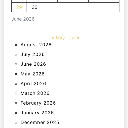
29
30
June 2026
« May
Jul »
August 2026
July 2026
June 2026
May 2026
April 2026
March 2026
February 2026
January 2026
December 2025