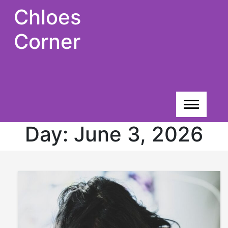
Skip
Chloes
to
content
Corner
Day:
June 3, 2026