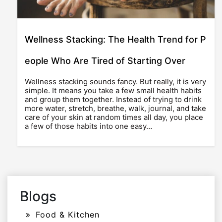
Wellness Stacking: The Health Trend for P
eople Who Are Tired of Starting Over
Wellness stacking sounds fancy. But really, it is very
simple. It means you take a few small health habits
and group them together. Instead of trying to drink
more water, stretch, breathe, walk, journal, and take
care of your skin at random times all day, you place
a few of those habits into one easy…
Blogs
Food & Kitchen