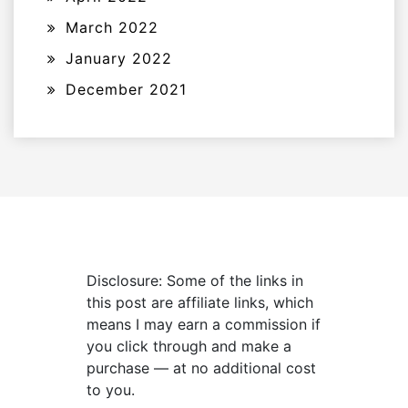
March 2022
January 2022
December 2021
Disclosure: Some of the links in
this post are affiliate links, which
means I may earn a commission if
you click through and make a
purchase — at no additional cost
to you.