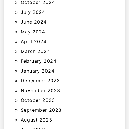
October 2024
July 2024
June 2024
May 2024
April 2024
March 2024
February 2024
January 2024
December 2023
November 2023
October 2023
September 2023
August 2023