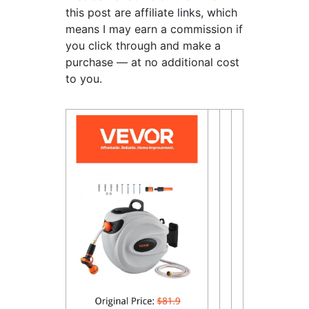
this post are affiliate links, which
means I may earn a commission if
you click through and make a
purchase — at no additional cost
to you.