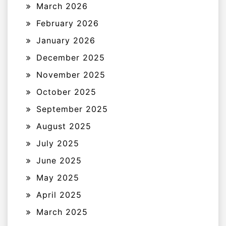
March 2026
February 2026
January 2026
December 2025
November 2025
October 2025
September 2025
August 2025
July 2025
June 2025
May 2025
April 2025
March 2025