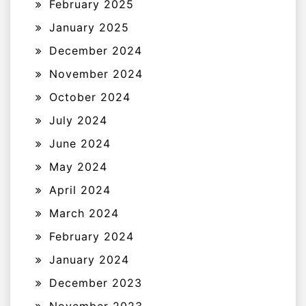
February 2025
January 2025
December 2024
November 2024
October 2024
July 2024
June 2024
May 2024
April 2024
March 2024
February 2024
January 2024
December 2023