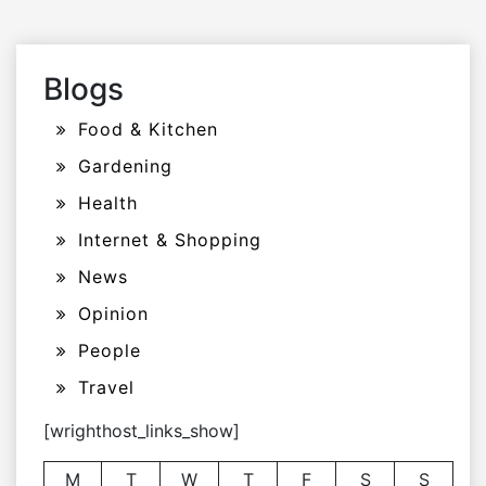
Blogs
Food & Kitchen
Gardening
Health
Internet & Shopping
News
Opinion
People
Travel
[wrighthost_links_show]
M
T
W
T
F
S
S