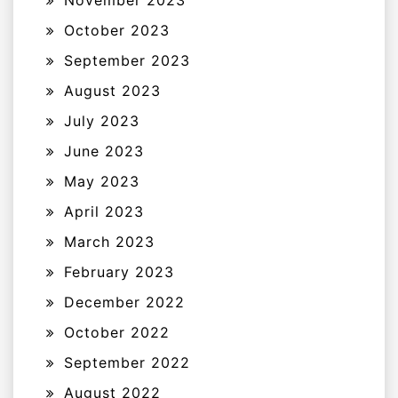
November 2023
October 2023
September 2023
August 2023
July 2023
June 2023
May 2023
April 2023
March 2023
February 2023
December 2022
October 2022
September 2022
August 2022