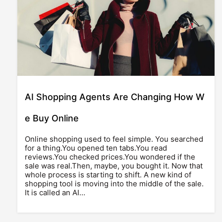
AI Shopping Agents Are Changing How W
e Buy Online
Online shopping used to feel simple. You searched
for a thing.You opened ten tabs.You read
reviews.You checked prices.You wondered if the
sale was real.Then, maybe, you bought it. Now that
whole process is starting to shift. A new kind of
shopping tool is moving into the middle of the sale.
It is called an AI…