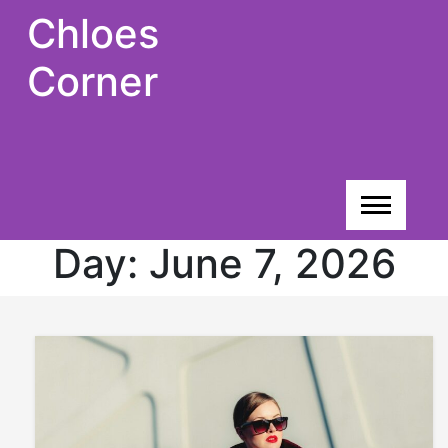
Skip
Chloes
to
content
Corner
Day:
June 7, 2026