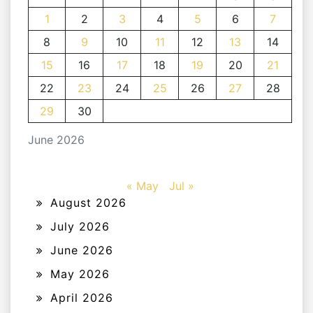
1
2
3
4
5
6
7
8
9
10
11
12
13
14
15
16
17
18
19
20
21
22
23
24
25
26
27
28
29
30
June 2026
« May
Jul »
August 2026
July 2026
June 2026
May 2026
April 2026