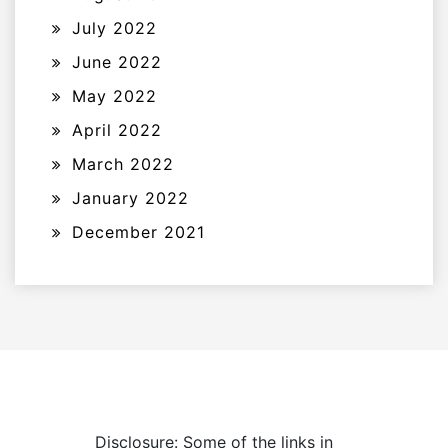
July 2022
June 2022
May 2022
April 2022
March 2022
January 2022
December 2021
Disclosure: Some of the links in