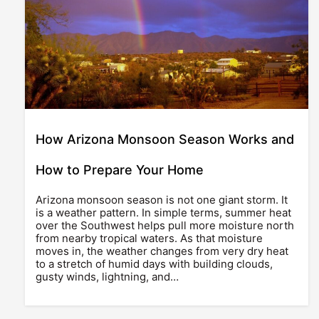
How Arizona Monsoon Season Works and
How to Prepare Your Home
Arizona monsoon season is not one giant storm. It
is a weather pattern. In simple terms, summer heat
over the Southwest helps pull more moisture north
from nearby tropical waters. As that moisture
moves in, the weather changes from very dry heat
to a stretch of humid days with building clouds,
gusty winds, lightning, and…