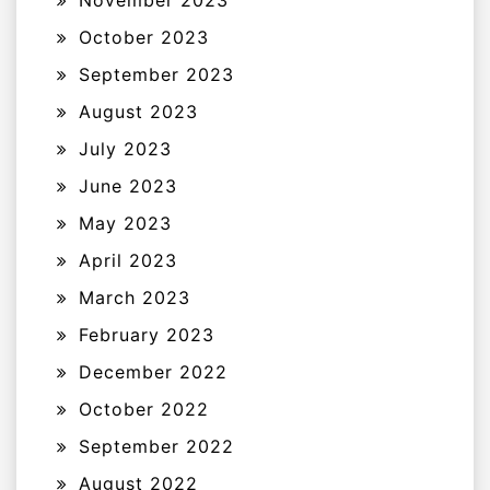
November 2023
October 2023
September 2023
August 2023
July 2023
June 2023
May 2023
April 2023
March 2023
February 2023
December 2022
October 2022
September 2022
August 2022