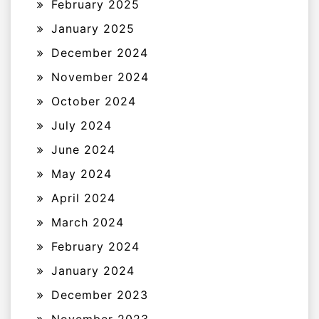
February 2025
January 2025
December 2024
November 2024
October 2024
July 2024
June 2024
May 2024
April 2024
March 2024
February 2024
January 2024
December 2023