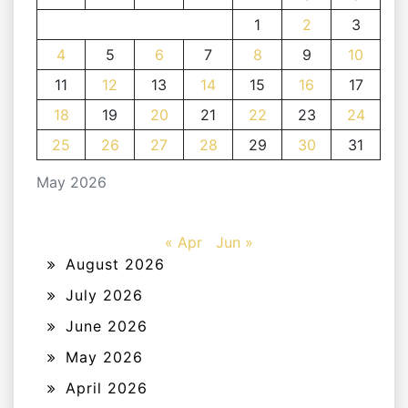
1
2
3
4
5
6
7
8
9
10
11
12
13
14
15
16
17
18
19
20
21
22
23
24
25
26
27
28
29
30
31
May 2026
« Apr
Jun »
August 2026
July 2026
June 2026
May 2026
April 2026