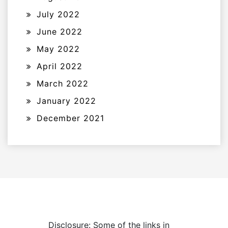
July 2022
June 2022
May 2022
April 2022
March 2022
January 2022
December 2021
Disclosure: Some of the links in