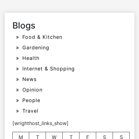
Blogs
Food & Kitchen
Gardening
Health
Internet & Shopping
News
Opinion
People
Travel
[wrighthost_links_show]
M
T
W
T
F
S
S