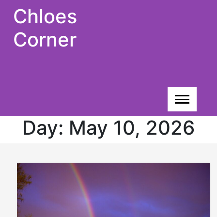
Skip
Chloes
to
content
Corner
Day:
May 10, 2026