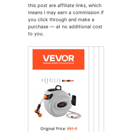
this post are affiliate links, which
means I may earn a commission if
you click through and make a
purchase — at no additional cost
to you.