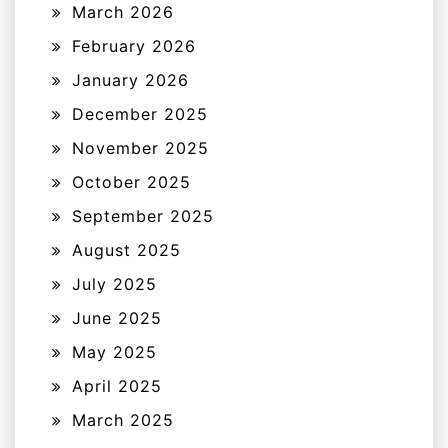
March 2026
February 2026
January 2026
December 2025
November 2025
October 2025
September 2025
August 2025
July 2025
June 2025
May 2025
April 2025
March 2025