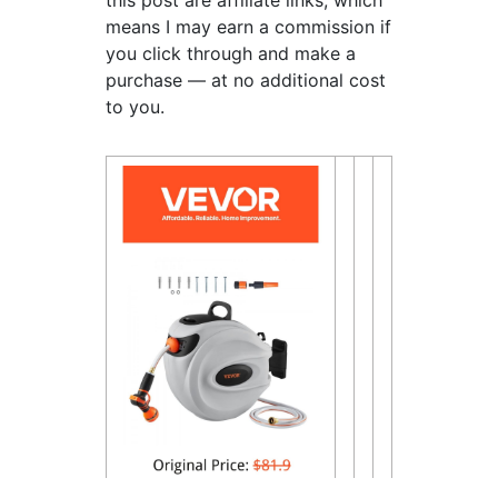
this post are affiliate links, which
means I may earn a commission if
you click through and make a
purchase — at no additional cost
to you.