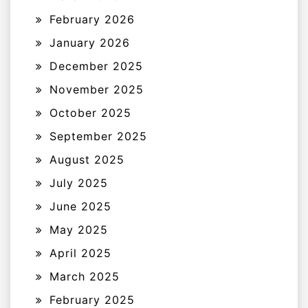
February 2026
January 2026
December 2025
November 2025
October 2025
September 2025
August 2025
July 2025
June 2025
May 2025
April 2025
March 2025
February 2025