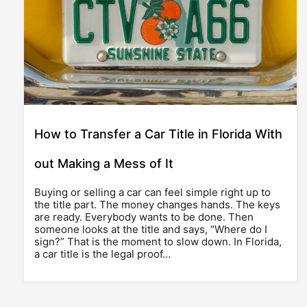
How to Transfer a Car Title in Florida With
out Making a Mess of It
Buying or selling a car can feel simple right up to
the title part. The money changes hands. The keys
are ready. Everybody wants to be done. Then
someone looks at the title and says, “Where do I
sign?” That is the moment to slow down. In Florida,
a car title is the legal proof…