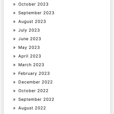
October 2023
September 2023
August 2023
July 2023
June 2023
May 2023
April 2023
March 2023
February 2023
December 2022
October 2022
September 2022
August 2022