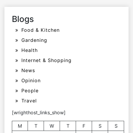
Blogs
Food & Kitchen
Gardening
Health
Internet & Shopping
News
Opinion
People
Travel
[wrighthost_links_show]
M
T
W
T
F
S
S