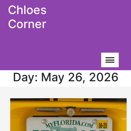
Skip
Chloes
to
content
Corner
Day:
May 26, 2026