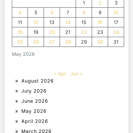
1
2
3
4
5
6
7
8
9
10
11
12
13
14
15
16
17
18
19
20
21
22
23
24
25
26
27
28
29
30
31
May 2026
« Apr
Jun »
August 2026
July 2026
June 2026
May 2026
April 2026
March 2026