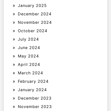
January 2025
December 2024
November 2024
October 2024
July 2024
June 2024
May 2024
April 2024
March 2024
February 2024
January 2024
December 2023
November 2023