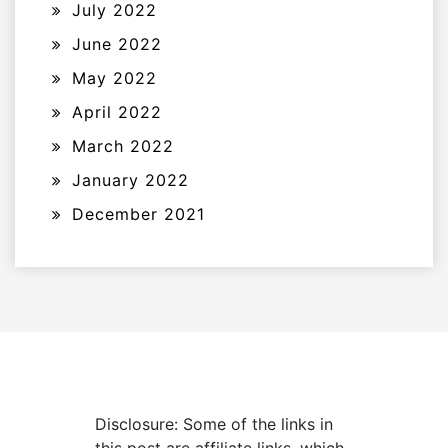
July 2022
June 2022
May 2022
April 2022
March 2022
January 2022
December 2021
Disclosure: Some of the links in