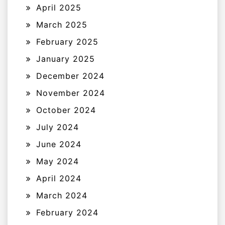
April 2025
March 2025
February 2025
January 2025
December 2024
November 2024
October 2024
July 2024
June 2024
May 2024
April 2024
March 2024
February 2024