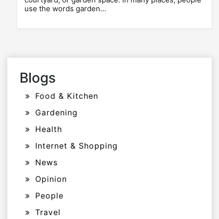
use the words garden…
Blogs
Food & Kitchen
Gardening
Health
Internet & Shopping
News
Opinion
People
Travel