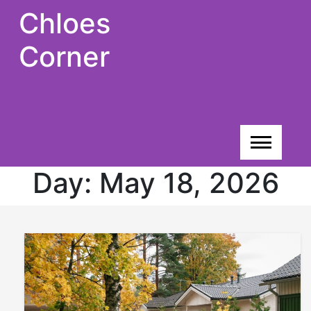
Skip
Chloes
to
content
Corner
Day:
May 18, 2026