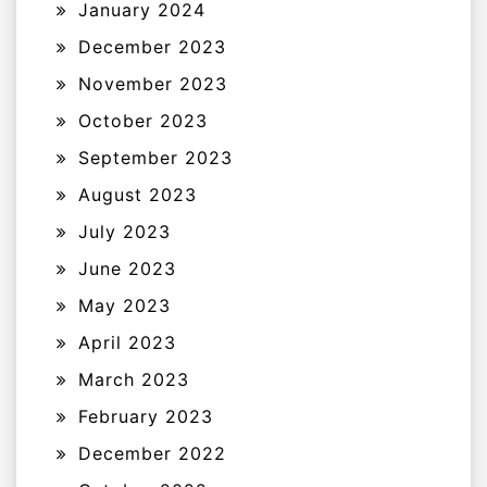
January 2024
December 2023
November 2023
October 2023
September 2023
August 2023
July 2023
June 2023
May 2023
April 2023
March 2023
February 2023
December 2022