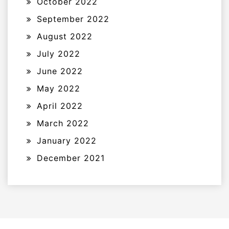
October 2022
September 2022
August 2022
July 2022
June 2022
May 2022
April 2022
March 2022
January 2022
December 2021