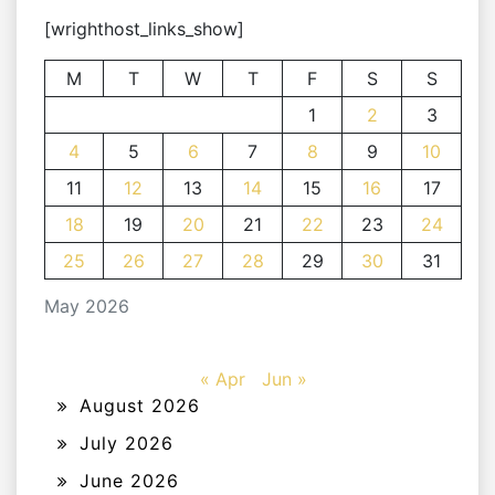
[wrighthost_links_show]
M
T
W
T
F
S
S
1
2
3
4
5
6
7
8
9
10
11
12
13
14
15
16
17
18
19
20
21
22
23
24
25
26
27
28
29
30
31
May 2026
« Apr
Jun »
August 2026
July 2026
June 2026