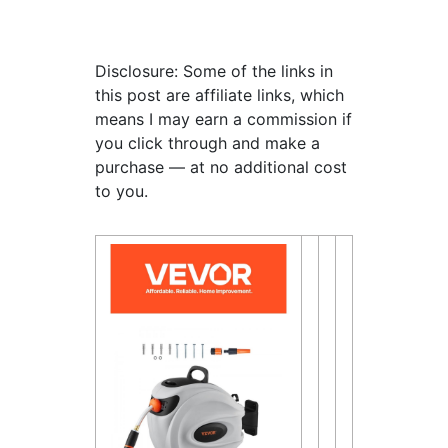
Disclosure: Some of the links in
this post are affiliate links, which
means I may earn a commission if
you click through and make a
purchase — at no additional cost
to you.