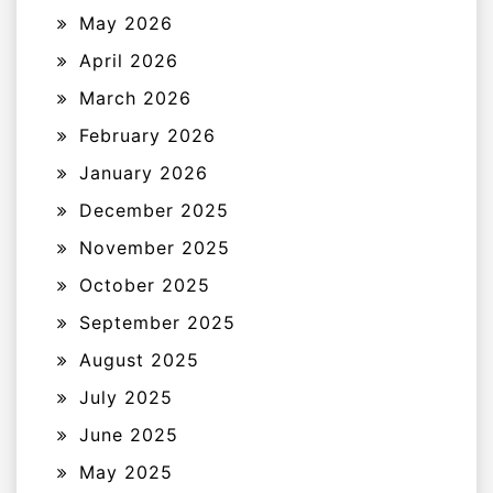
May 2026
April 2026
March 2026
February 2026
January 2026
December 2025
November 2025
October 2025
September 2025
August 2025
July 2025
June 2025
May 2025