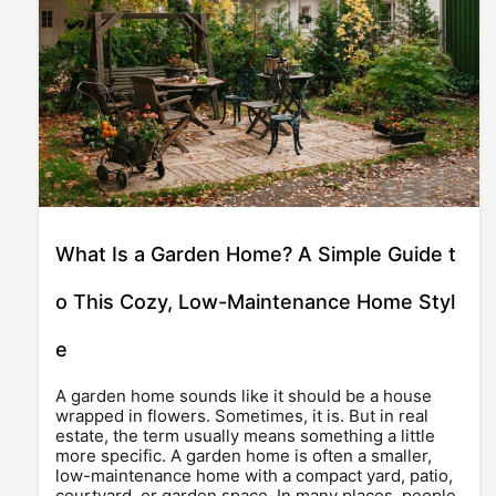
What Is a Garden Home? A Simple Guide t
o This Cozy, Low-Maintenance Home Styl
e
A garden home sounds like it should be a house
wrapped in flowers. Sometimes, it is. But in real
estate, the term usually means something a little
more specific. A garden home is often a smaller,
low-maintenance home with a compact yard, patio,
courtyard, or garden space. In many places, people