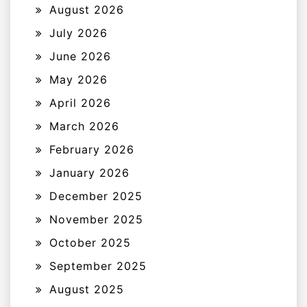
August 2026
July 2026
June 2026
May 2026
April 2026
March 2026
February 2026
January 2026
December 2025
November 2025
October 2025
September 2025
August 2025