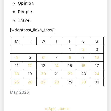
Opinion
People
Travel
[wrighthost_links_show]
M
T
W
T
F
S
S
1
2
3
4
5
6
7
8
9
10
11
12
13
14
15
16
17
18
19
20
21
22
23
24
25
26
27
28
29
30
31
May 2026
« Apr
Jun »