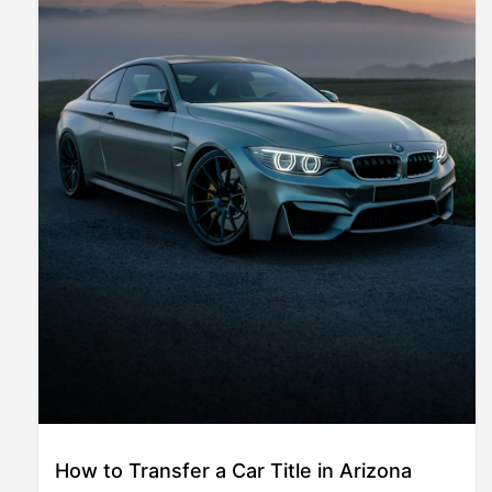
How to Transfer a Car Title in Arizona