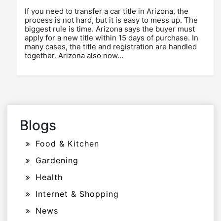
If you need to transfer a car title in Arizona, the
process is not hard, but it is easy to mess up. The
biggest rule is time. Arizona says the buyer must
apply for a new title within 15 days of purchase. In
many cases, the title and registration are handled
together. Arizona also now…
Blogs
Food & Kitchen
Gardening
Health
Internet & Shopping
News