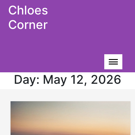
Skip
Chloes
to
content
Corner
Day:
May 12, 2026