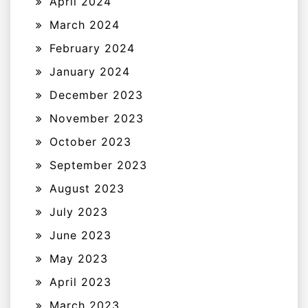
April 2024
March 2024
February 2024
January 2024
December 2023
November 2023
October 2023
September 2023
August 2023
July 2023
June 2023
May 2023
April 2023
March 2023