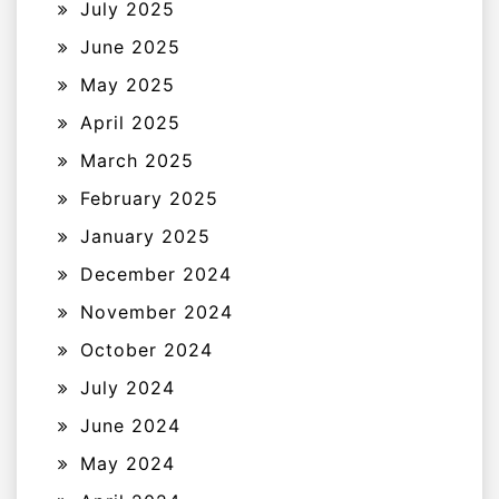
July 2025
June 2025
May 2025
April 2025
March 2025
February 2025
January 2025
December 2024
November 2024
October 2024
July 2024
June 2024
May 2024