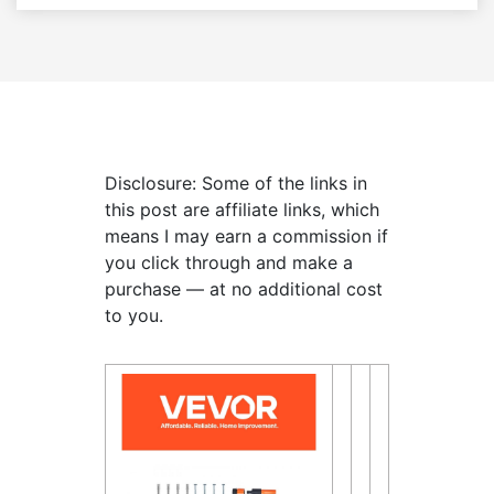
Disclosure: Some of the links in
this post are affiliate links, which
means I may earn a commission if
you click through and make a
purchase — at no additional cost
to you.