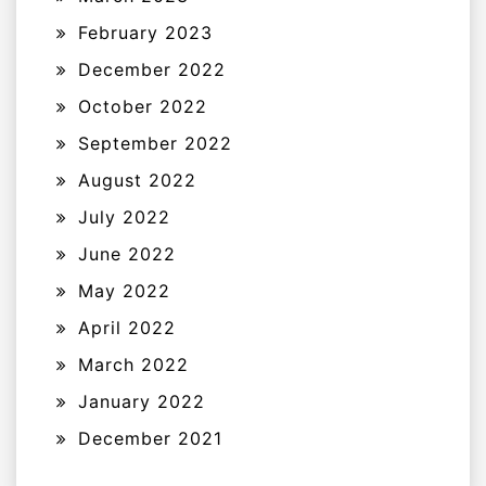
February 2023
December 2022
October 2022
September 2022
August 2022
July 2022
June 2022
May 2022
April 2022
March 2022
January 2022
December 2021