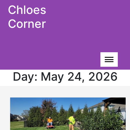
Skip
Chloes
to
content
Corner
Day:
May 24, 2026