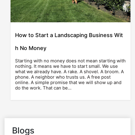
How to Start a Landscaping Business Wit
h No Money
Starting with no money does not mean starting with
nothing. It means we have to start small. We use
what we already have. A rake. A shovel. A broom. A
phone. A neighbor who trusts us. A free post
online. A simple promise that we will show up and
do the work. That can be…
Blogs