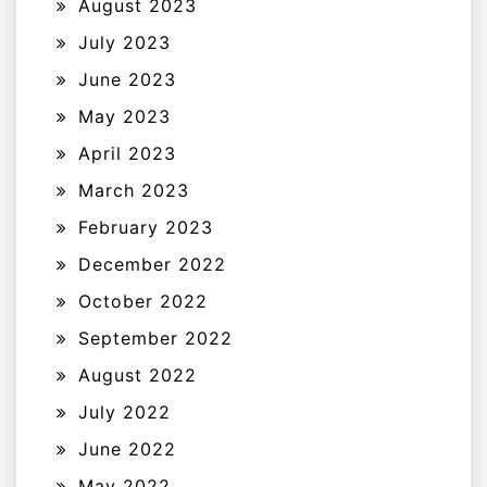
August 2023
July 2023
June 2023
May 2023
April 2023
March 2023
February 2023
December 2022
October 2022
September 2022
August 2022
July 2022
June 2022
May 2022