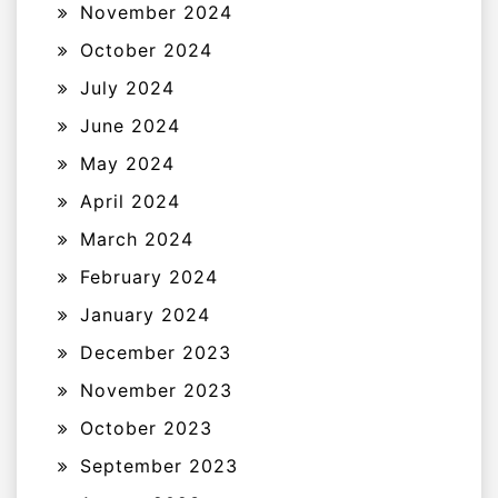
November 2024
October 2024
July 2024
June 2024
May 2024
April 2024
March 2024
February 2024
January 2024
December 2023
November 2023
October 2023
September 2023