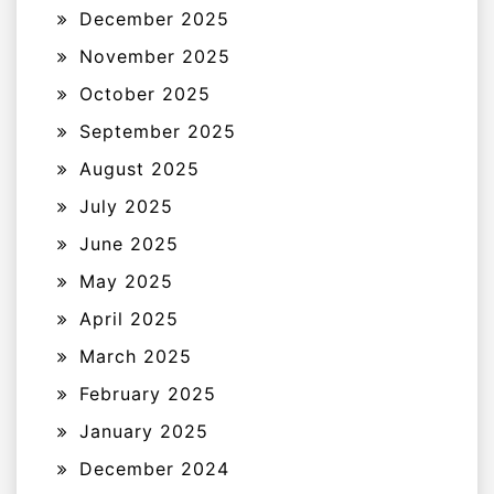
December 2025
November 2025
October 2025
September 2025
August 2025
July 2025
June 2025
May 2025
April 2025
March 2025
February 2025
January 2025
December 2024