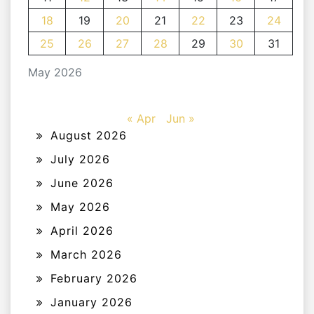
18
19
20
21
22
23
24
25
26
27
28
29
30
31
May 2026
« Apr
Jun »
August 2026
July 2026
June 2026
May 2026
April 2026
March 2026
February 2026
January 2026