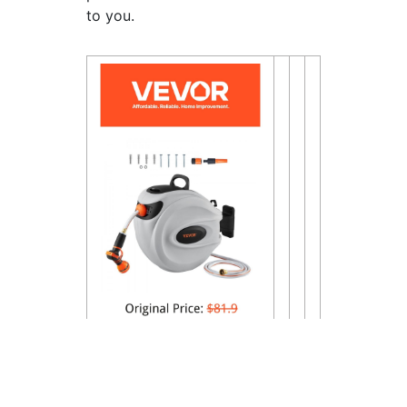
to you.