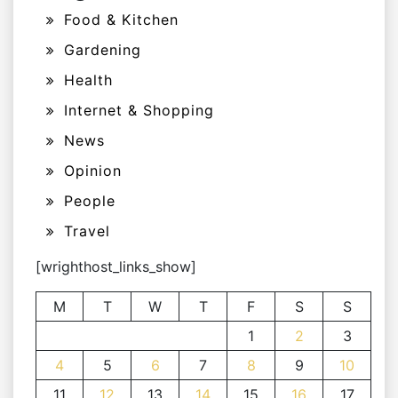
Food & Kitchen
Gardening
Health
Internet & Shopping
News
Opinion
People
Travel
[wrighthost_links_show]
M
T
W
T
F
S
S
1
2
3
4
5
6
7
8
9
10
11
12
13
14
15
16
17