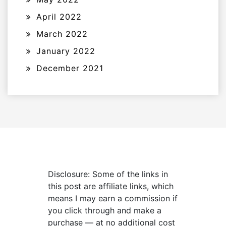
April 2022
March 2022
January 2022
December 2021
Disclosure: Some of the links in
this post are affiliate links, which
means I may earn a commission if
you click through and make a
purchase — at no additional cost