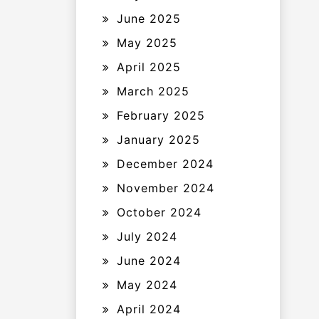
June 2025
May 2025
April 2025
March 2025
February 2025
January 2025
December 2024
November 2024
October 2024
July 2024
June 2024
May 2024
April 2024