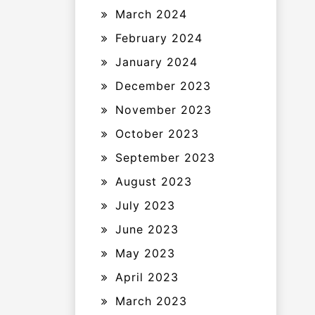
March 2024
February 2024
January 2024
December 2023
November 2023
October 2023
September 2023
August 2023
July 2023
June 2023
May 2023
April 2023
March 2023