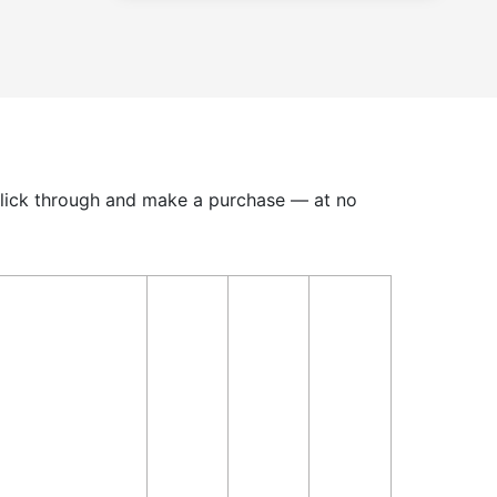
u click through and make a purchase — at no