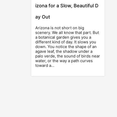
izona for a Slow, Beautiful D
ay Out
Arizona is not short on big
scenery. We all know that part. But
a botanical garden gives you a
different kind of day. It slows you
down. You notice the shape of an
agave leaf, the shadow under a
palo verde, the sound of birds near
water, or the way a path curves
toward a…