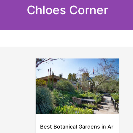
Skip
Chloes Corner
to
content
Best Botanical Gardens in Ar