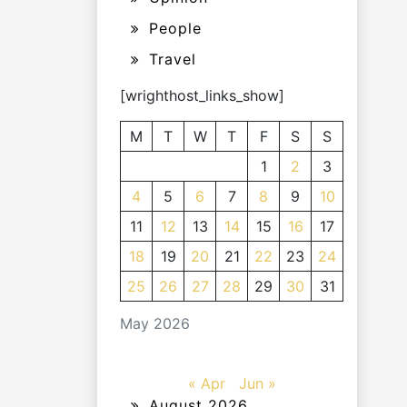
People
Travel
[wrighthost_links_show]
M
T
W
T
F
S
S
1
2
3
4
5
6
7
8
9
10
11
12
13
14
15
16
17
18
19
20
21
22
23
24
25
26
27
28
29
30
31
May 2026
« Apr
Jun »
August 2026