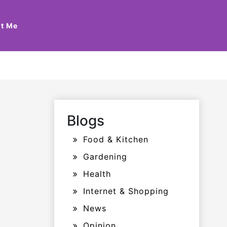
t Me
Blogs
Food & Kitchen
Gardening
Health
Internet & Shopping
News
Opinion