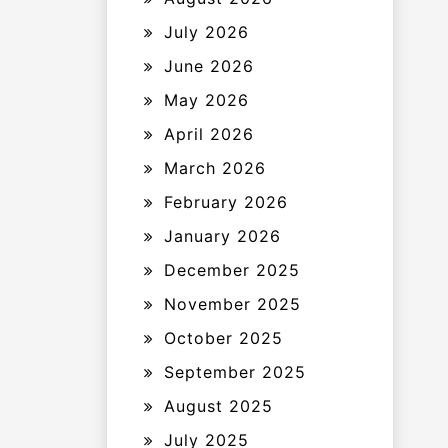
July 2026
June 2026
May 2026
April 2026
March 2026
February 2026
January 2026
December 2025
November 2025
October 2025
September 2025
August 2025
July 2025