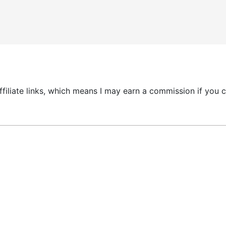
 affiliate links, which means I may earn a commission if yo