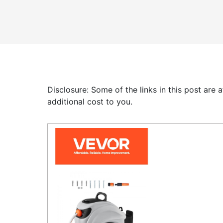
Disclosure: Some of the links in this post are
additional cost to you.